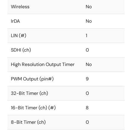
Wireless
No
IrDA
No
LIN (#)
1
SDHI (ch)
0
High Resolution Output Timer
No
PWM Output (pin#)
9
32-Bit Timer (ch)
0
16-Bit Timer (ch) (#)
8
8-Bit Timer (ch)
0