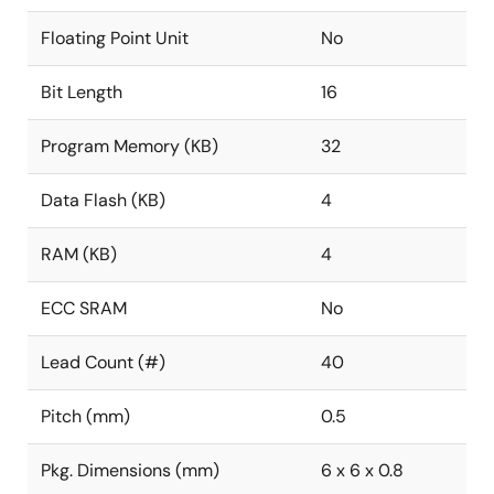
Floating Point Unit
No
Bit Length
16
Program Memory (KB)
32
Data Flash (KB)
4
RAM (KB)
4
ECC SRAM
No
Lead Count (#)
40
Pitch (mm)
0.5
Pkg. Dimensions (mm)
6 x 6 x 0.8