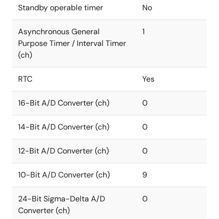
Standby operable timer
No
Asynchronous General
1
Purpose Timer / Interval Timer
(ch)
RTC
Yes
16-Bit A/D Converter (ch)
0
14-Bit A/D Converter (ch)
0
12-Bit A/D Converter (ch)
0
10-Bit A/D Converter (ch)
9
24-Bit Sigma-Delta A/D
0
Converter (ch)