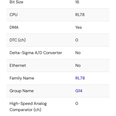
Bit Size
16
CPU
RL78
DMA
Yes
DTC (ch)
0
Delta-Sigma A/D Converter
No
Ethernet
No
Family Name
RL78
Group Name
G14
High-Speed Analog
0
Comparator (ch)