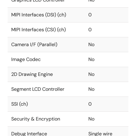
MIPI Interfaces (DSI) (ch)
0
MIPI Interfaces (CSI) (ch)
0
Camera I/F (Parallel)
No
Image Codec
No
2D Drawing Engine
No
Segment LCD Controller
No
SSI (ch)
0
Security & Encryption
No
Debug Interface
Single wire