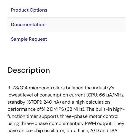
Product Options
Documentation
Sample Request
Description
RL78/G14 microcontrollers balance the industry's
lowest level of consumption current (CPU: 66 μA/MHz,
standby (STOP): 240 nA) and a high calculation
performance of51.2 DMIPS (32 MHz). The built-in high-
function timer supports three-phase motor control
using three-phase complementary PWM output. They
have an on-chip oscillator, data flash, A/D and D/A