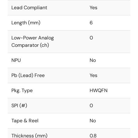
Lead Compliant
Yes
Length (mm)
6
Low-Power Analog
0
Comparator (ch)
NPU
No
Pb (Lead) Free
Yes
Pkg. Type
HWQFN
SPI (#)
0
Tape & Reel
No
Thickness (mm)
0.8