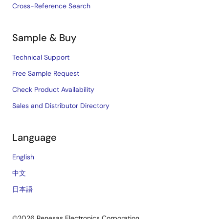
Cross-Reference Search
Sample & Buy
Technical Support
Free Sample Request
Check Product Availability
Sales and Distributor Directory
Language
English
中文
日本語
©2026 Renesas Electronics Corporation.