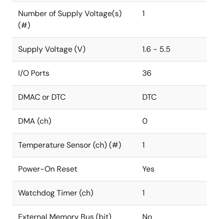
Number of Supply Voltage(s)
1
(#)
Supply Voltage (V)
1.6 - 5.5
I/O Ports
36
DMAC or DTC
DTC
DMA (ch)
0
Temperature Sensor (ch) (#)
1
Power-On Reset
Yes
Watchdog Timer (ch)
1
External Memory Bus (bit)
No