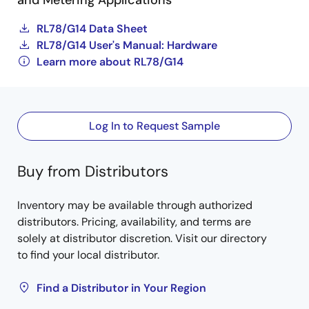
and Metering Applications
RL78/G14 Data Sheet
RL78/G14 User's Manual: Hardware
Learn more about RL78/G14
Log In to Request Sample
Buy from Distributors
Inventory may be available through authorized
distributors. Pricing, availability, and terms are
solely at distributor discretion. Visit our directory
to find your local distributor.
Find a Distributor in Your Region