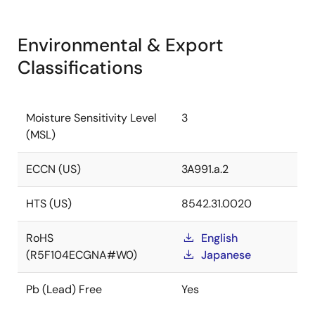
Environmental & Export
Classifications
Moisture Sensitivity Level
3
(MSL)
ECCN (US)
3A991.a.2
HTS (US)
8542.31.0020
RoHS
English
(R5F104ECGNA#W0)
Japanese
Pb (Lead) Free
Yes