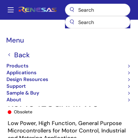
Skip
to
A
main
Main
content
Products
Microcontrollers & Microprocessors
navigation
RL78 Low-Power 8 & 16-Bit MCUs
RL78/G14
R5F104ECGNA#W0
Breadcrumb
Menu
Back
Products
Applications
Design Resources
Support
Sample & Buy
About
R5F104ECGNA#W0
Obsolete
Low Power, High Function, General Purpose
Microcontrollers for Motor Control, Industrial