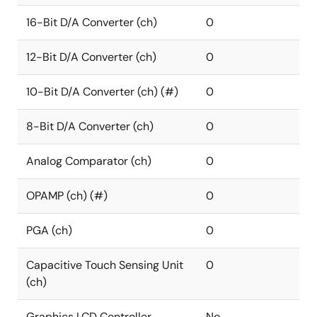
16-Bit D/A Converter (ch)
0
12-Bit D/A Converter (ch)
0
10-Bit D/A Converter (ch) (#)
0
8-Bit D/A Converter (ch)
0
Analog Comparator (ch)
0
OPAMP (ch) (#)
0
PGA (ch)
0
Capacitive Touch Sensing Unit
0
(ch)
Graphics LCD Controller
No