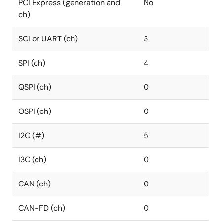
PCI Express (generation and
No
ch)
SCI or UART (ch)
3
SPI (ch)
4
QSPI (ch)
0
OSPI (ch)
0
I2C (#)
5
I3C (ch)
0
CAN (ch)
0
CAN-FD (ch)
0