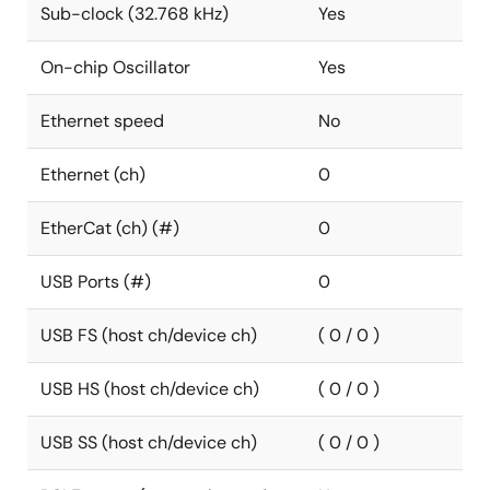
Sub-clock (32.768 kHz)
Yes
On-chip Oscillator
Yes
Ethernet speed
No
Ethernet (ch)
0
EtherCat (ch) (#)
0
USB Ports (#)
0
USB FS (host ch/device ch)
( 0 / 0 )
USB HS (host ch/device ch)
( 0 / 0 )
USB SS (host ch/device ch)
( 0 / 0 )