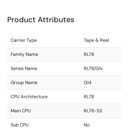
Product Attributes
Carrier Type
Tape & Reel
Family Name
RL78
Series Name
RL78/G1x
Group Name
G14
CPU Architecture
RL78
Main CPU
RL78-S3
Sub CPU
No