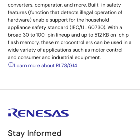
converters, comparator, and more. Built-in safety
features (function that detects illegal operation of
hardware) enable support for the household
appliance safety standard (IEC/UL 60730). With a
broad 30 to 100-pin lineup and up to 512 KB on-chip
flash memory, these microcontrollers can be used in a
wide variety of applications such as motor control
and consumer and industrial equipment.
Learn more about RL78/G14
Stay Informed