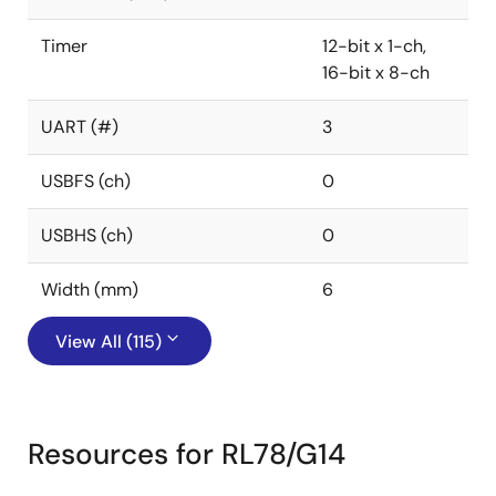
Timer
12-bit x 1-ch,
16-bit x 8-ch
UART (#)
3
USBFS (ch)
0
USBHS (ch)
0
Width (mm)
6
View All (115)
Resources for RL78/G14