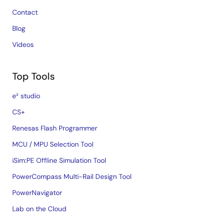
Contact
Blog
Videos
Top Tools
e² studio
CS+
Renesas Flash Programmer
MCU / MPU Selection Tool
iSim:PE Offline Simulation Tool
PowerCompass Multi-Rail Design Tool
PowerNavigator
Lab on the Cloud