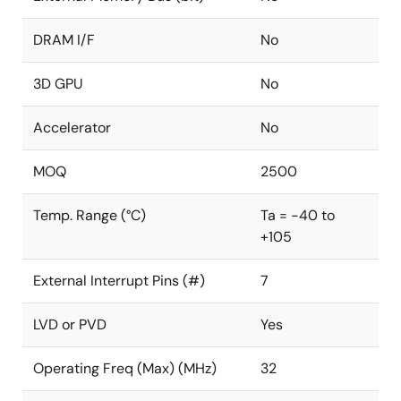
DRAM I/F
No
3D GPU
No
Accelerator
No
MOQ
2500
Temp. Range (°C)
Ta = -40 to
+105
External Interrupt Pins (#)
7
LVD or PVD
Yes
Operating Freq (Max) (MHz)
32