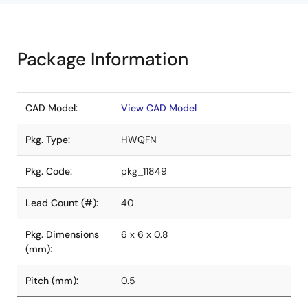
Package Information
CAD Model:
View CAD Model
Pkg. Type:
HWQFN
Pkg. Code:
pkg_11849
Lead Count (#):
40
Pkg. Dimensions
6 x 6 x 0.8
(mm):
Pitch (mm):
0.5