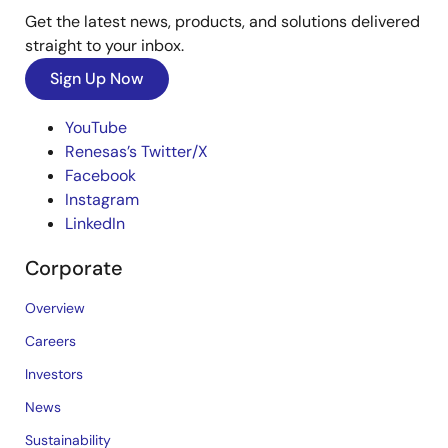
Get the latest news, products, and solutions delivered
straight to your inbox.
Sign Up Now
YouTube
Renesas’s Twitter/X
Facebook
Instagram
LinkedIn
Corporate
Overview
Careers
Investors
News
Sustainability