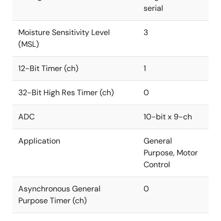
serial
Moisture Sensitivity Level
3
(MSL)
12-Bit Timer (ch)
1
32-Bit High Res Timer (ch)
0
ADC
10-bit x 9-ch
Application
General
Purpose, Motor
Control
Asynchronous General
0
Purpose Timer (ch)