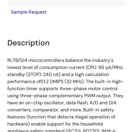
Sample Request
Description
RL78/G14 microcontrollers balance the industry's
lowest level of consumption current (CPU: 66 μA/MHz,
standby (STOP): 240 nA) and a high calculation
performance of51.2 DMIPS (32 MHz). The built-in high-
function timer supports three-phase motor control
using three-phase complementary PWM output. They
have an on-chip oscillator, data flash, A/D and D/A
converters, comparator, and more. Built-in safety
features (function that detects illegal operation of
hardware) enable support for the household
appliance safety standard (IEC/UL 60730). With a