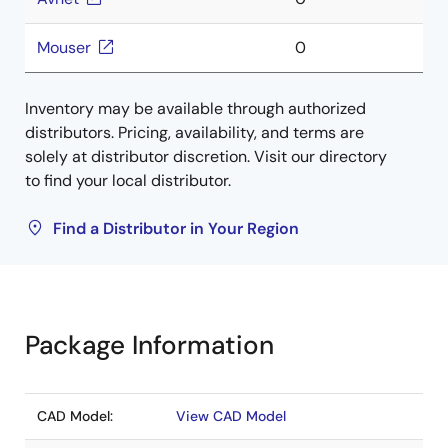
Mouser
0
Inventory may be available through authorized
distributors. Pricing, availability, and terms are
solely at distributor discretion. Visit our directory
to find your local distributor.
Find a Distributor in Your Region
Package Information
CAD Model:
View CAD Model