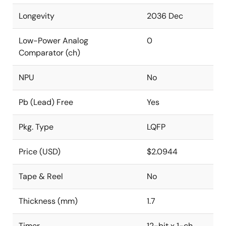
Longevity
2036 Dec
Low-Power Analog
0
Comparator (ch)
NPU
No
Pb (Lead) Free
Yes
Pkg. Type
LQFP
Price (USD)
$2.0944
Tape & Reel
No
Thickness (mm)
1.7
Timer
12-bit x 1-ch,