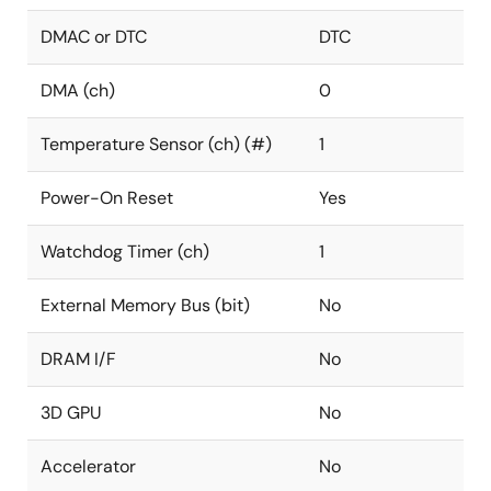
DMAC or DTC
DTC
DMA (ch)
0
Temperature Sensor (ch) (#)
1
Power-On Reset
Yes
Watchdog Timer (ch)
1
External Memory Bus (bit)
No
DRAM I/F
No
3D GPU
No
Accelerator
No