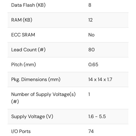
Data Flash (KB)
8
RAM (KB)
12
ECC SRAM
No
Lead Count (#)
80
Pitch (mm)
0.65
Pkg. Dimensions (mm)
14 x 14 x 1.7
Number of Supply Voltage(s)
1
(#)
Supply Voltage (V)
1.6 - 5.5
I/O Ports
74