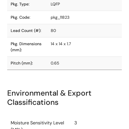
Pkg. Type:
LQFP
Pkg. Code:
pkg_11823
Lead Count (#):
80
Pkg. Dimensions
14 x 14 x 1.7
(mm):
Pitch (mm):
0.65
Environmental & Export
Classifications
Moisture Sensitivity Level
3