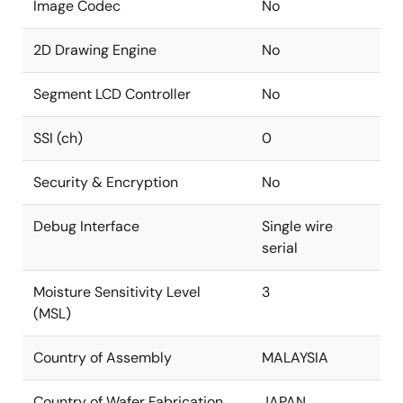
Image Codec
No
2D Drawing Engine
No
Segment LCD Controller
No
SSI (ch)
0
Security & Encryption
No
Debug Interface
Single wire
serial
Moisture Sensitivity Level
3
(MSL)
Country of Assembly
MALAYSIA
Country of Wafer Fabrication
JAPAN