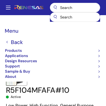
Skip
to
A
main
Main
content
Products
Microcontrollers & Microprocessors
navigation
RL78 Low-Power 8 & 16-Bit MCUs
RL78/G14
R5F104MFAFA#10
Breadcrumb
Menu
Back
Products
Applications
Design Resources
Support
Sample & Buy
About
R5F104MFAFA#10
Active
Low Power, High Function, General Purpose