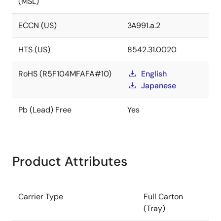
(MSL)
ECCN (US)
3A991.a.2
HTS (US)
8542.31.0020
RoHS (R5F104MFAFA#10)
English
Japanese
Pb (Lead) Free
Yes
Product Attributes
Carrier Type
Full Carton
(Tray)