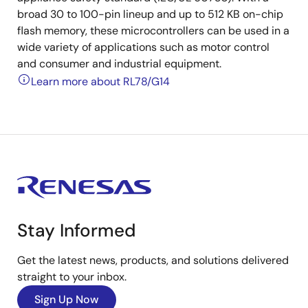
broad 30 to 100-pin lineup and up to 512 KB on-chip
flash memory, these microcontrollers can be used in a
wide variety of applications such as motor control
and consumer and industrial equipment.
Learn more about RL78/G14
Stay Informed
Get the latest news, products, and solutions delivered
straight to your inbox.
Sign Up Now