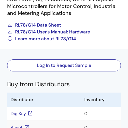
Microcontrollers for Motor Control, Industrial
and Metering Applications
RL78/G14 Data Sheet
RL78/G14 User's Manual: Hardware
Learn more about RL78/G14
Log In to Request Sample
Buy from Distributors
Distributor
Inventory
DigiKey
0
Avnet
0