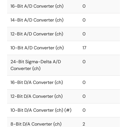
16-Bit A/D Converter (ch)
0
14-Bit A/D Converter (ch)
0
12-Bit A/D Converter (ch)
0
10-Bit A/D Converter (ch)
17
24-Bit Sigma-Delta A/D
0
Converter (ch)
16-Bit D/A Converter (ch)
0
12-Bit D/A Converter (ch)
0
10-Bit D/A Converter (ch) (#)
0
8-Bit D/A Converter (ch)
2