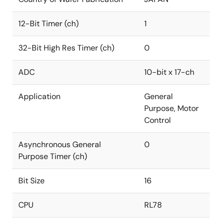
12-Bit Timer (ch)
1
32-Bit High Res Timer (ch)
0
ADC
10-bit x 17-ch
Application
General
Purpose, Motor
Control
Asynchronous General
0
Purpose Timer (ch)
Bit Size
16
CPU
RL78