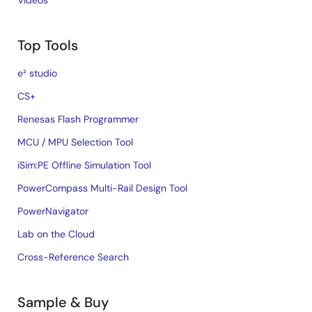
Videos
Top Tools
e² studio
CS+
Renesas Flash Programmer
MCU / MPU Selection Tool
iSim:PE Offline Simulation Tool
PowerCompass Multi-Rail Design Tool
PowerNavigator
Lab on the Cloud
Cross-Reference Search
Sample & Buy