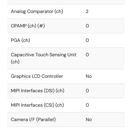
Analog Comparator (ch)
2
OPAMP (ch) (#)
0
PGA (ch)
0
Capacitive Touch Sensing Unit
0
(ch)
Graphics LCD Controller
No
MIPI Interfaces (DSI) (ch)
0
MIPI Interfaces (CSI) (ch)
0
Camera I/F (Parallel)
No