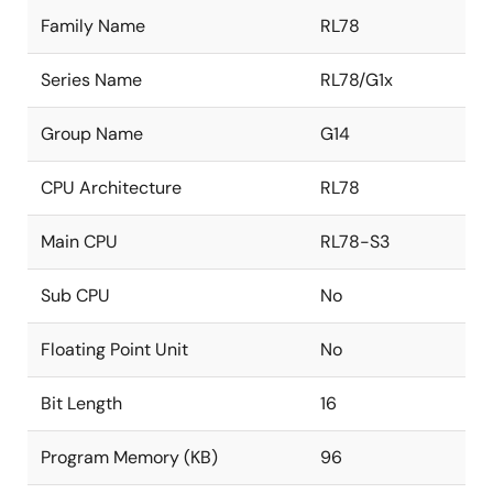
Family Name
RL78
Series Name
RL78/G1x
Group Name
G14
CPU Architecture
RL78
Main CPU
RL78-S3
Sub CPU
No
Floating Point Unit
No
Bit Length
16
Program Memory (KB)
96