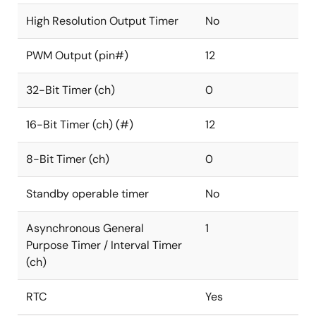
High Resolution Output Timer
No
PWM Output (pin#)
12
32-Bit Timer (ch)
0
16-Bit Timer (ch) (#)
12
8-Bit Timer (ch)
0
Standby operable timer
No
Asynchronous General
1
Purpose Timer / Interval Timer
(ch)
RTC
Yes