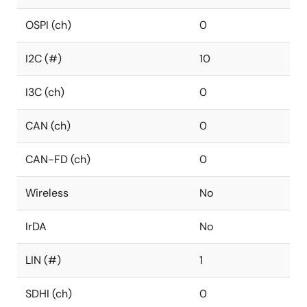
OSPI (ch)
0
I2C (#)
10
I3C (ch)
0
CAN (ch)
0
CAN-FD (ch)
0
Wireless
No
IrDA
No
LIN (#)
1
SDHI (ch)
0