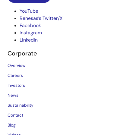
YouTube
Renesas’s Twitter/X
Facebook
Instagram
LinkedIn
Corporate
Overview
Careers
Investors
News
Sustainability
Contact
Blog