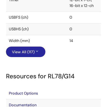
16-bit x 12-ch
USBFS (ch)
0
USBHS (ch)
0
Width (mm)
14
View All (117)
Resources for RL78/G14
Product Options
Documentation