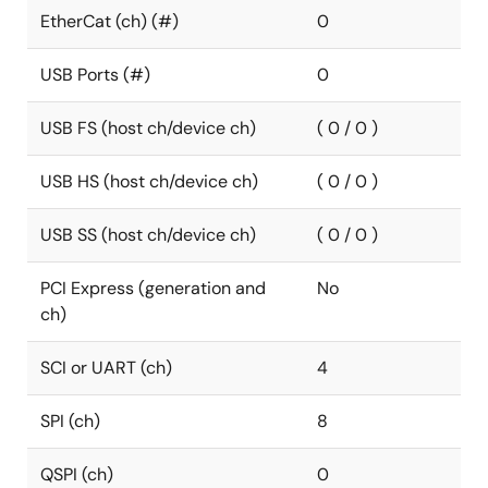
EtherCat (ch) (#)
0
USB Ports (#)
0
USB FS (host ch/device ch)
( 0 / 0 )
USB HS (host ch/device ch)
( 0 / 0 )
USB SS (host ch/device ch)
( 0 / 0 )
PCI Express (generation and
No
ch)
SCI or UART (ch)
4
SPI (ch)
8
QSPI (ch)
0