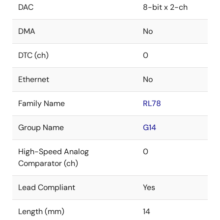
DAC
8-bit x 2-ch
DMA
No
DTC (ch)
0
Ethernet
No
Family Name
RL78
Group Name
G14
High-Speed Analog
0
Comparator (ch)
Lead Compliant
Yes
Length (mm)
14