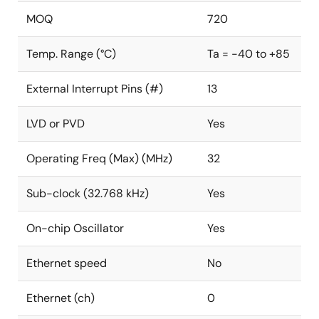
MOQ
720
Temp. Range (°C)
Ta = -40 to +85
External Interrupt Pins (#)
13
LVD or PVD
Yes
Operating Freq (Max) (MHz)
32
Sub-clock (32.768 kHz)
Yes
On-chip Oscillator
Yes
Ethernet speed
No
Ethernet (ch)
0