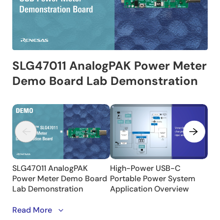
This video showcases a Power Meter Demo Board
Read More