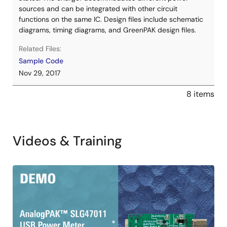
sources and can be integrated with other circuit
functions on the same IC. Design files include schematic
diagrams, timing diagrams, and GreenPAK design files.
Related Files:
Sample Code
Nov 29, 2017
8 items
Videos & Training