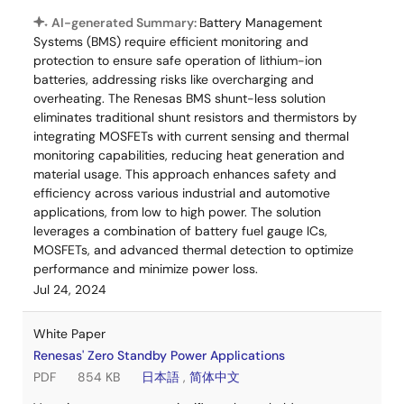
AI-generated Summary:
Battery Management
Systems (BMS) require efficient monitoring and
protection to ensure safe operation of lithium-ion
batteries, addressing risks like overcharging and
overheating. The Renesas BMS shunt-less solution
eliminates traditional shunt resistors and thermistors by
integrating MOSFETs with current sensing and thermal
monitoring capabilities, reducing heat generation and
material usage. This approach enhances safety and
efficiency across various industrial and automotive
applications, from low to high power. The solution
leverages a combination of battery fuel gauge ICs,
MOSFETs, and advanced thermal detection to optimize
performance and minimize power loss.
Jul 24, 2024
White Paper
Renesas' Zero Standby Power Applications
PDF
854 KB
日本語
,
简体中文