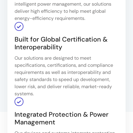
intelligent power management, our solutions
deliver high efficiency to help meet global
energy-efficiency requirements.
Built for Global Certification &
Interoperability
Our solutions are designed to meet
specifications, certifications, and compliance
requirements as well as interoperability and
safety standards to speed up development,
lower risk, and deliver reliable, market-ready
systems.
Integrated Protection & Power
Management