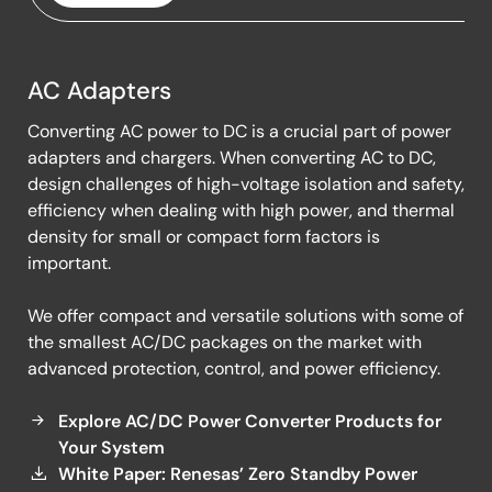
AC Adapters
AC
Converting AC power to DC is a crucial part of power
Adapters
adapters and chargers. When converting AC to DC,
design challenges of high-voltage isolation and safety,
efficiency when dealing with high power, and thermal
density for small or compact form factors is
important.
We offer compact and versatile solutions with some of
the smallest AC/DC packages on the market with
advanced protection, control, and power efficiency.
Explore AC/DC Power Converter Products for
Your System
White Paper: Renesas’ Zero Standby Power