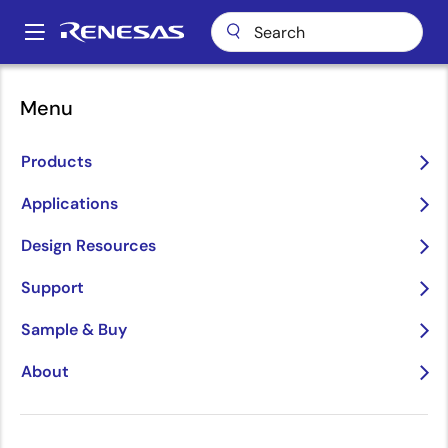
Skip
to
A
main
Main
content
Applications
Consumer Electronics
Power Adapters & Chargers
navigation
Menu
Breadcrumb
Power Adapters &
Products
Chargers
Applications
Image
Design Resources
Support
Sample & Buy
About