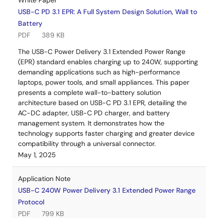
White Paper
USB-C PD 3.1 EPR: A Full System Design Solution, Wall to
Battery
PDF
389 KB
The USB-C Power Delivery 3.1 Extended Power Range
(EPR) standard enables charging up to 240W, supporting
demanding applications such as high-performance
laptops, power tools, and small appliances. This paper
presents a complete wall-to-battery solution
architecture based on USB-C PD 3.1 EPR, detailing the
AC-DC adapter, USB-C PD charger, and battery
management system. It demonstrates how the
technology supports faster charging and greater device
compatibility through a universal connector.
May 1, 2025
Application Note
USB-C 240W Power Delivery 3.1 Extended Power Range
Protocol
PDF
799 KB