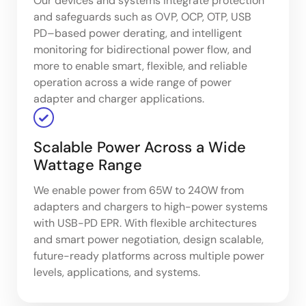
Our devices and systems integrate protection
and safeguards such as OVP, OCP, OTP, USB
PD–based power derating, and intelligent
monitoring for bidirectional power flow, and
more to enable smart, flexible, and reliable
operation across a wide range of power
adapter and charger applications.
Scalable Power Across a Wide
Wattage Range
We enable power from 65W to 240W from
adapters and chargers to high-power systems
with USB-PD EPR. With flexible architectures
and smart power negotiation, design scalable,
future-ready platforms across multiple power
levels, applications, and systems.