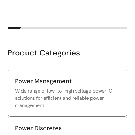
Product Categories
Power Management
Wide range of low-to-high voltage power IC
solutions for efficient and reliable power
management
Power Discretes