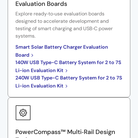
Evaluation Boards
Explore ready‑to‑use evaluation boards
designed to accelerate development and
testing of smart charging and USB‑C power
systems.
Smart Solar Battery Charger Evaluation
Board
140W USB Type-C Battery System for 2 to 7S
Li-ion Evaluation Kit
240W USB Type-C Battery System for 2 to 7S
Li-ion Evaluation Kit
PowerCompass™ Multi‑Rail Design