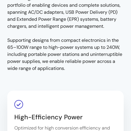
portfolio of enabling devices and complete solutions,
spanning AC/DC adapters, USB Power Delivery (PD)
and Extended Power Range (EPR) systems, battery
chargers, and intelligent power management.
Supporting designs from compact electronics in the
65–100W range to high-power systems up to 240W,
including portable power stations and uninterruptible
power supplies, we enable reliable power across a
wide range of applications.
High-Efficiency Power
Optimized for high conversion efficiency and