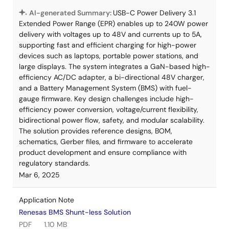
AI-generated Summary:
USB-C Power Delivery 3.1
Extended Power Range (EPR) enables up to 240W power
delivery with voltages up to 48V and currents up to 5A,
supporting fast and efficient charging for high-power
devices such as laptops, portable power stations, and
large displays. The system integrates a GaN-based high-
efficiency AC/DC adapter, a bi-directional 48V charger,
and a Battery Management System (BMS) with fuel-
gauge firmware. Key design challenges include high-
efficiency power conversion, voltage/current flexibility,
bidirectional power flow, safety, and modular scalability.
The solution provides reference designs, BOM,
schematics, Gerber files, and firmware to accelerate
product development and ensure compliance with
regulatory standards.
Mar 6, 2025
Application Note
Renesas BMS Shunt-less Solution
PDF
1.10 MB