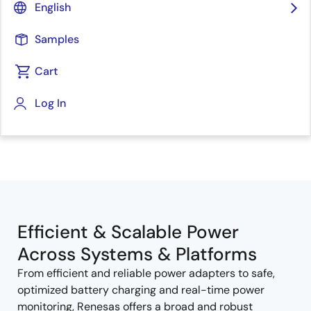
English
Samples
Cart
Log In
Jump to Page Section:
Efficient & Scalable Power
Across Systems & Platforms
From efficient and reliable power adapters to safe,
optimized battery charging and real-time power
monitoring, Renesas offers a broad and robust