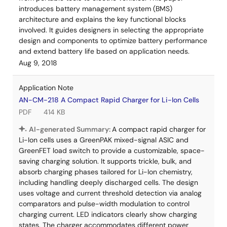
introduces battery management system (BMS)
architecture and explains the key functional blocks
involved. It guides designers in selecting the appropriate
design and components to optimize battery performance
and extend battery life based on application needs.
Aug 9, 2018
Application Note
AN-CM-218 A Compact Rapid Charger for Li-Ion Cells
PDF
414 KB
AI-generated Summary:
A compact rapid charger for
Li-Ion cells uses a GreenPAK mixed-signal ASIC and
GreenFET load switch to provide a customizable, space-
saving charging solution. It supports trickle, bulk, and
absorb charging phases tailored for Li-Ion chemistry,
including handling deeply discharged cells. The design
uses voltage and current threshold detection via analog
comparators and pulse-width modulation to control
charging current. LED indicators clearly show charging
states. The charger accommodates different power