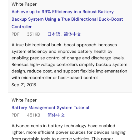
White Paper
Achieve up to 99% Efficiency in a Robust Battery
Backup System Using a True Bidirectional Buck-Boost
Controller
PDF
351 KB
日本語
,
简体中文
A true bidirectional buck-boost approach increases
system efficiency and improves battery health by
enabling precise control of charge and discharge levels.
Renesas high-voltage controllers simplify backup system
design, reduce cost, and support flexible implementation
with microcontroller or host-based control.
Sep 21, 2018
White Paper
Battery Management System Tutorial
PDF
451 KB
简体中文
Advancements in battery technology have enabled
lighter, more efficient power sources for devices ranging
from portable tools to electric vehicles. This paper