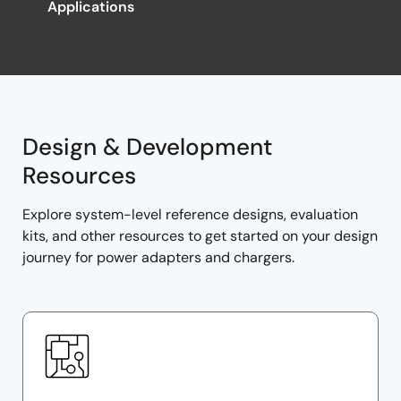
Applications
Design & Development
Resources
Explore system-level reference designs, evaluation
kits, and other resources to get started on your design
journey for power adapters and chargers.