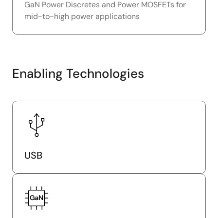
GaN Power Discretes and Power MOSFETs for
mid-to-high power applications
Enabling Technologies
USB