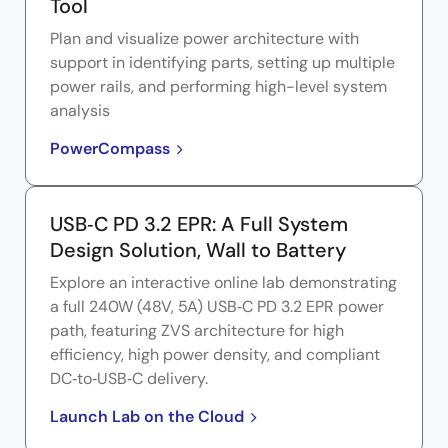
Tool
Plan and visualize power architecture with
support in identifying parts, setting up multiple
power rails, and performing high-level system
analysis
PowerCompass
USB‑C PD 3.2 EPR: A Full System
Design Solution, Wall to Battery
Explore an interactive online lab demonstrating
a full 240W (48V, 5A) USB‑C PD 3.2 EPR power
path, featuring ZVS architecture for high
efficiency, high power density, and compliant
DC‑to‑USB‑C delivery.
Launch Lab on the Cloud