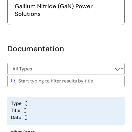
Gallium Nitride (GaN) Power
Solutions
Documentation
Type
Title
Date