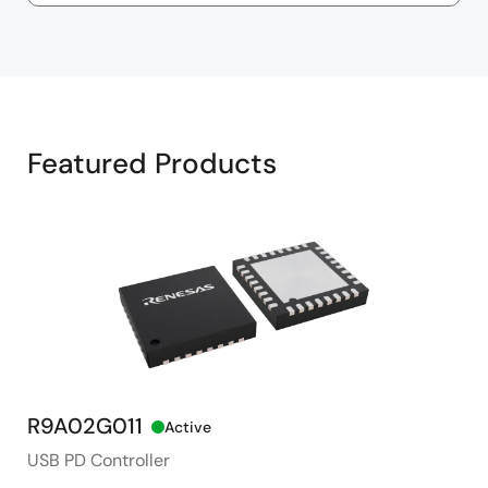
Featured Products
R9A02G011
R
Active
USB PD Controller
2 t