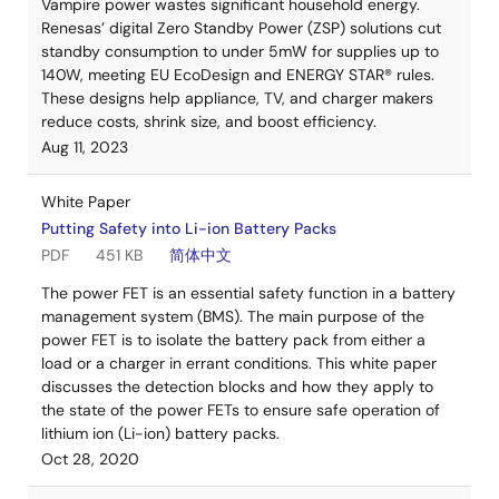
Vampire power wastes significant household energy.
Renesas’ digital Zero Standby Power (ZSP) solutions cut
standby consumption to under 5mW for supplies up to
140W, meeting EU EcoDesign and ENERGY STAR® rules.
These designs help appliance, TV, and charger makers
reduce costs, shrink size, and boost efficiency.
Aug 11, 2023
White Paper
Putting Safety into Li-ion Battery Packs
PDF
451 KB
简体中文
The power FET is an essential safety function in a battery
management system (BMS). The main purpose of the
power FET is to isolate the battery pack from either a
load or a charger in errant conditions. This white paper
discusses the detection blocks and how they apply to
the state of the power FETs to ensure safe operation of
lithium ion (Li-ion) battery packs.
Oct 28, 2020