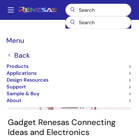
Skip
to
A
main
Main
content
Design Resources
Design & Development
navigation
Gadget Renesas Maker Resources
Breadcrumb
Menu
Gadget Renesas
Back
Products
Applications
Design Resources
Support
Image
Sample & Buy
About
Gadget Renesas Connecting
Ideas and Electronics