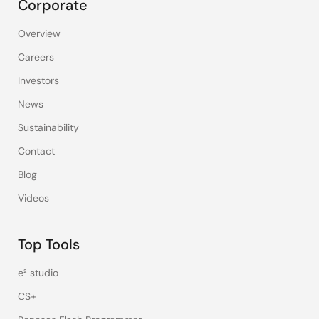
Corporate
Overview
Careers
Investors
News
Sustainability
Contact
Blog
Videos
Top Tools
e² studio
CS+