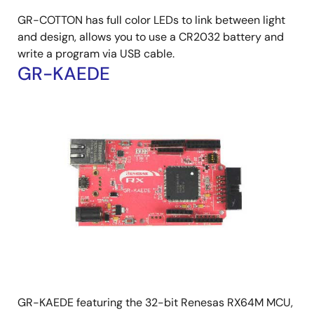
GR-COTTON has full color LEDs to link between light
and design, allows you to use a CR2032 battery and
write a program via USB cable.
GR-KAEDE
GR-KAEDE featuring the 32-bit Renesas RX64M MCU,