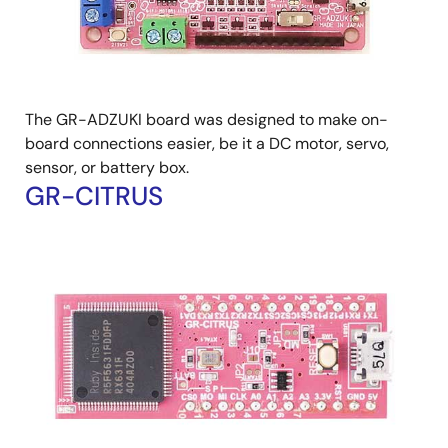
The GR-ADZUKI board was designed to make on-
board connections easier, be it a DC motor, servo,
sensor, or battery box.
GR-CITRUS