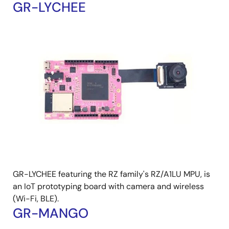
GR-LYCHEE
GR-LYCHEE featuring the RZ family's RZ/A1LU MPU, is
an IoT prototyping board with camera and wireless
(Wi-Fi, BLE).
GR-MANGO