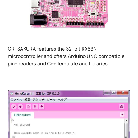
GR-SAKURA features the 32-bit RX63N
microcontroller and offers Arduino UNO compatible
pin-headers and C++ template and libraries.