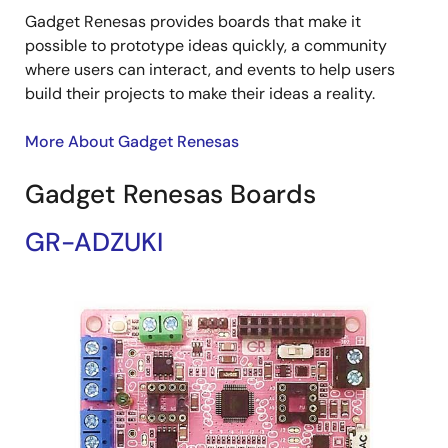
Gadget Renesas provides boards that make it
possible to prototype ideas quickly, a community
where users can interact, and events to help users
build their projects to make their ideas a reality.
More About Gadget Renesas
Gadget Renesas Boards
GR-ADZUKI