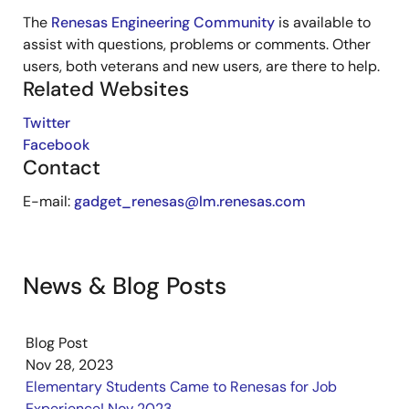
The
Renesas Engineering Community
is available to
assist with questions, problems or comments. Other
users, both veterans and new users, are there to help.
Related Websites
Twitter
Facebook
Contact
E-mail:
gadget_renesas@lm.renesas.com
News & Blog Posts
Blog Post
Nov 28, 2023
Elementary Students Came to Renesas for Job
Experience! Nov 2023