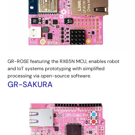
GR-ROSE featuring the RX65N MCU, enables robot
and IoT systems prototyping with simplified
processing via open-source software.
GR-SAKURA