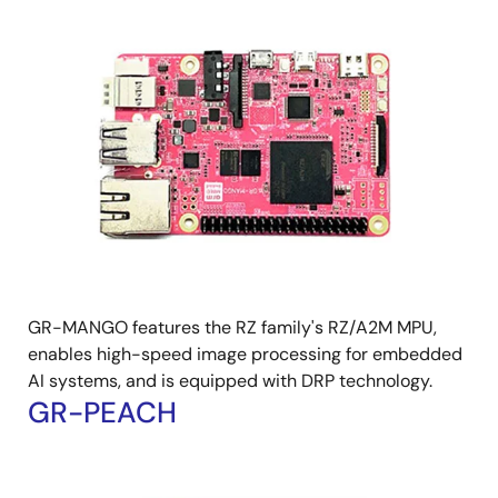
Image
GR-MANGO features the RZ family's RZ/A2M MPU,
enables high-speed image processing for embedded
AI systems, and is equipped with DRP technology.
GR-PEACH