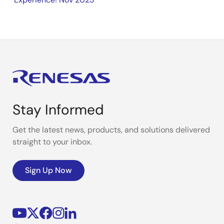
Stay Informed
Get the latest news, products, and solutions delivered
straight to your inbox.
Sign Up Now