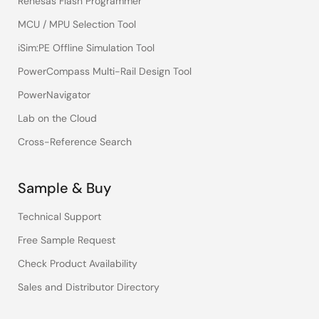
Renesas Flash Programmer
MCU / MPU Selection Tool
iSim:PE Offline Simulation Tool
PowerCompass Multi-Rail Design Tool
PowerNavigator
Lab on the Cloud
Cross-Reference Search
Sample & Buy
Technical Support
Free Sample Request
Check Product Availability
Sales and Distributor Directory