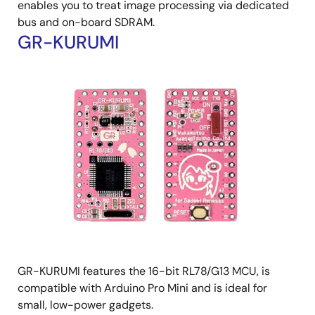
enables you to treat image processing via dedicated
bus and on-board SDRAM.
GR-KURUMI
GR-KURUMI features the 16-bit RL78/G13 MCU, is
compatible with Arduino Pro Mini and is ideal for
small, low-power gadgets.