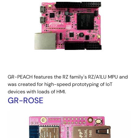
GR-PEACH features the RZ family's RZ/A1LU MPU and
was created for high-speed prototyping of IoT
devices with loads of HMI.
GR-ROSE