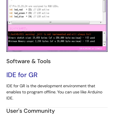
Software & Tools
IDE for GR
IDE for GR is the development environment that
enables to program offline. You can use like Arduino
IDE.
User's Community