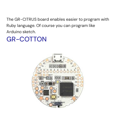
The GR-CITRUS board enables easier to program with
Ruby language. Of course you can program like
Arduino sketch.
GR-COTTON