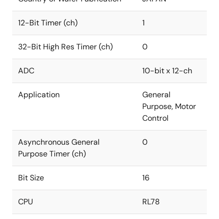
12-Bit Timer (ch)
1
32-Bit High Res Timer (ch)
0
ADC
10-bit x 12-ch
Application
General
Purpose, Motor
Control
Asynchronous General
0
Purpose Timer (ch)
Bit Size
16
CPU
RL78