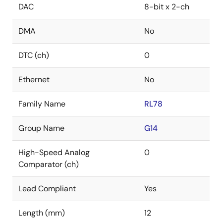
DAC
8-bit x 2-ch
DMA
No
DTC (ch)
0
Ethernet
No
Family Name
RL78
Group Name
G14
High-Speed Analog
0
Comparator (ch)
Lead Compliant
Yes
Length (mm)
12