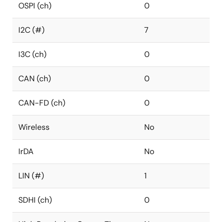
OSPI (ch)
0
I2C (#)
7
I3C (ch)
0
CAN (ch)
0
CAN-FD (ch)
0
Wireless
No
IrDA
No
LIN (#)
1
SDHI (ch)
0