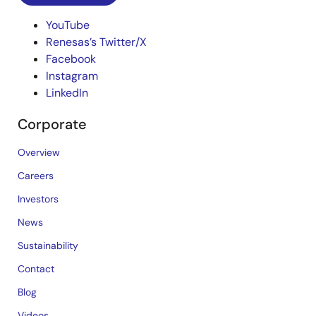
YouTube
Renesas’s Twitter/X
Facebook
Instagram
LinkedIn
Corporate
Overview
Careers
Investors
News
Sustainability
Contact
Blog
Videos