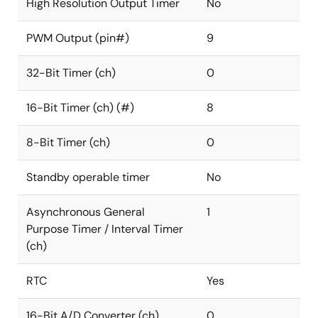
High Resolution Output Timer
No
PWM Output (pin#)
9
32-Bit Timer (ch)
0
16-Bit Timer (ch) (#)
8
8-Bit Timer (ch)
0
Standby operable timer
No
Asynchronous General
1
Purpose Timer / Interval Timer
(ch)
RTC
Yes
16-Bit A/D Converter (ch)
0