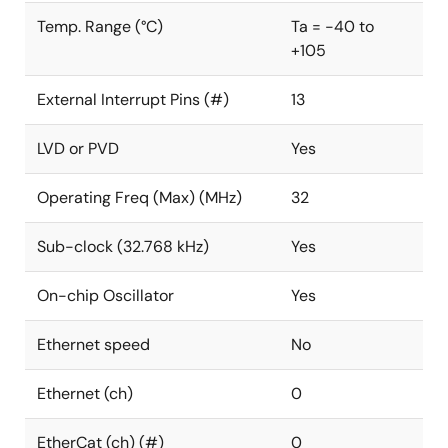
Temp. Range (°C)
Ta = -40 to
+105
External Interrupt Pins (#)
13
LVD or PVD
Yes
Operating Freq (Max) (MHz)
32
Sub-clock (32.768 kHz)
Yes
On-chip Oscillator
Yes
Ethernet speed
No
Ethernet (ch)
0
EtherCat (ch) (#)
0