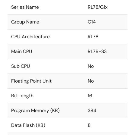
Series Name
RL78/G1x
Group Name
G14
CPU Architecture
RL78
Main CPU
RL78-S3
Sub CPU
No
Floating Point Unit
No
Bit Length
16
Program Memory (KB)
384
Data Flash (KB)
8