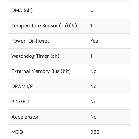
DMA (ch)
0
Temperature Sensor (ch) (#)
1
Power-On Reset
Yes
Watchdog Timer (ch)
1
External Memory Bus (bit)
No
DRAM I/F
No
3D GPU
No
Accelerator
No
MOQ
952