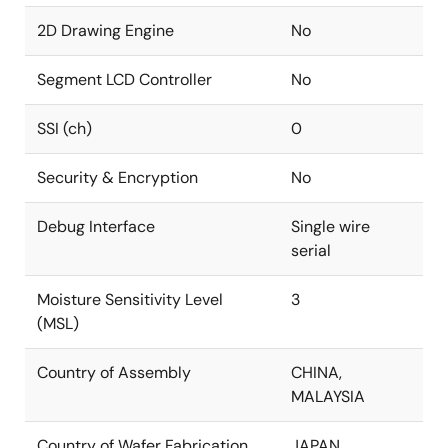
2D Drawing Engine
No
Segment LCD Controller
No
SSI (ch)
0
Security & Encryption
No
Debug Interface
Single wire
serial
Moisture Sensitivity Level
3
(MSL)
Country of Assembly
CHINA,
MALAYSIA
Country of Wafer Fabrication
JAPAN