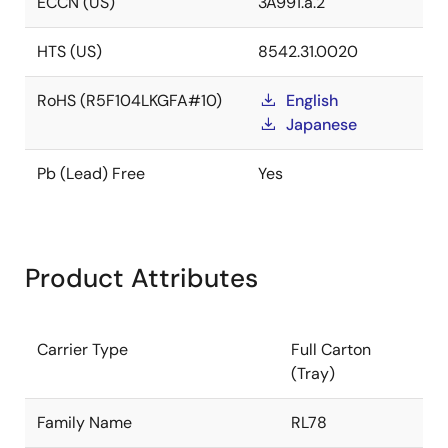
ECCN (US)
3A991.a.2
HTS (US)
8542.31.0020
RoHS (R5F104LKGFA#10)
English
Japanese
Pb (Lead) Free
Yes
Product Attributes
Carrier Type
Full Carton
(Tray)
Family Name
RL78