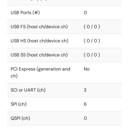
USB Ports (#)
0
USB FS (host ch/device ch)
( 0 / 0 )
USB HS (host ch/device ch)
( 0 / 0 )
USB SS (host ch/device ch)
( 0 / 0 )
PCI Express (generation and
No
ch)
SCI or UART (ch)
3
SPI (ch)
6
QSPI (ch)
0