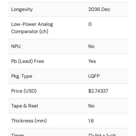
Longevity
2036 Dec
Low-Power Analog
0
Comparator (ch)
NPU
No
Pb (Lead) Free
Yes
Pkg. Type
LQFP
Price (USD)
$2.74337
Tape & Reel
No
Thickness (mm)
1.6
Timer
12-bit x 1-ch,