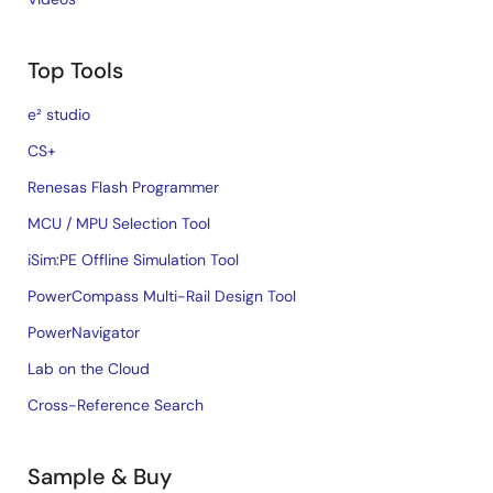
Top Tools
e² studio
CS+
Renesas Flash Programmer
MCU / MPU Selection Tool
iSim:PE Offline Simulation Tool
PowerCompass Multi-Rail Design Tool
PowerNavigator
Lab on the Cloud
Cross-Reference Search
Sample & Buy