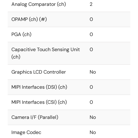
Analog Comparator (ch)
2
OPAMP (ch) (#)
0
PGA (ch)
0
Capacitive Touch Sensing Unit
0
(ch)
Graphics LCD Controller
No
MIPI Interfaces (DSI) (ch)
0
MIPI Interfaces (CSI) (ch)
0
Camera I/F (Parallel)
No
Image Codec
No