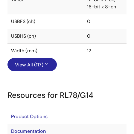
16-bit x 8-ch
USBFS (ch)
0
USBHS (ch)
0
Width (mm)
12
View All (117)
Resources for RL78/G14
Product Options
Documentation