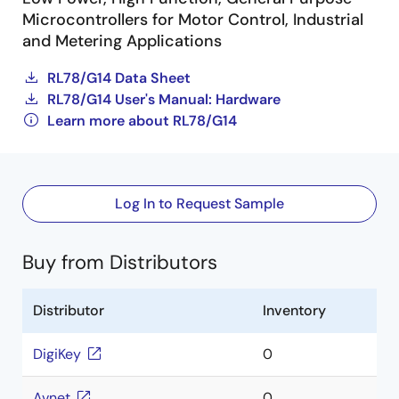
Microcontrollers for Motor Control, Industrial
and Metering Applications
RL78/G14 Data Sheet
RL78/G14 User's Manual: Hardware
Learn more about RL78/G14
Log In to Request Sample
Buy from Distributors
Distributor
Inventory
DigiKey
0
Avnet
0