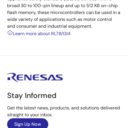
broad 30 to 100-pin lineup and up to 512 KB on-chip
flash memory, these microcontrollers can be used in a
wide variety of applications such as motor control
and consumer and industrial equipment.
Learn more about RL78/G14
Stay Informed
Get the latest news, products, and solutions delivered
straight to your inbox.
Sign Up Now