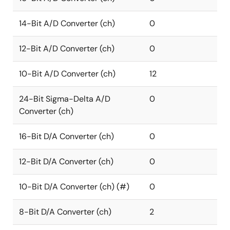
14-Bit A/D Converter (ch)
0
12-Bit A/D Converter (ch)
0
10-Bit A/D Converter (ch)
12
24-Bit Sigma-Delta A/D
0
Converter (ch)
16-Bit D/A Converter (ch)
0
12-Bit D/A Converter (ch)
0
10-Bit D/A Converter (ch) (#)
0
8-Bit D/A Converter (ch)
2