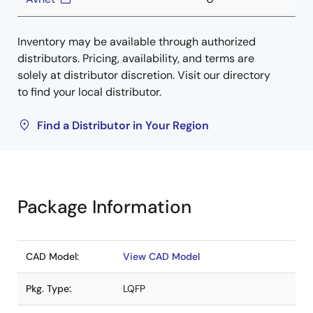
Inventory may be available through authorized
distributors. Pricing, availability, and terms are
solely at distributor discretion. Visit our directory
to find your local distributor.
Find a Distributor in Your Region
Package Information
CAD Model:
View CAD Model
Pkg. Type:
LQFP