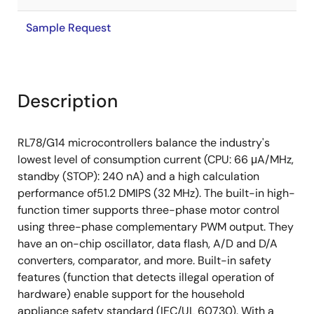
Sample Request
Description
RL78/G14 microcontrollers balance the industry's
lowest level of consumption current (CPU: 66 μA/MHz,
standby (STOP): 240 nA) and a high calculation
performance of51.2 DMIPS (32 MHz). The built-in high-
function timer supports three-phase motor control
using three-phase complementary PWM output. They
have an on-chip oscillator, data flash, A/D and D/A
converters, comparator, and more. Built-in safety
features (function that detects illegal operation of
hardware) enable support for the household
appliance safety standard (IEC/UL 60730). With a