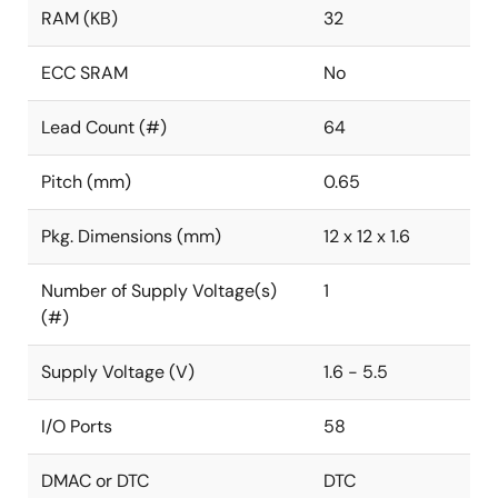
RAM (KB)
32
ECC SRAM
No
Lead Count (#)
64
Pitch (mm)
0.65
Pkg. Dimensions (mm)
12 x 12 x 1.6
Number of Supply Voltage(s)
1
(#)
Supply Voltage (V)
1.6 - 5.5
I/O Ports
58
DMAC or DTC
DTC