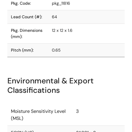
Pkg. Code:
pkg_11816
Lead Count (#):
64
Pkg. Dimensions
12 x 12 x 1.6
(mm):
Pitch (mm):
0.65
Environmental & Export
Classifications
Moisture Sensitivity Level
3
(MSL)