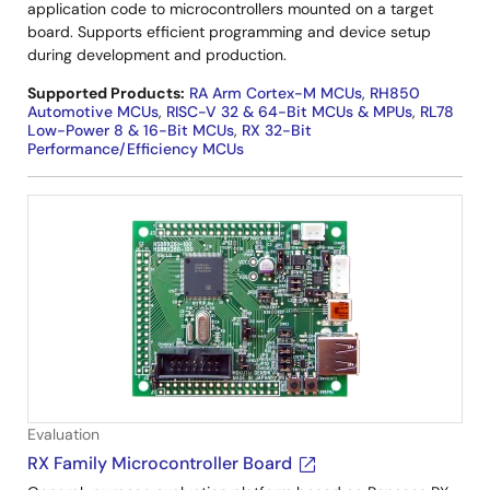
application code to microcontrollers mounted on a target
board. Supports efficient programming and device setup
during development and production.
Supported Products:
RA Arm Cortex-M MCUs
,
RH850
Automotive MCUs
,
RISC-V 32 & 64-Bit MCUs & MPUs
,
RL78
Low-Power 8 & 16-Bit MCUs
,
RX 32-Bit
Performance/Efficiency MCUs
Evaluation
RX Family Microcontroller Board