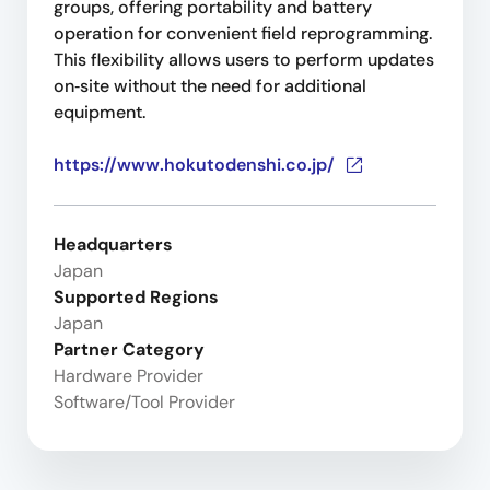
groups, offering portability and battery
operation for convenient field reprogramming.
This flexibility allows users to perform updates
on‑site without the need for additional
equipment.
https://www.hokutodenshi.co.jp/
Headquarters
Japan
Supported Regions
Japan
Partner Category
Hardware Provider
Software/Tool Provider