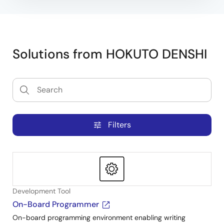
Solutions from HOKUTO DENSHI
Filters
tune
Development Tool
On-Board Programmer
On-board programming environment enabling writing