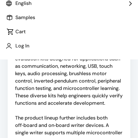
English
microcontroller evaluation boards equipped
with various Renesas MCU families. These
Samples
boards provide developers with an accessible
platform for testing and evaluating different
Cart
microcontroller series.
Log In
They also supply a variety of microcontroller
evaluation kits designed for applications such
as communication, networking, USB, touch
keys, audio processing, brushless motor
control, inverted‑pendulum control, peripheral
function testing, and microcontroller learning.
These diverse kits help engineers quickly verify
functions and accelerate development.
The product lineup further includes both
off‑board and on‑board writer devices. A
single writer supports multiple microcontroller