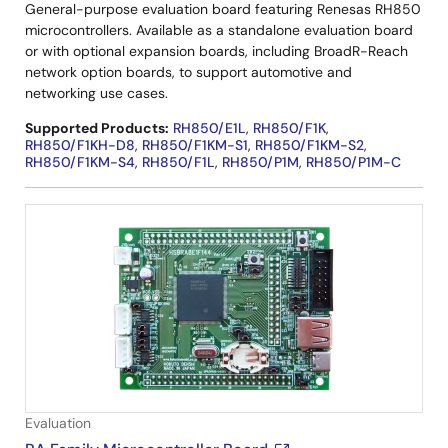
General-purpose evaluation board featuring Renesas RH850
microcontrollers. Available as a standalone evaluation board
or with optional expansion boards, including BroadR-Reach
network option boards, to support automotive and
networking use cases.
Supported Products:
RH850/E1L
,
RH850/F1K
,
RH850/F1KH-D8
,
RH850/F1KM-S1
,
RH850/F1KM-S2
,
RH850/F1KM-S4
,
RH850/F1L
,
RH850/P1M
,
RH850/P1M-C
Evaluation