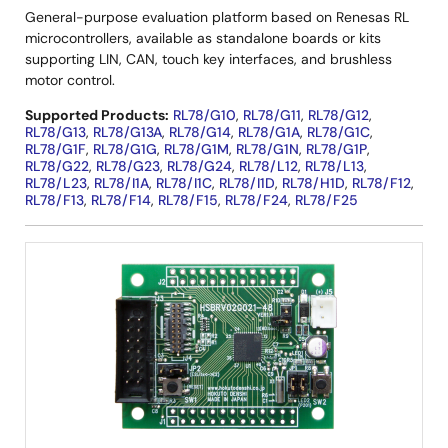
General-purpose evaluation platform based on Renesas RL
microcontrollers, available as standalone boards or kits
supporting LIN, CAN, touch key interfaces, and brushless
motor control.
Supported Products:
RL78/G10
,
RL78/G11
,
RL78/G12
,
RL78/G13
,
RL78/G13A
,
RL78/G14
,
RL78/G1A
,
RL78/G1C
,
RL78/G1F
,
RL78/G1G
,
RL78/G1M
,
RL78/G1N
,
RL78/G1P
,
RL78/G22
,
RL78/G23
,
RL78/G24
,
RL78/L12
,
RL78/L13
,
RL78/L23
,
RL78/I1A
,
RL78/I1C
,
RL78/I1D
,
RL78/H1D
,
RL78/F12
,
RL78/F13
,
RL78/F14
,
RL78/F15
,
RL78/F24
,
RL78/F25