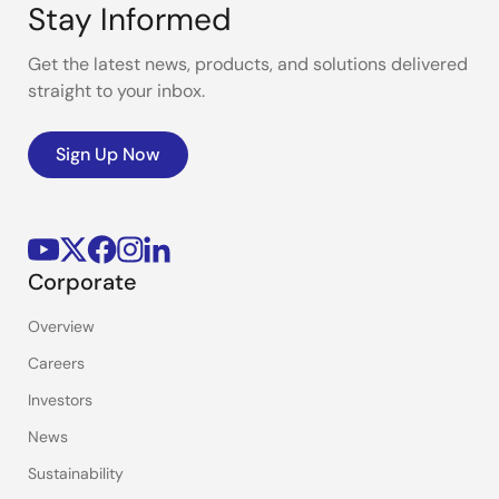
Stay Informed
Get the latest news, products, and solutions delivered
straight to your inbox.
Sign Up Now
Corporate
Overview
Careers
Investors
News
Sustainability