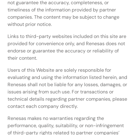
not guarantee the accuracy, completeness, or
timeliness of the information provided by partner
companies. The content may be subject to change
without prior notice.
Links to third-party websites included on this site are
provided for convenience only, and Renesas does not
endorse or guarantee the accuracy or reliability of
their content.
Users of this Website are solely responsible for
evaluating and using the information listed herein, and
Renesas shall not be liable for any losses, damages, or
issues arising from such use. For transactions or
technical details regarding partner companies, please
contact each company directly.
Renesas makes no warranties regarding the
performance, quality, suitability, or non-infringement
of third-party rights related to partner companies’