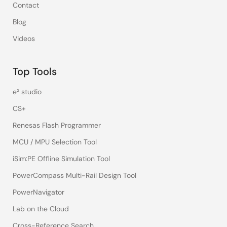
Contact
Blog
Videos
Top Tools
e² studio
CS+
Renesas Flash Programmer
MCU / MPU Selection Tool
iSim:PE Offline Simulation Tool
PowerCompass Multi-Rail Design Tool
PowerNavigator
Lab on the Cloud
Cross-Reference Search