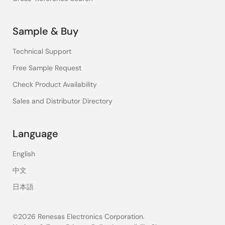
Sample & Buy
Technical Support
Free Sample Request
Check Product Availability
Sales and Distributor Directory
Language
English
中文
日本語
©2026 Renesas Electronics Corporation.