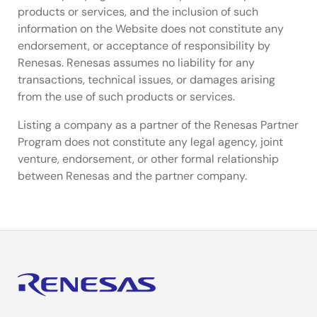
products or services, and the inclusion of such
information on the Website does not constitute any
endorsement, or acceptance of responsibility by
Renesas. Renesas assumes no liability for any
transactions, technical issues, or damages arising
from the use of such products or services.
Listing a company as a partner of the Renesas Partner
Program does not constitute any legal agency, joint
venture, endorsement, or other formal relationship
between Renesas and the partner company.