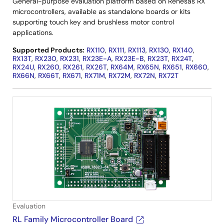
General-purpose evaluation platform based on Renesas RX
microcontrollers, available as standalone boards or kits
supporting touch key and brushless motor control
applications.
Supported Products:
RX110
,
RX111
,
RX113
,
RX130
,
RX140
,
RX13T
,
RX230
,
RX231
,
RX23E-A
,
RX23E-B
,
RX23T
,
RX24T
,
RX24U
,
RX260
,
RX261
,
RX26T
,
RX64M
,
RX65N
,
RX651
,
RX660
,
RX66N
,
RX66T
,
RX671
,
RX71M
,
RX72M
,
RX72N
,
RX72T
Evaluation
RL Family Microcontroller Board