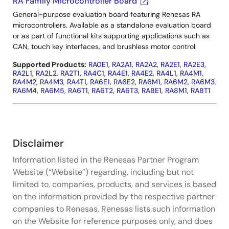
RA Family Microcontroller Board
General-purpose evaluation board featuring Renesas RA
microcontrollers. Available as a standalone evaluation board
or as part of functional kits supporting applications such as
CAN, touch key interfaces, and brushless motor control.
Supported Products:
RA0E1
,
RA2A1
,
RA2A2
,
RA2E1
,
RA2E3
,
RA2L1
,
RA2L2
,
RA2T1
,
RA4C1
,
RA4E1
,
RA4E2
,
RA4L1
,
RA4M1
,
RA4M2
,
RA4M3
,
RA4T1
,
RA6E1
,
RA6E2
,
RA6M1
,
RA6M2
,
RA6M3
,
RA6M4
,
RA6M5
,
RA6T1
,
RA6T2
,
RA6T3
,
RA8E1
,
RA8M1
,
RA8T1
Disclaimer
Information listed in the Renesas Partner Program
Website (“Website”) regarding, including but not
limited to, companies, products, and services is based
on the information provided by the respective partner
companies to Renesas. Renesas lists such information
on the Website for reference purposes only, and does