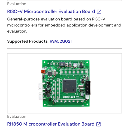
Evaluation
RISC-V Microcontroller Evaluation Board
General-purpose evaluation board based on RISC-V
microcontrollers for embedded application development and
evaluation.
Supported Products:
R9A02G021
Evaluation
RH850 Microcontroller Evaluation Board