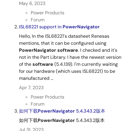
May 6, 2023
Power Products
Forum
ISL68221 support in
PowerNavigator
Hello, In the ISL68221's datasheet Renesas
mentions, that it can be configured using
PowerNavigator
software
. I checked and it's
not in the Part Library. I have the newest version
of the
software
(5.4.139). I'm currently waiting
for our hardware (which uses ISL68221) to be
manufactured ...
Apr 7, 2023
Power Products
Forum
如何下载
PowerNavigator
5.4.343.2版本
如何下载
PowerNavigator
5.4.343.2版本
Jul 31, 2023