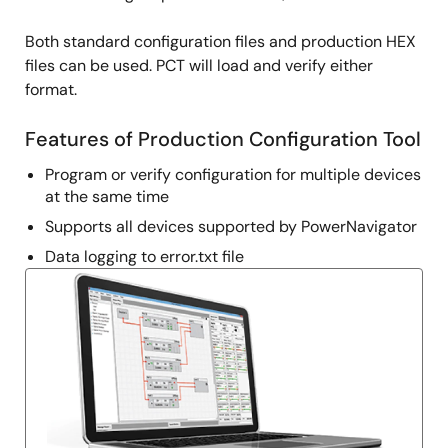
Both standard configuration files and production HEX
files can be used. PCT will load and verify either
format.
Features of Production Configuration Tool
Program or verify configuration for multiple devices
at the same time
Supports all devices supported by PowerNavigator
Data logging to error.txt file