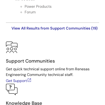
Power Products
Forum
View All Results from Support Communities (19)
Support Communities
Get quick technical support online from Renesas
Engineering Community technical staff.
Get Support
Knowledge Base