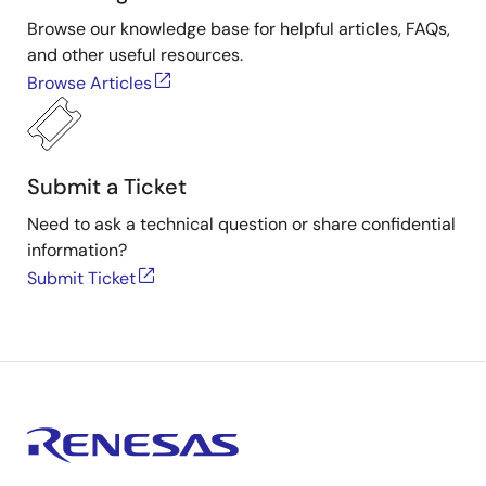
Browse our knowledge base for helpful articles, FAQs,
and other useful resources.
Browse Articles
Submit a Ticket
Need to ask a technical question or share confidential
information?
Submit Ticket