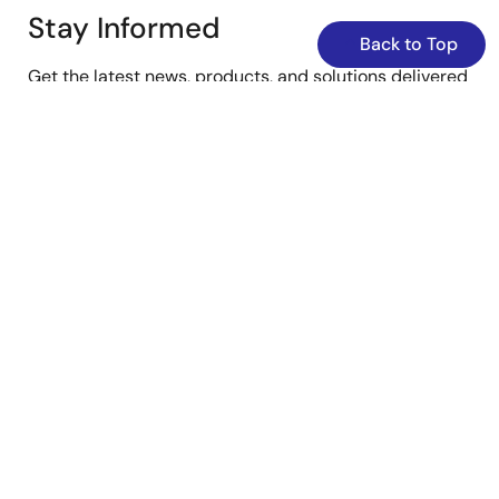
Stay Informed
Back to Top
Get the latest news, products, and solutions delivered
straight to your inbox.
Sign Up Now
YouTube
Renesas’s Twitter/X
Facebook
Instagram
LinkedIn
Corporate
Overview
Careers
Investors