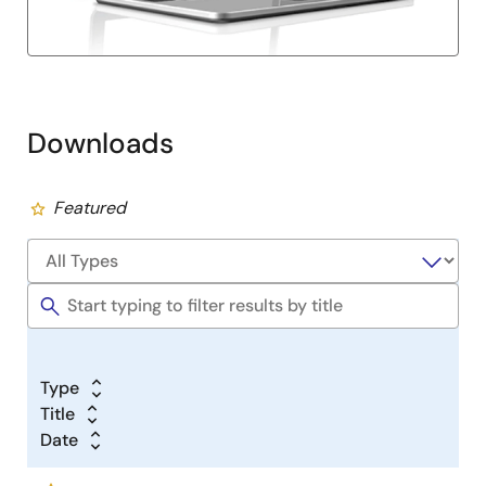
Downloads
Featured
Type
Title
Date