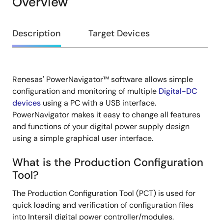
Overview
Overview
Description
Target Devices
Renesas' PowerNavigator™ software allows simple
Description
configuration and monitoring of multiple
Digital-DC
devices
using a PC with a USB interface.
PowerNavigator makes it easy to change all features
and functions of your digital power supply design
using a simple graphical user interface.
What is the Production Configuration
Tool?
The Production Configuration Tool (PCT) is used for
quick loading and verification of configuration files
into Intersil digital power controller/modules.