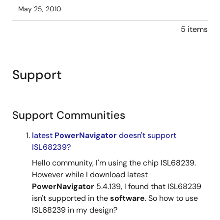
May 25, 2010
5 items
Support
Support Communities
latest
PowerNavigator
doesn't support
ISL68239?
Hello community, I'm using the chip ISL68239.
However while I download latest
PowerNavigator
5.4.139, I found that ISL68239
isn't supported in the
software
. So how to use
ISL68239 in my design?