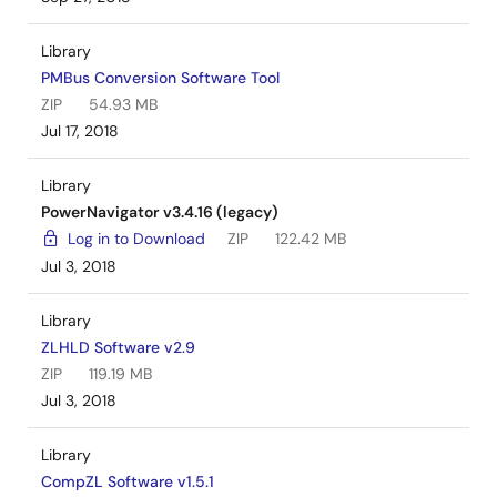
Library
PMBus Conversion Software Tool
ZIP
54.93 MB
Jul 17, 2018
Library
PowerNavigator v3.4.16 (legacy)
Log in to Download
ZIP
122.42 MB
Jul 3, 2018
Library
ZLHLD Software v2.9
ZIP
119.19 MB
Jul 3, 2018
Library
CompZL Software v1.5.1