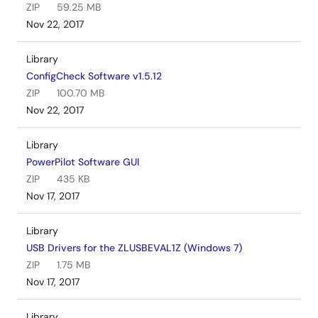
ZIP
59.25 MB
Nov 22, 2017
Library
ConfigCheck Software v1.5.12
ZIP
100.70 MB
Nov 22, 2017
Library
PowerPilot Software GUI
ZIP
435 KB
Nov 17, 2017
Library
USB Drivers for the ZLUSBEVAL1Z (Windows 7)
ZIP
1.75 MB
Nov 17, 2017
Library