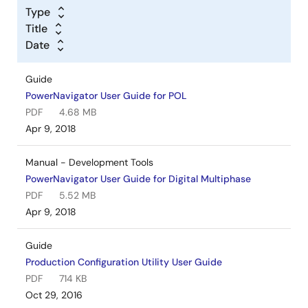
Type
Title
Date
Guide
PowerNavigator User Guide for POL
PDF
4.68 MB
Apr 9, 2018
Manual - Development Tools
PowerNavigator User Guide for Digital Multiphase
PDF
5.52 MB
Apr 9, 2018
Guide
Production Configuration Utility User Guide
PDF
714 KB
Oct 29, 2016