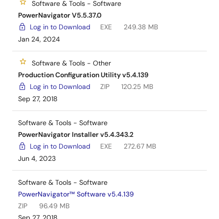
Software & Tools - Software
PowerNavigator V5.5.37.0
Log in to Download
EXE
249.38 MB
Jan 24, 2024
Software & Tools - Other
Production Configuration Utility v5.4.139
Log in to Download
ZIP
120.25 MB
Sep 27, 2018
Software & Tools - Software
PowerNavigator Installer v5.4.343.2
Log in to Download
EXE
272.67 MB
Jun 4, 2023
Software & Tools - Software
PowerNavigator™ Software v5.4.139
ZIP
96.49 MB
Sep 27, 2018