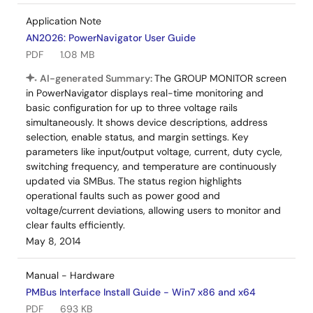
Application Note
AN2026: PowerNavigator User Guide
PDF
1.08 MB
AI-generated Summary:
The GROUP MONITOR screen
in PowerNavigator displays real-time monitoring and
basic configuration for up to three voltage rails
simultaneously. It shows device descriptions, address
selection, enable status, and margin settings. Key
parameters like input/output voltage, current, duty cycle,
switching frequency, and temperature are continuously
updated via SMBus. The status region highlights
operational faults such as power good and
voltage/current deviations, allowing users to monitor and
clear faults efficiently.
May 8, 2014
Manual - Hardware
PMBus Interface Install Guide - Win7 x86 and x64
PDF
693 KB