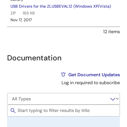
USB Drivers for the ZLUSBEVAL1Z (Windows XP/Vista)
ZIP
166 KB
Nov 17, 2017
12 items
Documentation
Get Document Updates
Log in required to subscribe