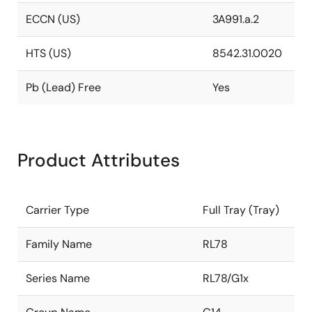
ECCN (US)
3A991.a.2
HTS (US)
8542.31.0020
Pb (Lead) Free
Yes
Product Attributes
Carrier Type
Full Tray (Tray)
Family Name
RL78
Series Name
RL78/G1x