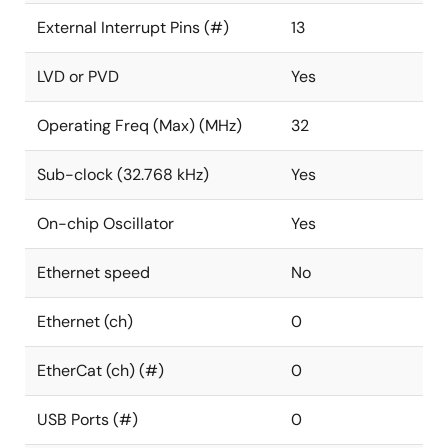
External Interrupt Pins (#)
13
LVD or PVD
Yes
Operating Freq (Max) (MHz)
32
Sub-clock (32.768 kHz)
Yes
On-chip Oscillator
Yes
Ethernet speed
No
Ethernet (ch)
0
EtherCat (ch) (#)
0
USB Ports (#)
0