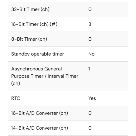
32-Bit Timer (ch)
0
16-Bit Timer (ch) (#)
8
8-Bit Timer (ch)
0
Standby operable timer
No
Asynchronous General
1
Purpose Timer / Interval Timer
(ch)
RTC
Yes
16-Bit A/D Converter (ch)
0
14-Bit A/D Converter (ch)
0