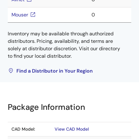
Mouser
0
Inventory may be available through authorized
distributors. Pricing, availability, and terms are
solely at distributor discretion. Visit our directory
to find your local distributor.
Find a Distributor in Your Region
Package Information
CAD Model:
View CAD Model