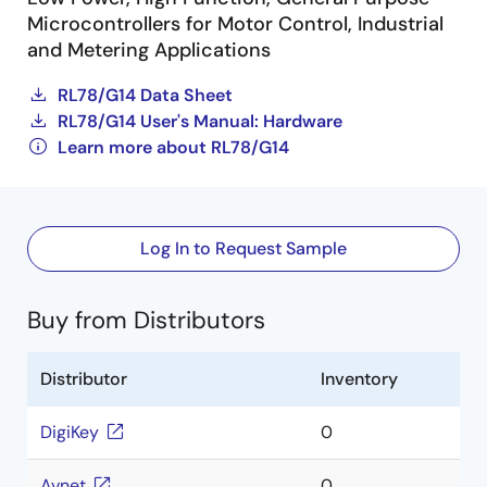
Microcontrollers for Motor Control, Industrial
and Metering Applications
RL78/G14 Data Sheet
RL78/G14 User's Manual: Hardware
Learn more about RL78/G14
Log In to Request Sample
Buy from Distributors
Distributor
Inventory
DigiKey
0
Avnet
0