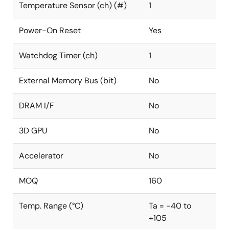
Temperature Sensor (ch) (#)
1
Power-On Reset
Yes
Watchdog Timer (ch)
1
External Memory Bus (bit)
No
DRAM I/F
No
3D GPU
No
Accelerator
No
MOQ
160
Temp. Range (°C)
Ta = -40 to
+105