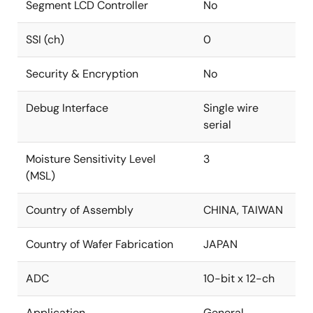
Segment LCD Controller
No
SSI (ch)
0
Security & Encryption
No
Debug Interface
Single wire
serial
Moisture Sensitivity Level
3
(MSL)
Country of Assembly
CHINA, TAIWAN
Country of Wafer Fabrication
JAPAN
ADC
10-bit x 12-ch
Application
General