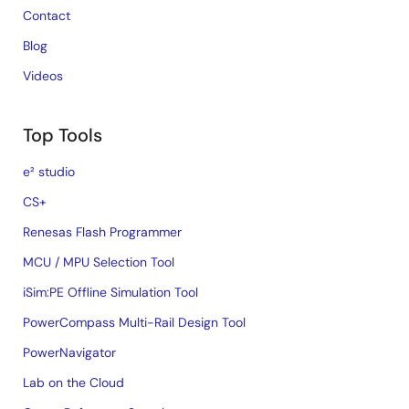
Contact
Blog
Videos
Top Tools
e² studio
CS+
Renesas Flash Programmer
MCU / MPU Selection Tool
iSim:PE Offline Simulation Tool
PowerCompass Multi-Rail Design Tool
PowerNavigator
Lab on the Cloud