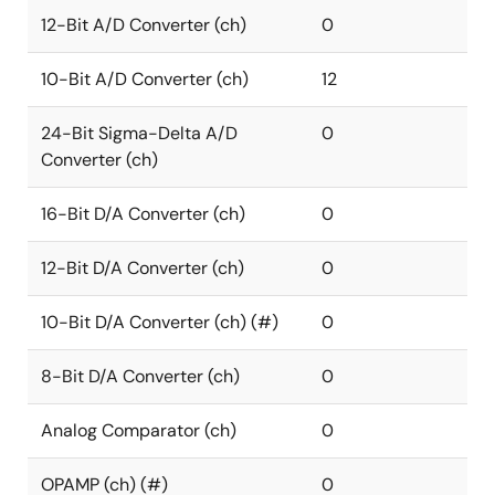
12-Bit A/D Converter (ch)
0
10-Bit A/D Converter (ch)
12
24-Bit Sigma-Delta A/D
0
Converter (ch)
16-Bit D/A Converter (ch)
0
12-Bit D/A Converter (ch)
0
10-Bit D/A Converter (ch) (#)
0
8-Bit D/A Converter (ch)
0
Analog Comparator (ch)
0
OPAMP (ch) (#)
0