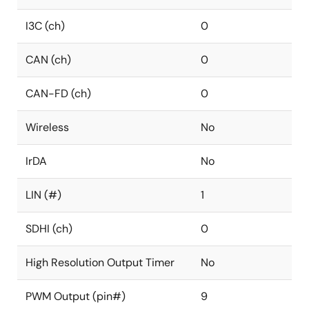
I3C (ch)
0
CAN (ch)
0
CAN-FD (ch)
0
Wireless
No
IrDA
No
LIN (#)
1
SDHI (ch)
0
High Resolution Output Timer
No
PWM Output (pin#)
9