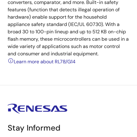
converters, comparator, and more. Built-in safety
features (function that detects illegal operation of
hardware) enable support for the household
appliance safety standard (IEC/UL 60730). With a
broad 30 to 100-pin lineup and up to 512 KB on-chip
flash memory, these microcontrollers can be used in a
wide variety of applications such as motor control
and consumer and industrial equipment.
Learn more about RL78/G14
Stay Informed