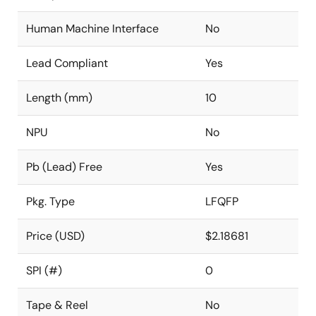
Human Machine Interface
No
Lead Compliant
Yes
Length (mm)
10
NPU
No
Pb (Lead) Free
Yes
Pkg. Type
LFQFP
Price (USD)
$2.18681
SPI (#)
0
Tape & Reel
No