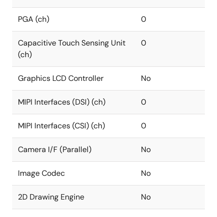
PGA (ch)
0
Capacitive Touch Sensing Unit
0
(ch)
Graphics LCD Controller
No
MIPI Interfaces (DSI) (ch)
0
MIPI Interfaces (CSI) (ch)
0
Camera I/F (Parallel)
No
Image Codec
No
2D Drawing Engine
No