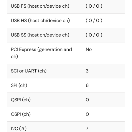
USB FS (host ch/device ch)
( 0 / 0 )
USB HS (host ch/device ch)
( 0 / 0 )
USB SS (host ch/device ch)
( 0 / 0 )
PCI Express (generation and
No
ch)
SCI or UART (ch)
3
SPI (ch)
6
QSPI (ch)
0
OSPI (ch)
0
I2C (#)
7