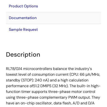
Product Options
Documentation
Sample Request
Description
RL78/G14 microcontrollers balance the industry's
lowest level of consumption current (CPU: 66 μA/MHz,
standby (STOP): 240 nA) and a high calculation
performance of51.2 DMIPS (32 MHz). The built-in high-
function timer supports three-phase motor control
using three-phase complementary PWM output. They
have an on-chip oscillator, data flash, A/D and D/A