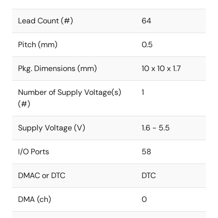
Lead Count (#)
64
Pitch (mm)
0.5
Pkg. Dimensions (mm)
10 x 10 x 1.7
Number of Supply Voltage(s)
1
(#)
Supply Voltage (V)
1.6 - 5.5
I/O Ports
58
DMAC or DTC
DTC
DMA (ch)
0