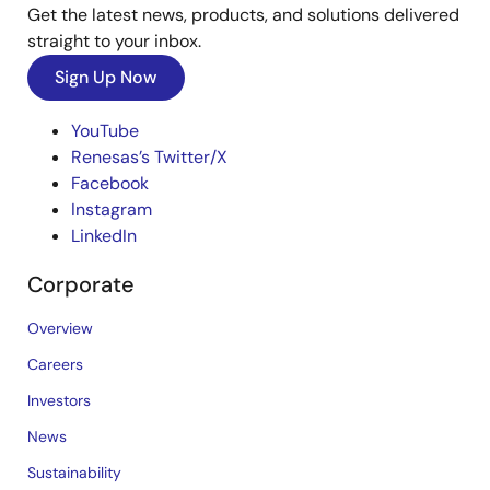
Get the latest news, products, and solutions delivered
straight to your inbox.
Sign Up Now
YouTube
Renesas’s Twitter/X
Facebook
Instagram
LinkedIn
Corporate
Overview
Careers
Investors
News
Sustainability