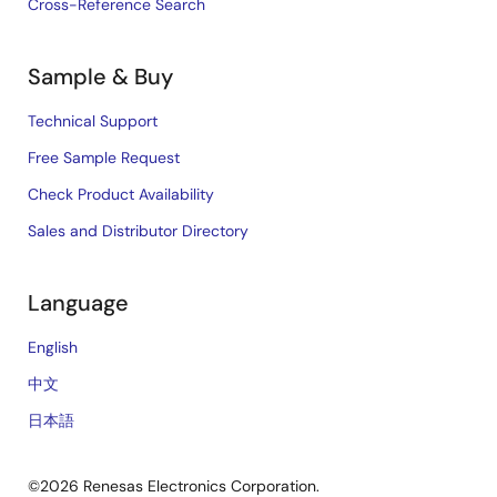
Cross-Reference Search
Sample & Buy
Technical Support
Free Sample Request
Check Product Availability
Sales and Distributor Directory
Language
English
中文
日本語
©2026 Renesas Electronics Corporation.