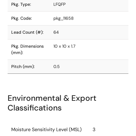
Pkg. Type:
LFQFP
Pkg. Code:
pkg_11658
Lead Count (#):
64
Pkg. Dimensions
10 x 10 x 1.7
(mm):
Pitch (mm):
0.5
Environmental & Export
Classifications
Moisture Sensitivity Level (MSL)
3