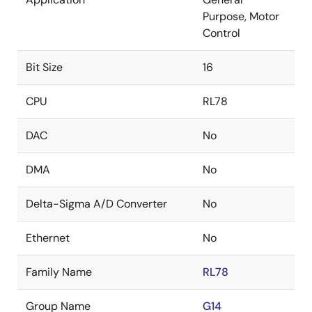
Purpose, Motor
Control
Bit Size
16
CPU
RL78
DAC
No
DMA
No
Delta-Sigma A/D Converter
No
Ethernet
No
Family Name
RL78
Group Name
G14