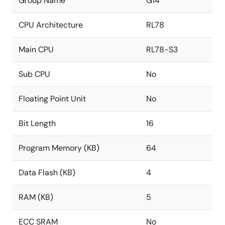
Group Name
G14
CPU Architecture
RL78
Main CPU
RL78-S3
Sub CPU
No
Floating Point Unit
No
Bit Length
16
Program Memory (KB)
64
Data Flash (KB)
4
RAM (KB)
5
ECC SRAM
No