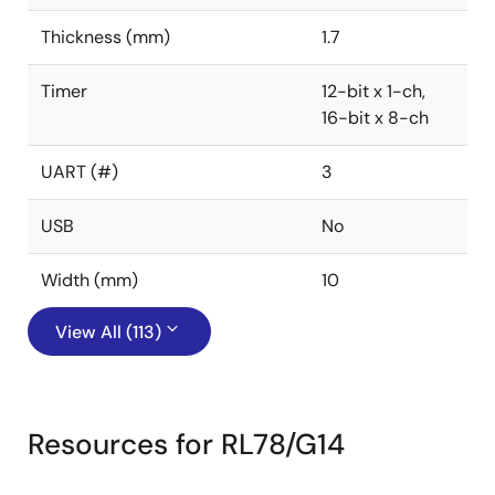
Thickness (mm)
1.7
Timer
12-bit x 1-ch,
16-bit x 8-ch
UART (#)
3
USB
No
Width (mm)
10
View All (113)
Resources for RL78/G14