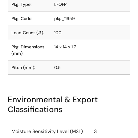
Pkg. Type:
LFQFP
Pkg. Code:
pkg_11659
Lead Count (#):
100
Pkg. Dimensions
14 x 14 x 1.7
(mm):
Pitch (mm):
0.5
Environmental & Export
Classifications
Moisture Sensitivity Level (MSL)
3