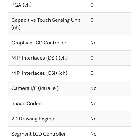
PGA (ch)
0
Capacitive Touch Sensing Unit
0
(ch)
Graphics LCD Controller
No
MIPI Interfaces (DSI) (ch)
0
MIPI Interfaces (CSI) (ch)
0
Camera I/F (Parallel)
No
Image Codec
No
2D Drawing Engine
No
Segment LCD Controller
No