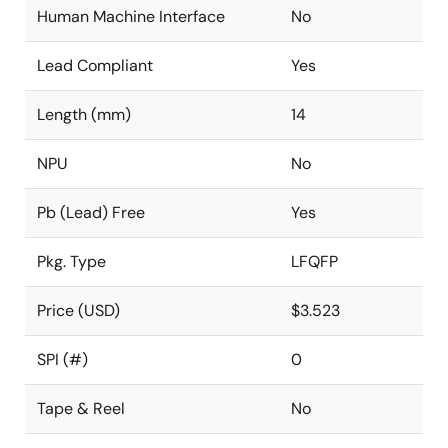
Human Machine Interface
No
Lead Compliant
Yes
Length (mm)
14
NPU
No
Pb (Lead) Free
Yes
Pkg. Type
LFQFP
Price (USD)
$3.523
SPI (#)
0
Tape & Reel
No