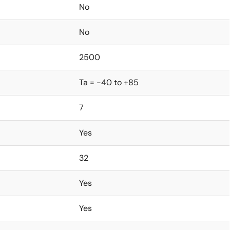
No
No
2500
Ta = -40 to +85
7
Yes
32
Yes
Yes