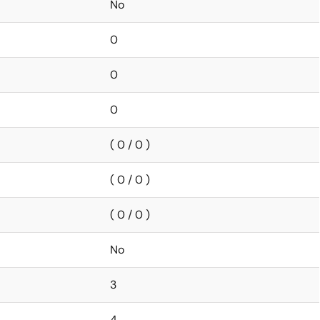
No
0
0
0
( 0 / 0 )
( 0 / 0 )
( 0 / 0 )
No
3
4