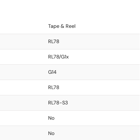
Tape & Reel
RL78
RL78/G1x
G14
RL78
RL78-S3
No
No