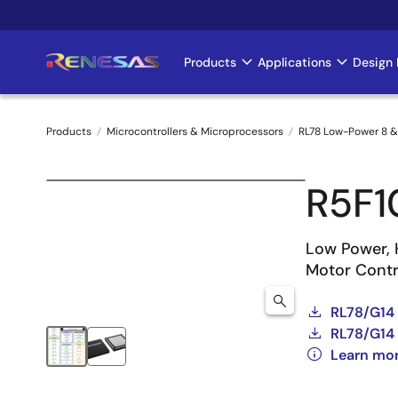
Skip
to
main
Products
Applications
Design 
Main
content
navigation
Products
Microcontrollers & Microprocessors
RL78 Low-Power 8 &
Breadcrumb
R5F
Low Power, 
Motor Contro
RL78/G14
RL78/G14 
Learn mo