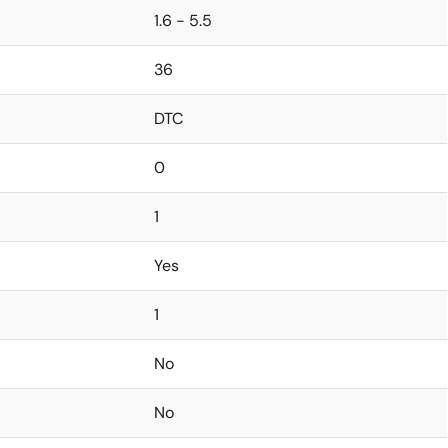
1.6 - 5.5
36
DTC
0
1
Yes
1
No
No