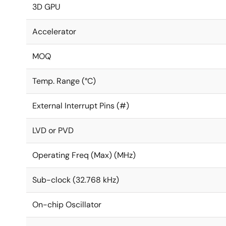
3D GPU
Accelerator
MOQ
Temp. Range (°C)
External Interrupt Pins (#)
LVD or PVD
Operating Freq (Max) (MHz)
Sub-clock (32.768 kHz)
On-chip Oscillator