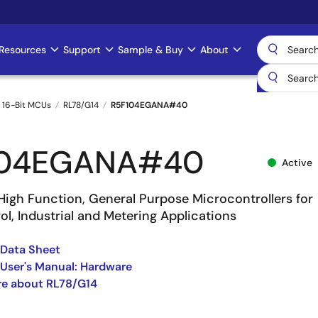
Resources
Support
Sample & Buy
About
 16-Bit MCUs
RL78/G14
R5F104EGANA#40
104EGANA#40
Active
High Function, General Purpose Microcontrollers for
l, Industrial and Metering Applications
 Data Sheet
User's Manual: Hardware
re about RL78/G14