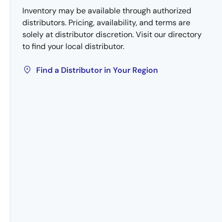
Inventory may be available through authorized
distributors. Pricing, availability, and terms are
solely at distributor discretion. Visit our directory
to find your local distributor.
Find a Distributor in Your Region