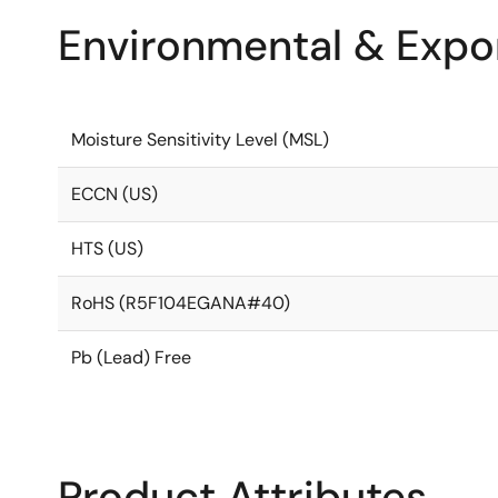
Environmental & Expor
Moisture Sensitivity Level (MSL)
ECCN (US)
HTS (US)
RoHS (R5F104EGANA#40)
Pb (Lead) Free
Product Attributes