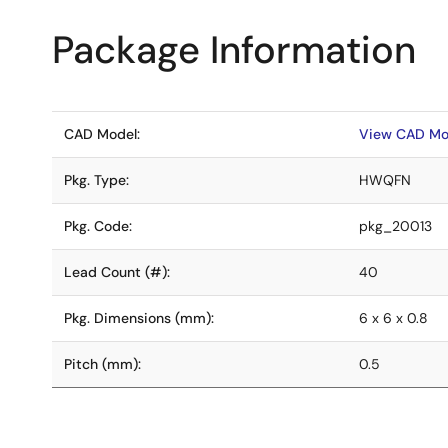
Package Information
CAD Model:
View CAD Mo
Pkg. Type:
HWQFN
Pkg. Code:
pkg_20013
Lead Count (#):
40
Pkg. Dimensions (mm):
6 x 6 x 0.8
Pitch (mm):
0.5