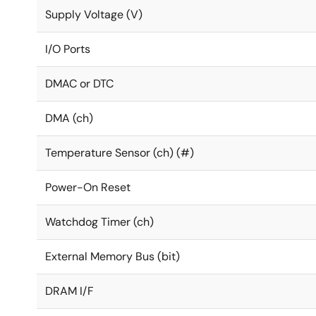
Supply Voltage (V)
I/O Ports
DMAC or DTC
DMA (ch)
Temperature Sensor (ch) (#)
Power-On Reset
Watchdog Timer (ch)
External Memory Bus (bit)
DRAM I/F