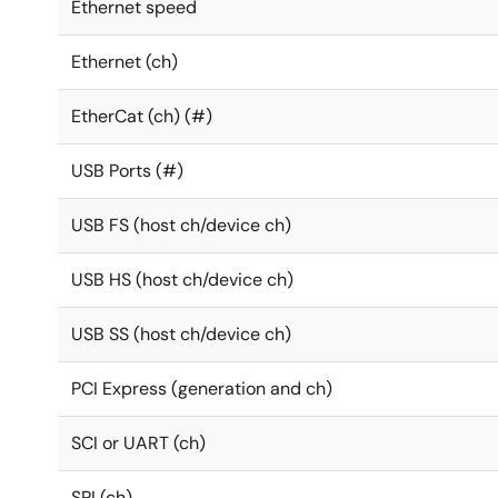
Ethernet speed
Ethernet (ch)
EtherCat (ch) (#)
USB Ports (#)
USB FS (host ch/device ch)
USB HS (host ch/device ch)
USB SS (host ch/device ch)
PCI Express (generation and ch)
SCI or UART (ch)
SPI (ch)