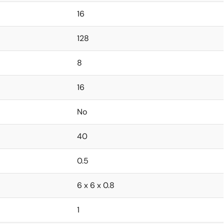
16
128
8
16
No
40
0.5
6 x 6 x 0.8
1