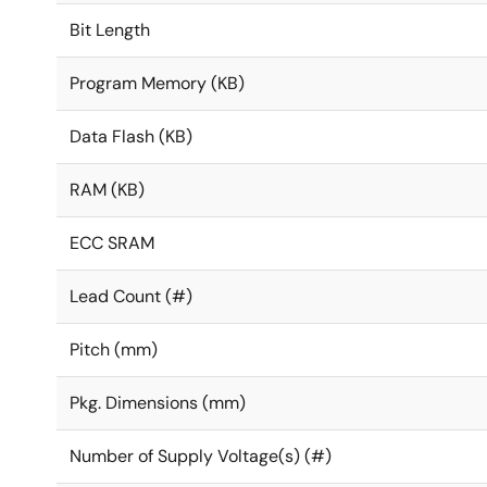
Bit Length
Program Memory (KB)
Data Flash (KB)
RAM (KB)
ECC SRAM
Lead Count (#)
Pitch (mm)
Pkg. Dimensions (mm)
Number of Supply Voltage(s) (#)