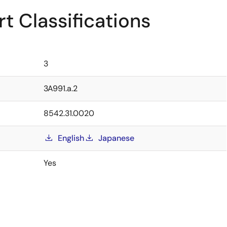
t Classifications
3
3A991.a.2
8542.31.0020
English
Japanese
Yes