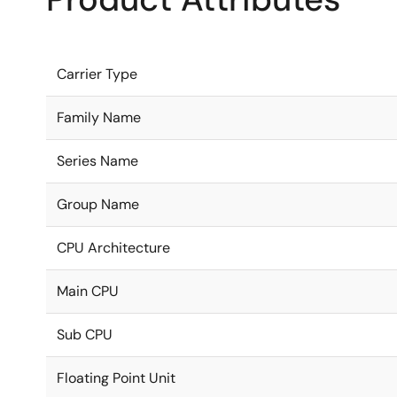
Carrier Type
Family Name
Series Name
Group Name
CPU Architecture
Main CPU
Sub CPU
Floating Point Unit