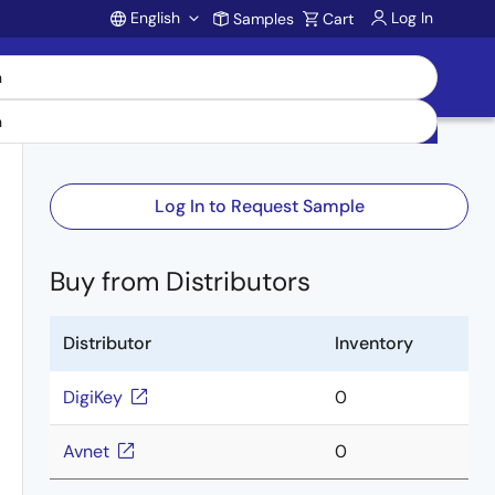
English
Log In
Samples
Cart
Account
Log In to Request Sample
Buy from Distributors
Distributor
Inventory
DigiKey
0
Avnet
0