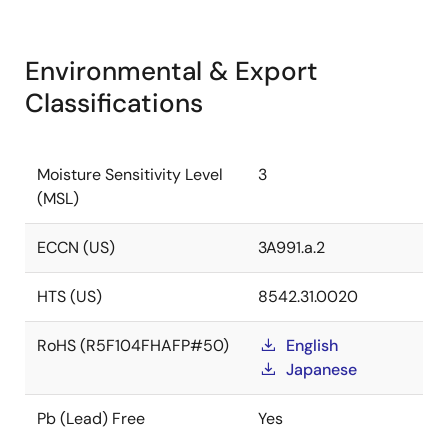
Environmental & Export
Classifications
Moisture Sensitivity Level
3
(MSL)
ECCN (US)
3A991.a.2
HTS (US)
8542.31.0020
RoHS (R5F104FHAFP#50)
English
Japanese
Pb (Lead) Free
Yes