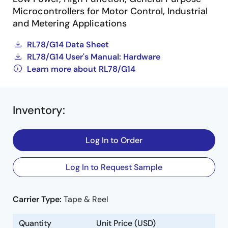
Microcontrollers for Motor Control, Industrial
and Metering Applications
RL78/G14 Data Sheet
RL78/G14 User's Manual: Hardware
Learn more about RL78/G14
Inventory
:
Log In to Order
Log In to Request Sample
Carrier Type:
Tape & Reel
Quantity
Unit Price (USD)