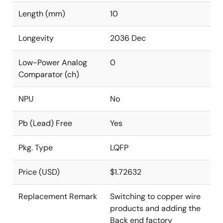
Length (mm)
10
Longevity
2036 Dec
Low-Power Analog
0
Comparator (ch)
NPU
No
Pb (Lead) Free
Yes
Pkg. Type
LQFP
Price (USD)
$1.72632
Replacement Remark
Switching to copper wire
products and adding the
Back end factory