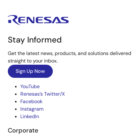
Stay Informed
Get the latest news, products, and solutions delivered
straight to your inbox.
Sign Up Now
YouTube
Renesas’s Twitter/X
Facebook
Instagram
LinkedIn
Corporate