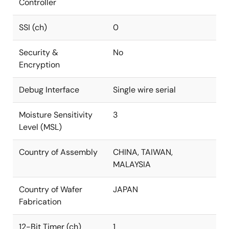
Controller
SSI (ch)
0
Security &
No
Encryption
Debug Interface
Single wire serial
Moisture Sensitivity
3
Level (MSL)
Country of Assembly
CHINA, TAIWAN,
MALAYSIA
Country of Wafer
JAPAN
Fabrication
12-Bit Timer (ch)
1