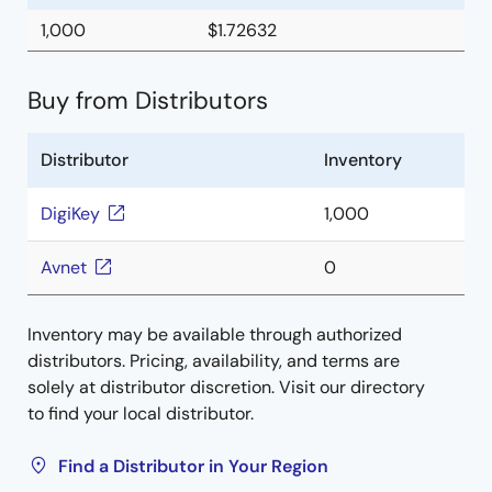
1,000
$1.72632
Buy from Distributors
Distributor
Inventory
DigiKey
1,000
Avnet
0
Inventory may be available through authorized
distributors. Pricing, availability, and terms are
solely at distributor discretion. Visit our directory
to find your local distributor.
Find a Distributor in Your Region