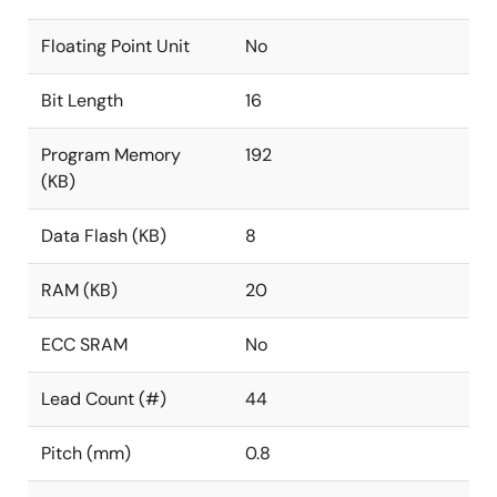
Floating Point Unit
No
Bit Length
16
Program Memory
192
(KB)
Data Flash (KB)
8
RAM (KB)
20
ECC SRAM
No
Lead Count (#)
44
Pitch (mm)
0.8