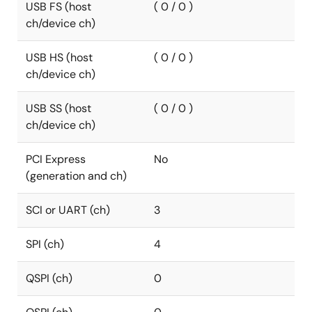
USB FS (host
( 0 / 0 )
ch/device ch)
USB HS (host
( 0 / 0 )
ch/device ch)
USB SS (host
( 0 / 0 )
ch/device ch)
PCI Express
No
(generation and ch)
SCI or UART (ch)
3
SPI (ch)
4
QSPI (ch)
0