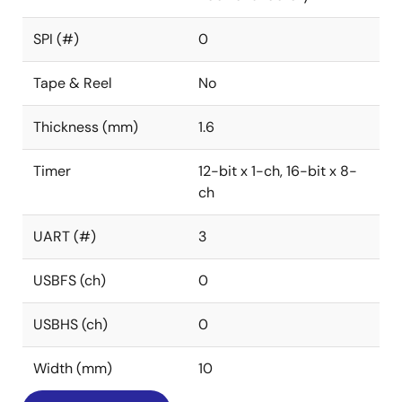
SPI (#)
0
Tape & Reel
No
Thickness (mm)
1.6
Timer
12-bit x 1-ch, 16-bit x 8-
ch
UART (#)
3
USBFS (ch)
0
USBHS (ch)
0
Width (mm)
10