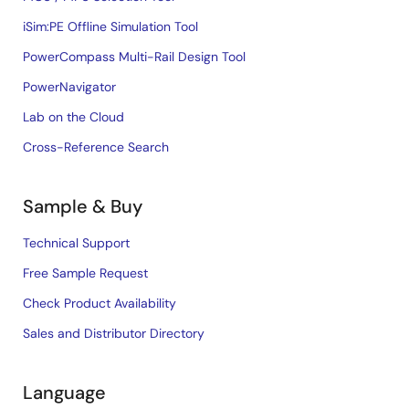
iSim:PE Offline Simulation Tool
PowerCompass Multi-Rail Design Tool
PowerNavigator
Lab on the Cloud
Cross-Reference Search
Sample & Buy
Technical Support
Free Sample Request
Check Product Availability
Sales and Distributor Directory
Language