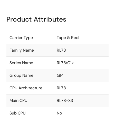
Product Attributes
Carrier Type
Tape & Reel
Family Name
RL78
Series Name
RL78/G1x
Group Name
G14
CPU Architecture
RL78
Main CPU
RL78-S3
Sub CPU
No