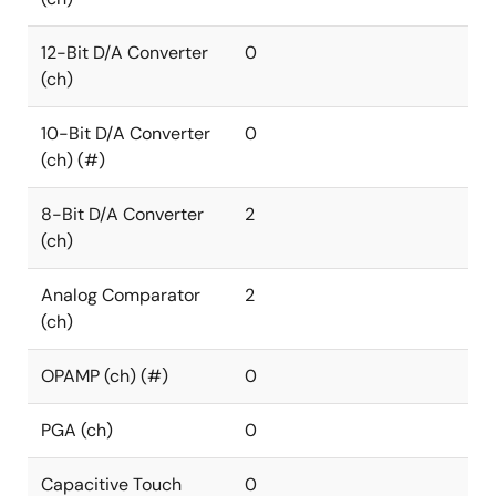
12-Bit D/A Converter
0
(ch)
10-Bit D/A Converter
0
(ch) (#)
8-Bit D/A Converter
2
(ch)
Analog Comparator
2
(ch)
OPAMP (ch) (#)
0
PGA (ch)
0
Capacitive Touch
0