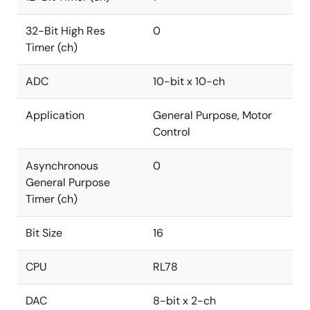
32-Bit High Res
0
Timer (ch)
ADC
10-bit x 10-ch
Application
General Purpose, Motor
Control
Asynchronous
0
General Purpose
Timer (ch)
Bit Size
16
CPU
RL78
DAC
8-bit x 2-ch