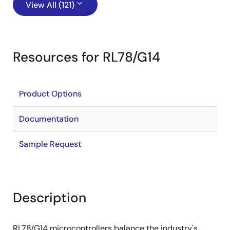
View All (121)
Resources for RL78/G14
Product Options
Documentation
Sample Request
Description
RL78/G14 microcontrollers balance the industry's