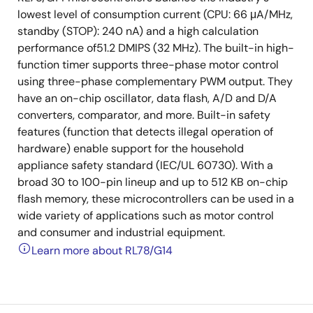
lowest level of consumption current (CPU: 66 μA/MHz,
standby (STOP): 240 nA) and a high calculation
performance of51.2 DMIPS (32 MHz). The built-in high-
function timer supports three-phase motor control
using three-phase complementary PWM output. They
have an on-chip oscillator, data flash, A/D and D/A
converters, comparator, and more. Built-in safety
features (function that detects illegal operation of
hardware) enable support for the household
appliance safety standard (IEC/UL 60730). With a
broad 30 to 100-pin lineup and up to 512 KB on-chip
flash memory, these microcontrollers can be used in a
wide variety of applications such as motor control
and consumer and industrial equipment.
Learn more about RL78/G14