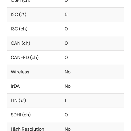
OSPI (ch)
0
I2C (#)
5
I3C (ch)
0
CAN (ch)
0
CAN-FD (ch)
0
Wireless
No
IrDA
No
LIN (#)
1
SDHI (ch)
0
High Resolution
No