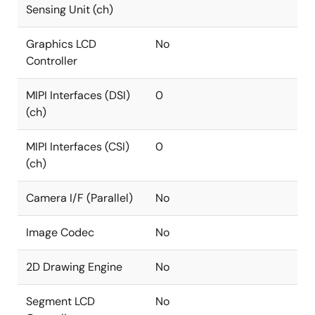
Sensing Unit (ch)
Graphics LCD
No
Controller
MIPI Interfaces (DSI)
0
(ch)
MIPI Interfaces (CSI)
0
(ch)
Camera I/F (Parallel)
No
Image Codec
No
2D Drawing Engine
No
Segment LCD
No