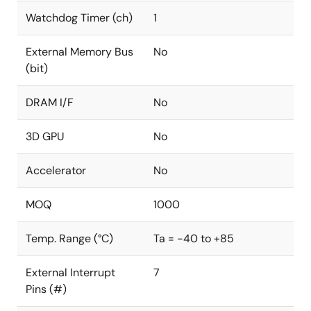
Watchdog Timer (ch)
1
External Memory Bus
No
(bit)
DRAM I/F
No
3D GPU
No
Accelerator
No
MOQ
1000
Temp. Range (°C)
Ta = -40 to +85
External Interrupt
7
Pins (#)