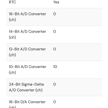
RTC
Yes
16-Bit A/D Converter
0
(ch)
14-Bit A/D Converter
0
(ch)
12-Bit A/D Converter
0
(ch)
10-Bit A/D Converter
10
(ch)
24-Bit Sigma-Delta
0
A/D Converter (ch)
16-Bit D/A Converter
0
(ch)