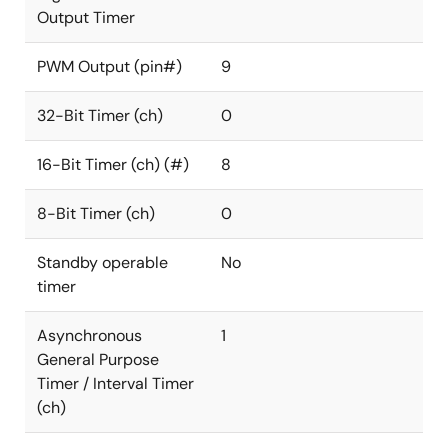
Output Timer
PWM Output (pin#)
9
32-Bit Timer (ch)
0
16-Bit Timer (ch) (#)
8
8-Bit Timer (ch)
0
Standby operable
No
timer
Asynchronous
1
General Purpose
Timer / Interval Timer
(ch)