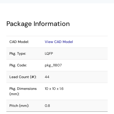
Package Information
CAD Model:
View CAD Model
Pkg. Type:
LQFP
Pkg. Code:
pkg_11807
Lead Count (#):
44
Pkg. Dimensions
10 x 10 x 1.6
(mm):
Pitch (mm):
0.8