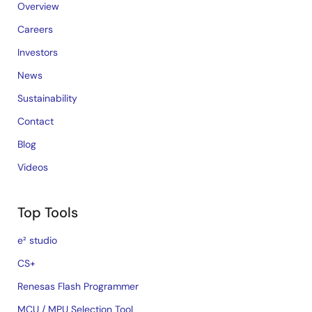
Overview
Careers
Investors
News
Sustainability
Contact
Blog
Videos
Top Tools
e² studio
CS+
Renesas Flash Programmer
MCU / MPU Selection Tool