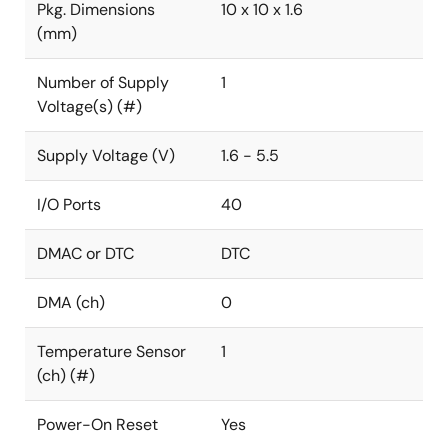
Pkg. Dimensions
10 x 10 x 1.6
(mm)
Number of Supply
1
Voltage(s) (#)
Supply Voltage (V)
1.6 - 5.5
I/O Ports
40
DMAC or DTC
DTC
DMA (ch)
0
Temperature Sensor
1
(ch) (#)
Power-On Reset
Yes