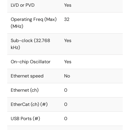
LVD or PVD
Yes
Operating Freq (Max)
32
(MHz)
Sub-clock (32.768
Yes
kHz)
On-chip Oscillator
Yes
Ethernet speed
No
Ethernet (ch)
0
EtherCat (ch) (#)
0
USB Ports (#)
0