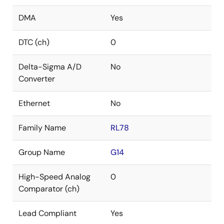
DMA
Yes
DTC (ch)
0
Delta-Sigma A/D
No
Converter
Ethernet
No
Family Name
RL78
Group Name
G14
High-Speed Analog
0
Comparator (ch)
Lead Compliant
Yes