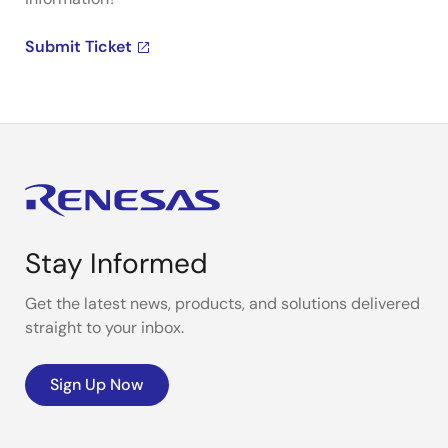
Submit Ticket
Stay Informed
Get the latest news, products, and solutions delivered
straight to your inbox.
Sign Up Now