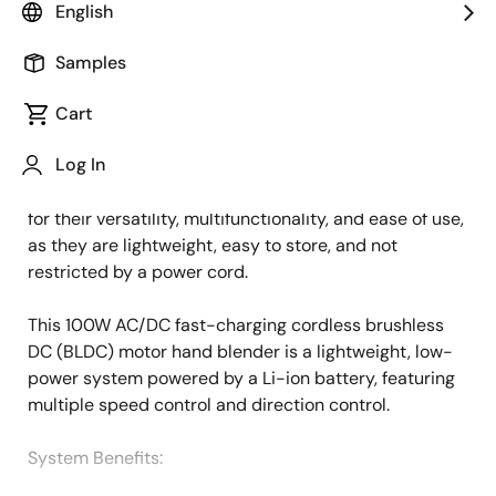
English
Overview
Description
Applications
Samples
Cart
The growing focus on home cooking drives an
Description
Log In
increasing demand for easy-to-use and convenient
home appliances. Cordless hand blenders are popular
for their versatility, multifunctionality, and ease of use,
as they are lightweight, easy to store, and not
restricted by a power cord.
This 100W AC/DC fast-charging cordless brushless
DC (BLDC) motor hand blender is a lightweight, low-
power system powered by a Li-ion battery, featuring
multiple speed control and direction control.
System Benefits​: