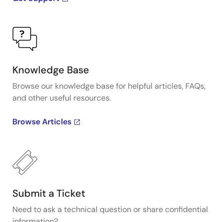
Knowledge Base
Browse our knowledge base for helpful articles, FAQs,
and other useful resources.
Browse Articles
Submit a Ticket
Need to ask a technical question or share confidential
information?