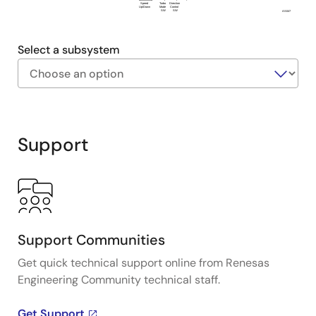
P
P
Speed
Turbo
Direction
Up/Down
Mode
Control
SW
SW
AS047
Select a subsystem
Exiting
Interactive
Block
Support
Diagram
Support Communities
Get quick technical support online from Renesas
Engineering Community technical staff.
Get Support