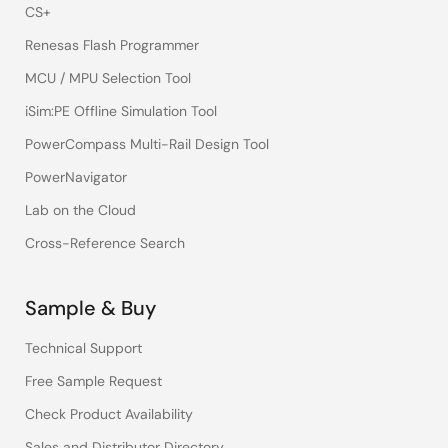
CS+
Renesas Flash Programmer
MCU / MPU Selection Tool
iSim:PE Offline Simulation Tool
PowerCompass Multi-Rail Design Tool
PowerNavigator
Lab on the Cloud
Cross-Reference Search
Sample & Buy
Technical Support
Free Sample Request
Check Product Availability
Sales and Distributor Directory