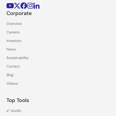
Corporate
Overview
Careers
Investors
News
Sustainability
Contact
Blog
Videos
Top Tools
e² studio