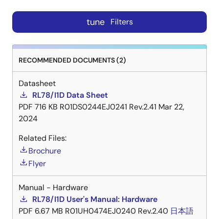
tune
Filters
RECOMMENDED DOCUMENTS (2)
Datasheet
RL78/I1D Data Sheet
PDF
716 KB
R01DS0244EJ0241 Rev.2.41
Mar 22,
2024
Related Files:
Brochure
Flyer
Manual - Hardware
RL78/I1D User's Manual: Hardware
PDF
6.67 MB
R01UH0474EJ0240 Rev.2.40
日本語