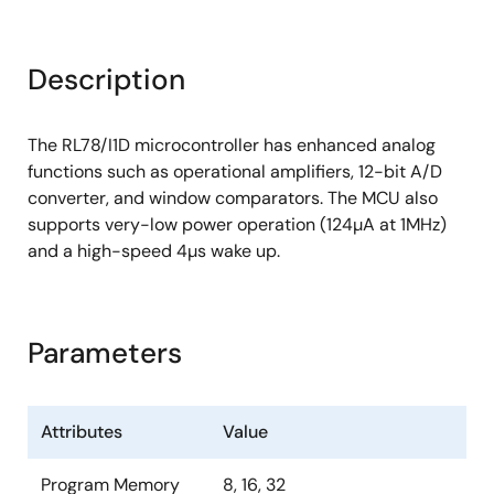
Description
The RL78/I1D microcontroller has enhanced analog
functions such as operational amplifiers, 12-bit A/D
converter, and window comparators. The MCU also
supports very-low power operation (124µA at 1MHz)
and a high-speed 4µs wake up.
Parameters
Attributes
Value
Program Memory
8, 16, 32