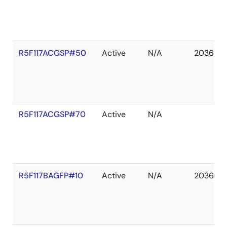
R5F117ACGSP#50
Active
N/A
2036 De
R5F117ACGSP#70
Active
N/A
R5F117BAGFP#10
Active
N/A
2036 De