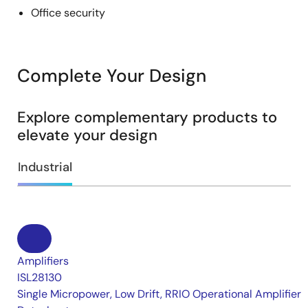
Office security
Complete Your Design
Explore complementary products to
elevate your design
Industrial
Amplifiers
ISL28130
Single Micropower, Low Drift, RRIO Operational Amplifier