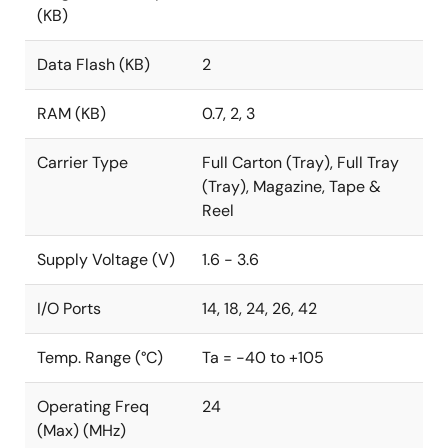
(KB)
Data Flash (KB)
2
RAM (KB)
0.7, 2, 3
Carrier Type
Full Carton (Tray), Full Tray
(Tray), Magazine, Tape &
Reel
Supply Voltage (V)
1.6 - 3.6
I/O Ports
14, 18, 24, 26, 42
Temp. Range (°C)
Ta = -40 to +105
Operating Freq
24
(Max) (MHz)