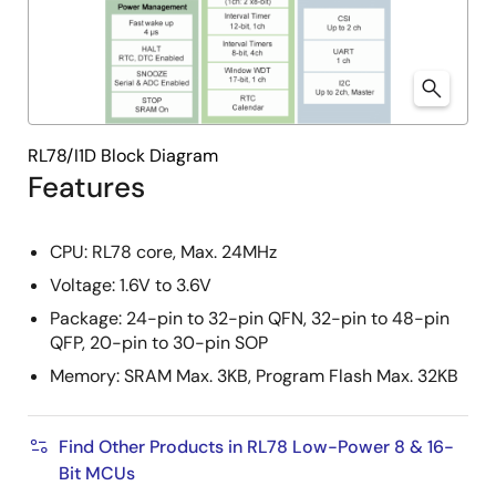
RL78/I1D Block Diagram
Features
CPU: RL78 core, Max. 24MHz
Voltage: 1.6V to 3.6V
Package: 24-pin to 32-pin QFN, 32-pin to 48-pin
QFP, 20-pin to 30-pin SOP
Memory: SRAM Max. 3KB, Program Flash Max. 32KB
Find Other Products in RL78 Low-Power 8 & 16-
Bit MCUs