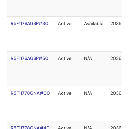
R5F1176AGSP#30
Active
Available
2036 De
R5F1176AGSP#50
Active
N/A
2036 De
R5F11778GNA#00
Active
N/A
2036 De
R5F11778GNA#40
Active
N/A
2036 De