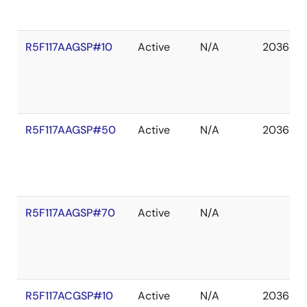
R5F117AAGSP#10
Active
N/A
2036 De
R5F117AAGSP#50
Active
N/A
2036 De
R5F117AAGSP#70
Active
N/A
R5F117ACGSP#10
Active
N/A
2036 De