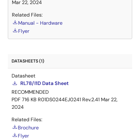
Mar 22, 2024
Related Files:
Manual - Hardware
Flyer
DATASHEETS (1)
Datasheet
RL78/I1D Data Sheet
RECOMMENDED
PDF
716 KB
R01DS0244EJ0241 Rev.2.41
Mar 22,
2024
Related Files:
Brochure
Flyer