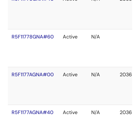
R5F11778GNA#60
Active
N/A
R5F1177AGNA#00
Active
N/A
2036 De
R5F1177AGNA#40
Active
N/A
2036 De