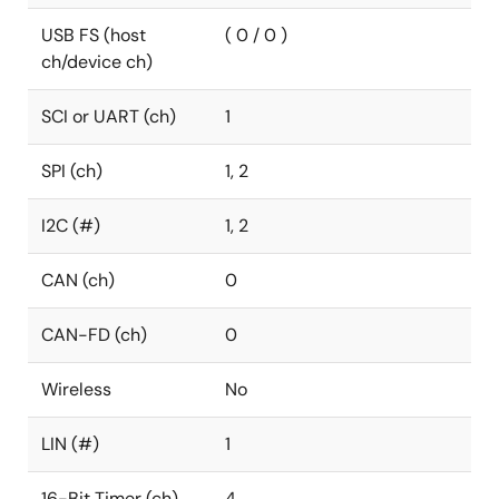
USB FS (host
( 0 / 0 )
ch/device ch)
SCI or UART (ch)
1
SPI (ch)
1, 2
I2C (#)
1, 2
CAN (ch)
0
CAN-FD (ch)
0
Wireless
No
LIN (#)
1
16-Bit Timer (ch)
4