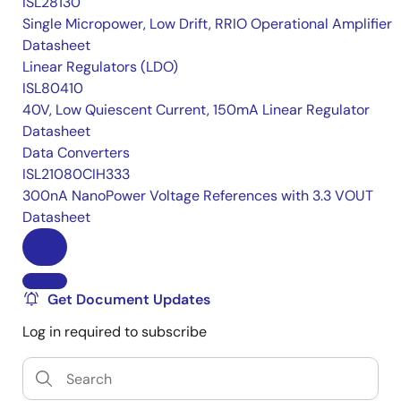
ISL28130
Single Micropower, Low Drift, RRIO Operational Amplifier
Datasheet
Linear Regulators (LDO)
ISL80410
40V, Low Quiescent Current, 150mA Linear Regulator
Datasheet
Data Converters
ISL21080CIH333
300nA NanoPower Voltage References with 3.3 VOUT
Datasheet
Get Document Updates
Log in required to subscribe