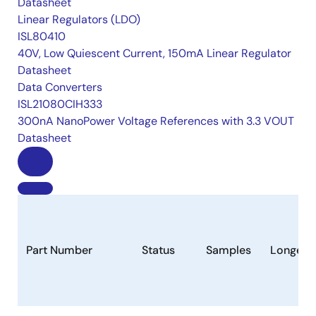
Datasheet
Linear Regulators (LDO)
ISL80410
40V, Low Quiescent Current, 150mA Linear Regulator
Datasheet
Data Converters
ISL21080CIH333
300nA NanoPower Voltage References with 3.3 VOUT
Datasheet
Part Number
Status
Samples
Longevi