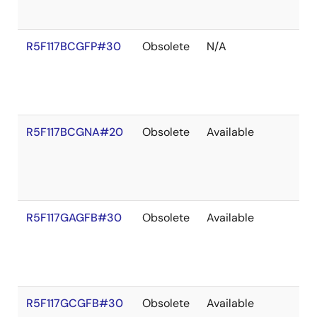
R5F117BCGFP#30
Obsolete
N/A
R5F117BCGNA#20
Obsolete
Available
R5F117GAGFB#30
Obsolete
Available
R5F117GCGFB#30
Obsolete
Available