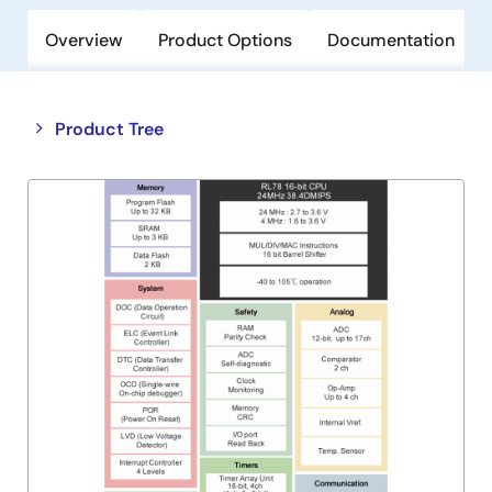
Overview
Product Options
Documentation
Close
Open
Product Tree
product
product
tree
tree
menu
menu