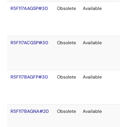
R5F117AAGSP#30
Obsolete
Available
R5F117ACGSP#30
Obsolete
Available
R5F117BAGFP#30
Obsolete
Available
R5F117BAGNA#20
Obsolete
Available