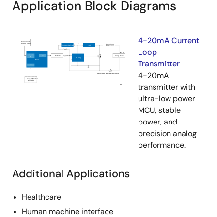
Application Block Diagrams
4-20mA Current
Loop
Transmitter
4-20mA
transmitter with
ultra-low power
MCU, stable
power, and
precision analog
performance.
Additional Applications
Healthcare
Human machine interface