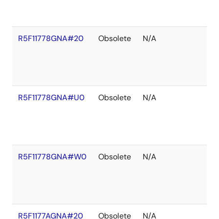
R5F11778GNA#20
Obsolete
N/A
R5F11778GNA#U0
Obsolete
N/A
R5F11778GNA#W0
Obsolete
N/A
R5F1177AGNA#20
Obsolete
N/A