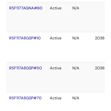
R5F1177AGNA#60
Active
N/A
R5F117A8GSP#10
Active
N/A
2036 De
R5F117A8GSP#50
Active
N/A
2036 De
R5F117A8GSP#70
Active
N/A