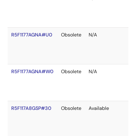
R5F1177AGNA#U0
Obsolete
N/A
R5F1177AGNA#W0
Obsolete
N/A
R5F117A8GSP#30
Obsolete
Available