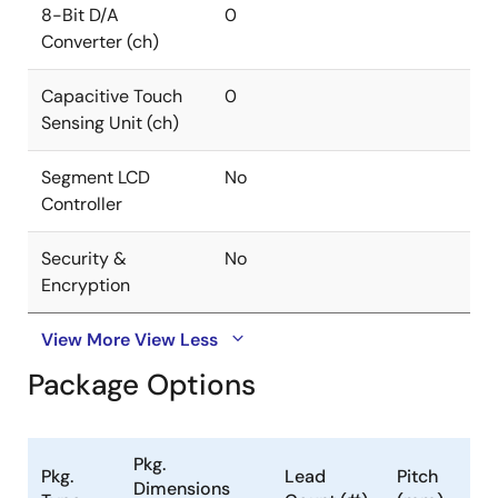
8-Bit D/A
0
Converter (ch)
Capacitive Touch
0
Sensing Unit (ch)
Segment LCD
No
Controller
Security &
No
Encryption
View More
View Less
Package Options
Pkg.
Pkg.
Lead
Pitch
Dimensions