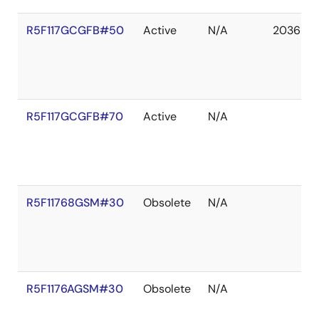
R5F117GCGFB#50
Active
N/A
2036 De
R5F117GCGFB#70
Active
N/A
R5F11768GSM#30
Obsolete
N/A
R5F1176AGSM#30
Obsolete
N/A