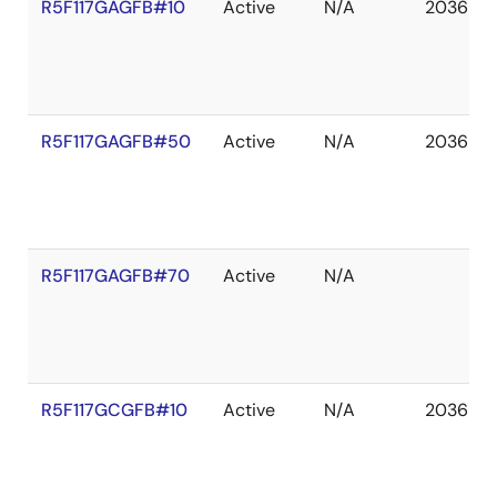
R5F117GAGFB#10
Active
N/A
2036 De
R5F117GAGFB#50
Active
N/A
2036 De
R5F117GAGFB#70
Active
N/A
R5F117GCGFB#10
Active
N/A
2036 De