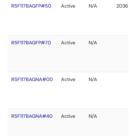
R5F117BAGFP#50
Active
N/A
2036 De
R5F117BAGFP#70
Active
N/A
R5F117BAGNA#00
Active
N/A
R5F117BAGNA#40
Active
N/A