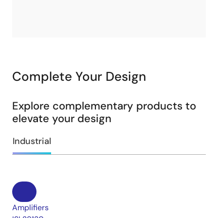
Complete Your Design
Explore complementary products to
elevate your design
Industrial
Amplifiers