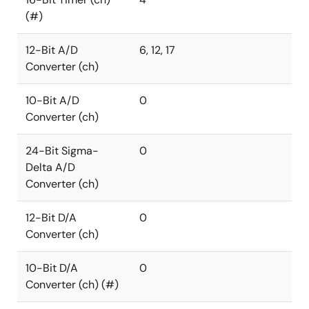
(#)
12-Bit A/D
6, 12, 17
Converter (ch)
10-Bit A/D
0
Converter (ch)
24-Bit Sigma-
0
Delta A/D
Converter (ch)
12-Bit D/A
0
Converter (ch)
10-Bit D/A
0
Converter (ch) (#)