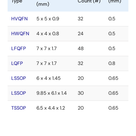
Type
Count (#)
(mm)
(mm)
HVQFN
5 x 5 x 0.9
32
0.5
HWQFN
4 x 4 x 0.8
24
0.5
LFQFP
7 x 7 x 1.7
48
0.5
LQFP
7 x 7 x 1.7
32
0.8
LSSOP
6 x 4 x 1.45
20
0.65
LSSOP
9.85 x 6.1 x 1.4
30
0.65
TSSOP
6.5 x 4.4 x 1.2
20
0.65