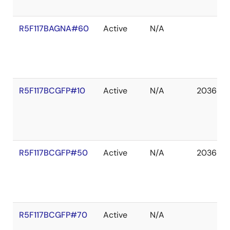
R5F117BAGNA#60
Active
N/A
R5F117BCGFP#10
Active
N/A
2036 De
R5F117BCGFP#50
Active
N/A
2036 De
R5F117BCGFP#70
Active
N/A