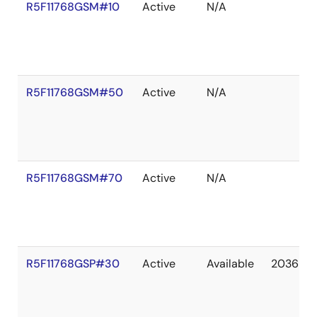
R5F11768GSM#10
Active
N/A
R5F11768GSM#50
Active
N/A
R5F11768GSM#70
Active
N/A
R5F11768GSP#30
Active
Available
2036 De