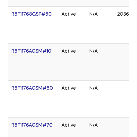
R5F11768GSP#50
Active
N/A
2036 De
R5F1176AGSM#10
Active
N/A
R5F1176AGSM#50
Active
N/A
R5F1176AGSM#70
Active
N/A