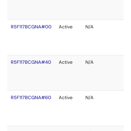
R5F117BCGNA#00
Active
N/A
R5F117BCGNA#40
Active
N/A
R5F117BCGNA#60
Active
N/A