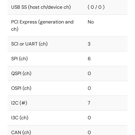
USB SS (host ch/device ch)
( 0 / 0 )
PCI Express (generation and
No
ch)
SCI or UART (ch)
3
SPI (ch)
6
QSPI (ch)
0
OSPI (ch)
0
I2C (#)
7
I3C (ch)
0
CAN (ch)
0