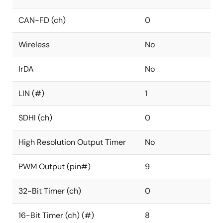
CAN-FD (ch)
0
Wireless
No
IrDA
No
LIN (#)
1
SDHI (ch)
0
High Resolution Output Timer
No
PWM Output (pin#)
9
32-Bit Timer (ch)
0
16-Bit Timer (ch) (#)
8