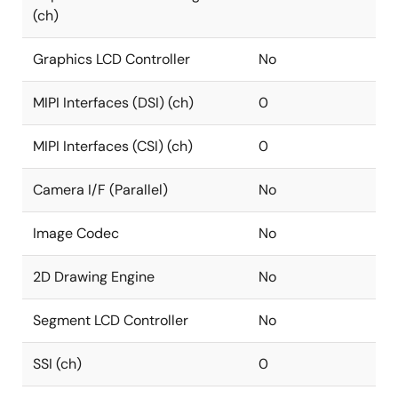
(ch)
Graphics LCD Controller
No
MIPI Interfaces (DSI) (ch)
0
MIPI Interfaces (CSI) (ch)
0
Camera I/F (Parallel)
No
Image Codec
No
2D Drawing Engine
No
Segment LCD Controller
No
SSI (ch)
0