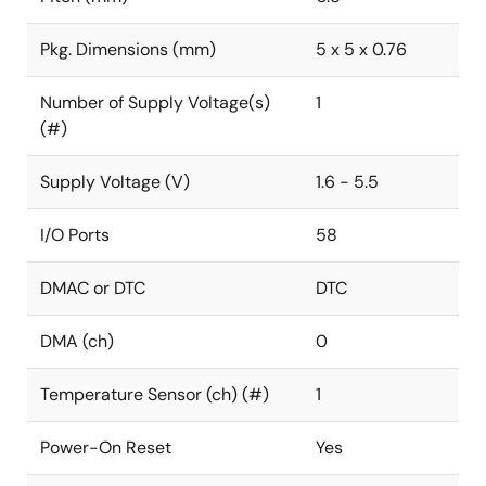
Pkg. Dimensions (mm)
5 x 5 x 0.76
Number of Supply Voltage(s)
1
(#)
Supply Voltage (V)
1.6 - 5.5
I/O Ports
58
DMAC or DTC
DTC
DMA (ch)
0
Temperature Sensor (ch) (#)
1
Power-On Reset
Yes