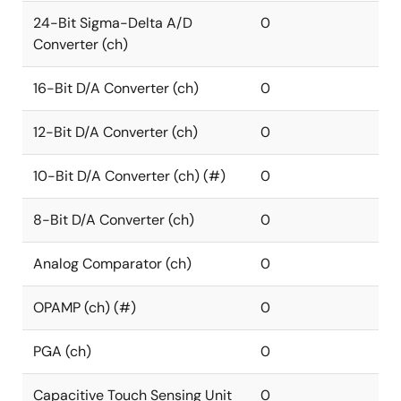
24-Bit Sigma-Delta A/D
0
Converter (ch)
16-Bit D/A Converter (ch)
0
12-Bit D/A Converter (ch)
0
10-Bit D/A Converter (ch) (#)
0
8-Bit D/A Converter (ch)
0
Analog Comparator (ch)
0
OPAMP (ch) (#)
0
PGA (ch)
0
Capacitive Touch Sensing Unit
0