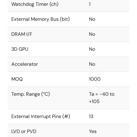
Watchdog Timer (ch)
1
External Memory Bus (bit)
No
DRAM I/F
No
3D GPU
No
Accelerator
No
MOQ
1000
Temp. Range (°C)
Ta = -40 to
+105
External Interrupt Pins (#)
13
LVD or PVD
Yes