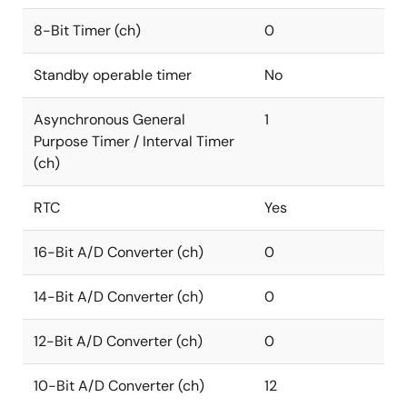
8-Bit Timer (ch)
0
Standby operable timer
No
Asynchronous General
1
Purpose Timer / Interval Timer
(ch)
RTC
Yes
16-Bit A/D Converter (ch)
0
14-Bit A/D Converter (ch)
0
12-Bit A/D Converter (ch)
0
10-Bit A/D Converter (ch)
12