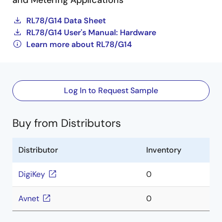
and Metering Applications
RL78/G14 Data Sheet
RL78/G14 User's Manual: Hardware
Learn more about RL78/G14
Log In to Request Sample
Buy from Distributors
Distributor
Inventory
DigiKey
0
Avnet
0