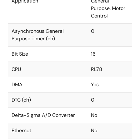
Application
General
Purpose, Motor
Control
Asynchronous General
0
Purpose Timer (ch)
Bit Size
16
CPU
RL78
DMA
Yes
DTC (ch)
0
Delta-Sigma A/D Converter
No
Ethernet
No