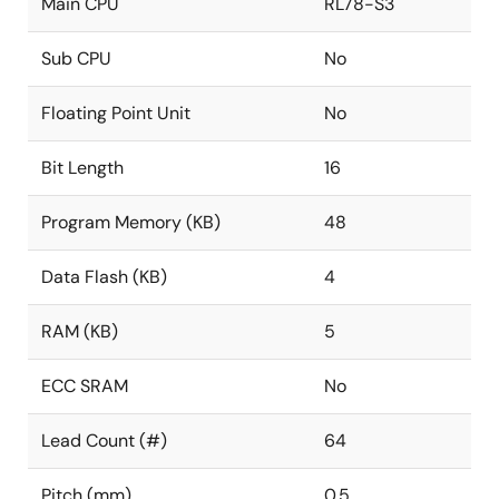
Main CPU
RL78-S3
Sub CPU
No
Floating Point Unit
No
Bit Length
16
Program Memory (KB)
48
Data Flash (KB)
4
RAM (KB)
5
ECC SRAM
No
Lead Count (#)
64
Pitch (mm)
0.5