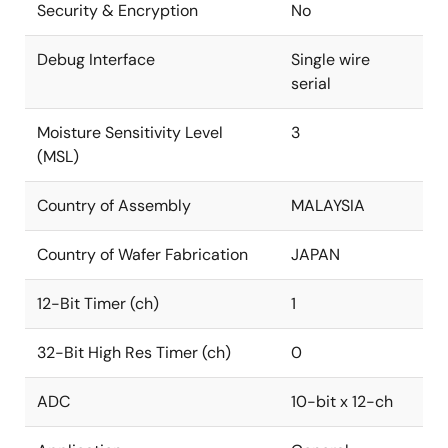
Security & Encryption
No
Debug Interface
Single wire
serial
Moisture Sensitivity Level
3
(MSL)
Country of Assembly
MALAYSIA
Country of Wafer Fabrication
JAPAN
12-Bit Timer (ch)
1
32-Bit High Res Timer (ch)
0
ADC
10-bit x 12-ch