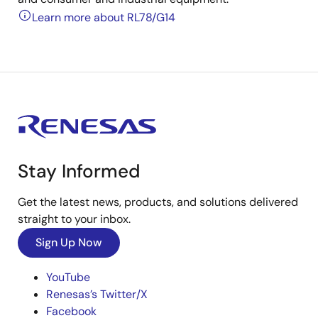
Learn more about RL78/G14
Stay Informed
Get the latest news, products, and solutions delivered
straight to your inbox.
Sign Up Now
YouTube
Renesas’s Twitter/X
Facebook