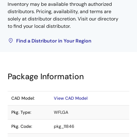
Inventory may be available through authorized
distributors. Pricing, availability, and terms are
solely at distributor discretion. Visit our directory
to find your local distributor.
Find a Distributor in Your Region
Package Information
CAD Model:
View CAD Model
Pkg. Type:
WFLGA
Pkg. Code:
pkg_11846