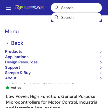
Skip
to
A
main
Main
content
Products
Microcontrollers & Microprocessors
navigation
RL78 Low-Power 8 & 16-Bit MCUs
RL78/G14
R5F104LDGLA#W0
Breadcrumb
Menu
Back
Products
Applications
Design Resources
Support
Sample & Buy
About
R5F104LDGLA#W0
Active
Low Power, High Function, General Purpose
Microcontrollers for Motor Control, Industrial