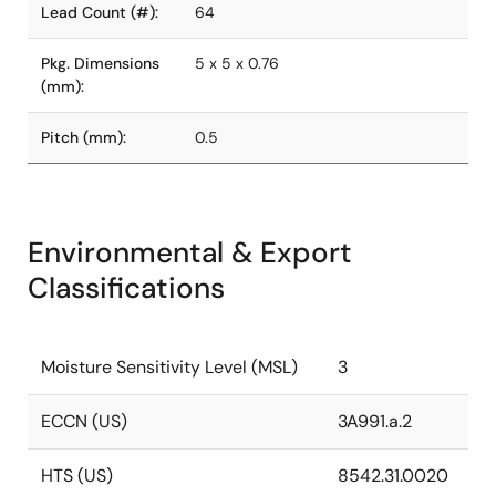
Lead Count (#):
64
Pkg. Dimensions
5 x 5 x 0.76
(mm):
Pitch (mm):
0.5
Environmental & Export
Classifications
Moisture Sensitivity Level (MSL)
3
ECCN (US)
3A991.a.2
HTS (US)
8542.31.0020