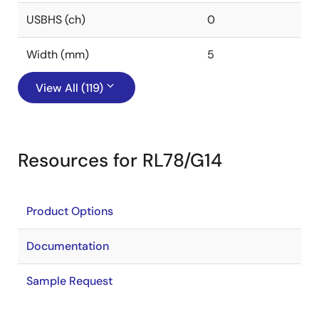
USBHS (ch)
0
Width (mm)
5
View All (119)
Resources for RL78/G14
Product Options
Documentation
Sample Request