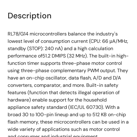
Description
RL78/G14 microcontrollers balance the industry's
lowest level of consumption current (CPU: 66 μA/MHz,
standby (STOP): 240 nA) and a high calculation
performance of51.2 DMIPS (32 MHz). The built-in high-
function timer supports three-phase motor control
using three-phase complementary PWM output. They
have an on-chip oscillator, data flash, A/D and D/A
converters, comparator, and more. Built-in safety
features (function that detects illegal operation of
hardware) enable support for the household
appliance safety standard (IEC/UL 60730). With a
broad 30 to 100-pin lineup and up to 512 KB on-chip
flash memory, these microcontrollers can be used in a
wide variety of applications such as motor control
and consumer and industrial equipment.