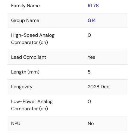
Family Name
RL78
Group Name
G14
High-Speed Analog
0
Comparator (ch)
Lead Compliant
Yes
Length (mm)
5
Longevity
2028 Dec
Low-Power Analog
0
Comparator (ch)
NPU
No