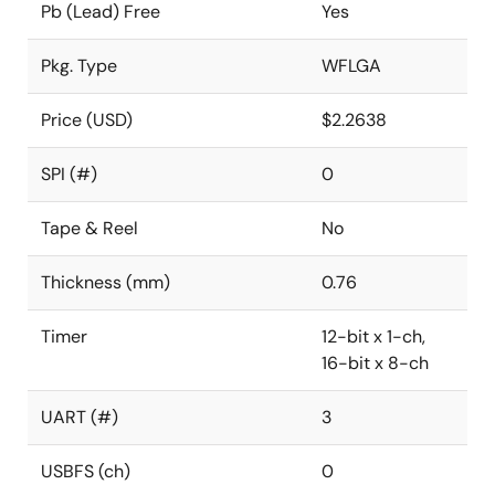
Pb (Lead) Free
Yes
Pkg. Type
WFLGA
Price (USD)
$2.2638
SPI (#)
0
Tape & Reel
No
Thickness (mm)
0.76
Timer
12-bit x 1-ch,
16-bit x 8-ch
UART (#)
3
USBFS (ch)
0