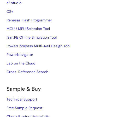
e² studio
CS+
Renesas Flash Programmer
MCU / MPU Selection Tool
iSim:PE Offline Simulation Tool
PowerCompass Multi-Rail Design Tool
PowerNavigator
Lab on the Cloud
Cross-Reference Search
Sample & Buy
Technical Support
Free Sample Request
Check Product Availability