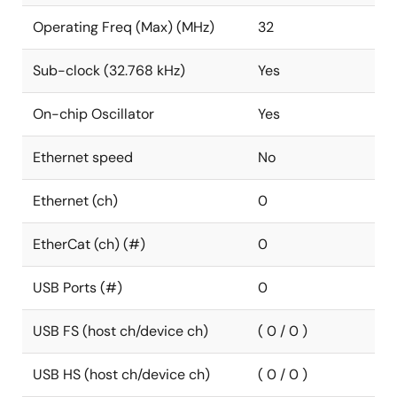
Operating Freq (Max) (MHz)
32
Sub-clock (32.768 kHz)
Yes
On-chip Oscillator
Yes
Ethernet speed
No
Ethernet (ch)
0
EtherCat (ch) (#)
0
USB Ports (#)
0
USB FS (host ch/device ch)
( 0 / 0 )
USB HS (host ch/device ch)
( 0 / 0 )