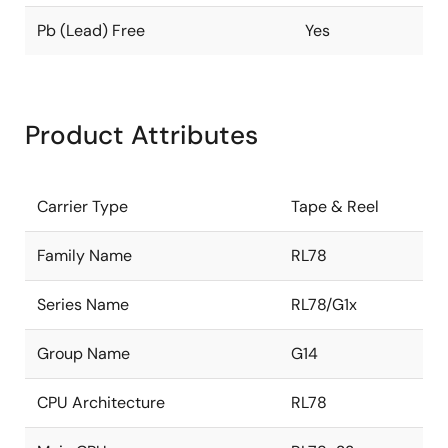
Pb (Lead) Free
Yes
Product Attributes
Carrier Type
Tape & Reel
Family Name
RL78
Series Name
RL78/G1x
Group Name
G14
CPU Architecture
RL78