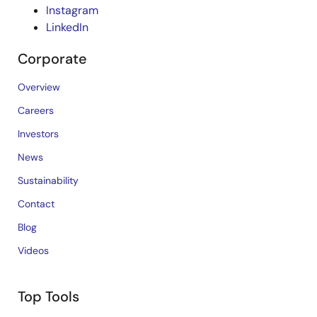
Instagram
LinkedIn
Corporate
Overview
Careers
Investors
News
Sustainability
Contact
Blog
Videos
Top Tools