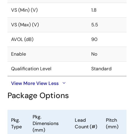
VS (Min) (V)
1.8
VS (Max) (V)
5.5
AVOL (dB)
90
Enable
No
Qualification Level
Standard
View More
View Less
Package Options
Pkg.
Pkg.
Lead
Pitch
Dimensions
Type
Count (#)
(mm)
(mm)