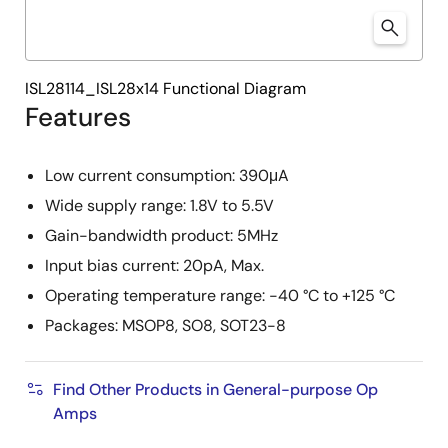
ISL28114_ISL28x14 Functional Diagram
Features
Low current consumption: 390μA
Wide supply range: 1.8V to 5.5V
Gain-bandwidth product: 5MHz
Input bias current: 20pA, Max.
Operating temperature range: -40 °C to +125 °C
Packages: MSOP8, SO8, SOT23-8
Find Other Products in General-purpose Op
Amps