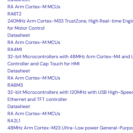
RA Arm Cortex-M MCUs
RA6T2
240MHz Arm Cortex-M33 TrustZone, High Real-time Engi
for Motor Control
Datasheet
RA Arm Cortex-M MCUs
RA4M1
32-bit Microcontrollers with 48MHz Arm Cortex-M4 and 
Controller and Cap Touch for HMI
Datasheet
RA Arm Cortex-M MCUs
RA6M3
32-bit Microcontrollers with 120MHz with USB High-Spee
Ethernet and TFT controller
Datasheet
RA Arm Cortex-M MCUs
RA2L1
48MHz Arm Cortex-M23 Ultra-Low power General-Purpo