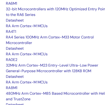
RA6M1
32-bit Microcontrollers with 120MHz Optimized Entry Poin
to the RA6 Series
Datasheet
RA Arm Cortex-M MCUs
RA4T1
RA4 Series 100MHz Arm Cortex-M33 Motor Control
Microcontroller
Datasheet
RA Arm Cortex-M MCUs
RA0E2
32MHz Arm Cortex-M23 Entry-Level Ultra-Low Power
General-Purpose Microcontroller with 128KB ROM
Datasheet
RA Arm Cortex-M MCUs
RA8M1
480MHz Arm Cortex-M85 Based Microcontroller with He
and TrustZone
Datasheet