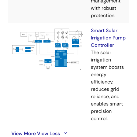
management
with robust
protection.
Smart Solar
Irrigation Pump
Controller
The solar
irrigation
system boosts
energy
efficiency,
reduces grid
reliance, and
enables smart
precision
control.
View More
View Less