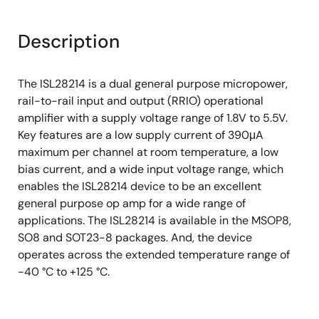
Description
The ISL28214 is a dual general purpose micropower,
rail-to-rail input and output (RRIO) operational
amplifier with a supply voltage range of 1.8V to 5.5V.
Key features are a low supply current of 390μA
maximum per channel at room temperature, a low
bias current, and a wide input voltage range, which
enables the ISL28214 device to be an excellent
general purpose op amp for a wide range of
applications. The ISL28214 is available in the MSOP8,
SO8 and SOT23-8 packages. And, the device
operates across the extended temperature range of
-40 °C to +125 °C.