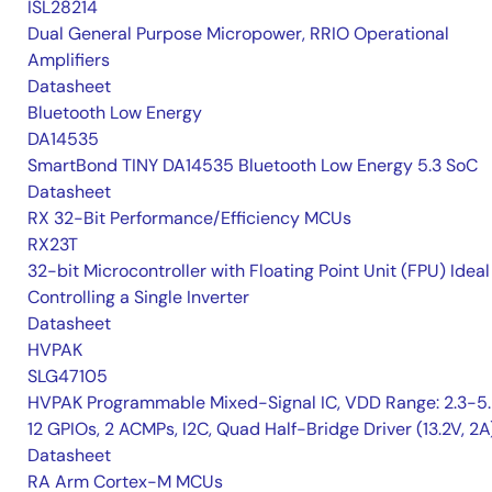
ISL28214
Dual General Purpose Micropower, RRIO Operational
Amplifiers
Datasheet
Bluetooth Low Energy
DA14535
SmartBond TINY DA14535 Bluetooth Low Energy 5.3 SoC
Datasheet
RX 32-Bit Performance/Efficiency MCUs
RX23T
32-bit Microcontroller with Floating Point Unit (FPU) Ideal
Controlling a Single Inverter
Datasheet
HVPAK
SLG47105
HVPAK Programmable Mixed-Signal IC, VDD Range: 2.3-5.
12 GPIOs, 2 ACMPs, I2C, Quad Half-Bridge Driver (13.2V, 2A
Datasheet
RA Arm Cortex-M MCUs