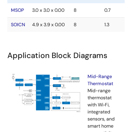
MSOP
3.0 x 3.0 x 0.00
8
0.7
SOICN
4.9 x 3.9 x 0.00
8
1.3
Application Block Diagrams
Mid-Range
Thermostat
Mid-range
thermostat
with Wi‑Fi,
integrated
sensors, and
smart home