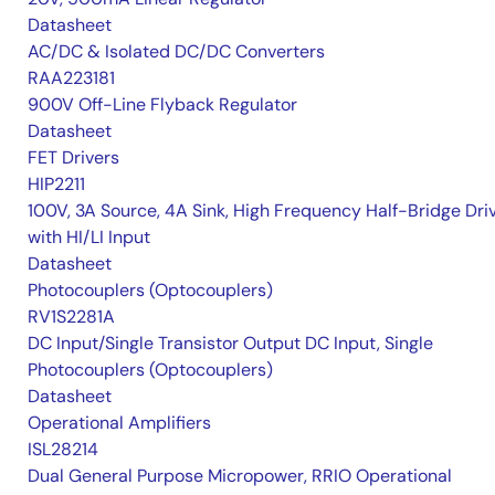
Datasheet
AC/DC & Isolated DC/DC Converters
RAA223181
900V Off-Line Flyback Regulator
Datasheet
FET Drivers
HIP2211
100V, 3A Source, 4A Sink, High Frequency Half-Bridge Dri
with HI/LI Input
Datasheet
Photocouplers (Optocouplers)
RV1S2281A
DC Input/Single Transistor Output DC Input, Single
Photocouplers (Optocouplers)
Datasheet
Operational Amplifiers
ISL28214
Dual General Purpose Micropower, RRIO Operational