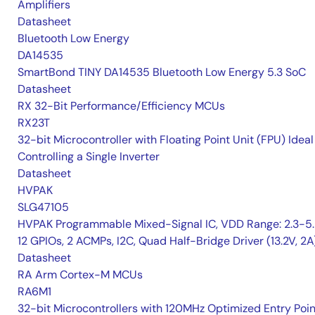
Amplifiers
Datasheet
Bluetooth Low Energy
DA14535
SmartBond TINY DA14535 Bluetooth Low Energy 5.3 SoC
Datasheet
RX 32-Bit Performance/Efficiency MCUs
RX23T
32-bit Microcontroller with Floating Point Unit (FPU) Ideal
Controlling a Single Inverter
Datasheet
HVPAK
SLG47105
HVPAK Programmable Mixed-Signal IC, VDD Range: 2.3-5.
12 GPIOs, 2 ACMPs, I2C, Quad Half-Bridge Driver (13.2V, 2A
Datasheet
RA Arm Cortex-M MCUs
RA6M1
32-bit Microcontrollers with 120MHz Optimized Entry Poin