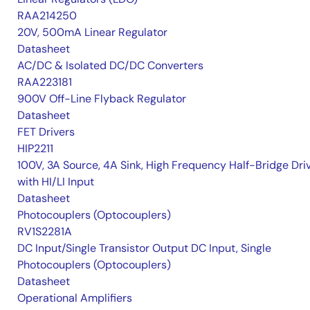
RAA214250
20V, 500mA Linear Regulator
Datasheet
AC/DC & Isolated DC/DC Converters
RAA223181
900V Off-Line Flyback Regulator
Datasheet
FET Drivers
HIP2211
100V, 3A Source, 4A Sink, High Frequency Half-Bridge Dri
with HI/LI Input
Datasheet
Photocouplers (Optocouplers)
RV1S2281A
DC Input/Single Transistor Output DC Input, Single
Photocouplers (Optocouplers)
Datasheet
Operational Amplifiers