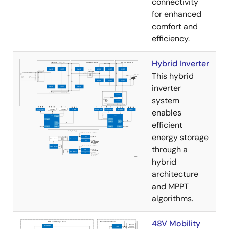
connectivity
for enhanced
comfort and
efficiency.
Hybrid Inverter
This hybrid
inverter
system
enables
efficient
energy storage
through a
hybrid
architecture
and MPPT
algorithms.
48V Mobility