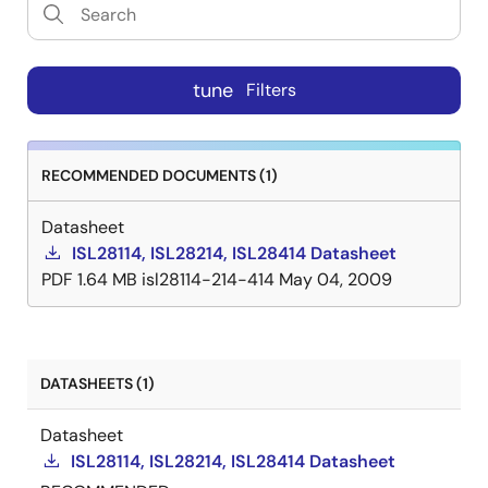
tune
Filters
RECOMMENDED DOCUMENTS (1)
Datasheet
ISL28114, ISL28214, ISL28414 Datasheet
PDF
1.64 MB
isl28114-214-414
May 04, 2009
DATASHEETS (1)
Datasheet
ISL28114, ISL28214, ISL28414 Datasheet