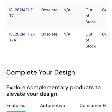
ISL28214FHZ-
Obsolete
N/A
Out
Cont
T7
of
Stock
ISL28214FHZ-
Obsolete
N/A
Out
Cont
T7A
of
Stock
Complete Your Design
Explore complementary products to
elevate your design
Featured
Automotive
Consumer Elec