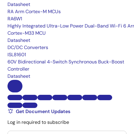
Datasheet
RA Arm Cortex-M MCUs
RA6W1
Highly Integrated Ultra-Low Power Dual-Band Wi-Fi 6 A
Cortex-M33 MCU
Datasheet
DC/DC Converters
ISL81601
60V Bidirectional 4-Switch Synchronous Buck-Boost
Controller
Datasheet
Get Document Updates
Log in required to subscribe