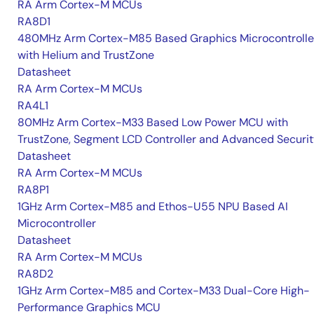
RA Arm Cortex-M MCUs
RA8D1
480MHz Arm Cortex-M85 Based Graphics Microcontrolle
with Helium and TrustZone
Datasheet
RA Arm Cortex-M MCUs
RA4L1
80MHz Arm Cortex-M33 Based Low Power MCU with
TrustZone, Segment LCD Controller and Advanced Securi
Datasheet
RA Arm Cortex-M MCUs
RA8P1
1GHz Arm Cortex-M85 and Ethos-U55 NPU Based AI
Microcontroller
Datasheet
RA Arm Cortex-M MCUs
RA8D2
1GHz Arm Cortex-M85 and Cortex-M33 Dual-Core High-
Performance Graphics MCU