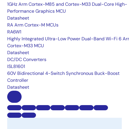
1GHz Arm Cortex-M85 and Cortex-M33 Dual-Core High-
Performance Graphics MCU
Datasheet
RA Arm Cortex-M MCUs
RA6W1
Highly Integrated Ultra-Low Power Dual-Band Wi-Fi 6 A
Cortex-M33 MCU
Datasheet
DC/DC Converters
ISL81601
60V Bidirectional 4-Switch Synchronous Buck-Boost
Controller
Datasheet