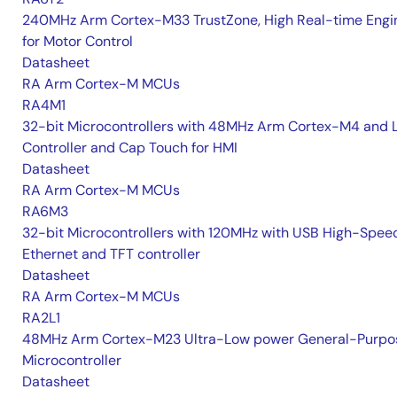
240MHz Arm Cortex-M33 TrustZone, High Real-time Engi
for Motor Control
Datasheet
RA Arm Cortex-M MCUs
RA4M1
32-bit Microcontrollers with 48MHz Arm Cortex-M4 and 
Controller and Cap Touch for HMI
Datasheet
RA Arm Cortex-M MCUs
RA6M3
32-bit Microcontrollers with 120MHz with USB High-Spee
Ethernet and TFT controller
Datasheet
RA Arm Cortex-M MCUs
RA2L1
48MHz Arm Cortex-M23 Ultra-Low power General-Purpo
Microcontroller
Datasheet