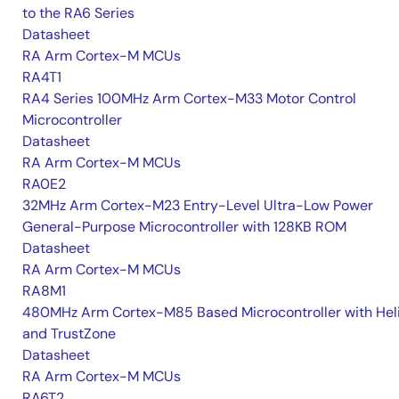
to the RA6 Series
Datasheet
RA Arm Cortex-M MCUs
RA4T1
RA4 Series 100MHz Arm Cortex-M33 Motor Control
Microcontroller
Datasheet
RA Arm Cortex-M MCUs
RA0E2
32MHz Arm Cortex-M23 Entry-Level Ultra-Low Power
General-Purpose Microcontroller with 128KB ROM
Datasheet
RA Arm Cortex-M MCUs
RA8M1
480MHz Arm Cortex-M85 Based Microcontroller with He
and TrustZone
Datasheet
RA Arm Cortex-M MCUs
RA6T2