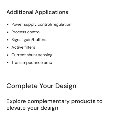
Additional Applications
Power supply control/regulation
Process control
Signal gain/buffers
Active filters
Current shunt sensing
Transimpedance amp
Complete Your Design
Explore complementary products to
elevate your design