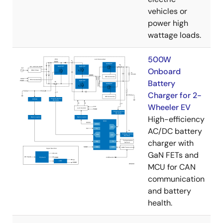
vehicles or
power high
wattage loads.
500W
Onboard
Battery
Charger for 2-
Wheeler EV
High-efficiency
AC/DC battery
charger with
GaN FETs and
MCU for CAN
communication
and battery
health.