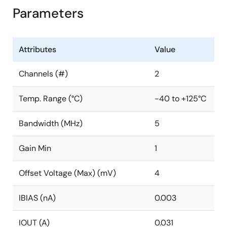
Parameters
Attributes
Value
Channels (#)
2
Temp. Range (°C)
-40 to +125°C
Bandwidth (MHz)
5
Gain Min
1
Offset Voltage (Max) (mV)
4
IBIAS (nA)
0.003
IOUT (A)
0.031