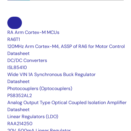
RA Arm Cortex-M MCUs
RA6T1
120MHz Arm Cortex-M4, ASSP of RA6 for Motor Control
Datasheet
DC/DC Converters
ISL85410
Wide VIN 1A Synchronous Buck Regulator
Datasheet
Photocouplers (Optocouplers)
PS8352AL2
Analog Output Type Optical Coupled Isolation Amplifier
Datasheet
Linear Regulators (LDO)
RAA214250
20V, 500mA Linear Regulator