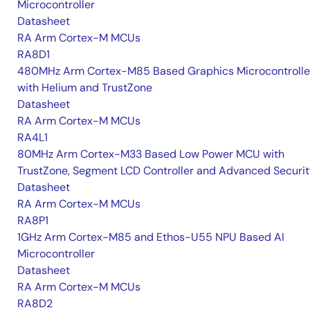
Microcontroller
Datasheet
RA Arm Cortex-M MCUs
RA8D1
480MHz Arm Cortex-M85 Based Graphics Microcontrolle
with Helium and TrustZone
Datasheet
RA Arm Cortex-M MCUs
RA4L1
80MHz Arm Cortex-M33 Based Low Power MCU with
TrustZone, Segment LCD Controller and Advanced Securi
Datasheet
RA Arm Cortex-M MCUs
RA8P1
1GHz Arm Cortex-M85 and Ethos-U55 NPU Based AI
Microcontroller
Datasheet
RA Arm Cortex-M MCUs
RA8D2