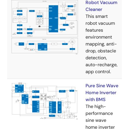
Robot Vacuum
Cleaner
This smart
robot vacuum
features
environment
mapping, anti-
drop, obstacle
detection,
auto-recharge,
app control.
Pure Sine Wave
Home Inverter
with BMS
The high-
performance
sine wave
home inverter