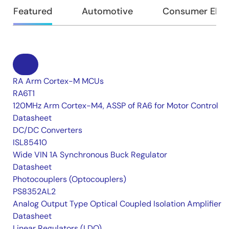
Featured
Automotive
Consumer Elec
RA Arm Cortex-M MCUs
RA6T1
120MHz Arm Cortex-M4, ASSP of RA6 for Motor Control
Datasheet
DC/DC Converters
ISL85410
Wide VIN 1A Synchronous Buck Regulator
Datasheet
Photocouplers (Optocouplers)
PS8352AL2
Analog Output Type Optical Coupled Isolation Amplifier
Datasheet
Linear Regulators (LDO)