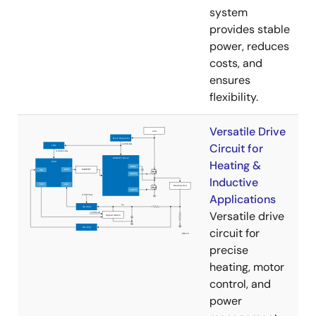
system
provides stable
power, reduces
costs, and
ensures
flexibility.
Versatile Drive
Circuit for
Heating &
Inductive
Applications
Versatile drive
circuit for
precise
heating, motor
control, and
power