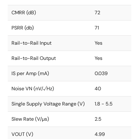
CMRR (dB)
72
PSRR (db)
71
Rail-to-Rail Input
Yes
Rail-to-Rail Output
Yes
IS per Amp (mA)
0.039
Noise VN (nV/√Hz)
40
Single Supply Voltage Range (V)
1.8 - 5.5
Slew Rate (V/µs)
2.5
VOUT (V)
4.99