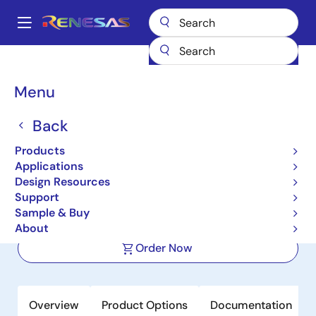
Skip
to
A
main
Main
content
Products
Amplifiers
Operational Amplifiers
navigation
General-purpose Op Amps
ISL28214
Breadcrumb
Menu
ISL28214
Back
Active
Products
Dual General Purpose Micropower,
Applications
RRIO Operational Amplifiers
Design Resources
Support
Sample & Buy
Datasheet
About
Order Now
Overview
Product Options
Documentation