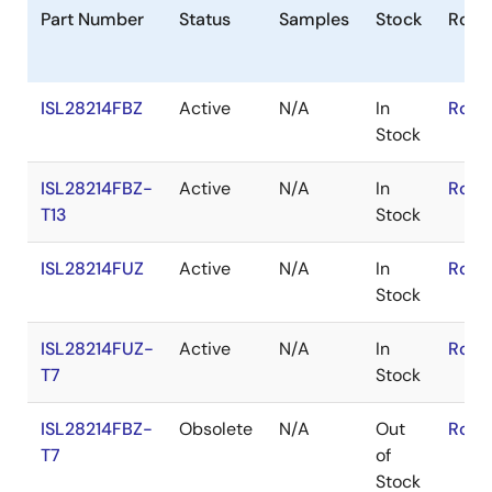
Part Number
Status
Samples
Stock
RoHS
ISL28214FBZ
Active
N/A
In
RoHS
Stock
ISL28214FBZ-
Active
N/A
In
RoHS
T13
Stock
ISL28214FUZ
Active
N/A
In
RoHS
Stock
ISL28214FUZ-
Active
N/A
In
RoHS
T7
Stock
ISL28214FBZ-
Obsolete
N/A
Out
RoHS
T7
of
Stock