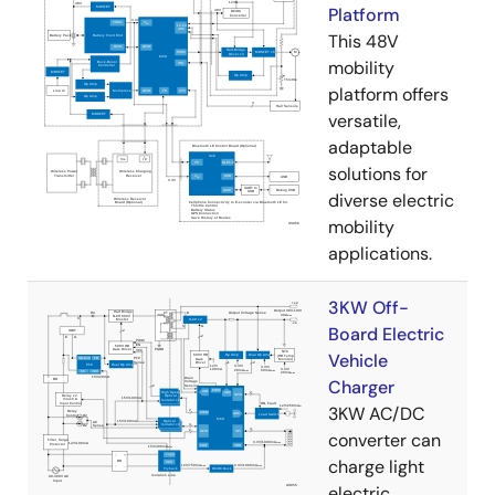
Platform
This 48V
mobility
platform offers
versatile,
adaptable
solutions for
diverse electric
mobility
applications.
3KW Off-
Board Electric
Vehicle
Charger
3KW AC/DC
converter can
charge light
electric