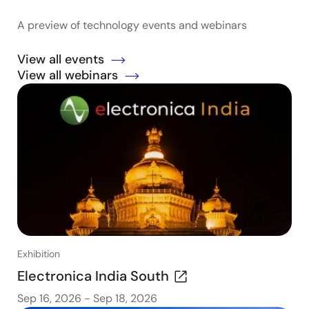
A preview of technology events and webinars
View all events
View all webinars
Exhibition
Electronica India South
Sep 16, 2026
-
Sep 18, 2026