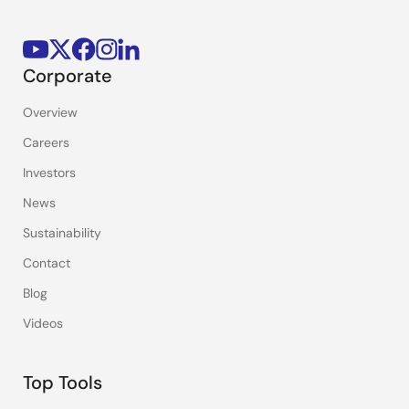
Corporate
Overview
Careers
Investors
News
Sustainability
Contact
Blog
Videos
Top Tools