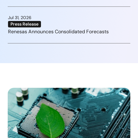
Jul 31, 2026
Press Release
Renesas Announces Consolidated Forecasts