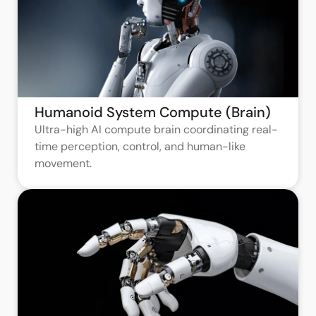
Humanoid System Compute (Brain)
Ultra-high AI compute brain coordinating real-
time perception, control, and human-like
movement.