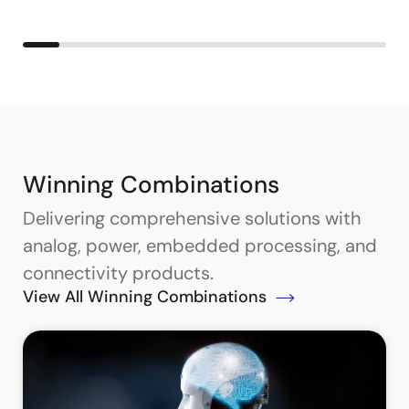
Winning Combinations
Delivering comprehensive solutions with
analog, power, embedded processing, and
connectivity products.
View All Winning Combinations