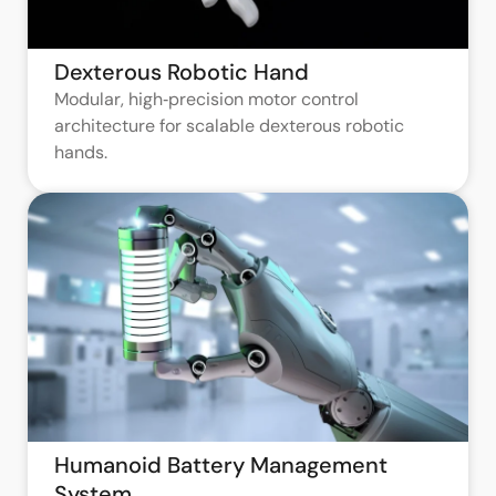
Dexterous Robotic Hand
Modular, high‑precision motor control
architecture for scalable dexterous robotic
hands.
Humanoid Battery Management
System