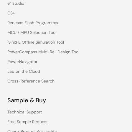
e² studio
CS+
Renesas Flash Programmer
MCU / MPU Selection Tool
iSim:PE Offline Simulation Tool
PowerCompass Multi-Rail Design Tool
PowerNavigator
Lab on the Cloud
Cross-Reference Search
Sample & Buy
Technical Support
Free Sample Request
Check Product Availability