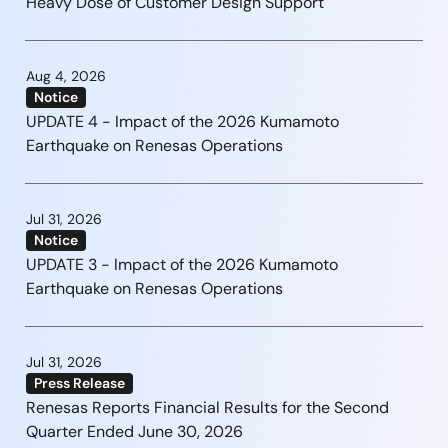
Heavy Dose of Customer Design Support
Aug 4, 2026
Notice
UPDATE 4 - Impact of the 2026 Kumamoto
Earthquake on Renesas Operations
Jul 31, 2026
Notice
UPDATE 3 - Impact of the 2026 Kumamoto
Earthquake on Renesas Operations
Jul 31, 2026
Press Release
Renesas Reports Financial Results for the Second
Quarter Ended June 30, 2026