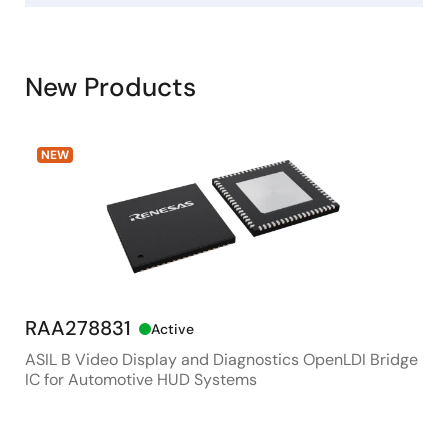
New Products
NEW
RAA278831
RX
Active
ASIL B Video Display and Diagnostics OpenLDI Bridge
48M
IC for Automotive HUD Systems
Con