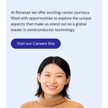
At Renesas we offer exciting career journeys
filled with opportunities to explore the unique
aspects that make us stand out as a global
leader in semiconductor technology.
Visit our Careers Site