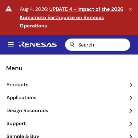
Skip
warning
Aug 4, 2026:
UPDATE 4 - Impact of the 2026
to
Kumamoto Earthquake on Renesas
main
content
Operations
A
Main
navigation
Menu
Enter the Era of Physical
Products
AI
Applications
arrow_back_ios_new
arrow_forward_ios
Design Resources
Learn More
Support
Sample & Buy