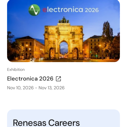
Exhibition
Electronica 2026
Nov 10, 2026
-
Nov 13, 2026
Renesas Careers