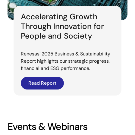
Accelerating Growth
Through Innovation for
People and Society
Renesas’ 2025 Business & Sustainability
Report highlights our strategic progress,
financial and ESG performance.
Read Report
Events & Webinars