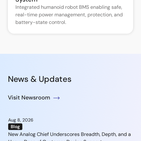
Integrated humanoid robot BMS enabling safe,
real-time power management, protection, and
battery-state control.
News & Updates
Visit Newsroom
Aug 8, 2026
Blog
New Analog Chief Underscores Breadth, Depth, and a