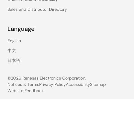
Sales and Distributor Directory
Language
English
中文
日本語
©2026 Renesas Electronics Corporation.
Notices & Terms
Privacy Policy
Accessibility
Sitemap
Website Feedback
Legal
footer