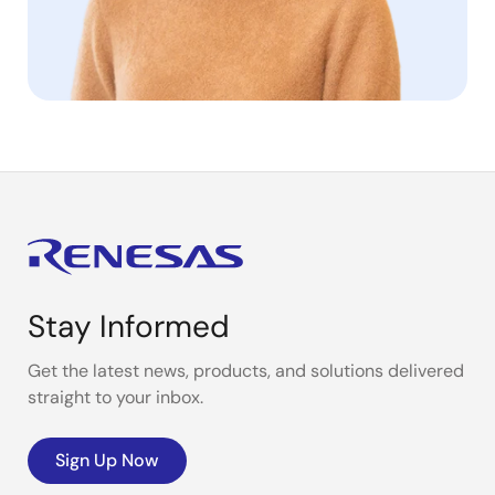
Stay Informed
Get the latest news, products, and solutions delivered
straight to your inbox.
Sign Up Now