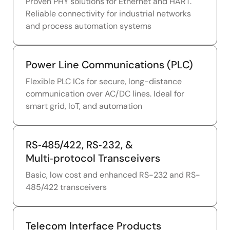
Proven PHY solutions for Ethernet and HART.
Reliable connectivity for industrial networks
and process automation systems
Power Line Communications (PLC)
Flexible PLC ICs for secure, long-distance
communication over AC/DC lines. Ideal for
smart grid, IoT, and automation
RS‑485/422, RS‑232, &
Multi‑protocol Transceivers
Basic, low cost and enhanced RS-232 and RS-
485/422 transceivers
Telecom Interface Products