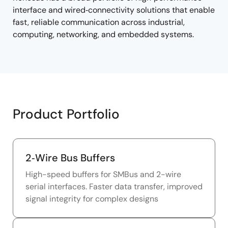
interface and wired‑connectivity solutions that enable
fast, reliable communication across industrial,
computing, networking, and embedded systems.
Product Portfolio
2‑Wire Bus Buffers
High-speed buffers for SMBus and 2-wire
serial interfaces. Faster data transfer, improved
signal integrity for complex designs