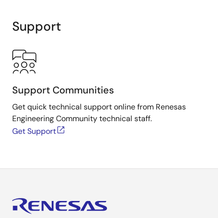
Support
Support Communities
Get quick technical support online from Renesas
Engineering Community technical staff.
Get Support