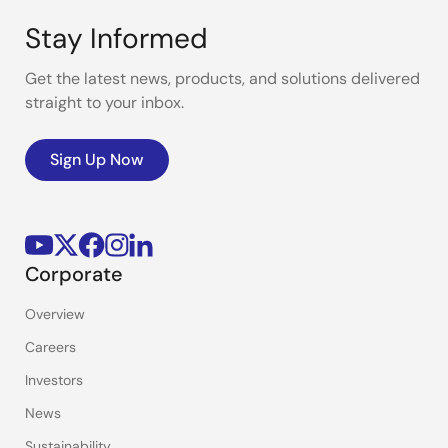
Stay Informed
Get the latest news, products, and solutions delivered
straight to your inbox.
Sign Up Now
Corporate
Overview
Careers
Investors
News
Sustainability