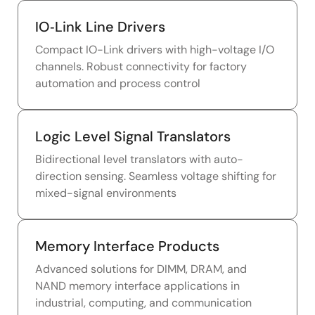
IO‑Link Line Drivers
Compact IO-Link drivers with high-voltage I/O
channels. Robust connectivity for factory
automation and process control
Logic Level Signal Translators
Bidirectional level translators with auto-
direction sensing. Seamless voltage shifting for
mixed-signal environments
Memory Interface Products
Advanced solutions for DIMM, DRAM, and
NAND memory interface applications in
industrial, computing, and communication