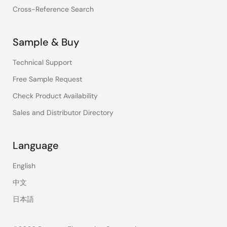
Cross-Reference Search
Sample & Buy
Technical Support
Free Sample Request
Check Product Availability
Sales and Distributor Directory
Language
English
中文
日本語