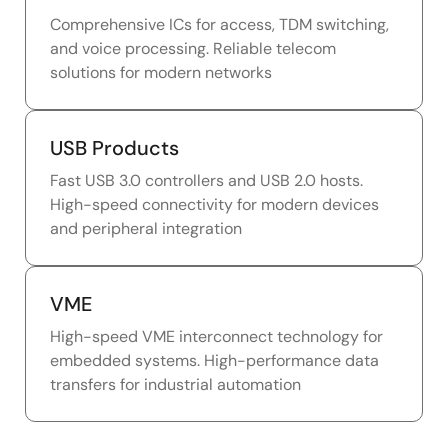
Comprehensive ICs for access, TDM switching,
and voice processing. Reliable telecom
solutions for modern networks
USB Products
Fast USB 3.0 controllers and USB 2.0 hosts.
High-speed connectivity for modern devices
and peripheral integration
VME
High-speed VME interconnect technology for
embedded systems. High-performance data
transfers for industrial automation