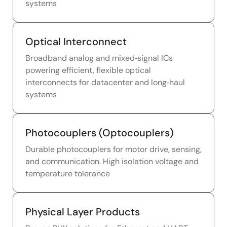
systems
Optical Interconnect
Broadband analog and mixed‑signal ICs
powering efficient, flexible optical
interconnects for datacenter and long‑haul
systems
Photocouplers (Optocouplers)
Durable photocouplers for motor drive, sensing,
and communication. High isolation voltage and
temperature tolerance
Physical Layer Products