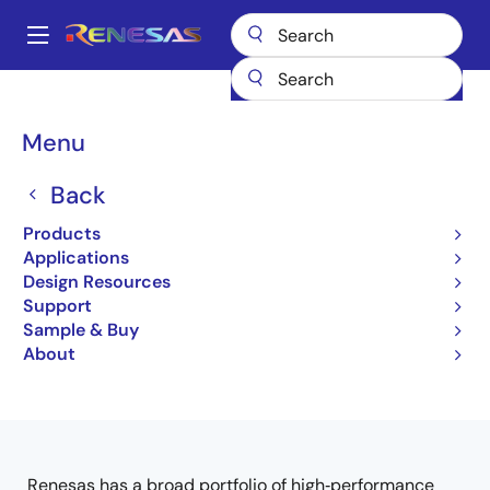
Skip
to
A
main
Main
content
Products
Interface
navigation
Breadcrumb
Menu
Interface & Wired
Connectivity
Back
Products
Applications
Design Resources
Jump to Page Section:
Support
Sample & Buy
About
Close
Open
Product Tree
product
product
tree
tree
menu
menu
Renesas has a broad portfolio of high‑performance