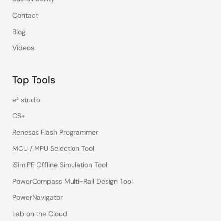
Contact
Blog
Videos
Top Tools
e² studio
CS+
Renesas Flash Programmer
MCU / MPU Selection Tool
iSim:PE Offline Simulation Tool
PowerCompass Multi-Rail Design Tool
PowerNavigator
Lab on the Cloud