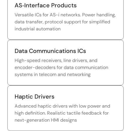
AS‑Interface Products
Versatile ICs for AS-i networks. Power handling,
data transfer, protocol support for simplified
industrial automation
Data Communications ICs
High-speed receivers, line drivers, and
encoder-decoders for data communication
systems in telecom and networking
Haptic Drivers
Advanced haptic drivers with low power and
high definition. Realistic tactile feedback for
next-generation HMI designs