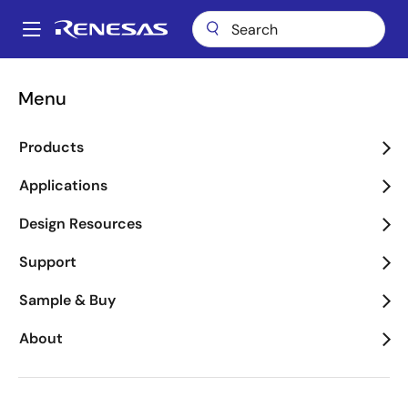
Skip
to
A
main
Main
content
Applications
Industrial
Medical & Healthcare
navigation
Menu
Breadcrumb
Medical & Healthcare
Products
Image
Applications
Design Resources
Support
Sample & Buy
About