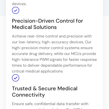
devices.
Precision-Driven Control for
Medical Solutions
Achieve real-time control and precision with
our low-latency, high-accuracy devices. Our
high-precision motor control systems ensure
accurate drug delivery, while our MCUs provide
high-tolerance PWM signals for faster response
times to deliver dependable performance for
critical medical applications
Trusted & Secure Medical
Connectivity
Ensure safe, confidential data transfer with