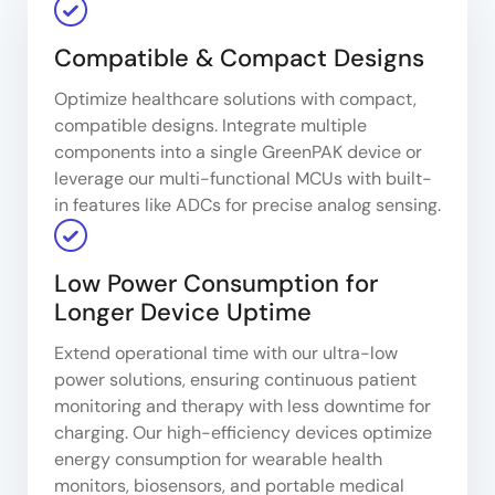
Compatible & Compact Designs
Optimize healthcare solutions with compact,
compatible designs. Integrate multiple
components into a single GreenPAK device or
leverage our multi-functional MCUs with built-
in features like ADCs for precise analog sensing.
Low Power Consumption for
Longer Device Uptime
Extend operational time with our ultra-low
power solutions, ensuring continuous patient
monitoring and therapy with less downtime for
charging. Our high-efficiency devices optimize
energy consumption for wearable health
monitors, biosensors, and portable medical