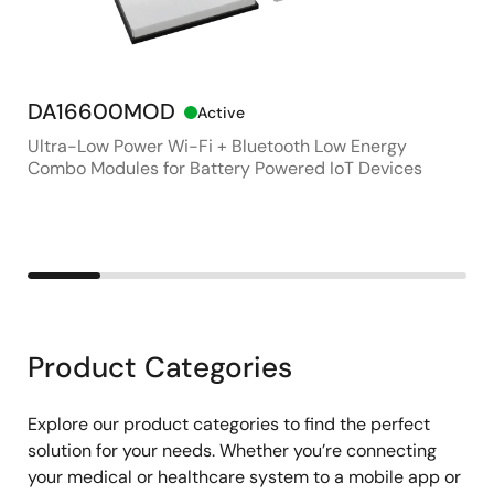
Wearable Smart Ring for Health and Connectivity
DA16600MOD
RL
Active
Ultra-Low Power Wi-Fi + Bluetooth Low Energy
Ult
Combo Modules for Battery Powered IoT Devices
LCD
Product Categories
Explore our product categories to find the perfect
solution for your needs. Whether you’re connecting
your medical or healthcare system to a mobile app or