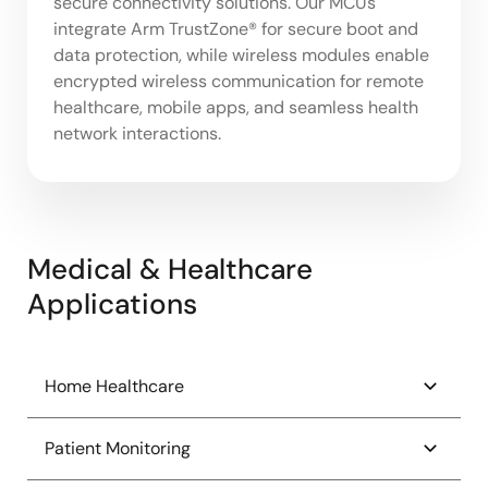
secure connectivity solutions. Our MCUs
integrate Arm TrustZone® for secure boot and
data protection, while wireless modules enable
encrypted wireless communication for remote
healthcare, mobile apps, and seamless health
network interactions.
Medical & Healthcare
Applications
Home Healthcare
Continuous Glucose Monitor (CGM)
Patient Monitoring
Electric Toothbrush with UV Sanitation