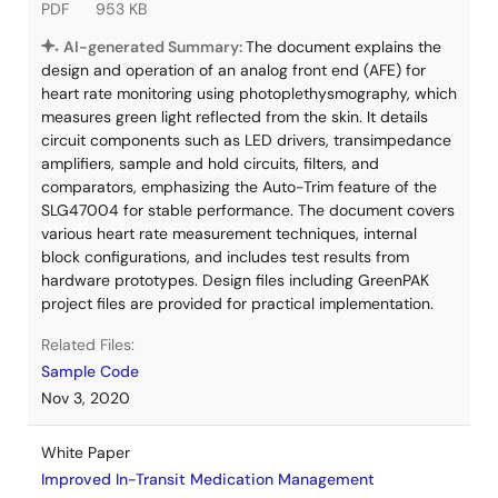
PDF
953 KB
AI-generated Summary:
The document explains the
design and operation of an analog front end (AFE) for
heart rate monitoring using photoplethysmography, which
measures green light reflected from the skin. It details
circuit components such as LED drivers, transimpedance
amplifiers, sample and hold circuits, filters, and
comparators, emphasizing the Auto-Trim feature of the
SLG47004 for stable performance. The document covers
various heart rate measurement techniques, internal
block configurations, and includes test results from
hardware prototypes. Design files including GreenPAK
project files are provided for practical implementation.
Related Files:
Sample Code
Nov 3, 2020
White Paper
Improved In-Transit Medication Management