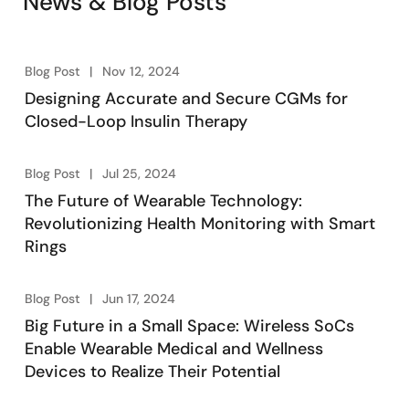
News & Blog Posts
Blog Post
Nov 12, 2024
Designing Accurate and Secure CGMs for
Closed-Loop Insulin Therapy
Blog Post
Jul 25, 2024
The Future of Wearable Technology:
Revolutionizing Health Monitoring with Smart
Rings
Blog Post
Jun 17, 2024
Big Future in a Small Space: Wireless SoCs
Enable Wearable Medical and Wellness
Devices to Realize Their Potential