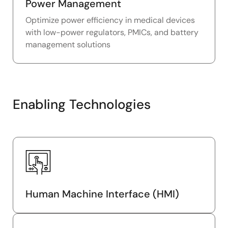
Power Management
Optimize power efficiency in medical devices
with low-power regulators, PMICs, and battery
management solutions
Enabling Technologies
Human Machine Interface (HMI)