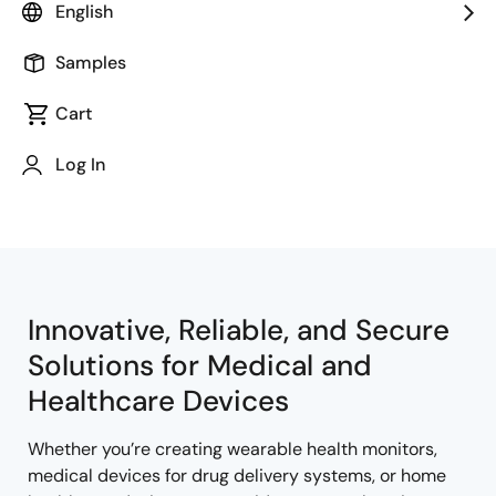
English
Samples
Cart
Jump to Page Section:
Log In
Innovative, Reliable, and Secure
Solutions for Medical and
Healthcare Devices
Whether you’re creating wearable health monitors,
medical devices for drug delivery systems, or home