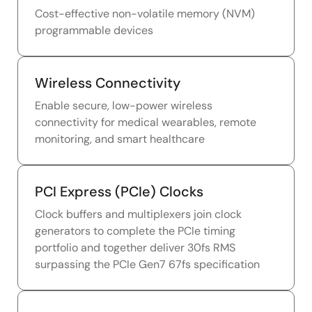
Cost-effective non-volatile memory (NVM)
programmable devices
Wireless Connectivity
Enable secure, low-power wireless
connectivity for medical wearables, remote
monitoring, and smart healthcare
PCI Express (PCIe) Clocks
Clock buffers and multiplexers join clock
generators to complete the PCIe timing
portfolio and together deliver 30fs RMS
surpassing the PCIe Gen7 67fs specification