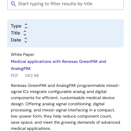
Type
Title
Date
White Paper
Medical applications with Renesas GreenPAK and
AnalogPAK
PDF
562 KB
Renesas GreenPAK and AnalogPAK programmable mixed-
signal ICs integrate configurable analog and digital
components for efficient, customizable medical device
design. Offering analog signal conditioning, digital
processing, and mixed-signal interfacing in a compact,
low-power form, they help reduce component count,
save space, and meet the growing demands of advanced
medical applications.