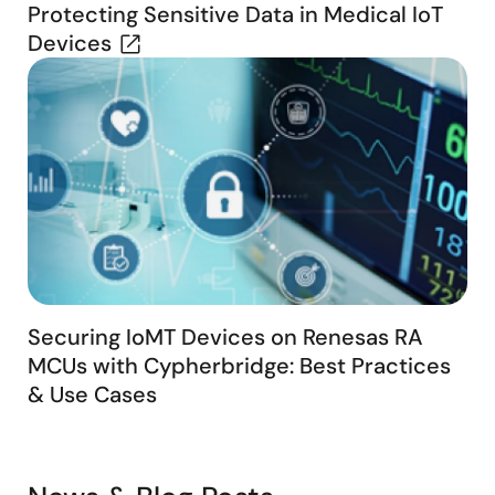
Protecting Sensitive Data in Medical IoT
Devices
Securing IoMT Devices on Renesas RA
MCUs with Cypherbridge: Best Practices
& Use Cases