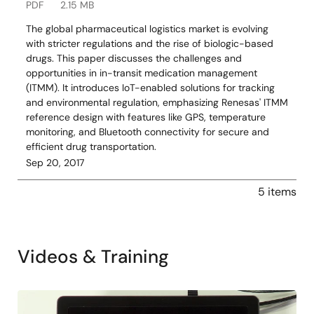
PDF
2.15 MB
The global pharmaceutical logistics market is evolving
with stricter regulations and the rise of biologic-based
drugs. This paper discusses the challenges and
opportunities in in-transit medication management
(ITMM). It introduces IoT-enabled solutions for tracking
and environmental regulation, emphasizing Renesas' ITMM
reference design with features like GPS, temperature
monitoring, and Bluetooth connectivity for secure and
efficient drug transportation.
Sep 20, 2017
5 items
Videos & Training