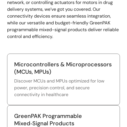
network, or controlling actuators for motors in drug
delivery systems, we’ve got you covered. Our
connectivity devices ensure seamless integration,
while our versatile and budget-friendly GreenPAK
programmable mixed-signal products deliver reliable
control and efficiency.
Microcontrollers & Microprocessors
(MCUs, MPUs)
Discover MCUs and MPUs optimized for low
power, precision control, and secure
connectivity in healthcare
GreenPAK Programmable
Mixed‑Signal Products