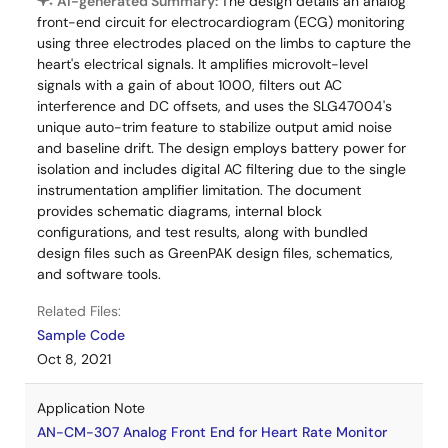
AI-generated Summary:
The design details an analog
front-end circuit for electrocardiogram (ECG) monitoring
using three electrodes placed on the limbs to capture the
heart's electrical signals. It amplifies microvolt-level
signals with a gain of about 1000, filters out AC
interference and DC offsets, and uses the SLG47004's
unique auto-trim feature to stabilize output amid noise
and baseline drift. The design employs battery power for
isolation and includes digital AC filtering due to the single
instrumentation amplifier limitation. The document
provides schematic diagrams, internal block
configurations, and test results, along with bundled
design files such as GreenPAK design files, schematics,
and software tools.
Related Files:
Sample Code
Oct 8, 2021
Application Note
AN-CM-307 Analog Front End for Heart Rate Monitor