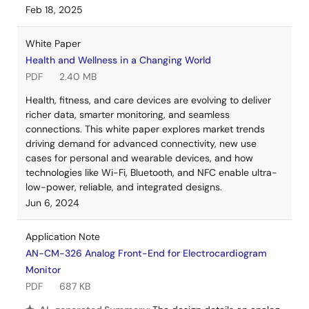
Feb 18, 2025
White Paper
Health and Wellness in a Changing World
PDF
2.40 MB
Health, fitness, and care devices are evolving to deliver
richer data, smarter monitoring, and seamless
connections. This white paper explores market trends
driving demand for advanced connectivity, new use
cases for personal and wearable devices, and how
technologies like Wi-Fi, Bluetooth, and NFC enable ultra-
low-power, reliable, and integrated designs.
Jun 6, 2024
Application Note
AN-CM-326 Analog Front-End for Electrocardiogram
Monitor
PDF
687 KB