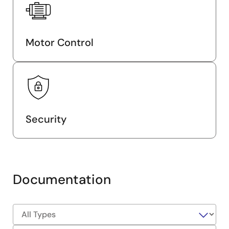
Motor Control
Security
Documentation