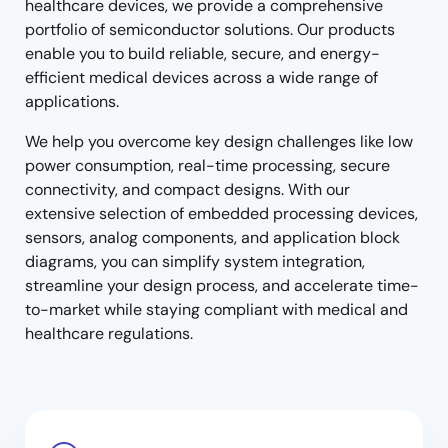
healthcare devices, we provide a comprehensive
portfolio of semiconductor solutions. Our products
enable you to build reliable, secure, and energy-
efficient medical devices across a wide range of
applications.
We help you overcome key design challenges like low
power consumption, real-time processing, secure
connectivity, and compact designs. With our
extensive selection of embedded processing devices,
sensors, analog components, and application block
diagrams, you can simplify system integration,
streamline your design process, and accelerate time-
to-market while staying compliant with medical and
healthcare regulations.