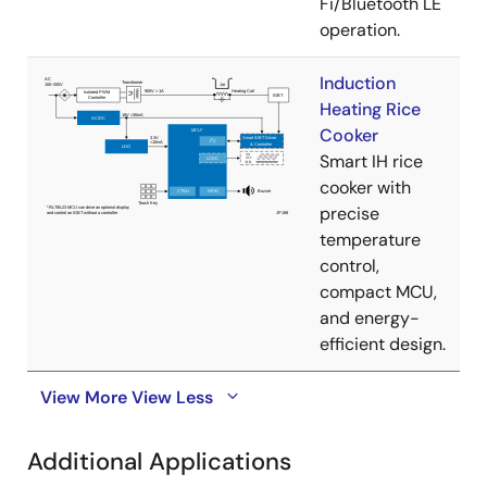
Fi/Bluetooth LE
operation.
Induction
Heating Rice
Cooker
Smart IH rice
cooker with
precise
temperature
control,
compact MCU,
and energy-
efficient design.
View More
View Less
Additional Applications