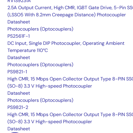
RV1S9231A
2.5A Output Current, High CMR, IGBT Gate Drive, 5-Pin S
(LSSO5 With 8.2mm Creepage Distance) Photocoupler
Datasheet
Photocouplers (Optocouplers)
PS2561F-1
DC Input, Single DIP Photocoupler, Operating Ambient
Temperature 110°C
Datasheet
Photocouplers (Optocouplers)
PS9821-1
High CMR, 15 Mbps Open Collector Output Type 8-PIN S
(SO-8) 3.3 V High-speed Photocoupler
Datasheet
Photocouplers (Optocouplers)
PS9821-2
High CMR, 15 Mbps Open Collector Output Type 8-PIN S
(SO-8) 3.3 V High-speed Photocoupler
Datasheet