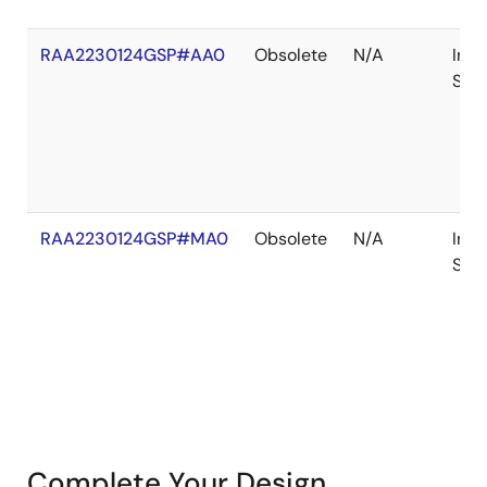
RAA2230124GSP#AA0
Obsolete
N/A
In
Sto
RAA2230124GSP#MA0
Obsolete
N/A
In
Sto
Complete Your Design