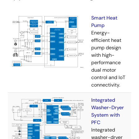
Smart Heat
Pump
Energy-
efficient heat
pump design
with high-
performance
dual motor
control and IoT
connectivity.
Integrated
Washer-Dryer
System with
PFC
Integrated
washer-dryer