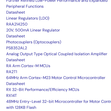
Further Refined Low-Power Performance and Expanded
Peripheral Functions
Datasheet
Linear Regulators (LDO)
RAA214250
20V, 500mA Linear Regulator
Datasheet
Photocouplers (Optocouplers)
PS8352AL2
Analog Output Type Optical Coupled Isolation Amplifier
Datasheet
RA Arm Cortex-M MCUs
RA2T1
64MHz Arm Cortex-M23 Motor Control Microcontroller
Datasheet
RX 32-Bit Performance/Efficiency MCUs
RX14T
48MHz Entry-Level 32-bit Microcontroller for Motor Contr
with 128KB Flash