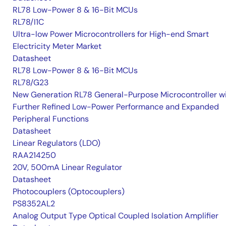
RL78 Low-Power 8 & 16-Bit MCUs
RL78/I1C
Ultra-low Power Microcontrollers for High-end Smart
Electricity Meter Market
Datasheet
RL78 Low-Power 8 & 16-Bit MCUs
RL78/G23
New Generation RL78 General-Purpose Microcontroller w
Further Refined Low-Power Performance and Expanded
Peripheral Functions
Datasheet
Linear Regulators (LDO)
RAA214250
20V, 500mA Linear Regulator
Datasheet
Photocouplers (Optocouplers)
PS8352AL2
Analog Output Type Optical Coupled Isolation Amplifier