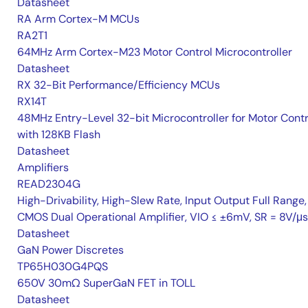
Datasheet
RA Arm Cortex-M MCUs
RA2T1
64MHz Arm Cortex-M23 Motor Control Microcontroller
Datasheet
RX 32-Bit Performance/Efficiency MCUs
RX14T
48MHz Entry-Level 32-bit Microcontroller for Motor Contr
with 128KB Flash
Datasheet
Amplifiers
READ2304G
High-Drivability, High-Slew Rate, Input Output Full Range,
CMOS Dual Operational Amplifier, VIO ≤ ±6mV, SR = 8V/μs
Datasheet
GaN Power Discretes
TP65H030G4PQS
650V 30mΩ SuperGaN FET in TOLL
Datasheet