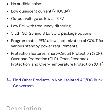
No audible noise
Low quiescent current (< 100μA)
Output voltage as low as 3.3V
Low EMI with frequency dithering
5 Ld TSOT23 and 8 Ld SOIC package options
Programmable PFM allows optimization of COUT for
various standby power requirements
Protection features: Short-Circuit Protection (SCP),
Overload Protection (OLP), Open Feedback
Protection, and Over-Temperature Protection (OTP)
Find Other Products in Non-Isolated AC/DC Buck
Converters
Description