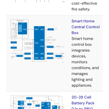
cost-effective
fire safety.
Smart Home
Central Control
Box
Smart home
control box
integrates
devices,
monitors
conditions, and
manages
lighting and
appliances.
20-28 Cell
Battery Pack
(Up to 118V)