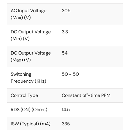
at no load). Efficiency is achieved up to 75%. The
AC Input Voltage
305
built-in frequency dithering further reduces the EMI
(Max) (V)
noise spectrum.
The RAA223012 also features input brownout
DC Output Voltage
3.3
protection that prevents input circuitry from
(Min) (V)
overcurrent at low input voltages, and hiccup
protections for output fault conditions such as short-
DC Output Voltage
54
circuit, overload, and open feedback.
(Max) (V)
The RAA223012 is available in small 5 Ld TSOT23 and
Switching
50 - 50
8 Ld SOIC packages.
Frequency (KHz)
Control Type
Constant off-time PFM
RDS (ON) (Ohms)
14.5
ISW (Typical) (mA)
335