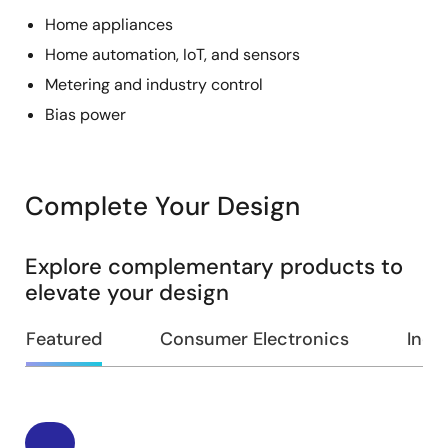
Home appliances
Home automation, IoT, and sensors
Metering and industry control
Bias power
Complete Your Design
Explore complementary products to
elevate your design
Featured
Consumer Electronics
Indus