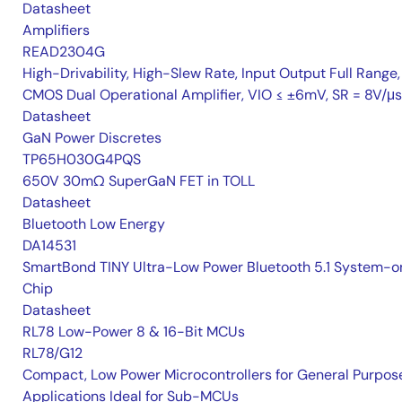
Datasheet
Amplifiers
READ2304G
High-Drivability, High-Slew Rate, Input Output Full Range,
CMOS Dual Operational Amplifier, VIO ≤ ±6mV, SR = 8V/μs
Datasheet
GaN Power Discretes
TP65H030G4PQS
650V 30mΩ SuperGaN FET in TOLL
Datasheet
Bluetooth Low Energy
DA14531
SmartBond TINY Ultra-Low Power Bluetooth 5.1 System-o
Chip
Datasheet
RL78 Low-Power 8 & 16-Bit MCUs
RL78/G12
Compact, Low Power Microcontrollers for General Purpos
Applications Ideal for Sub-MCUs