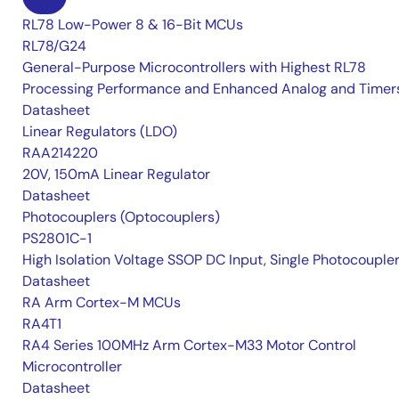
RL78 Low-Power 8 & 16-Bit MCUs
RL78/G24
General-Purpose Microcontrollers with Highest RL78
Processing Performance and Enhanced Analog and Timer
Datasheet
Linear Regulators (LDO)
RAA214220
20V, 150mA Linear Regulator
Datasheet
Photocouplers (Optocouplers)
PS2801C-1
High Isolation Voltage SSOP DC Input, Single Photocouple
Datasheet
RA Arm Cortex-M MCUs
RA4T1
RA4 Series 100MHz Arm Cortex-M33 Motor Control
Microcontroller
Datasheet