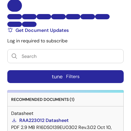
Get Document Updates
Log in required to subscribe
tune
Filters
RECOMMENDED DOCUMENTS (1)
Datasheet
RAA223012 Datasheet
PDF
2.9 MB
R16DS0139EU0302 Rev.3.02
Oct 10,