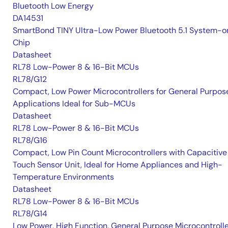
Bluetooth Low Energy
DA14531
SmartBond TINY Ultra-Low Power Bluetooth 5.1 System-o
Chip
Datasheet
RL78 Low-Power 8 & 16-Bit MCUs
RL78/G12
Compact, Low Power Microcontrollers for General Purpos
Applications Ideal for Sub-MCUs
Datasheet
RL78 Low-Power 8 & 16-Bit MCUs
RL78/G16
Compact, Low Pin Count Microcontrollers with Capacitive
Touch Sensor Unit, Ideal for Home Appliances and High-
Temperature Environments
Datasheet
RL78 Low-Power 8 & 16-Bit MCUs
RL78/G14
Low Power, High Function, General Purpose Microcontroll