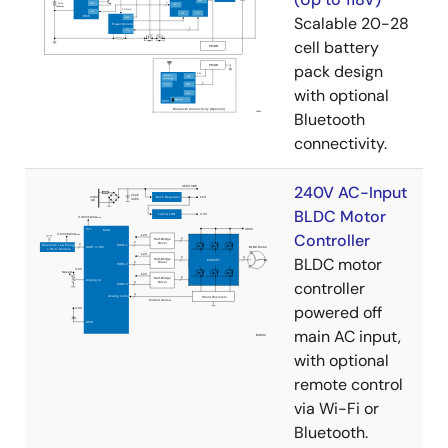
Scalable 20-28
cell battery
pack design
with optional
Bluetooth
connectivity.
240V AC-Input
BLDC Motor
Controller
BLDC motor
controller
powered off
main AC input,
with optional
remote control
via Wi-Fi or
Bluetooth.