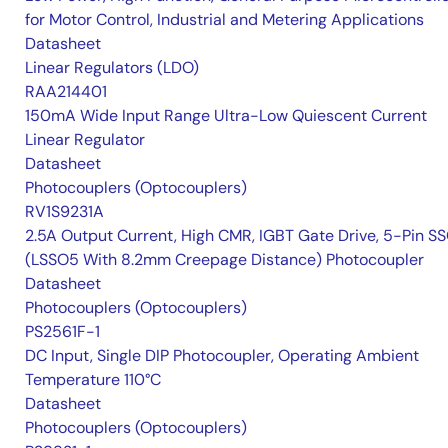
for Motor Control, Industrial and Metering Applications
Datasheet
Linear Regulators (LDO)
RAA214401
150mA Wide Input Range Ultra-Low Quiescent Current
Linear Regulator
Datasheet
Photocouplers (Optocouplers)
RV1S9231A
2.5A Output Current, High CMR, IGBT Gate Drive, 5-Pin S
(LSSO5 With 8.2mm Creepage Distance) Photocoupler
Datasheet
Photocouplers (Optocouplers)
PS2561F-1
DC Input, Single DIP Photocoupler, Operating Ambient
Temperature 110°C
Datasheet
Photocouplers (Optocouplers)