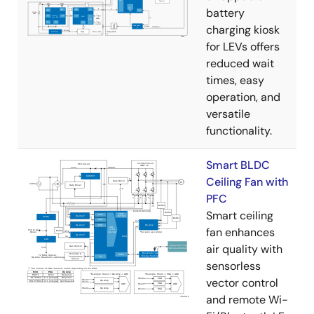
battery
charging kiosk
for LEVs offers
reduced wait
times, easy
operation, and
versatile
functionality.
Smart BLDC
Ceiling Fan with
PFC
Smart ceiling
fan enhances
air quality with
sensorless
vector control
and remote Wi-