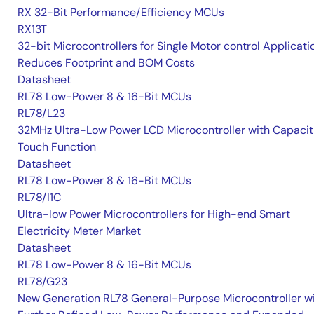
RX 32-Bit Performance/Efficiency MCUs
RX13T
32-bit Microcontrollers for Single Motor control Applicati
Reduces Footprint and BOM Costs
Datasheet
RL78 Low-Power 8 & 16-Bit MCUs
RL78/L23
32MHz Ultra-Low Power LCD Microcontroller with Capacit
Touch Function
Datasheet
RL78 Low-Power 8 & 16-Bit MCUs
RL78/I1C
Ultra-low Power Microcontrollers for High-end Smart
Electricity Meter Market
Datasheet
RL78 Low-Power 8 & 16-Bit MCUs
RL78/G23
New Generation RL78 General-Purpose Microcontroller w