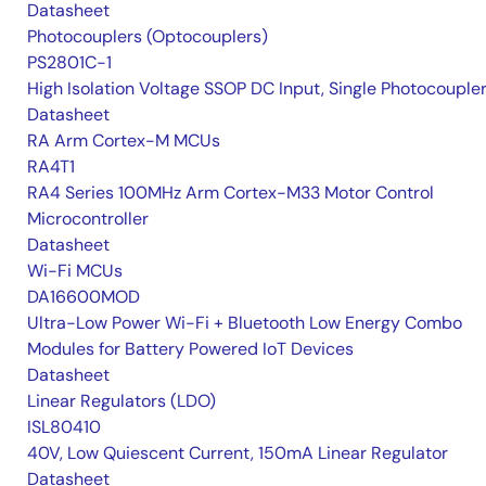
Datasheet
Photocouplers (Optocouplers)
PS2801C-1
High Isolation Voltage SSOP DC Input, Single Photocouple
Datasheet
RA Arm Cortex-M MCUs
RA4T1
RA4 Series 100MHz Arm Cortex-M33 Motor Control
Microcontroller
Datasheet
Wi-Fi MCUs
DA16600MOD
Ultra-Low Power Wi-Fi + Bluetooth Low Energy Combo
Modules for Battery Powered IoT Devices
Datasheet
Linear Regulators (LDO)
ISL80410
40V, Low Quiescent Current, 150mA Linear Regulator
Datasheet