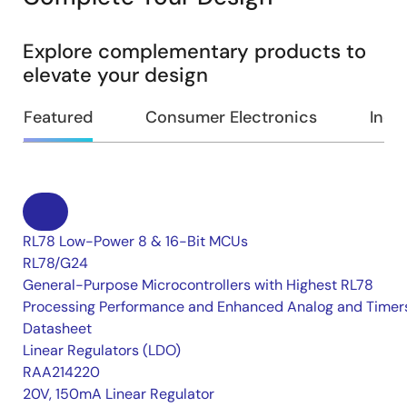
Explore complementary products to
elevate your design
Featured
Consumer Electronics
Indus
RL78 Low-Power 8 & 16-Bit MCUs
RL78/G24
General-Purpose Microcontrollers with Highest RL78
Processing Performance and Enhanced Analog and Timer
Datasheet
Linear Regulators (LDO)
RAA214220
20V, 150mA Linear Regulator