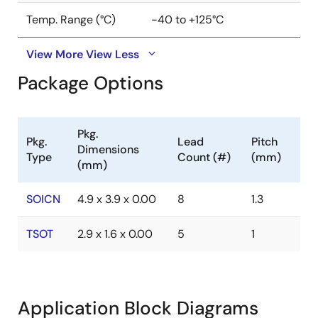
Temp. Range (°C)
-40 to +125°C
View More
View Less
Package Options
Pkg.
Pkg.
Lead
Pitch
Dimensions
Type
Count (#)
(mm)
(mm)
SOICN
4.9 x 3.9 x 0.00
8
1.3
TSOT
2.9 x 1.6 x 0.00
5
1
Application Block Diagrams