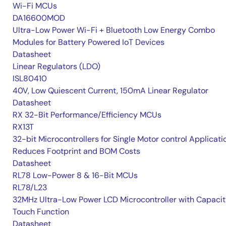
Wi-Fi MCUs
DA16600MOD
Ultra-Low Power Wi-Fi + Bluetooth Low Energy Combo
Modules for Battery Powered IoT Devices
Datasheet
Linear Regulators (LDO)
ISL80410
40V, Low Quiescent Current, 150mA Linear Regulator
Datasheet
RX 32-Bit Performance/Efficiency MCUs
RX13T
32-bit Microcontrollers for Single Motor control Applicati
Reduces Footprint and BOM Costs
Datasheet
RL78 Low-Power 8 & 16-Bit MCUs
RL78/L23
32MHz Ultra-Low Power LCD Microcontroller with Capacit
Touch Function
Datasheet