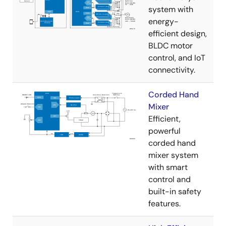
system with
energy-
efficient design,
BLDC motor
control, and IoT
connectivity.
Corded Hand
Mixer
Efficient,
powerful
corded hand
mixer system
with smart
control and
built-in safety
features.