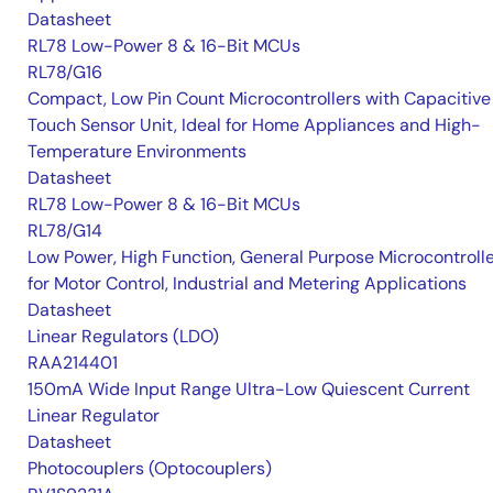
Datasheet
RL78 Low-Power 8 & 16-Bit MCUs
RL78/G16
Compact, Low Pin Count Microcontrollers with Capacitive
Touch Sensor Unit, Ideal for Home Appliances and High-
Temperature Environments
Datasheet
RL78 Low-Power 8 & 16-Bit MCUs
RL78/G14
Low Power, High Function, General Purpose Microcontroll
for Motor Control, Industrial and Metering Applications
Datasheet
Linear Regulators (LDO)
RAA214401
150mA Wide Input Range Ultra-Low Quiescent Current
Linear Regulator
Datasheet
Photocouplers (Optocouplers)