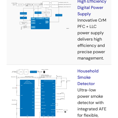
High Efficiency
Digital Power
Supply
Innovative CrM
PFC + LLC
power supply
delivers high
efficiency and
precise power
management.
Household
Smoke
Detector
Ultra-low
power smoke
detector with
integrated AFE
for flexible,