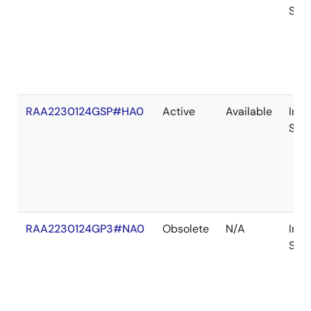
Sto
RAA2230124GSP#HA0
Active
Available
In
Sto
RAA2230124GP3#NA0
Obsolete
N/A
In
Sto