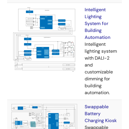
Intelligent
Lighting
System for
Building
Automation
Intelligent
lighting system
with DALI-2
and
customizable
dimming for
building
automation.
Swappable
Battery
Charging Kiosk
Swappable