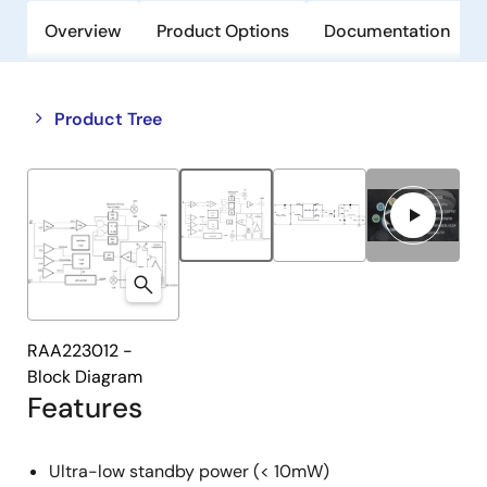
Overview
Product Options
Documentation
Close
Open
Product Tree
product
product
tree
tree
menu
menu
RAA223012 -
Block Diagram
Features
Ultra-low standby power (< 10mW)