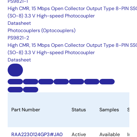
PS9821-1
High CMR, 15 Mbps Open Collector Output Type 8-PIN S
(SO-8) 3.3 V High-speed Photocoupler
Datasheet
Photocouplers (Optocouplers)
PS9821-2
High CMR, 15 Mbps Open Collector Output Type 8-PIN S
(SO-8) 3.3 V High-speed Photocoupler
Datasheet
Part Number
Status
Samples
Sto
RAA2230124GP3#JA0
Active
Available
In