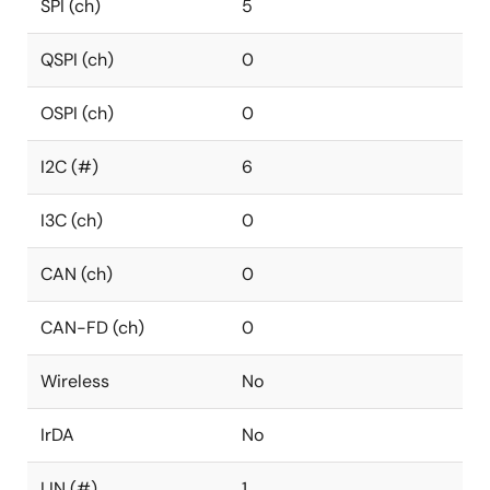
SPI (ch)
5
QSPI (ch)
0
OSPI (ch)
0
I2C (#)
6
I3C (ch)
0
CAN (ch)
0
CAN-FD (ch)
0
Wireless
No
IrDA
No
LIN (#)
1