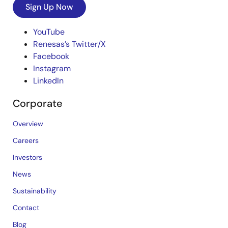
Sign Up Now
YouTube
Renesas’s Twitter/X
Facebook
Instagram
LinkedIn
Corporate
Overview
Careers
Investors
News
Sustainability
Contact
Blog