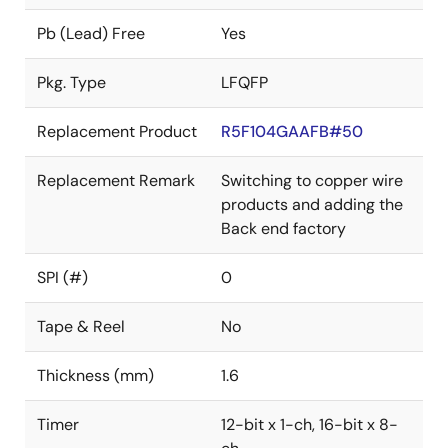
Pb (Lead) Free
Yes
Pkg. Type
LFQFP
Replacement Product
R5F104GAAFB#50
Replacement Remark
Switching to copper wire
products and adding the
Back end factory
SPI (#)
0
Tape & Reel
No
Thickness (mm)
1.6
Timer
12-bit x 1-ch, 16-bit x 8-