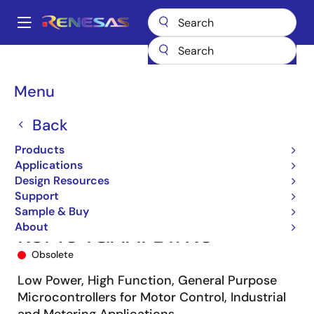
Skip
to
A
main
Main
content
Products
Microcontrollers & Microprocessors
navigation
RL78 Low-Power 8 & 16-Bit MCUs
RL78/G14
R5F104GAAFB#X0
Breadcrumb
Menu
Back
Products
Applications
Design Resources
Support
Sample & Buy
About
R5F104GAAFB#X0
Obsolete
Low Power, High Function, General Purpose
Microcontrollers for Motor Control, Industrial