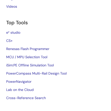
Videos
Top Tools
e² studio
CS+
Renesas Flash Programmer
MCU / MPU Selection Tool
iSim:PE Offline Simulation Tool
PowerCompass Multi-Rail Design Tool
PowerNavigator
Lab on the Cloud
Cross-Reference Search