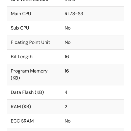
Main CPU
RL78-S3
Sub CPU
No
Floating Point Unit
No
Bit Length
16
Program Memory
16
(KB)
Data Flash (KB)
4
RAM (KB)
2
ECC SRAM
No