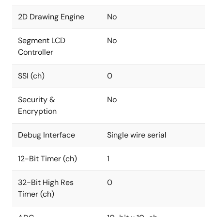
2D Drawing Engine
No
Segment LCD
No
Controller
SSI (ch)
0
Security &
No
Encryption
Debug Interface
Single wire serial
12-Bit Timer (ch)
1
32-Bit High Res
0
Timer (ch)