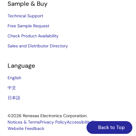
Sample & Buy
Technical Support
Free Sample Request
Check Product Availability
Sales and Distributor Directory
Language
English
中文
日本語
©2026 Renesas Electronics Corporation.
Notices & Terms
Privacy Policy
Accessibility
Sitemap
Back to Top
Website Feedback
Legal