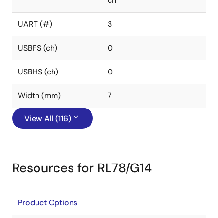
ch
UART (#)
3
USBFS (ch)
0
USBHS (ch)
0
Width (mm)
7
View All (116)
Resources for RL78/G14
Product Options