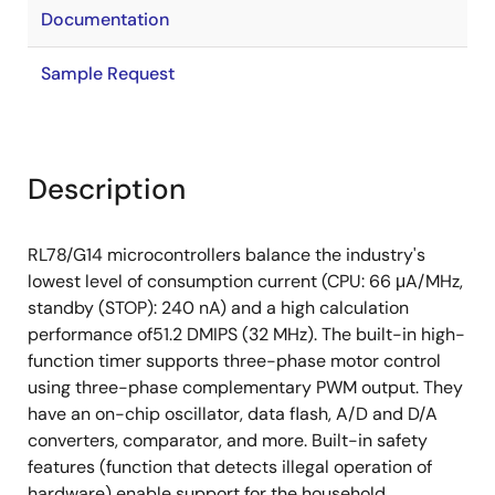
Documentation
Sample Request
Description
RL78/G14 microcontrollers balance the industry's
lowest level of consumption current (CPU: 66 μA/MHz,
standby (STOP): 240 nA) and a high calculation
performance of51.2 DMIPS (32 MHz). The built-in high-
function timer supports three-phase motor control
using three-phase complementary PWM output. They
have an on-chip oscillator, data flash, A/D and D/A
converters, comparator, and more. Built-in safety
features (function that detects illegal operation of
hardware) enable support for the household