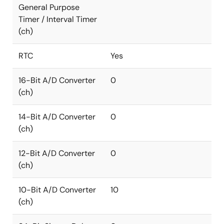
General Purpose
Timer / Interval Timer
(ch)
RTC
Yes
16-Bit A/D Converter
0
(ch)
14-Bit A/D Converter
0
(ch)
12-Bit A/D Converter
0
(ch)
10-Bit A/D Converter
10
(ch)