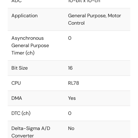
ADC
10-bit x 10-ch
Application
General Purpose, Motor
Control
Asynchronous
0
General Purpose
Timer (ch)
Bit Size
16
CPU
RL78
DMA
Yes
DTC (ch)
0
Delta-Sigma A/D
No
Converter