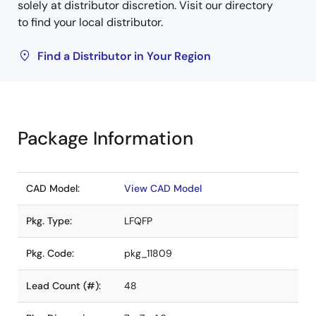
solely at distributor discretion. Visit our directory
to find your local distributor.
Find a Distributor in Your Region
Package Information
CAD Model:
View CAD Model
Pkg. Type:
LFQFP
Pkg. Code:
pkg_11809
Lead Count (#):
48