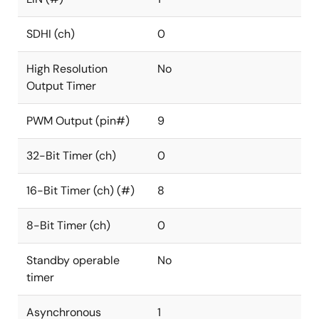
SDHI (ch)
0
High Resolution
No
Output Timer
PWM Output (pin#)
9
32-Bit Timer (ch)
0
16-Bit Timer (ch) (#)
8
8-Bit Timer (ch)
0
Standby operable
No
timer
Asynchronous
1