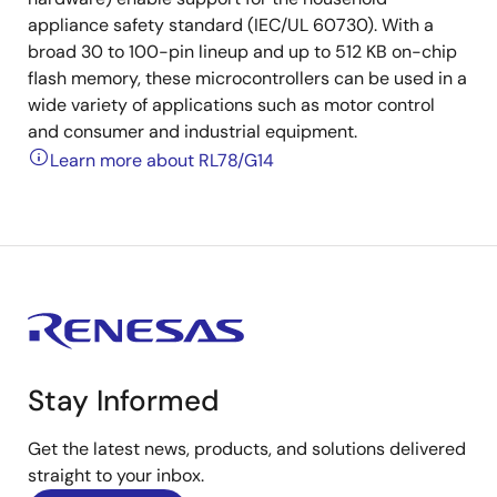
appliance safety standard (IEC/UL 60730). With a
broad 30 to 100-pin lineup and up to 512 KB on-chip
flash memory, these microcontrollers can be used in a
wide variety of applications such as motor control
and consumer and industrial equipment.
Learn more about RL78/G14
Stay Informed
Get the latest news, products, and solutions delivered
straight to your inbox.