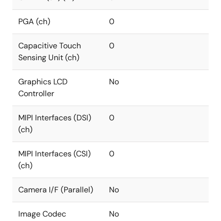
PGA (ch)
0
Capacitive Touch
0
Sensing Unit (ch)
Graphics LCD
No
Controller
MIPI Interfaces (DSI)
0
(ch)
MIPI Interfaces (CSI)
0
(ch)
Camera I/F (Parallel)
No
Image Codec
No