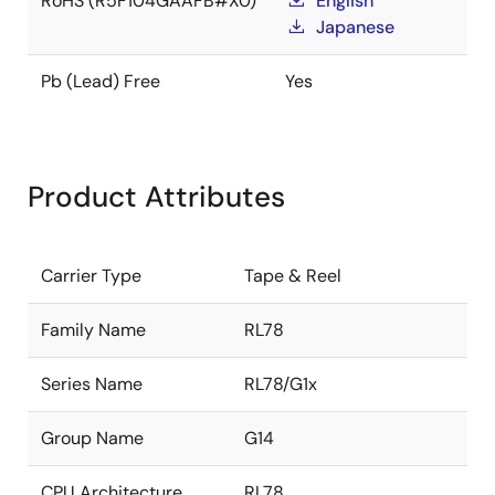
RoHS (R5F104GAAFB#X0)
English
Japanese
Pb (Lead) Free
Yes
Product Attributes
Carrier Type
Tape & Reel
Family Name
RL78
Series Name
RL78/G1x
Group Name
G14
CPU Architecture
RL78