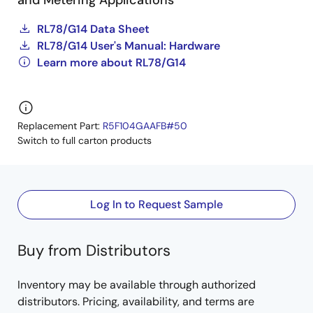
and Metering Applications
RL78/G14 Data Sheet
RL78/G14 User's Manual: Hardware
Learn more about RL78/G14
Replacement Part:
R5F104GAAFB#50
Switch to full carton products
Log In to Request Sample
Buy from Distributors
Inventory may be available through authorized
distributors. Pricing, availability, and terms are