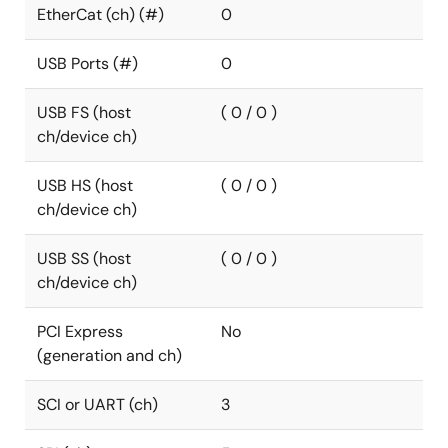
EtherCat (ch) (#)
0
USB Ports (#)
0
USB FS (host
( 0 / 0 )
ch/device ch)
USB HS (host
( 0 / 0 )
ch/device ch)
USB SS (host
( 0 / 0 )
ch/device ch)
PCI Express
No
(generation and ch)
SCI or UART (ch)
3