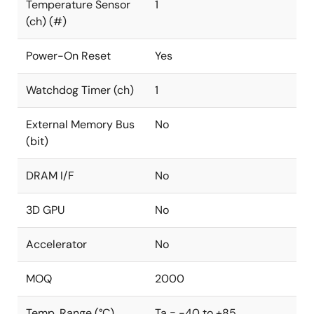
Temperature Sensor
1
(ch) (#)
Power-On Reset
Yes
Watchdog Timer (ch)
1
External Memory Bus
No
(bit)
DRAM I/F
No
3D GPU
No
Accelerator
No
MOQ
2000
Temp. Range (°C)
Ta = -40 to +85