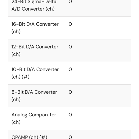
24-Bit Sigma-Delta
0
A/D Converter (ch)
16-Bit D/A Converter
0
(ch)
12-Bit D/A Converter
0
(ch)
10-Bit D/A Converter
0
(ch) (#)
8-Bit D/A Converter
0
(ch)
Analog Comparator
0
(ch)
OPAMP (ch) (#)
0