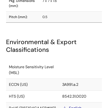
Pkg. Dimensions
7 x 7 x 1.6
(mm):
Pitch (mm):
0.5
Environmental & Export
Classifications
Moisture Sensitivity Level
(MSL)
ECCN (US)
3A991.a.2
HTS (US)
8542.31.0020