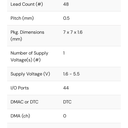
Lead Count (#)
48
Pitch (mm)
0.5
Pkg. Dimensions
7 x 7 x 1.6
(mm)
Number of Supply
1
Voltage(s) (#)
Supply Voltage (V)
1.6 - 5.5
I/O Ports
44
DMAC or DTC
DTC
DMA (ch)
0