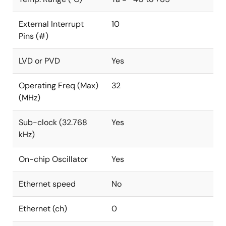
External Interrupt
10
Pins (#)
LVD or PVD
Yes
Operating Freq (Max)
32
(MHz)
Sub-clock (32.768
Yes
kHz)
On-chip Oscillator
Yes
Ethernet speed
No
Ethernet (ch)
0