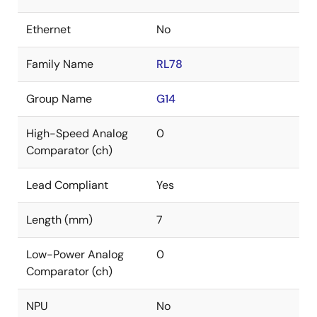
Ethernet
No
Family Name
RL78
Group Name
G14
High-Speed Analog
0
Comparator (ch)
Lead Compliant
Yes
Length (mm)
7
Low-Power Analog
0
Comparator (ch)
NPU
No