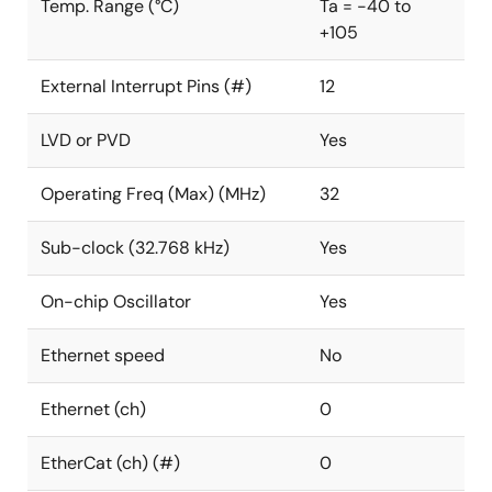
Temp. Range (°C)
Ta = -40 to
+105
External Interrupt Pins (#)
12
LVD or PVD
Yes
Operating Freq (Max) (MHz)
32
Sub-clock (32.768 kHz)
Yes
On-chip Oscillator
Yes
Ethernet speed
No
Ethernet (ch)
0
EtherCat (ch) (#)
0