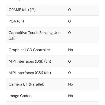
OPAMP (ch) (#)
0
PGA (ch)
0
Capacitive Touch Sensing Unit
0
(ch)
Graphics LCD Controller
No
MIPI Interfaces (DSI) (ch)
0
MIPI Interfaces (CSI) (ch)
0
Camera I/F (Parallel)
No
Image Codec
No