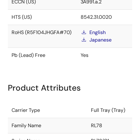
ECCN (US)
3A991.a.2
HTS (US)
8542.31.0020
RoHS (R5F104JHGFA#70)
English
Japanese
Pb (Lead) Free
Yes
Product Attributes
Carrier Type
Full Tray (Tray)
Family Name
RL78