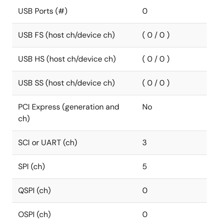
USB Ports (#)
0
USB FS (host ch/device ch)
( 0 / 0 )
USB HS (host ch/device ch)
( 0 / 0 )
USB SS (host ch/device ch)
( 0 / 0 )
PCI Express (generation and
No
ch)
SCI or UART (ch)
3
SPI (ch)
5
QSPI (ch)
0
OSPI (ch)
0