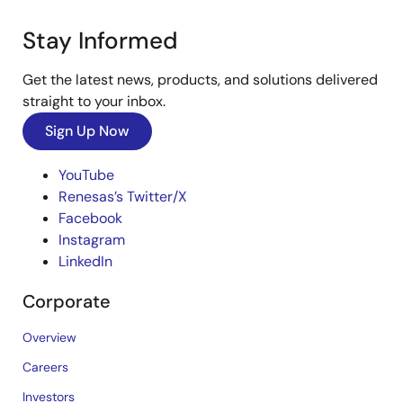
Stay Informed
Get the latest news, products, and solutions delivered
straight to your inbox.
Sign Up Now
YouTube
Renesas’s Twitter/X
Facebook
Instagram
LinkedIn
Corporate
Overview
Careers
Investors