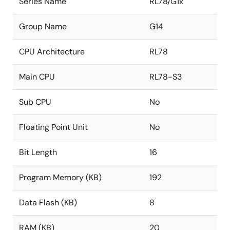
Series Name
RL78/G1x
Group Name
G14
CPU Architecture
RL78
Main CPU
RL78-S3
Sub CPU
No
Floating Point Unit
No
Bit Length
16
Program Memory (KB)
192
Data Flash (KB)
8
RAM (KB)
20