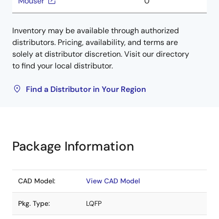
Mouser
0
Inventory may be available through authorized
distributors. Pricing, availability, and terms are
solely at distributor discretion. Visit our directory
to find your local distributor.
Find a Distributor in Your Region
Package Information
CAD Model:
View CAD Model
Pkg. Type:
LQFP