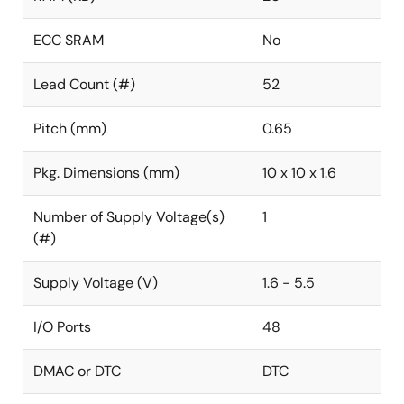
ECC SRAM
No
Lead Count (#)
52
Pitch (mm)
0.65
Pkg. Dimensions (mm)
10 x 10 x 1.6
Number of Supply Voltage(s)
1
(#)
Supply Voltage (V)
1.6 - 5.5
I/O Ports
48
DMAC or DTC
DTC