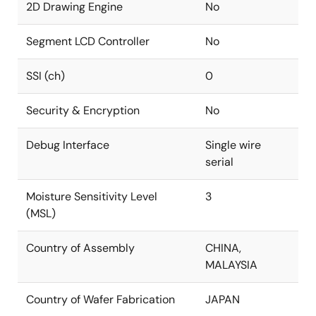
2D Drawing Engine
No
Segment LCD Controller
No
SSI (ch)
0
Security & Encryption
No
Debug Interface
Single wire
serial
Moisture Sensitivity Level
3
(MSL)
Country of Assembly
CHINA,
MALAYSIA
Country of Wafer Fabrication
JAPAN