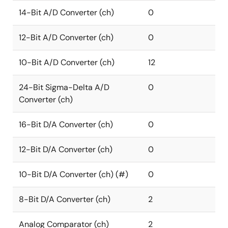
14-Bit A/D Converter (ch)
0
12-Bit A/D Converter (ch)
0
10-Bit A/D Converter (ch)
12
24-Bit Sigma-Delta A/D
0
Converter (ch)
16-Bit D/A Converter (ch)
0
12-Bit D/A Converter (ch)
0
10-Bit D/A Converter (ch) (#)
0
8-Bit D/A Converter (ch)
2
Analog Comparator (ch)
2