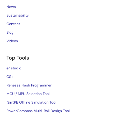
News
Sustainability
Contact
Blog
Videos
Top Tools
e² studio
CS+
Renesas Flash Programmer
MCU / MPU Selection Tool
iSim:PE Offline Simulation Tool
PowerCompass Multi-Rail Design Tool