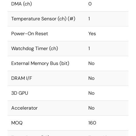
DMA (ch)
0
Temperature Sensor (ch) (#)
1
Power-On Reset
Yes
Watchdog Timer (ch)
1
External Memory Bus (bit)
No
DRAM I/F
No
3D GPU
No
Accelerator
No
MOQ
160