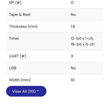
SPI (#)
0
Tape & Reel
No
Thickness (mm)
1.6
Timer
12-bit x 1-ch,
16-bit x 8-ch
UART (#)
3
USB
No
Width (mm)
10
View All (113)