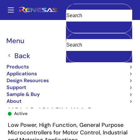
Skip
to
A
main
Main
Clear
content
Products
Microcontrollers & Microprocessors
navigation
RL78 Low-Power 8 & 16-Bit MCUs
RL78/G14
R5F104JHGFA#70
Breadcrumb
Menu
Back
Products
Applications
Design Resources
Support
Sample & Buy
About
R5F104JHGFA#70
Active
Low Power, High Function, General Purpose
Microcontrollers for Motor Control, Industrial