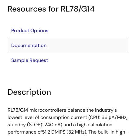
Resources for RL78/G14
Product Options
Documentation
Sample Request
Description
RL78/G14 microcontrollers balance the industry's
lowest level of consumption current (CPU: 66 μA/MHz,
standby (STOP): 240 nA) and a high calculation
performance of51.2 DMIPS (32 MHz). The built-in high-