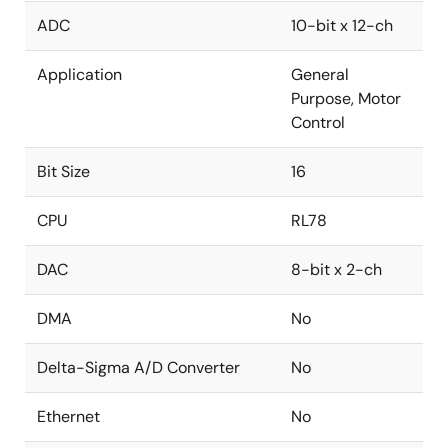
ADC
10-bit x 12-ch
Application
General
Purpose, Motor
Control
Bit Size
16
CPU
RL78
DAC
8-bit x 2-ch
DMA
No
Delta-Sigma A/D Converter
No
Ethernet
No