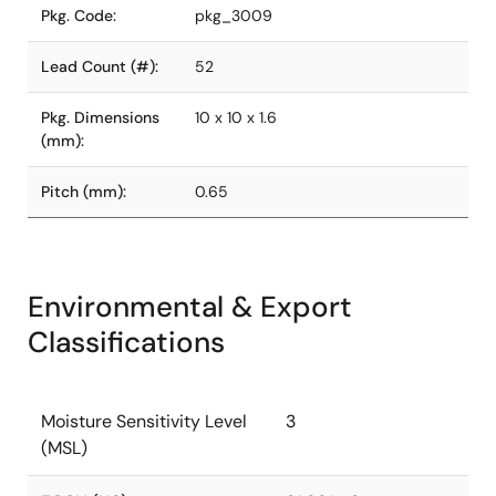
Pkg. Code:
pkg_3009
Lead Count (#):
52
Pkg. Dimensions
10 x 10 x 1.6
(mm):
Pitch (mm):
0.65
Environmental & Export
Classifications
Moisture Sensitivity Level
3
(MSL)