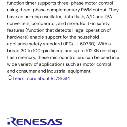
function timer supports three-phase motor control
using three-phase complementary PWM output. They
have an on-chip oscillator, data flash, A/D and D/A
converters, comparator, and more. Built-in safety
features (function that detects illegal operation of
hardware) enable support for the household
appliance safety standard (IEC/UL 60730). With a
broad 30 to 100-pin lineup and up to 512 KB on-chip
flash memory, these microcontrollers can be used in a
wide variety of applications such as motor control
and consumer and industrial equipment.
Learn more about RL78/G14