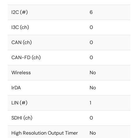
I2C (#)
6
I3C (ch)
0
CAN (ch)
0
CAN-FD (ch)
0
Wireless
No
IrDA
No
LIN (#)
1
SDHI (ch)
0
High Resolution Output Timer
No