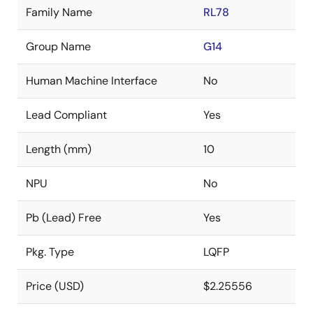
Family Name
RL78
Group Name
G14
Human Machine Interface
No
Lead Compliant
Yes
Length (mm)
10
NPU
No
Pb (Lead) Free
Yes
Pkg. Type
LQFP
Price (USD)
$2.25556