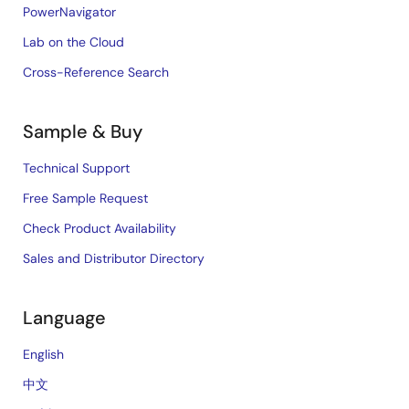
PowerNavigator
Lab on the Cloud
Cross-Reference Search
Sample & Buy
Technical Support
Free Sample Request
Check Product Availability
Sales and Distributor Directory
Language
English
中文