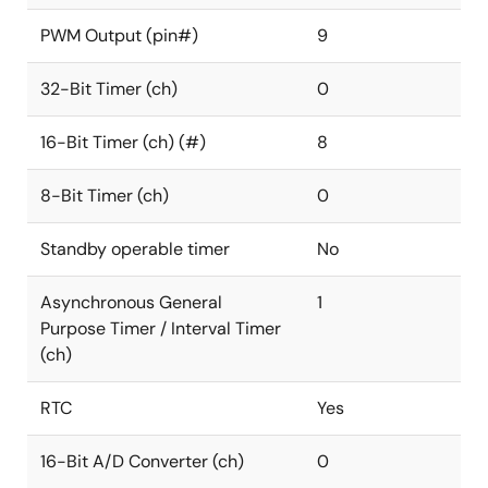
PWM Output (pin#)
9
32-Bit Timer (ch)
0
16-Bit Timer (ch) (#)
8
8-Bit Timer (ch)
0
Standby operable timer
No
Asynchronous General
1
Purpose Timer / Interval Timer
(ch)
RTC
Yes
16-Bit A/D Converter (ch)
0