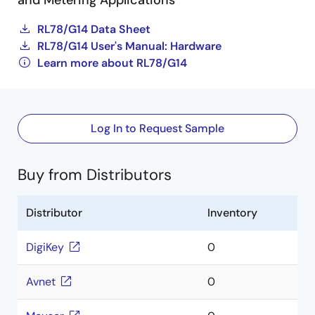
and Metering Applications
RL78/G14 Data Sheet
RL78/G14 User's Manual: Hardware
Learn more about RL78/G14
Log In to Request Sample
Buy from Distributors
Distributor
Inventory
DigiKey
0
Avnet
0