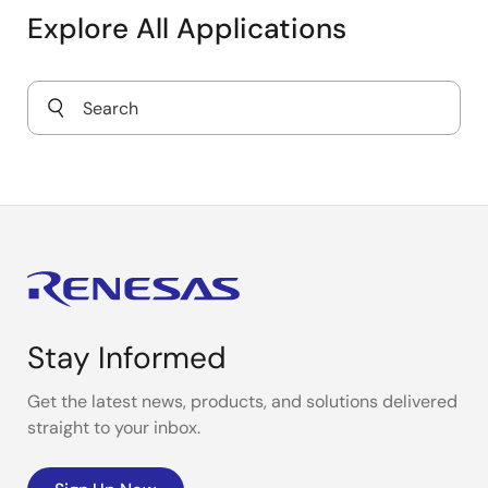
Industrial Electronic Valve Control
Explore All Applications
Smart 1-Ph E-Meter
LoRaWAN Gas Meter
Magnetic Flow Meter
TMR Sensor-Based Flow Meter
Stay Informed
Get the latest news, products, and solutions delivered
straight to your inbox.