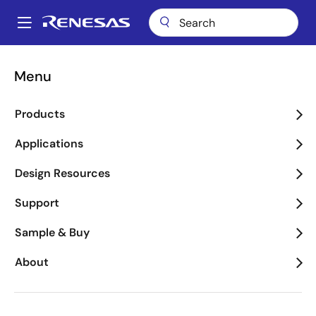
Skip
to
A
main
Main
content
Applications
Industrial
Metering
navigation
Menu
Breadcrumb
Metering
Products
Image
Applications
Design Resources
Support
Sample & Buy
About