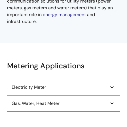
communication solutions for utility meters (power
meters, gas meters and water meters) that play an
important role in
energy management
and
infrastructure.
Metering Applications
Electricity Meter
1-Phase Power Meter
Gas, Water, Heat Meter
1-Phase Static Meter
Automated Meter Reader (AMR) Retrofit Module
Photovoltaic (PV) Arc Detection System