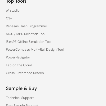
Top Tools
e² studio
CS+
Renesas Flash Programmer
MCU / MPU Selection Tool
iSim:PE Offline Simulation Tool
PowerCompass Multi-Rail Design Tool
PowerNavigator
Lab on the Cloud
Cross-Reference Search
Sample & Buy
Technical Support
Free Sample Request