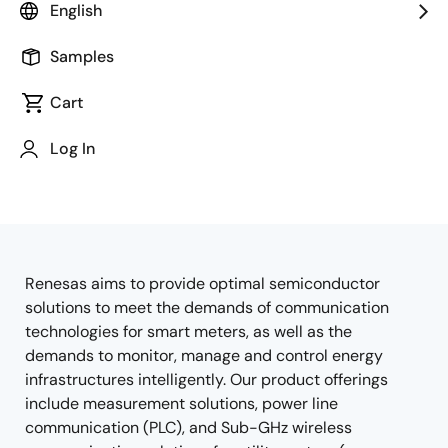
English
Samples
Cart
Jump to Page Section:
Log In
Renesas aims to provide optimal semiconductor
Overview
solutions to meet the demands of communication
technologies for smart meters, as well as the
demands to monitor, manage and control energy
infrastructures intelligently. Our product offerings
include measurement solutions, power line
communication (PLC), and Sub-GHz wireless