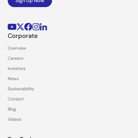
Sign Up Now
Corporate
Overview
Careers
Investors
News
Sustainability
Contact
Blog
Videos