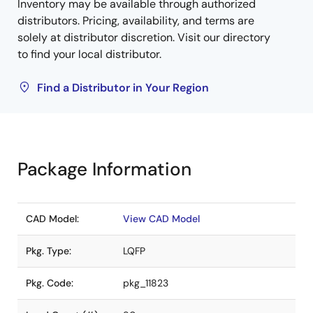
Inventory may be available through authorized
distributors. Pricing, availability, and terms are
solely at distributor discretion. Visit our directory
to find your local distributor.
Find a Distributor in Your Region
Package Information
CAD Model:
View CAD Model
Pkg. Type:
LQFP
Pkg. Code:
pkg_11823