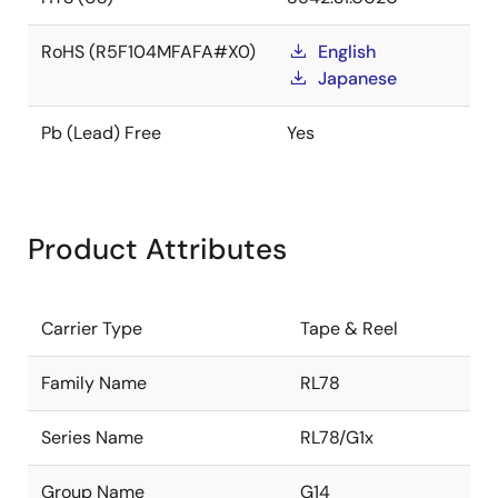
RoHS (R5F104MFAFA#X0)
English
Japanese
Pb (Lead) Free
Yes
Product Attributes
Carrier Type
Tape & Reel
Family Name
RL78
Series Name
RL78/G1x
Group Name
G14