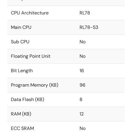
CPU Architecture
RL78
Main CPU
RL78-S3
Sub CPU
No
Floating Point Unit
No
Bit Length
16
Program Memory (KB)
96
Data Flash (KB)
8
RAM (KB)
12
ECC SRAM
No