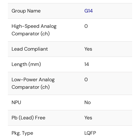
Group Name
G14
High-Speed Analog
0
Comparator (ch)
Lead Compliant
Yes
Length (mm)
14
Low-Power Analog
0
Comparator (ch)
NPU
No
Pb (Lead) Free
Yes
Pkg. Type
LQFP