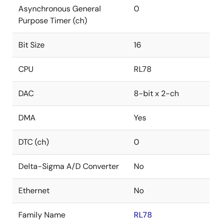
Asynchronous General
0
Purpose Timer (ch)
Bit Size
16
CPU
RL78
DAC
8-bit x 2-ch
DMA
Yes
DTC (ch)
0
Delta-Sigma A/D Converter
No
Ethernet
No
Family Name
RL78