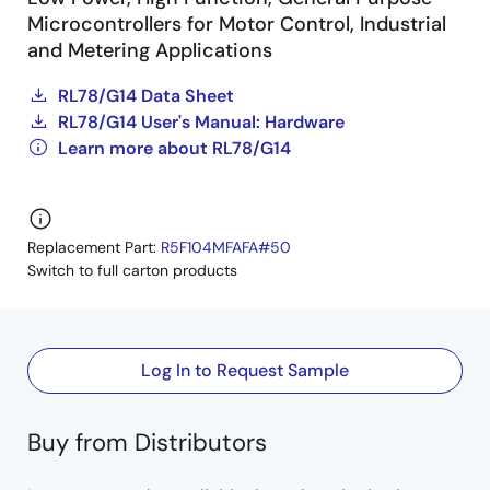
Microcontrollers for Motor Control, Industrial
and Metering Applications
RL78/G14 Data Sheet
RL78/G14 User's Manual: Hardware
Learn more about RL78/G14
Replacement Part:
R5F104MFAFA#50
Switch to full carton products
Log In to Request Sample
Buy from Distributors