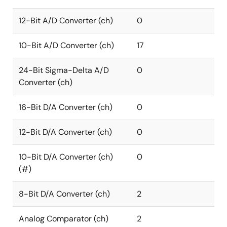
12-Bit A/D Converter (ch)
0
10-Bit A/D Converter (ch)
17
24-Bit Sigma-Delta A/D
0
Converter (ch)
16-Bit D/A Converter (ch)
0
12-Bit D/A Converter (ch)
0
10-Bit D/A Converter (ch)
0
(#)
8-Bit D/A Converter (ch)
2
Analog Comparator (ch)
2