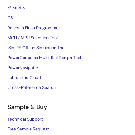
e² studio
CS+
Renesas Flash Programmer
MCU / MPU Selection Tool
iSim:PE Offline Simulation Tool
PowerCompass Multi-Rail Design Tool
PowerNavigator
Lab on the Cloud
Cross-Reference Search
Sample & Buy
Technical Support
Free Sample Request