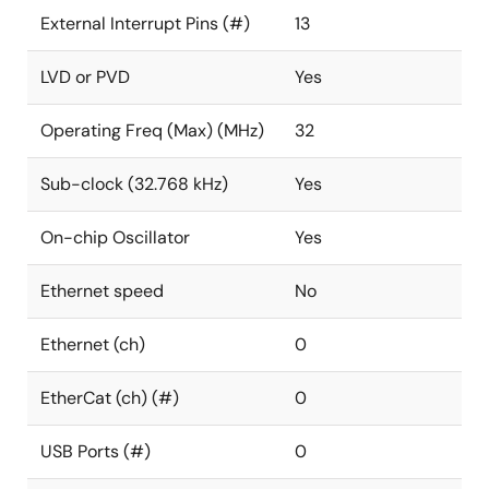
External Interrupt Pins (#)
13
LVD or PVD
Yes
Operating Freq (Max) (MHz)
32
Sub-clock (32.768 kHz)
Yes
On-chip Oscillator
Yes
Ethernet speed
No
Ethernet (ch)
0
EtherCat (ch) (#)
0
USB Ports (#)
0