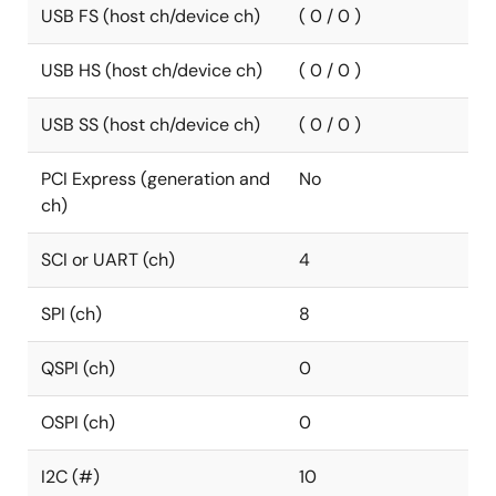
USB FS (host ch/device ch)
( 0 / 0 )
USB HS (host ch/device ch)
( 0 / 0 )
USB SS (host ch/device ch)
( 0 / 0 )
PCI Express (generation and
No
ch)
SCI or UART (ch)
4
SPI (ch)
8
QSPI (ch)
0
OSPI (ch)
0
I2C (#)
10