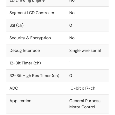
2D Drawing Engine
No
Segment LCD Controller
No
SSI (ch)
0
Security & Encryption
No
Debug Interface
Single wire serial
12-Bit Timer (ch)
1
32-Bit High Res Timer (ch)
0
ADC
10-bit x 17-ch
Application
General Purpose,
Motor Control