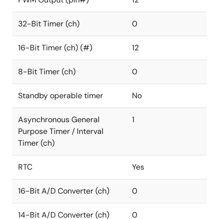
32-Bit Timer (ch)
0
16-Bit Timer (ch) (#)
12
8-Bit Timer (ch)
0
Standby operable timer
No
Asynchronous General
1
Purpose Timer / Interval
Timer (ch)
RTC
Yes
16-Bit A/D Converter (ch)
0
14-Bit A/D Converter (ch)
0