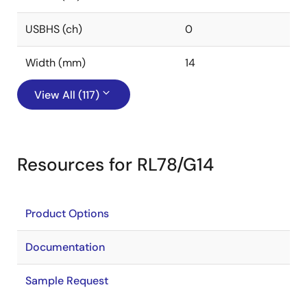
USBHS (ch)
0
Width (mm)
14
View All (117)
Resources for RL78/G14
Product Options
Documentation
Sample Request