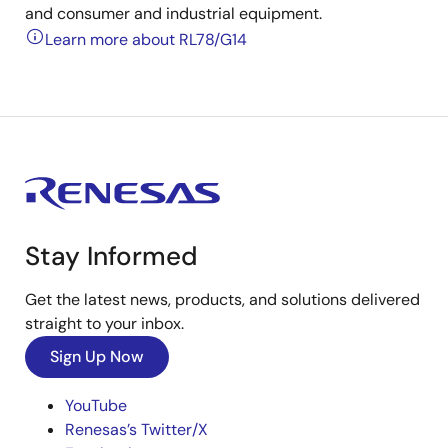
and consumer and industrial equipment.
Learn more about RL78/G14
Stay Informed
Get the latest news, products, and solutions delivered
straight to your inbox.
Sign Up Now
YouTube
Renesas’s Twitter/X