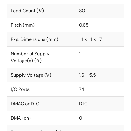
Lead Count (#)
80
Pitch (mm)
0.65
Pkg. Dimensions (mm)
14 x 14 x 1.7
Number of Supply
1
Voltage(s) (#)
Supply Voltage (V)
1.6 - 5.5
I/O Ports
74
DMAC or DTC
DTC
DMA (ch)
0