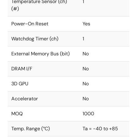
Temperature Sensor (ch)
1
(#)
Power-On Reset
Yes
Watchdog Timer (ch)
1
External Memory Bus (bit)
No
DRAM I/F
No
3D GPU
No
Accelerator
No
MOQ
1000
Temp. Range (°C)
Ta = -40 to +85