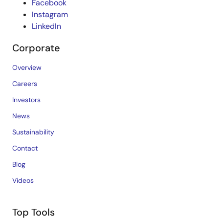
Facebook
Instagram
LinkedIn
Corporate
Overview
Careers
Investors
News
Sustainability
Contact
Blog
Videos
Top Tools