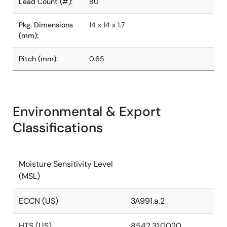
Lead Count (#):
80
Pkg. Dimensions
14 x 14 x 1.7
(mm):
Pitch (mm):
0.65
Environmental & Export
Classifications
Moisture Sensitivity Level
(MSL)
ECCN (US)
3A991.a.2
HTS (US)
8542.31.0020