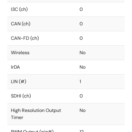
I3C (ch)
0
CAN (ch)
0
CAN-FD (ch)
0
Wireless
No
IrDA
No
LIN (#)
1
SDHI (ch)
0
High Resolution Output
No
Timer
PWM Output (pin#)
12