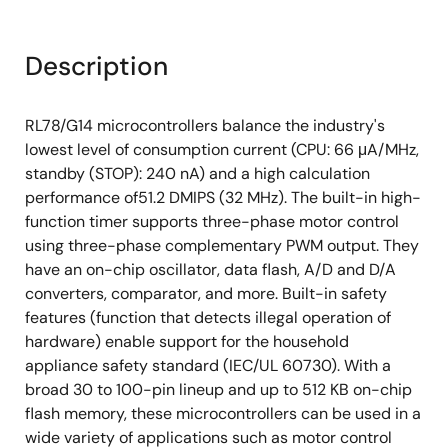
Description
RL78/G14 microcontrollers balance the industry's
lowest level of consumption current (CPU: 66 μA/MHz,
standby (STOP): 240 nA) and a high calculation
performance of51.2 DMIPS (32 MHz). The built-in high-
function timer supports three-phase motor control
using three-phase complementary PWM output. They
have an on-chip oscillator, data flash, A/D and D/A
converters, comparator, and more. Built-in safety
features (function that detects illegal operation of
hardware) enable support for the household
appliance safety standard (IEC/UL 60730). With a
broad 30 to 100-pin lineup and up to 512 KB on-chip
flash memory, these microcontrollers can be used in a
wide variety of applications such as motor control