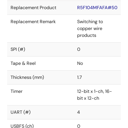
Replacement Product
R5F104MFAFA#50
Replacement Remark
Switching to
copper wire
products
SPI (#)
0
Tape & Reel
No
Thickness (mm)
1.7
Timer
12-bit x 1-ch, 16-
bit x 12-ch
UART (#)
4
USBFS (ch)
0