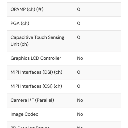
OPAMP (ch) (#)
0
PGA (ch)
0
Capacitive Touch Sensing
0
Unit (ch)
Graphics LCD Controller
No
MIPI Interfaces (DSI) (ch)
0
MIPI Interfaces (CSI) (ch)
0
Camera I/F (Parallel)
No
Image Codec
No