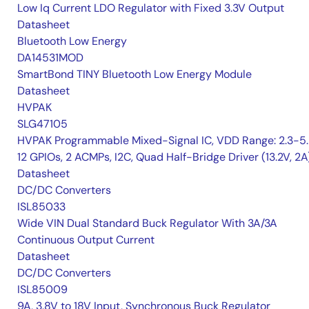
Low Iq Current LDO Regulator with Fixed 3.3V Output
Datasheet
Bluetooth Low Energy
DA14531MOD
SmartBond TINY Bluetooth Low Energy Module
Datasheet
HVPAK
SLG47105
HVPAK Programmable Mixed-Signal IC, VDD Range: 2.3-5.
12 GPIOs, 2 ACMPs, I2C, Quad Half-Bridge Driver (13.2V, 2A
Datasheet
DC/DC Converters
ISL85033
Wide VIN Dual Standard Buck Regulator With 3A/3A
Continuous Output Current
Datasheet
DC/DC Converters
ISL85009
9A, 3.8V to 18V Input, Synchronous Buck Regulator