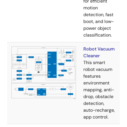
for efficient
motion
detection, fast
boot, and low-
power object
classification.
Robot Vacuum
Cleaner
This smart
robot vacuum
features
environment
mapping, anti-
drop, obstacle
detection,
auto-recharge,
app control.