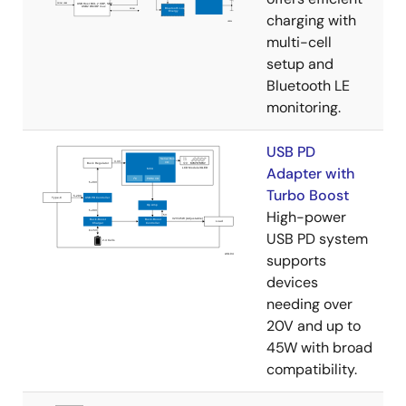
charging with
multi-cell
setup and
Bluetooth LE
monitoring.
USB PD
Adapter with
Turbo Boost
High-power
USB PD system
supports
devices
needing over
20V and up to
45W with broad
compatibility.