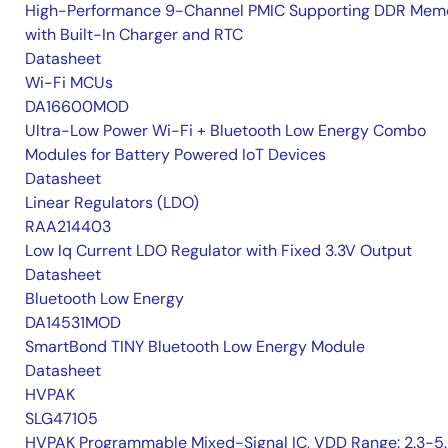
High-Performance 9-Channel PMIC Supporting DDR Memo
with Built-In Charger and RTC
Datasheet
Wi-Fi MCUs
DA16600MOD
Ultra-Low Power Wi-Fi + Bluetooth Low Energy Combo
Modules for Battery Powered IoT Devices
Datasheet
Linear Regulators (LDO)
RAA214403
Low Iq Current LDO Regulator with Fixed 3.3V Output
Datasheet
Bluetooth Low Energy
DA14531MOD
SmartBond TINY Bluetooth Low Energy Module
Datasheet
HVPAK
SLG47105
HVPAK Programmable Mixed-Signal IC, VDD Range: 2.3-5.