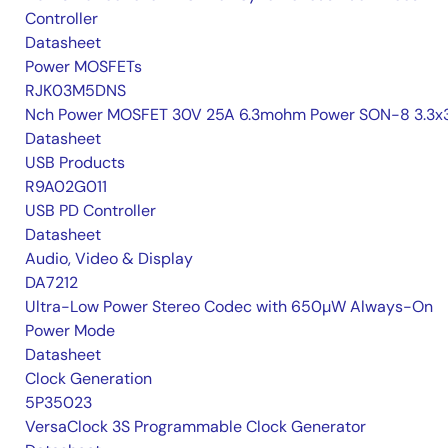
Controller
Datasheet
Power MOSFETs
RJK03M5DNS
Nch Power MOSFET 30V 25A 6.3mohm Power SON-8 3.3x3
Datasheet
USB Products
R9A02G011
USB PD Controller
Datasheet
Audio, Video & Display
DA7212
Ultra-Low Power Stereo Codec with 650µW Always-On
Power Mode
Datasheet
Clock Generation
5P35023
VersaClock 3S Programmable Clock Generator