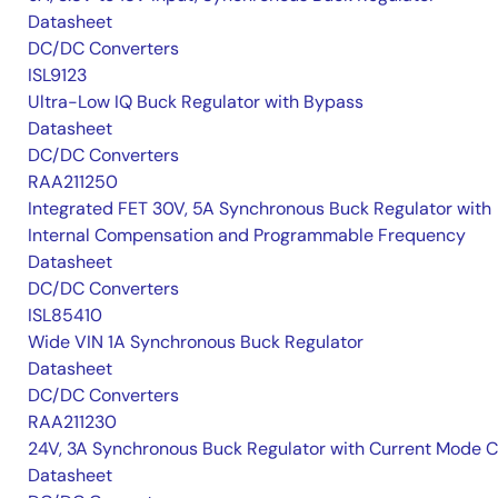
Datasheet
DC/DC Converters
ISL9123
Ultra-Low IQ Buck Regulator with Bypass
Datasheet
DC/DC Converters
RAA211250
Integrated FET 30V, 5A Synchronous Buck Regulator with
Internal Compensation and Programmable Frequency
Datasheet
DC/DC Converters
ISL85410
Wide VIN 1A Synchronous Buck Regulator
Datasheet
DC/DC Converters
RAA211230
24V, 3A Synchronous Buck Regulator with Current Mode 
Datasheet