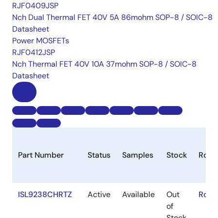
RJF0409JSP
Nch Dual Thermal FET 40V 5A 86mohm SOP-8 / SOIC-8
Datasheet
Power MOSFETs
RJF0412JSP
Nch Thermal FET 40V 10A 37mohm SOP-8 / SOIC-8
Datasheet
Part Number
Status
Samples
Stock
RoHS
ISL9238CHRTZ
Active
Available
Out
RoHS
of
Stock