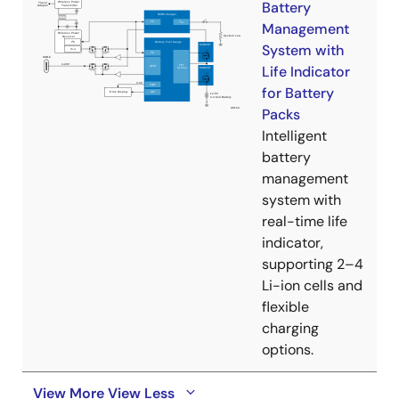
Battery
Management
System with
Life Indicator
for Battery
Packs
Intelligent
battery
management
system with
real-time life
indicator,
supporting 2–4
Li-ion cells and
flexible
charging
options.
View More
View Less