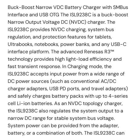
Buck-Boost Narrow VDC Battery Charger with SMBus
Interface and USB OTG The ISL9238C is a buck-boost
Narrow Output Voltage DC (NVDC) charger. The
ISL9238C provides NVDC charging, system bus
regulation, and protection features for tablets,
Ultrabooks, notebooks, power banks, and any USB-C
interface platform. The advanced Renesas R3™
technology provides high light-load efficiency and
fast transient response. In Charging mode, the
ISL9238C accepts input power from a wide range of
DC power sources (such as conventional AC/DC
charger adapters, USB PD ports, and travel adapters)
and safely charges battery packs with up to 4-series
cell Li-ion batteries. As an NVDC topology charger,
the ISL9238C also regulates the system output to a
narrow DC range for stable system bus voltage.
System power can be provided from the adapter,
battery, or a combination of both. The ISL9238C can