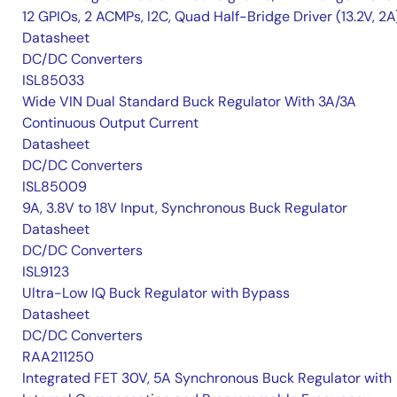
12 GPIOs, 2 ACMPs, I2C, Quad Half-Bridge Driver (13.2V, 2A
Datasheet
DC/DC Converters
ISL85033
Wide VIN Dual Standard Buck Regulator With 3A/3A
Continuous Output Current
Datasheet
DC/DC Converters
ISL85009
9A, 3.8V to 18V Input, Synchronous Buck Regulator
Datasheet
DC/DC Converters
ISL9123
Ultra-Low IQ Buck Regulator with Bypass
Datasheet
DC/DC Converters
RAA211250
Integrated FET 30V, 5A Synchronous Buck Regulator with