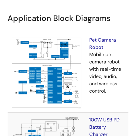
Application Block Diagrams
Pet Camera
Robot
Mobile pet
camera robot
with real-time
video, audio,
and wireless
control.
100W USB PD
Battery
Charger