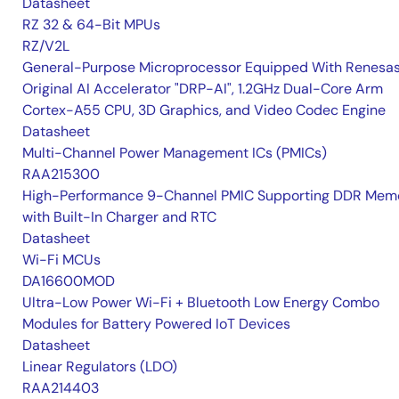
Datasheet
RZ 32 & 64-Bit MPUs
RZ/V2L
General-Purpose Microprocessor Equipped With Renesas
Original AI Accelerator "DRP-AI", 1.2GHz Dual-Core Arm
Cortex-A55 CPU, 3D Graphics, and Video Codec Engine
Datasheet
Multi-Channel Power Management ICs (PMICs)
RAA215300
High-Performance 9-Channel PMIC Supporting DDR Memo
with Built-In Charger and RTC
Datasheet
Wi-Fi MCUs
DA16600MOD
Ultra-Low Power Wi-Fi + Bluetooth Low Energy Combo
Modules for Battery Powered IoT Devices
Datasheet
Linear Regulators (LDO)
RAA214403