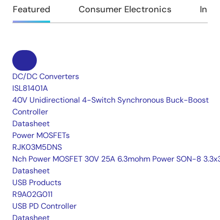
Featured
Consumer Electronics
Indus
DC/DC Converters
ISL81401A
40V Unidirectional 4-Switch Synchronous Buck-Boost
Controller
Datasheet
Power MOSFETs
RJK03M5DNS
Nch Power MOSFET 30V 25A 6.3mohm Power SON-8 3.3x3
Datasheet
USB Products
R9A02G011
USB PD Controller
Datasheet