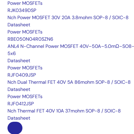
Power MOSFETs
RJK0349DSP
Nch Power MOSFET 30V 20A 3.8mohm SOP-8 / SOIC-8
Datasheet
Power MOSFETs
RBE050N04R0SZN6
ANL4 N-Channel Power MOSFET 40V–50A–5.0mΩ–SO8-
5x6
Datasheet
Power MOSFETs
RJF0409JSP
Nch Dual Thermal FET 40V 5A 86mohm SOP-8 / SOIC-8
Datasheet
Power MOSFETs
RJF0412JSP
Nch Thermal FET 40V 10A 37mohm SOP-8 / SOIC-8
Datasheet