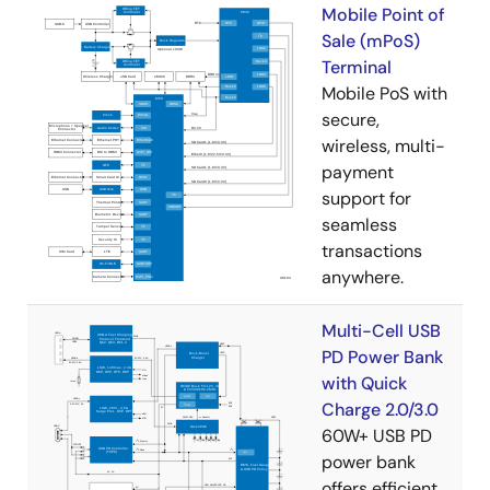
Mobile Point of
Sale (mPoS)
Terminal
Mobile PoS with
secure,
wireless, multi-
payment
support for
seamless
transactions
anywhere.
Multi-Cell USB
PD Power Bank
with Quick
Charge 2.0/3.0
60W+ USB PD
power bank
offers efficient