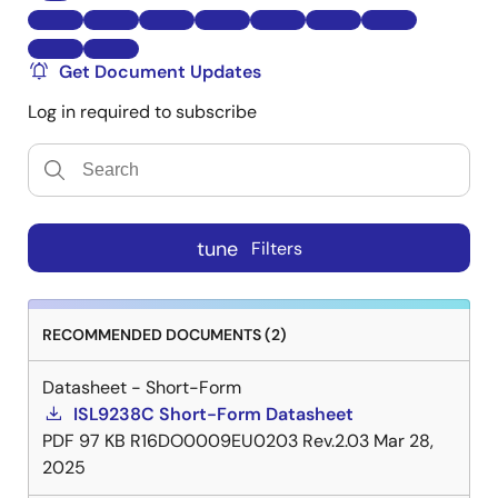
Get Document Updates
Log in required to subscribe
tune
Filters
RECOMMENDED DOCUMENTS (2)
Datasheet - Short-Form
ISL9238C Short-Form Datasheet
PDF
97 KB
R16DO0009EU0203 Rev.2.03
Mar 28,
2025