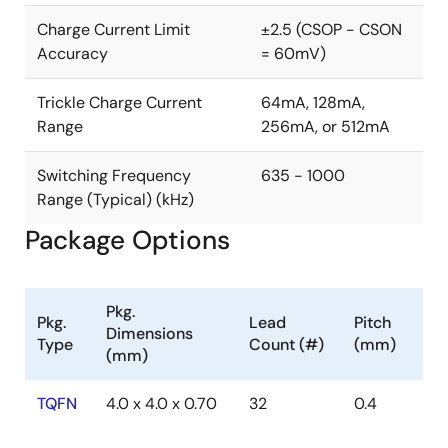
Charge Current Limit
±2.5 (CSOP - CSON
Accuracy
= 60mV)
Trickle Charge Current
64mA, 128mA,
Range
256mA, or 512mA
Switching Frequency
635 - 1000
Range (Typical) (kHz)
Package Options
Pkg.
Pkg.
Lead
Pitch
Dimensions
Type
Count (#)
(mm)
(mm)
TQFN
4.0 x 4.0 x 0.70
32
0.4