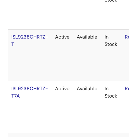
ISL9238CHRTZ-
Active
Available
In
RoHS
T
Stock
ISL9238CHRTZ-
Active
Available
In
RoHS
T7A
Stock