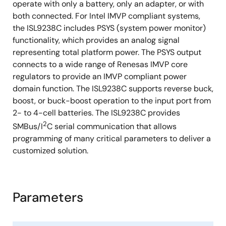
operate with only a battery, only an adapter, or with
both connected. For Intel IMVP compliant systems,
the ISL9238C includes PSYS (system power monitor)
functionality, which provides an analog signal
representing total platform power. The PSYS output
connects to a wide range of Renesas IMVP core
regulators to provide an IMVP compliant power
domain function. The ISL9238C supports reverse buck,
boost, or buck-boost operation to the input port from
2- to 4-cell batteries. The ISL9238C provides
2
SMBus/I
C serial communication that allows
programming of many critical parameters to deliver a
customized solution.
Parameters