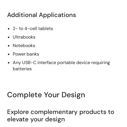
Additional Applications
2- to 4-cell tablets
Ultrabooks
Notebooks
Power banks
Any USB-C interface portable device requiring
batteries
Complete Your Design
Explore complementary products to
elevate your design