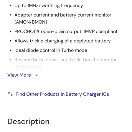
Up to 1MHz switching frequency
Adapter current and battery current monitor
(AMON/BMON)
PROCHOT# open-drain output, IMVP compliant
Allows trickle charging of a depleted battery
Ideal diode control in Turbo mode
Reverse buck, boost, and buck-boost operation
from battery
View More
Two-level adapter current limit available
100% 2-FET buck only mode option
Find Other Products in Battery Charger ICs
Battery Ship mode option
2
SMBus and auto-increment I
C compatible
4mm x 4mm 32 Ld TQFN package
Description
UL2367, IEC 62368-1: File No. E520109