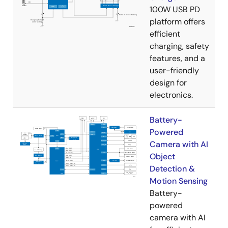
100W USB PD
platform offers
efficient
charging, safety
features, and a
user-friendly
design for
electronics.
Battery-
Powered
Camera with AI
Object
Detection &
Motion Sensing
Battery-
powered
camera with AI