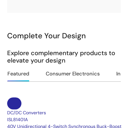
Complete Your Design
Explore complementary products to
elevate your design
Featured
Consumer Electronics
Indus
DC/DC Converters
ISL81401A
40V Unidirectional 4-Switch Synchronous Buck-Boost