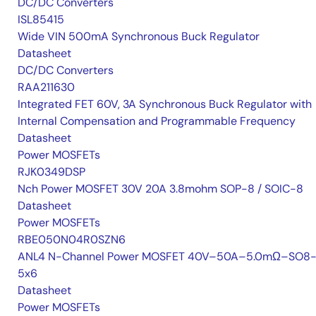
DC/DC Converters
ISL85415
Wide VIN 500mA Synchronous Buck Regulator
Datasheet
DC/DC Converters
RAA211630
Integrated FET 60V, 3A Synchronous Buck Regulator with
Internal Compensation and Programmable Frequency
Datasheet
Power MOSFETs
RJK0349DSP
Nch Power MOSFET 30V 20A 3.8mohm SOP-8 / SOIC-8
Datasheet
Power MOSFETs
RBE050N04R0SZN6
ANL4 N-Channel Power MOSFET 40V–50A–5.0mΩ–SO8-
5x6
Datasheet
Power MOSFETs