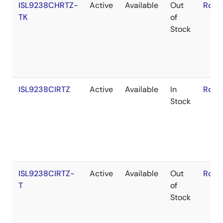
ISL9238CHRTZ-
Active
Available
Out
RoHS
TK
of
Stock
ISL9238CIRTZ
Active
Available
In
RoHS
Stock
ISL9238CIRTZ-
Active
Available
Out
RoHS
T
of
Stock