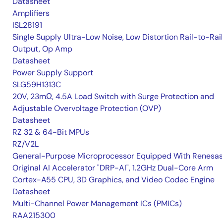
Datasheet
Amplifiers
ISL28191
Single Supply Ultra-Low Noise, Low Distortion Rail-to-Rai
Output, Op Amp
Datasheet
Power Supply Support
SLG59H1313C
20V, 23mΩ, 4.5A Load Switch with Surge Protection and
Adjustable Overvoltage Protection (OVP)
Datasheet
RZ 32 & 64-Bit MPUs
RZ/V2L
General-Purpose Microprocessor Equipped With Renesas
Original AI Accelerator "DRP-AI", 1.2GHz Dual-Core Arm
Cortex-A55 CPU, 3D Graphics, and Video Codec Engine
Datasheet
Multi-Channel Power Management ICs (PMICs)
RAA215300