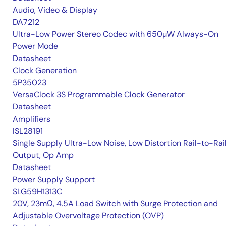
Audio, Video & Display
DA7212
Ultra-Low Power Stereo Codec with 650µW Always-On
Power Mode
Datasheet
Clock Generation
5P35023
VersaClock 3S Programmable Clock Generator
Datasheet
Amplifiers
ISL28191
Single Supply Ultra-Low Noise, Low Distortion Rail-to-Rai
Output, Op Amp
Datasheet
Power Supply Support
SLG59H1313C
20V, 23mΩ, 4.5A Load Switch with Surge Protection and
Adjustable Overvoltage Protection (OVP)