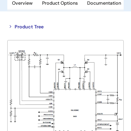
Overview
Product Options
Documentation
Close
Open
Product Tree
product
product
tree
tree
menu
menu