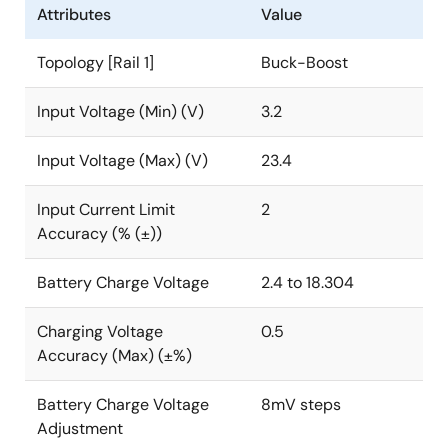
Attributes
Value
Topology [Rail 1]
Buck-Boost
Input Voltage (Min) (V)
3.2
Input Voltage (Max) (V)
23.4
Input Current Limit
2
Accuracy (% (±))
Battery Charge Voltage
2.4 to 18.304
Charging Voltage
0.5
Accuracy (Max) (±%)
Battery Charge Voltage
8mV steps
Adjustment