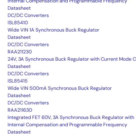
Internal Compensation and Programmable Frequency
Datasheet
DC/DC Converters
ISL85410
Wide VIN 1A Synchronous Buck Regulator
Datasheet
DC/DC Converters
RAA211230
24V, 3A Synchronous Buck Regulator with Current Mode 
Datasheet
DC/DC Converters
ISL85415
Wide VIN 500mA Synchronous Buck Regulator
Datasheet
DC/DC Converters
RAA211630
Integrated FET 60V, 3A Synchronous Buck Regulator with
Internal Compensation and Programmable Frequency
Datasheet