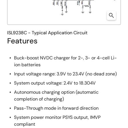
ISL9238C - Typical Application Circuit
Features
Buck-boost NVDC charger for 2-, 3- or 4-cell Li-
ion batteries
Input voltage range: 3.9V to 23.4V (no dead zone)
System output voltage: 2.4V to 18.304V
Autonomous charging option (automatic
completion of charging)
Pass-Through mode in forward direction
System power monitor PSYS output, IMVP
compliant