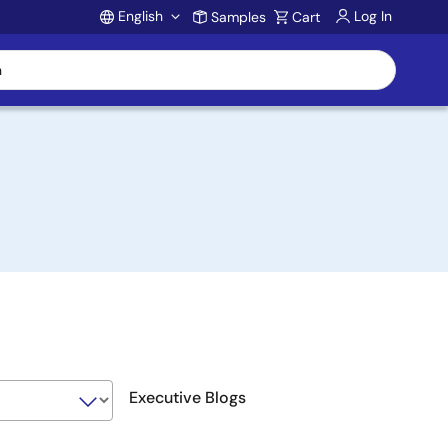
English
Log In
Samples
Cart
Account
Executive Blogs