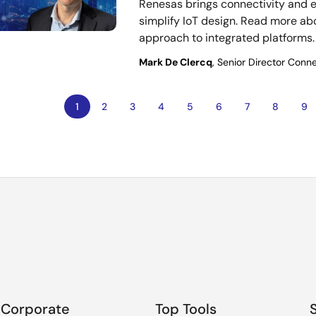
Renesas brings connectivity and
simplify IoT design. Read more ab
approach to integrated platforms.
Mark De Clercq
, Senior Director Conne
Current
1
Page
2
Page
3
Page
4
Page
5
Page
6
Page
7
Page
8
Pa
9
ion
page
Corporate
Top Tools