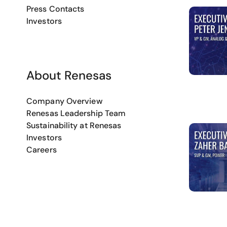
Press Contacts
Investors
About Renesas
Company Overview
Renesas Leadership Team
Sustainability at Renesas
Investors
Careers