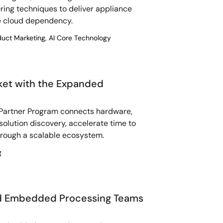
ing techniques to deliver appliance
ve cloud dependency.
duct Marketing, AI Core Technology
ket with the Expanded
artner Program connects hardware,
 solution discovery, accelerate time to
hrough a scalable ecosystem.
g
nd Embedded Processing Teams