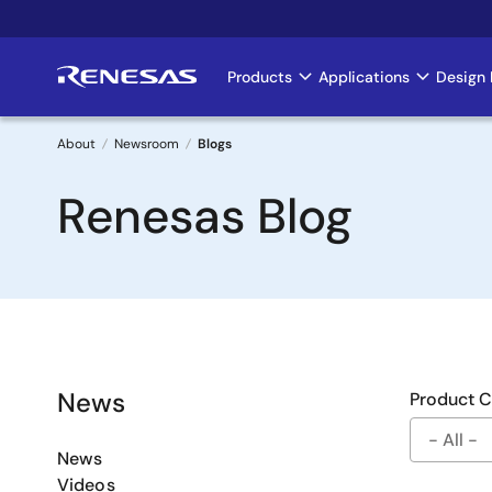
Skip
to
main
Products
Applications
Design 
Main
content
navigation
About
Newsroom
Blogs
Breadcrumb
Renesas Blog
News
Product 
News
Videos