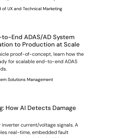
d of UX and Technical Marketing
nd-to-End ADAS/AD System
tion to Production at Scale
hicle proof-of-concept, learn how the
ady for scalable end-to-end ADAS
ds.
ystem Solutions Management
ng: How AI Detects Damage
 inverter current/voltage signals. A
les real-time, embedded fault