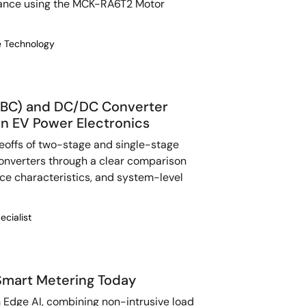
nance using the MCK-RA6T2 Motor
re Technology
BC) and DC/DC Converter
n EV Power Electronics
eoffs of two-stage and single-stage
nverters through a clear comparison
nce characteristics, and system-level
ecialist
Smart Metering Today
 Edge AI, combining non-intrusive load