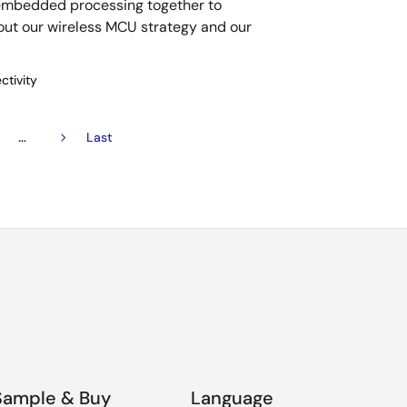
 embedded processing together to
out our wireless MCU strategy and our
ctivity
…
ge
Next
Last
Last
page
page
Sample & Buy
Language