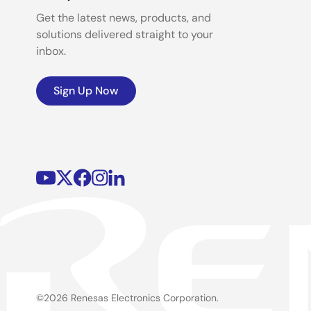
Get the latest news, products, and
solutions delivered straight to your
inbox.
Sign Up Now
©2026 Renesas Electronics Corporation.