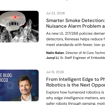
Jul 22, 2026
Smarter Smoke Detection: 
Nuisance Alarm Problem a
As new UL 217/268 policies deman
detectors, Renesas helps reduce fa
meet standards with fewer, low-
Nalin Balan
, Director of AI Core Tech
Junyi Li
, Sr. Staff Engineer of Embed
Jul 13, 2026
From Intelligent Edge to 
Robotics is the Next Oppo
Explore how humanoid robotics is a
why edge intelligence matters, an
safer robots through sensing, mot