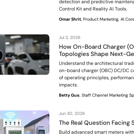
detection and predictive mainte
Control Kit and Reality AI Tools.
Omar Shrit
, Product Marketing, AI Co
Jul 2, 2026
How On-Board Charger (O
Topologies Shape Next-Ge
Understand the architectural trad
on-board charger (OBC) DC/DC co
of operating principles, performa
impacts.
Betty Guo
, Staff Channel Marketing Sp
Jun 30, 2026
The Real Question Facing 
Build advanced smart meters with