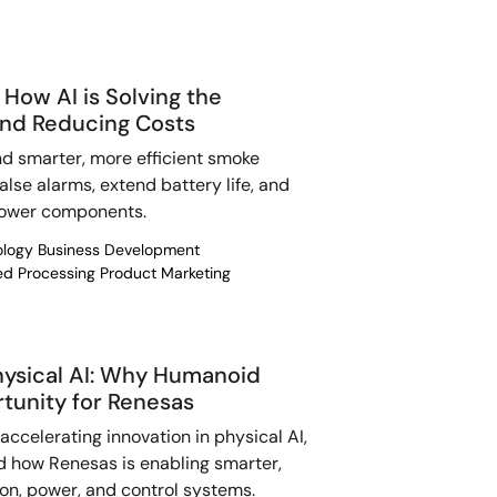
How AI is Solving the
nd Reducing Costs
d smarter, more efficient smoke
lse alarms, extend battery life, and
power components.
nology Business Development
ded Processing Product Marketing
Physical AI: Why Humanoid
rtunity for Renesas
ccelerating innovation in physical AI,
d how Renesas is enabling smarter,
ion, power, and control systems.