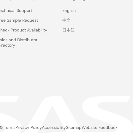
echnical Support
English
ree Sample Request
中文
heck Product Availability
日本語
ales and Distributor
irectory
 & Terms
Privacy Policy
Accessibility
Sitemap
Website Feedback