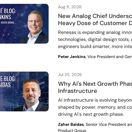
Aug 8, 2026
New Analog Chief Undersc
Heavy Dose of Customer 
Renesas is expanding analog inno
technologies, digital design tools
engineers build smarter, more int
Peter Jenkins
, Vice President and Ge
Jul 25, 2026
Why AI's Next Growth Phas
Infrastructure
AI infrastructure is evolving beyo
shaped by power, memory, and cont
driving AI's next growth phase.
Zaher Baidas
, Senior Vice President 
Product Group