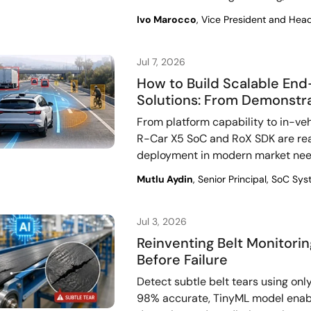
Ivo Marocco
, Vice President and Hea
Jul 7, 2026
How to Build Scalable E
Solutions: From Demonstra
From platform capability to in-ve
R-Car X5 SoC and RoX SDK are re
deployment in modern market nee
Mutlu Aydin
, Senior Principal, SoC S
Jul 3, 2026
Reinventing Belt Monitori
Before Failure
Detect subtle belt tears using only
98% accurate, TinyML model enab