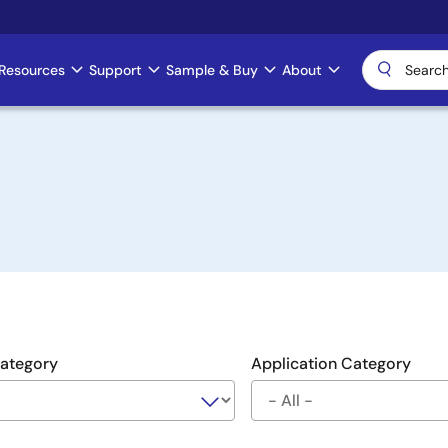
Resources
Support
Sample & Buy
About
Category
Application Category