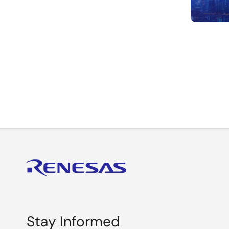
Paginat
Stay Informed