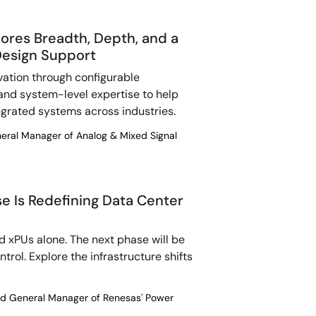
ores Breadth, Depth, and a
Design Support
vation through configurable
, and system-level expertise to help
egrated systems across industries.
neral Manager of Analog & Mixed Signal
e Is Redefining Data Center
nd xPUs alone. The next phase will be
rol. Explore the infrastructure shifts
and General Manager of Renesas' Power