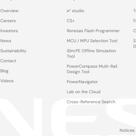
Overview
e² studio
T
Careers
CS+
F
Investors
Renesas Flash Programmer
C
News
MCU / MPU Selection Tool
S
D
Sustainability
iSim:PE Offline Simulation
Tool
Contact
PowerCompass Multi-Rail
Blog
Design Tool
Videos
PowerNavigator
Lab on the Cloud
Cross-Reference Search
Notices