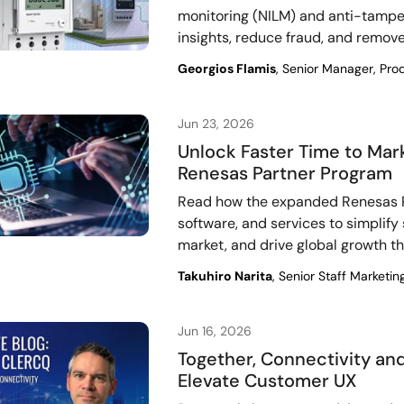
monitoring (NILM) and anti-tamper
insights, reduce fraud, and remo
Georgios Flamis
, Senior Manager, Pro
Jun 23, 2026
Unlock Faster Time to Mar
Renesas Partner Program
Read how the expanded Renesas P
software, and services to simplify
market, and drive global growth t
Takuhiro Narita
, Senior Staff Marketin
Jun 16, 2026
Together, Connectivity a
Elevate Customer UX