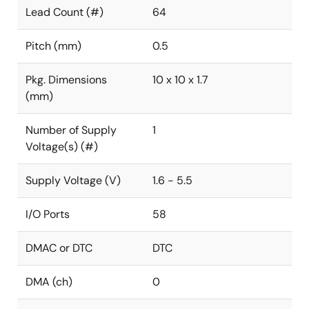
Lead Count (#)
64
Pitch (mm)
0.5
Pkg. Dimensions
10 x 10 x 1.7
(mm)
Number of Supply
1
Voltage(s) (#)
Supply Voltage (V)
1.6 - 5.5
I/O Ports
58
DMAC or DTC
DTC
DMA (ch)
0