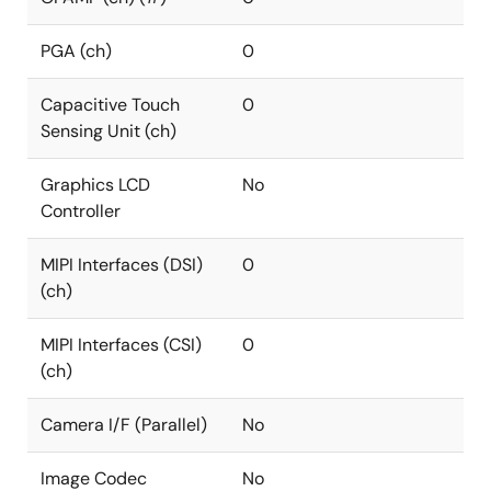
PGA (ch)
0
Capacitive Touch
0
Sensing Unit (ch)
Graphics LCD
No
Controller
MIPI Interfaces (DSI)
0
(ch)
MIPI Interfaces (CSI)
0
(ch)
Camera I/F (Parallel)
No
Image Codec
No