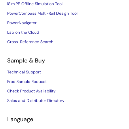
iSim:PE Offline Simulation Tool
PowerCompass Multi-Rail Design Tool
PowerNavigator
Lab on the Cloud
Cross-Reference Search
Sample & Buy
Technical Support
Free Sample Request
Check Product Availability
Sales and Distributor Directory
Language