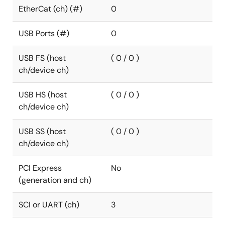
EtherCat (ch) (#)
0
USB Ports (#)
0
USB FS (host
( 0 / 0 )
ch/device ch)
USB HS (host
( 0 / 0 )
ch/device ch)
USB SS (host
( 0 / 0 )
ch/device ch)
PCI Express
No
(generation and ch)
SCI or UART (ch)
3