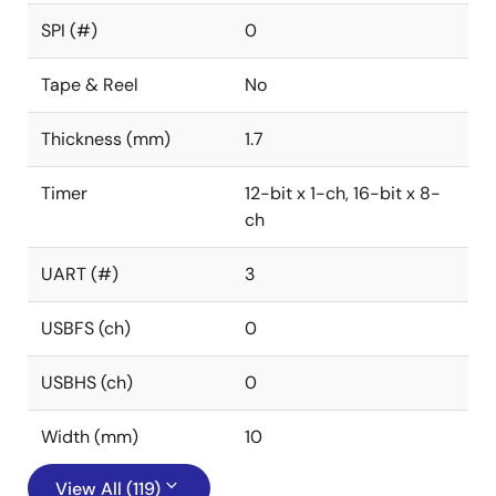
SPI (#)
0
Tape & Reel
No
Thickness (mm)
1.7
Timer
12-bit x 1-ch, 16-bit x 8-
ch
UART (#)
3
USBFS (ch)
0
USBHS (ch)
0
Width (mm)
10
View All (119)