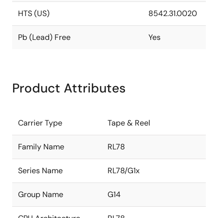
HTS (US)
8542.31.0020
Pb (Lead) Free
Yes
Product Attributes
Carrier Type
Tape & Reel
Family Name
RL78
Series Name
RL78/G1x
Group Name
G14