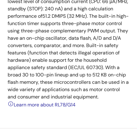
lowest level of consumption current (CPU: 66 μA/MHz,
standby (STOP): 240 nA) and a high calculation
performance of51.2 DMIPS (32 MHz). The built-in high-
function timer supports three-phase motor control
using three-phase complementary PWM output. They
have an on-chip oscillator, data flash, A/D and D/A
converters, comparator, and more. Built-in safety
features (function that detects illegal operation of
hardware) enable support for the household
appliance safety standard (IEC/UL 60730). With a
broad 30 to 100-pin lineup and up to 512 KB on-chip
flash memory, these microcontrollers can be used in a
wide variety of applications such as motor control
and consumer and industrial equipment.
Learn more about RL78/G14