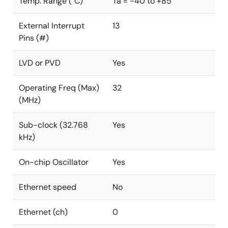
Temp. Range (°C)
Ta = -40 to +85
External Interrupt
13
Pins (#)
LVD or PVD
Yes
Operating Freq (Max)
32
(MHz)
Sub-clock (32.768
Yes
kHz)
On-chip Oscillator
Yes
Ethernet speed
No
Ethernet (ch)
0