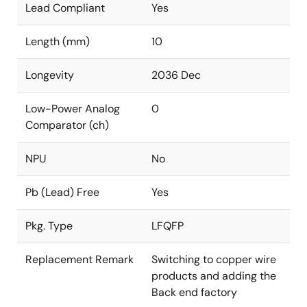
Lead Compliant
Yes
Length (mm)
10
Longevity
2036 Dec
Low-Power Analog
0
Comparator (ch)
NPU
No
Pb (Lead) Free
Yes
Pkg. Type
LFQFP
Replacement Remark
Switching to copper wire
products and adding the
Back end factory