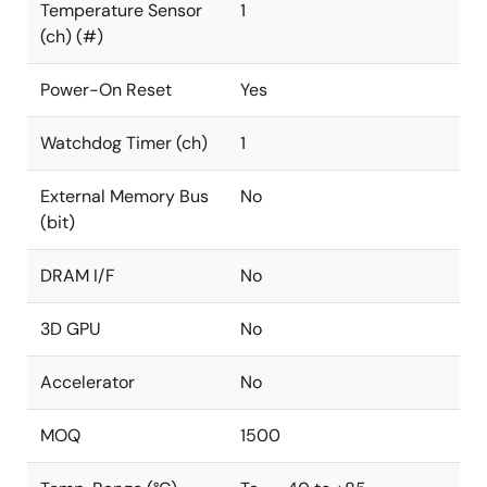
Temperature Sensor
1
(ch) (#)
Power-On Reset
Yes
Watchdog Timer (ch)
1
External Memory Bus
No
(bit)
DRAM I/F
No
3D GPU
No
Accelerator
No
MOQ
1500