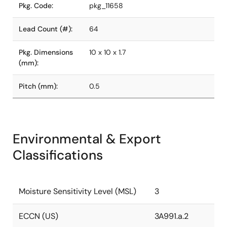
Pkg. Code:
pkg_11658
Lead Count (#):
64
Pkg. Dimensions
10 x 10 x 1.7
(mm):
Pitch (mm):
0.5
Environmental & Export
Classifications
Moisture Sensitivity Level (MSL)
3
ECCN (US)
3A991.a.2