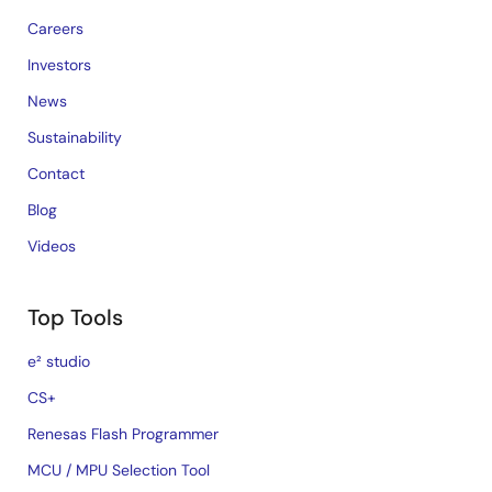
Careers
Investors
News
Sustainability
Contact
Blog
Videos
Top Tools
e² studio
CS+
Renesas Flash Programmer
MCU / MPU Selection Tool