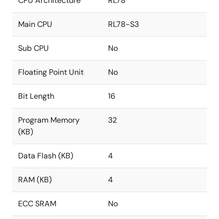
CPU Architecture
RL78
Main CPU
RL78-S3
Sub CPU
No
Floating Point Unit
No
Bit Length
16
Program Memory
32
(KB)
Data Flash (KB)
4
RAM (KB)
4
ECC SRAM
No