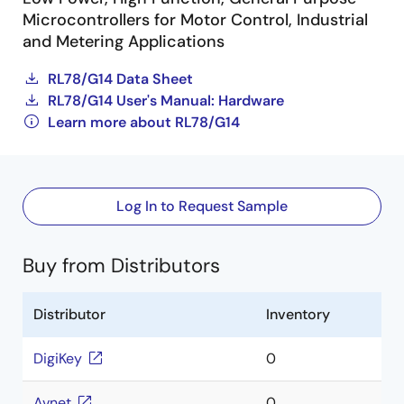
Microcontrollers for Motor Control, Industrial
and Metering Applications
RL78/G14 Data Sheet
RL78/G14 User's Manual: Hardware
Learn more about RL78/G14
Log In to Request Sample
Buy from Distributors
Distributor
Inventory
DigiKey
0
Avnet
0