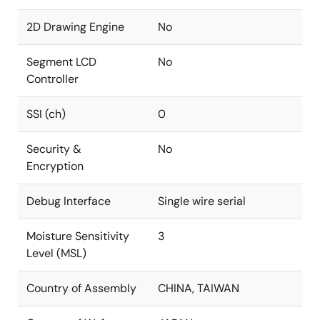
2D Drawing Engine
No
Segment LCD
No
Controller
SSI (ch)
0
Security &
No
Encryption
Debug Interface
Single wire serial
Moisture Sensitivity
3
Level (MSL)
Country of Assembly
CHINA, TAIWAN