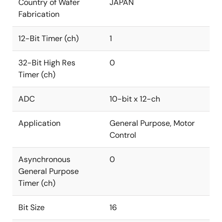
Country of Wafer
JAPAN
Fabrication
12-Bit Timer (ch)
1
32-Bit High Res
0
Timer (ch)
ADC
10-bit x 12-ch
Application
General Purpose, Motor
Control
Asynchronous
0
General Purpose
Timer (ch)
Bit Size
16