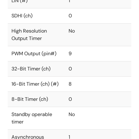
LIN (#)
1
SDHI (ch)
0
High Resolution
No
Output Timer
PWM Output (pin#)
9
32-Bit Timer (ch)
0
16-Bit Timer (ch) (#)
8
8-Bit Timer (ch)
0
Standby operable
No
timer
Asynchronous
1