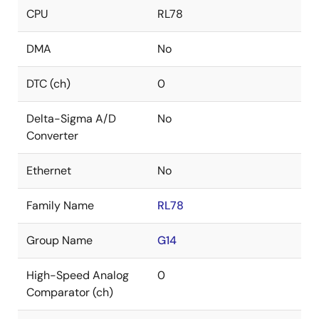
CPU
RL78
DMA
No
DTC (ch)
0
Delta-Sigma A/D
No
Converter
Ethernet
No
Family Name
RL78
Group Name
G14
High-Speed Analog
0
Comparator (ch)