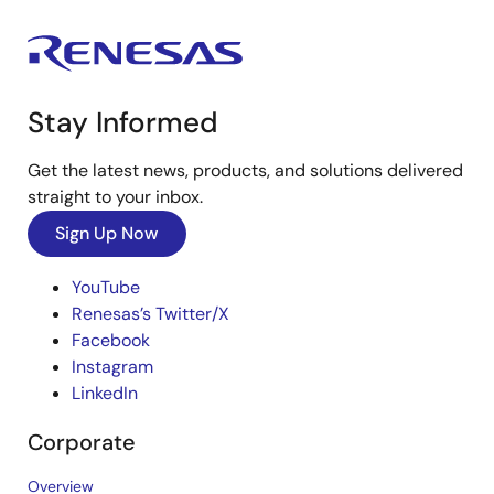
Stay Informed
Get the latest news, products, and solutions delivered
straight to your inbox.
Sign Up Now
YouTube
Renesas’s Twitter/X
Facebook
Instagram
LinkedIn
Corporate
Overview