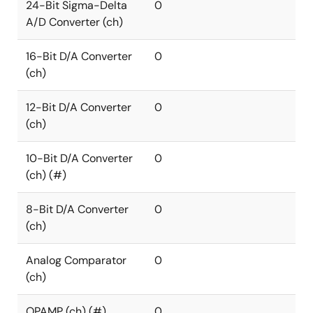
24-Bit Sigma-Delta
0
A/D Converter (ch)
16-Bit D/A Converter
0
(ch)
12-Bit D/A Converter
0
(ch)
10-Bit D/A Converter
0
(ch) (#)
8-Bit D/A Converter
0
(ch)
Analog Comparator
0
(ch)
OPAMP (ch) (#)
0