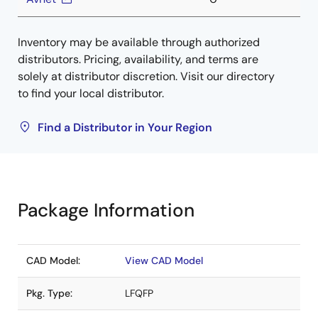
Inventory may be available through authorized
distributors. Pricing, availability, and terms are
solely at distributor discretion. Visit our directory
to find your local distributor.
Find a Distributor in Your Region
Package Information
CAD Model:
View CAD Model
Pkg. Type:
LFQFP