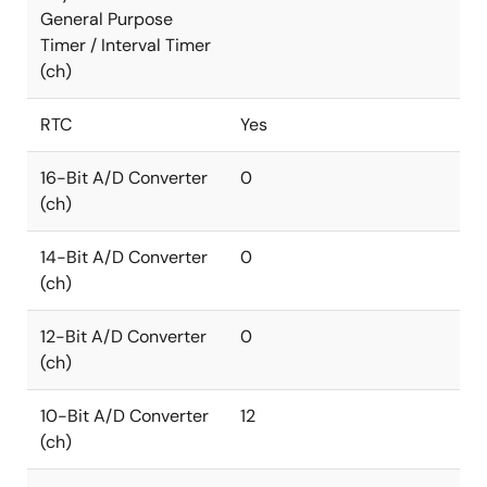
General Purpose
Timer / Interval Timer
(ch)
RTC
Yes
16-Bit A/D Converter
0
(ch)
14-Bit A/D Converter
0
(ch)
12-Bit A/D Converter
0
(ch)
10-Bit A/D Converter
12
(ch)