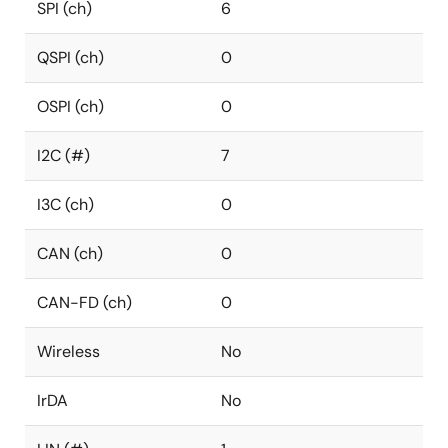
SPI (ch)
6
QSPI (ch)
0
OSPI (ch)
0
I2C (#)
7
I3C (ch)
0
CAN (ch)
0
CAN-FD (ch)
0
Wireless
No
IrDA
No