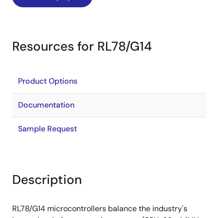
Resources for RL78/G14
Product Options
Documentation
Sample Request
Description
RL78/G14 microcontrollers balance the industry's