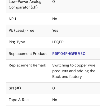
Low-Power Analog
0
Comparator (ch)
NPU
No
Pb (Lead) Free
Yes
Pkg. Type
LFQFP
Replacement Product
R5F104PHGFB#30
Replacement Remark
Switching to copper wire
products and adding the
Back end factory
SPI (#)
0
Tape & Reel
No