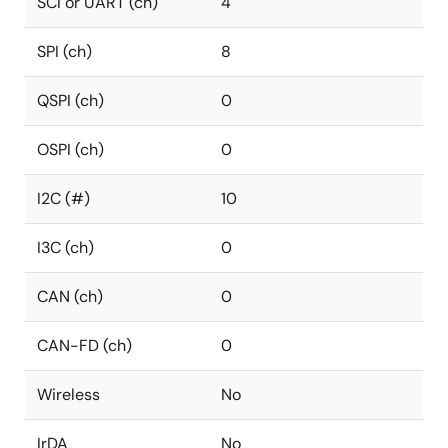
SCI or UART (ch)
4
SPI (ch)
8
QSPI (ch)
0
OSPI (ch)
0
I2C (#)
10
I3C (ch)
0
CAN (ch)
0
CAN-FD (ch)
0
Wireless
No
IrDA
No