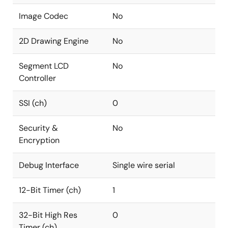
Image Codec
No
2D Drawing Engine
No
Segment LCD
No
Controller
SSI (ch)
0
Security &
No
Encryption
Debug Interface
Single wire serial
12-Bit Timer (ch)
1
32-Bit High Res
0
Timer (ch)