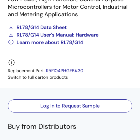
Microcontrollers for Motor Control, Industrial
and Metering Applications
RL78/G14 Data Sheet
RL78/G14 User's Manual: Hardware
Learn more about RL78/G14
Replacement Part:
R5F104PHGFB#30
Switch to full carton products
Log In to Request Sample
Buy from Distributors