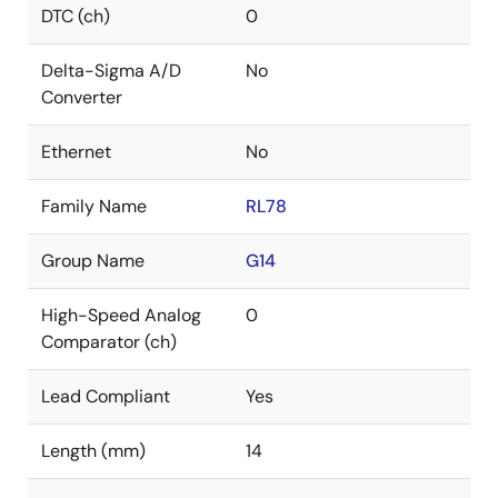
DTC (ch)
0
Delta-Sigma A/D
No
Converter
Ethernet
No
Family Name
RL78
Group Name
G14
High-Speed Analog
0
Comparator (ch)
Lead Compliant
Yes
Length (mm)
14