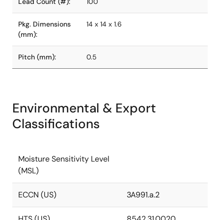
Lead Count (#):
100
Pkg. Dimensions
14 x 14 x 1.6
(mm):
Pitch (mm):
0.5
Environmental & Export
Classifications
Moisture Sensitivity Level
(MSL)
ECCN (US)
3A991.a.2
HTS (US)
8542.31.0020