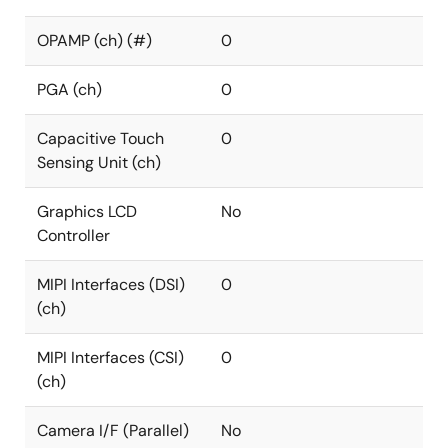
OPAMP (ch) (#)
0
PGA (ch)
0
Capacitive Touch
0
Sensing Unit (ch)
Graphics LCD
No
Controller
MIPI Interfaces (DSI)
0
(ch)
MIPI Interfaces (CSI)
0
(ch)
Camera I/F (Parallel)
No