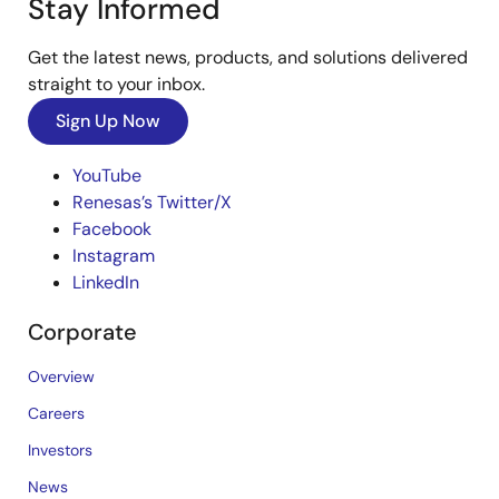
Stay Informed
Get the latest news, products, and solutions delivered
straight to your inbox.
Sign Up Now
YouTube
Renesas’s Twitter/X
Facebook
Instagram
LinkedIn
Corporate
Overview
Careers
Investors
News