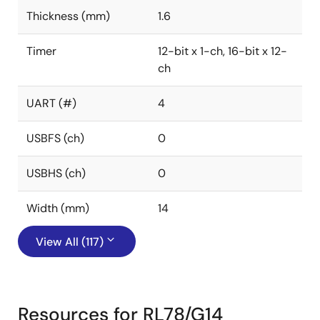
Thickness (mm)
1.6
Timer
12-bit x 1-ch, 16-bit x 12-
ch
UART (#)
4
USBFS (ch)
0
USBHS (ch)
0
Width (mm)
14
View All (117)
Resources for RL78/G14