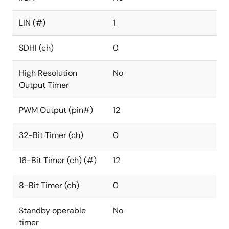
LIN (#)
1
SDHI (ch)
0
High Resolution
No
Output Timer
PWM Output (pin#)
12
32-Bit Timer (ch)
0
16-Bit Timer (ch) (#)
12
8-Bit Timer (ch)
0
Standby operable
No
timer