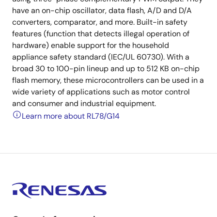
have an on-chip oscillator, data flash, A/D and D/A
converters, comparator, and more. Built-in safety
features (function that detects illegal operation of
hardware) enable support for the household
appliance safety standard (IEC/UL 60730). With a
broad 30 to 100-pin lineup and up to 512 KB on-chip
flash memory, these microcontrollers can be used in a
wide variety of applications such as motor control
and consumer and industrial equipment.
Learn more about RL78/G14