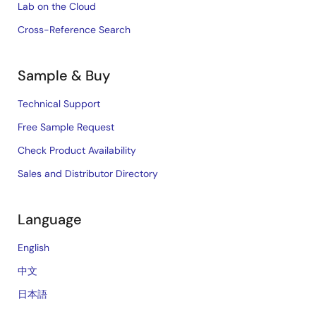
Lab on the Cloud
Cross-Reference Search
Sample & Buy
Technical Support
Free Sample Request
Check Product Availability
Sales and Distributor Directory
Language
English
中文
日本語