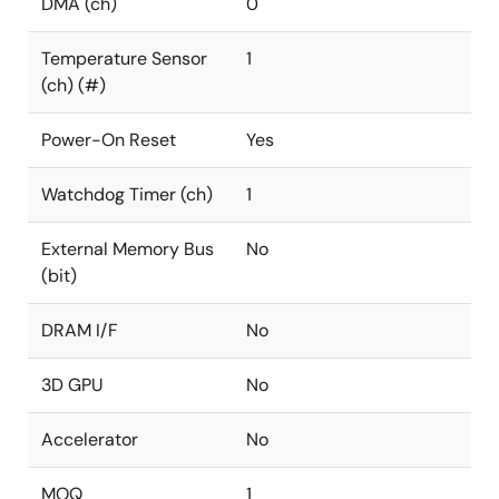
DMA (ch)
0
Temperature Sensor
1
(ch) (#)
Power-On Reset
Yes
Watchdog Timer (ch)
1
External Memory Bus
No
(bit)
DRAM I/F
No
3D GPU
No
Accelerator
No
MOQ
1