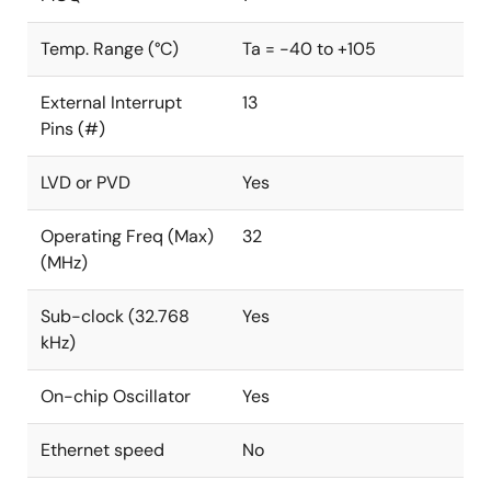
Temp. Range (°C)
Ta = -40 to +105
External Interrupt
13
Pins (#)
LVD or PVD
Yes
Operating Freq (Max)
32
(MHz)
Sub-clock (32.768
Yes
kHz)
On-chip Oscillator
Yes
Ethernet speed
No