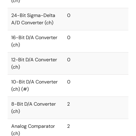
(ch)
24-Bit Sigma-Delta
0
A/D Converter (ch)
16-Bit D/A Converter
0
(ch)
12-Bit D/A Converter
0
(ch)
10-Bit D/A Converter
0
(ch) (#)
8-Bit D/A Converter
2
(ch)
Analog Comparator
2
(ch)