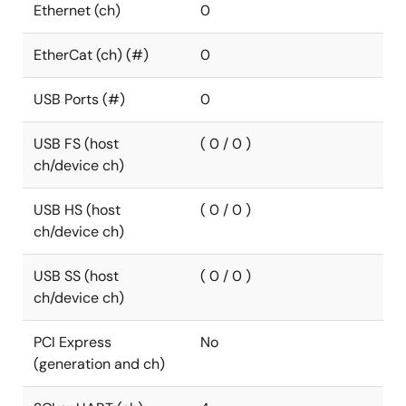
Ethernet (ch)
0
EtherCat (ch) (#)
0
USB Ports (#)
0
USB FS (host
( 0 / 0 )
ch/device ch)
USB HS (host
( 0 / 0 )
ch/device ch)
USB SS (host
( 0 / 0 )
ch/device ch)
PCI Express
No
(generation and ch)