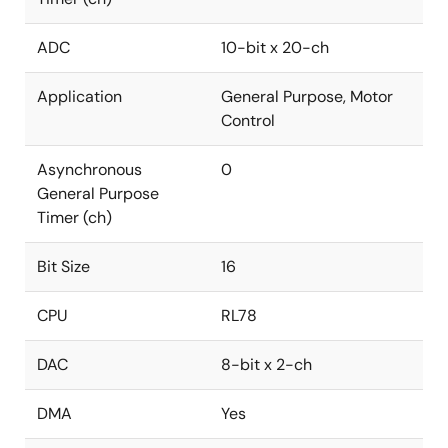
ADC
10-bit x 20-ch
Application
General Purpose, Motor
Control
Asynchronous
0
General Purpose
Timer (ch)
Bit Size
16
CPU
RL78
DAC
8-bit x 2-ch
DMA
Yes