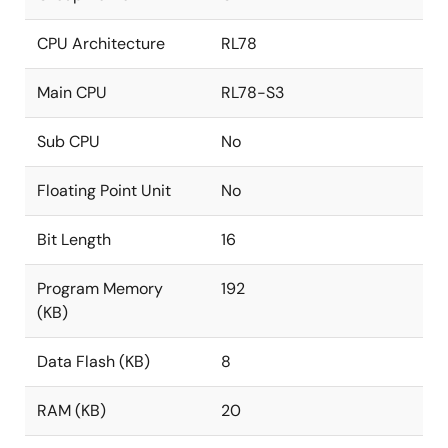
CPU Architecture
RL78
Main CPU
RL78-S3
Sub CPU
No
Floating Point Unit
No
Bit Length
16
Program Memory
192
(KB)
Data Flash (KB)
8
RAM (KB)
20