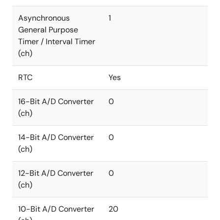
Asynchronous
1
General Purpose
Timer / Interval Timer
(ch)
RTC
Yes
16-Bit A/D Converter
0
(ch)
14-Bit A/D Converter
0
(ch)
12-Bit A/D Converter
0
(ch)
10-Bit A/D Converter
20