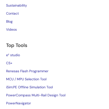
Sustainability
Contact
Blog
Videos
Top Tools
e² studio
CS+
Renesas Flash Programmer
MCU / MPU Selection Tool
iSim:PE Offline Simulation Tool
PowerCompass Multi-Rail Design Tool
PowerNavigator