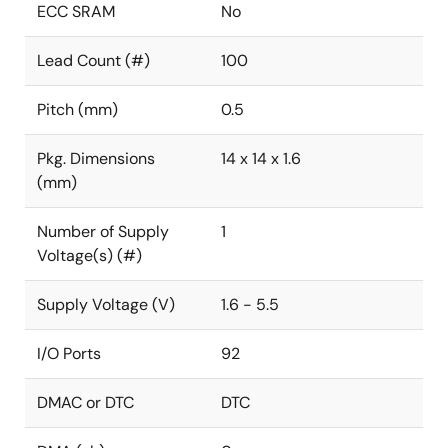
ECC SRAM
No
Lead Count (#)
100
Pitch (mm)
0.5
Pkg. Dimensions
14 x 14 x 1.6
(mm)
Number of Supply
1
Voltage(s) (#)
Supply Voltage (V)
1.6 - 5.5
I/O Ports
92
DMAC or DTC
DTC