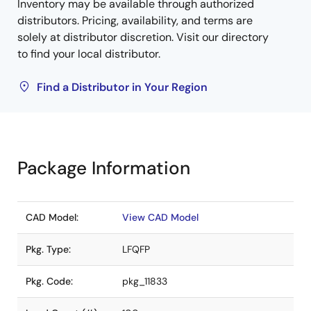
Inventory may be available through authorized
distributors. Pricing, availability, and terms are
solely at distributor discretion. Visit our directory
to find your local distributor.
Find a Distributor in Your Region
Package Information
CAD Model:
View CAD Model
Pkg. Type:
LFQFP
Pkg. Code:
pkg_11833