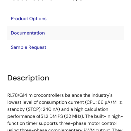
Product Options
Documentation
Sample Request
Description
RL78/G14 microcontrollers balance the industry's
lowest level of consumption current (CPU: 66 μA/MHz,
standby (STOP): 240 nA) and a high calculation
performance of51.2 DMIPS (32 MHz). The built-in high-
function timer supports three-phase motor control
using three-phase complementary PWM output. They