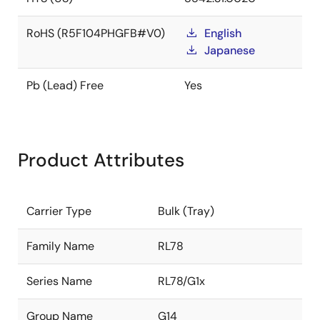
RoHS (R5F104PHGFB#V0)
English
Japanese
Pb (Lead) Free
Yes
Product Attributes
Carrier Type
Bulk (Tray)
Family Name
RL78
Series Name
RL78/G1x
Group Name
G14