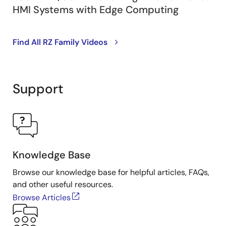
HMI Systems with Edge Computing
Find All RZ Family Videos
Support
Knowledge Base
Browse our knowledge base for helpful articles, FAQs,
and other useful resources.
Browse Articles