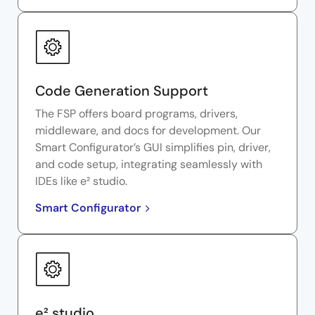
Code Generation Support
The FSP offers board programs, drivers,
middleware, and docs for development. Our
Smart Configurator’s GUI simplifies pin, driver,
and code setup, integrating seamlessly with
IDEs like e² studio.
Smart Configurator
e² studio