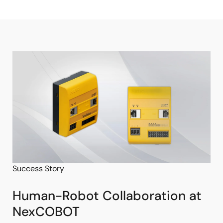
Success Story
Human-Robot Collaboration at
NexCOBOT