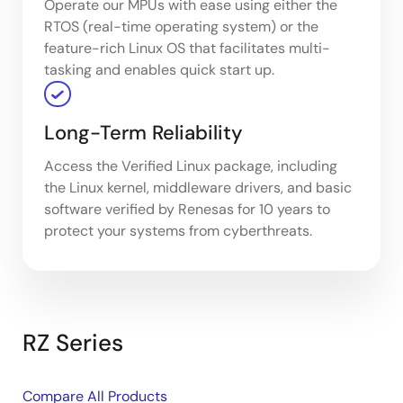
Operate our MPUs with ease using either the
RTOS (real-time operating system) or the
feature-rich Linux OS that facilitates multi-
tasking and enables quick start up.
Long-Term Reliability
Access the Verified Linux package, including
the Linux kernel, middleware drivers, and basic
software verified by Renesas for 10 years to
protect your systems from cyberthreats.
RZ Series
Compare All Products