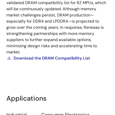
validated DRAM compatibility list for RZ MPUs, which
with
will be continuously updated. Although memory
RZ
market challenges persist, DRAM production—
Family
especially for DDR4 and LPDDR4—is projected to
MPUs
grow over the coming years. In response, Renesas is
strengthening partnerships with more memory
suppliers to further expand available options,
minimizing design risks and accelerating time to
market.
Download the DRAM Compatibility List
Applications
Industrial
Consumer Electronics