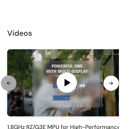
Videos
1.8GHz RZ/G3E MPU for High-Performance