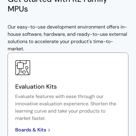
MPUs
Our easy-to-use development environment offers in-
house software, hardware, and ready-to-use external
solutions to accelerate your product's time-to-
market.
Evaluation Kits
Evaluate features with ease through our
innovative evaluation experience. Shorten the
learning curve and take your products to
market faster.
Boards & Kits