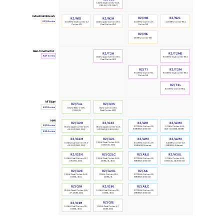
1.2GHz Dual Cortex-A55,
DRP-AI (576-MAC)
Industrial Network
RZ/N1S
RZ/N2L
RZ/N1D
RZ/N2H
RZ/N Series
500MHz Cortex-A7,
400MHz Cortex-R52
500MHz Dual Cortex-A7,
1.2GHz Quad Cortex-A55,
Cortex-M3
Cortex-M3
Dual Cortex-R52
RZ/N1L
125MHz Cortex-M3
Real-time Control
RZ/T2H
RZ/T2ME
RZ/T Series
1.2GHz Quad Cortex-A55,
 800MHz Dual Cortex-R52
Dual Cortex-R52
RZ/T1
RZ/T2M
600MHz Cortex-R4,
 800MHz Dual Cortex-R52
Cortex-M3
RZ/T2L
800MHz Cortex-R52
IoT Edge
RZ/Five
RZ/G3S
RZ/G Series
1.0GHz RISC-V CPU,
1.1GHz Cortex-A55,
DDR4/3L
Dual Cortex-M33
HMI
RZ/G2H
RZ/G3E
RZ/A1H
RZ/A3M
RZ/G Series
400MHz Cortex-A9,
1.0GHz Cortex-A55,
1.5GHz Quad Cortex-A57/
1.8GHz Quad Cortex-A55,
10MB RAM, Ethernet
Built-in DDR3L 128MB
A53, LPDDR4, 3DG
LPDDR4/4X, 3DG, NPU
RZ/A Series
RZ/G2L
RZ/G2M
RZ/A1M
RZ/A2M
1.2GHz Dual Cortex-A55,
1.5GHz Dual Cortex-A57/
400MHz Cortex-A9,
528MHz Cortex-A9,
DDR4/3L, 3DG
A53, LPDDR4, 3DG
5MB RAM, Ethernet
4MB RAM, Ethernet
RZ/G2N
RZ/G2LC
RZ/A1LU
RZ/A3UL
1.5GHz Dual Cortex-A57,
400MHz Cortex-A9,
1.0GHz Cortex-A55,
1.2GHz Dual Cortex-A55,
LPDDR4, 3DG
3MB RAM, Ethernet
DDR4/3L, GbEthernet
DDR4/3L, 3DG
RZ/A1L
RZ/G2E
RZ/G2UL
400MHz Cortex-A9,
1.2GHz Dual Cortex-A53,
1.0GHz Cortex-A55,
3MB RAM, Ethernet
DDR3L, 3DG
DDR4/3L
RZ/G1N
RZ/G1H
RZ/A1LC
1.5GHz Dual Cortex-A15,
400MHz Cortex-A9,
1.4GHz Quad Cortex-A15/
DDR3L, 3DG
2MB RAM, Ethernet
A7, DDR3, 3DG
RZ/G1E
RZ/G1M
1.0GHz Dual Cortex-A7,
1.5GHz Dual Cortex-A15,
DDR3, 3DG
DDR3L, 3DG