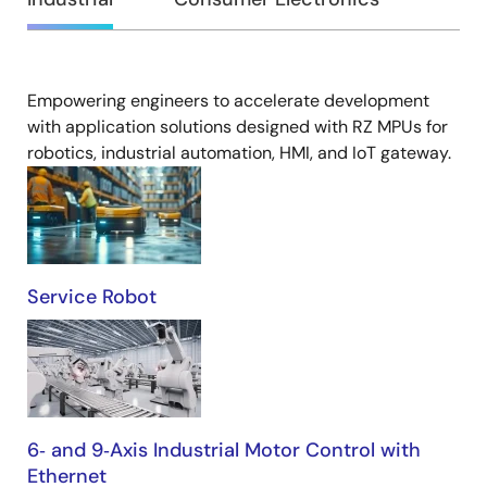
Empowering engineers to accelerate development
Industrial
with application solutions designed with RZ MPUs for
robotics, industrial automation, HMI, and IoT gateway.
Service Robot
6‑ and 9‑Axis Industrial Motor Control with
Ethernet