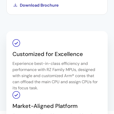
Download Brochure
Customized for Excellence
Experience best-in-class efficiency and
performance with RZ Family MPUs, designed
with single and customized Arm® cores that
can offload the main CPU and assign CPUs for
its focus task.
Market-Aligned Platform