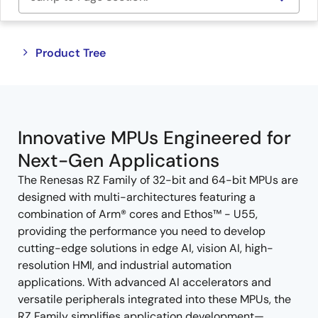
Close
Open
Product Tree
product
product
tree
tree
menu
menu
Innovative MPUs Engineered for
Next-Gen Applications
The Renesas RZ Family of 32-bit and 64-bit MPUs are
designed with multi-architectures featuring a
combination of Arm® cores and Ethos™ - U55,
providing the performance you need to develop
cutting-edge solutions in edge AI, vision AI, high-
resolution HMI, and industrial automation
applications. With advanced AI accelerators and
versatile peripherals integrated into these MPUs, the
RZ Family simplifies application development—