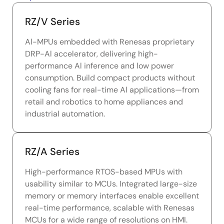
RZ/V Series
Al-MPUs embedded with Renesas proprietary
DRP-Al accelerator, delivering high-
performance Al inference and low power
consumption. Build compact products without
cooling fans for real-time Al applications—from
retail and robotics to home appliances and
industrial automation.
RZ/A Series
High-performance RTOS-based MPUs with
usability similar to MCUs. Integrated large-size
memory or memory interfaces enable excellent
real-time performance, scalable with Renesas
MCUs for a wide range of resolutions on HMI.