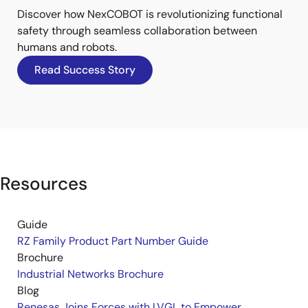
Discover how NexCOBOT is revolutionizing functional
safety through seamless collaboration between
humans and robots.
Read Success Story
Resources
Guide
RZ Family Product Part Number Guide
Brochure
Industrial Networks Brochure
Blog
Renesas Joins Forces with LVGL to Empower