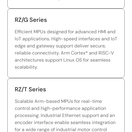
RZ/G Series
Efficient MPUs designed for advanced HMI and
IoT applications. High-speed interfaces and IoT
edge and gateway support deliver secure,
reliable connectivity. Arm Cortex® and RISC-V
architectures support Linux OS for seamless
scalability.
RZ/T Series
Scalable Arm-based MPUs for real-time
control and high-performance application
processing. Industrial Ethernet support and an
encoder interface enable seamless integration
for a wide range of industrial motor control