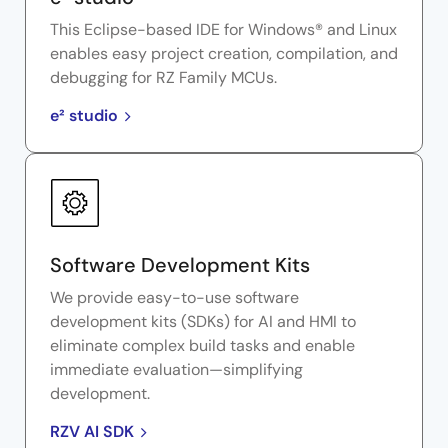
This Eclipse-based IDE for Windows® and Linux
enables easy project creation, compilation, and
debugging for RZ Family MCUs.
e² studio
Software Development Kits
We provide easy-to-use software
development kits (SDKs) for AI and HMI to
eliminate complex build tasks and enable
immediate evaluation—simplifying
development.
RZV AI SDK