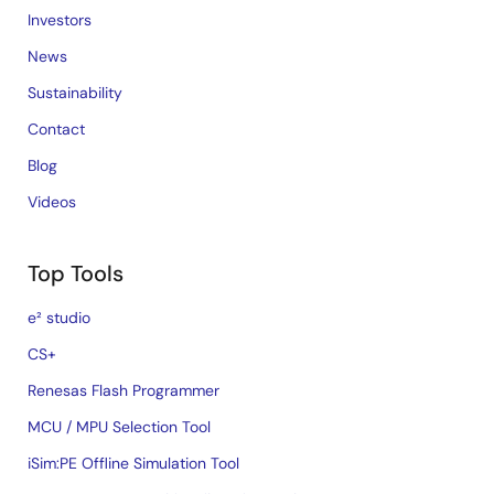
Investors
News
Sustainability
Contact
Blog
Videos
Top Tools
e² studio
CS+
Renesas Flash Programmer
MCU / MPU Selection Tool
iSim:PE Offline Simulation Tool