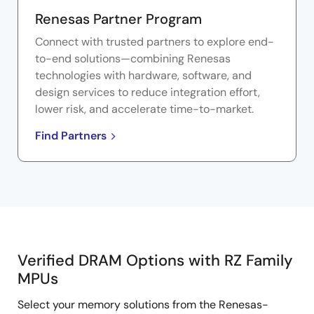
Renesas Partner Program
Connect with trusted partners to explore end-
to-end solutions—combining Renesas
technologies with hardware, software, and
design services to reduce integration effort,
lower risk, and accelerate time-to-market.
Find Partners
Verified DRAM Options with RZ Family
Verified
MPUs
DRAM
Select your memory solutions from the Renesas-
Options