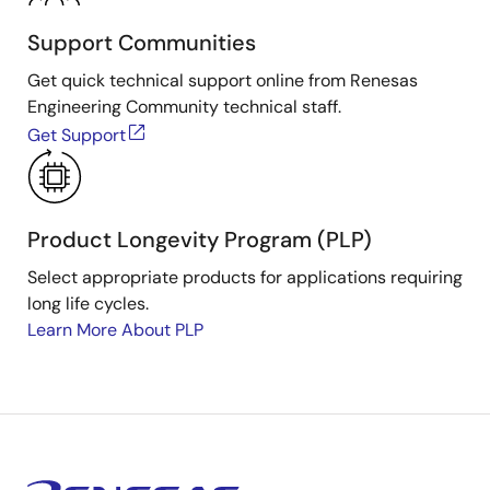
Support Communities
Get quick technical support online from Renesas
Engineering Community technical staff.
Get Support
Product Longevity Program (PLP)
Select appropriate products for applications requiring
long life cycles.
Learn More About PLP