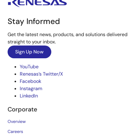
Stay Informed
Get the latest news, products, and solutions delivered
straight to your inbox.
Sign Up Now
YouTube
Renesas’s Twitter/X
Facebook
Instagram
LinkedIn
Corporate
Overview
Careers