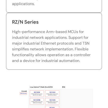
applications.
RZ/N Series
High-performance Arm-based MCUs for
industrial network applications. Support for
major industrial Ethernet protocols and TSN
simplifies network implementation. Flexible
functionality allows operation as a controller
and a device for industrial automation.
Linux / Android™ / Multi-OS with RTOS
RTOS
Vision AI
RZ/V2M
RZ/V2H
RZ/V Series
1.0GHz Dual Cortex-A53,
1.8GHz Quad Cortex-A55,
DRP-AI (576-MAC)
DRP-AI3 (4K-MAC)
RZ/V2MA
RZ/V2N
1.0GHz Dual Cortex-A55,
1.8GHz Quad Cortex-A55,
DRP-AI (576-MAC)
DRP-AI3 (2K-MAC)
RZ/V2L