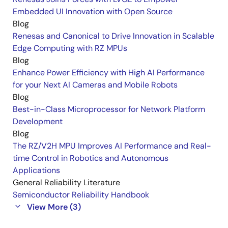
Embedded UI Innovation with Open Source
Blog
Renesas and Canonical to Drive Innovation in Scalable
Edge Computing with RZ MPUs
Blog
Enhance Power Efficiency with High AI Performance
for your Next AI Cameras and Mobile Robots
Blog
Best-in-Class Microprocessor for Network Platform
Development
Blog
The RZ/V2H MPU Improves AI Performance and Real-
time Control in Robotics and Autonomous
Applications
General Reliability Literature
Semiconductor Reliability Handbook
View More (3)