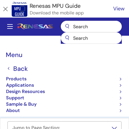
Skip
Renesas MPU Guide
View
to
Download the mobile app
main
content
A
Main
Products
Microcontrollers & Microprocessors
navigation
RZ 32 & 64-Bit MPUs
Breadcrumb
Menu
RZ Family 32 & 64-Bit
Back
Microprocessors (MPUs)
Products
Applications
Product Selector
Design Resources
Support
Cross Reference
Sample & Buy
About
Jump to Page Section: