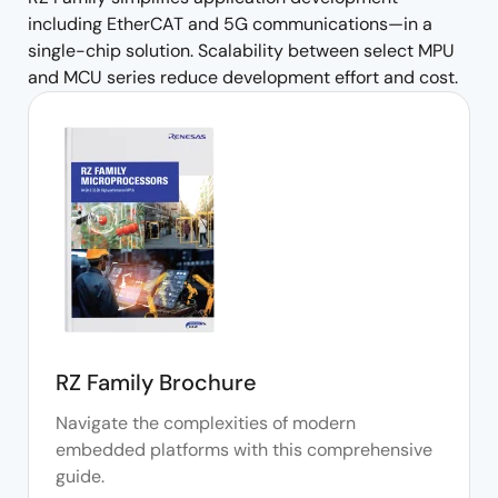
including EtherCAT and 5G communications—in a
single-chip solution. Scalability between select MPU
and MCU series reduce development effort and cost.
RZ Family Brochure
Navigate the complexities of modern
embedded platforms with this comprehensive
guide.