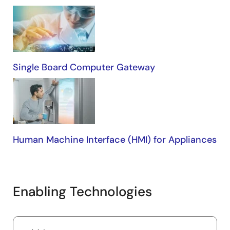
Single Board Computer Gateway
Human Machine Interface (HMI) for Appliances
Enabling Technologies