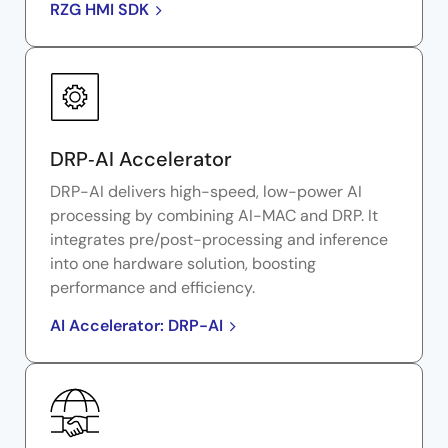
RZG HMI SDK
DRP‑AI Accelerator
DRP-AI delivers high-speed, low-power AI
processing by combining AI-MAC and DRP. It
integrates pre/post-processing and inference
into one hardware solution, boosting
performance and efficiency.
AI Accelerator: DRP-AI