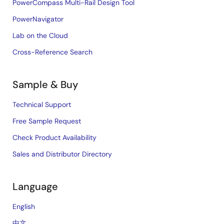
PowerCompass Multi-Rail Design Tool
PowerNavigator
Lab on the Cloud
Cross-Reference Search
Sample & Buy
Technical Support
Free Sample Request
Check Product Availability
Sales and Distributor Directory
Language
English
中文