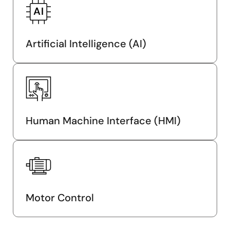
Artificial Intelligence (AI)
Human Machine Interface (HMI)
Motor Control