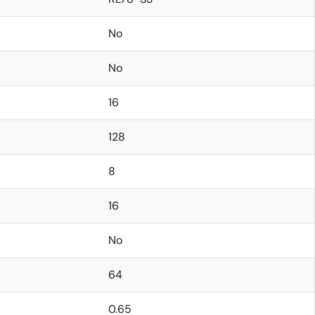
No
No
16
128
8
16
No
64
0.65