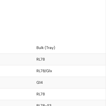
Bulk (Tray)
RL78
RL78/G1x
G14
RL78
RL78-S3