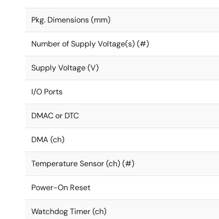
Pkg. Dimensions (mm)
Number of Supply Voltage(s) (#)
Supply Voltage (V)
I/O Ports
DMAC or DTC
DMA (ch)
Temperature Sensor (ch) (#)
Power-On Reset
Watchdog Timer (ch)