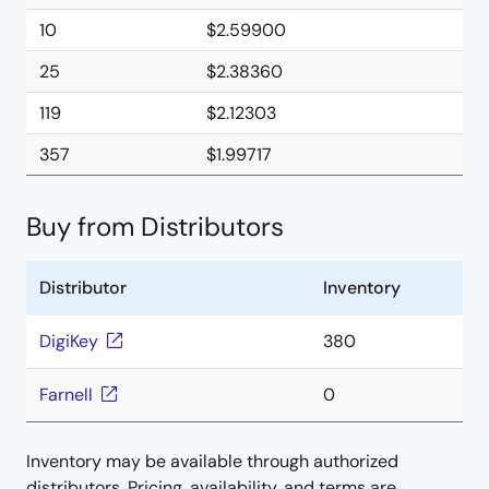
10
$2.59900
25
$2.38360
119
$2.12303
357
$1.99717
Buy from Distributors
Distributor
Inventory
DigiKey
380
Farnell
0
Inventory may be available through authorized
distributors. Pricing, availability, and terms are