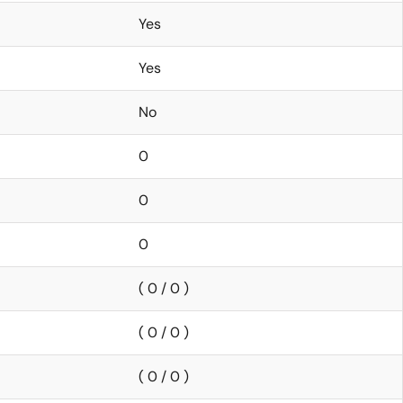
Yes
Yes
No
0
0
0
( 0 / 0 )
( 0 / 0 )
( 0 / 0 )