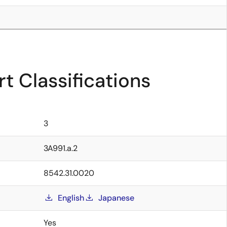
t Classifications
3
3A991.a.2
8542.31.0020
English
Japanese
Yes