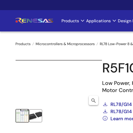
Skip
to
main
Products
Applications
Design 
Main
content
navigation
Products
Microcontrollers & Microprocessors
RL78 Low-Power 8 &
Breadcrumb
R5F
Low Power, 
Motor Contro
RL78/G14
RL78/G14 
Learn mo