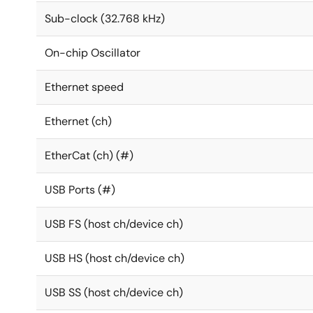
Sub-clock (32.768 kHz)
On-chip Oscillator
Ethernet speed
Ethernet (ch)
EtherCat (ch) (#)
USB Ports (#)
USB FS (host ch/device ch)
USB HS (host ch/device ch)
USB SS (host ch/device ch)