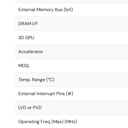
External Memory Bus (bit)
DRAM I/F
3D GPU
Accelerator
MOQ
Temp. Range (°C)
External Interrupt Pins (#)
LVD or PVD
Operating Freq (Max) (MHz)