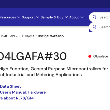
Resources
Support
Sample & Buy
About
 16-Bit MCUs
RL78/G14
R5F104LGAFA#30
104LGAFA#30
Obsolete
High Function, General Purpose Microcontrollers for
l, Industrial and Metering Applications
 Data Sheet
User's Manual: Hardware
re about RL78/G14