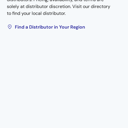
solely at distributor discretion. Visit our directory
to find your local distributor.
Find a Distributor in Your Region