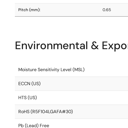
Pitch (mm):
0.65
Environmental & Expor
Moisture Sensitivity Level (MSL)
ECCN (US)
HTS (US)
RoHS (R5F104LGAFA#30)
Pb (Lead) Free