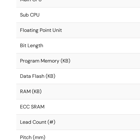
Sub CPU
Floating Point Unit
Bit Length
Program Memory (KB)
Data Flash (KB)
RAM (KB)
ECC SRAM
Lead Count (#)
Pitch (mm)