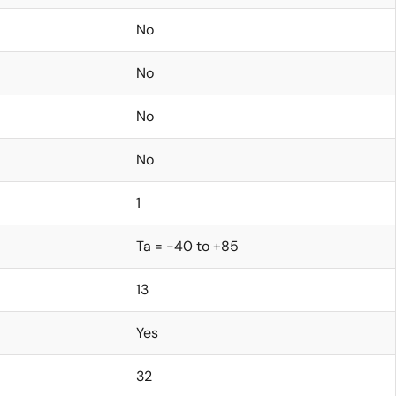
No
No
No
No
1
Ta = -40 to +85
13
Yes
32