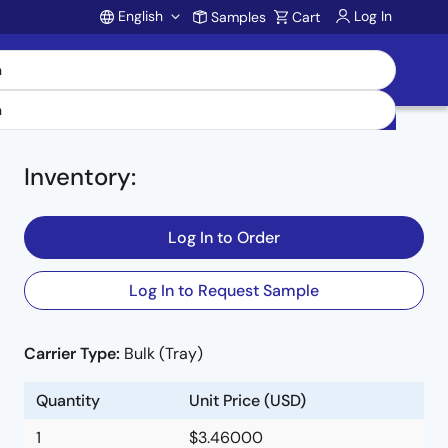
English
Log In
Samples
Cart
Account
Inventory
:
Log In to Order
Log In to Request Sample
Carrier Type:
Bulk (Tray)
Quantity
Unit Price (USD)
1
$3.46000