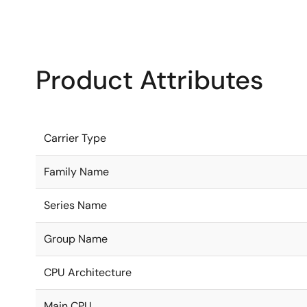
Product Attributes
Carrier Type
Family Name
Series Name
Group Name
CPU Architecture
Main CPU