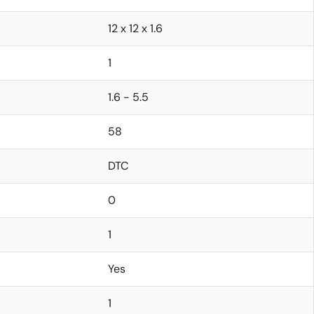
12 x 12 x 1.6
1
1.6 - 5.5
58
DTC
0
1
Yes
1