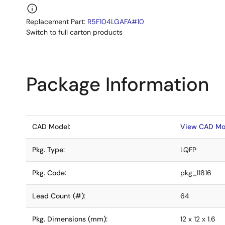
Replacement Part:
R5F104LGAFA#10
Switch to full carton products
Package Information
CAD Model:
View CAD Mo
Pkg. Type:
LQFP
Pkg. Code:
pkg_11816
Lead Count (#):
64
Pkg. Dimensions (mm):
12 x 12 x 1.6