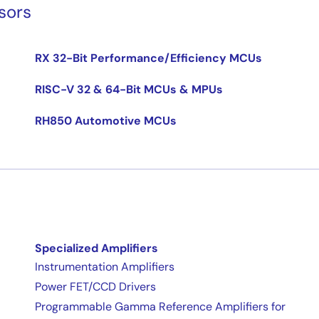
sors
RX 32-Bit Performance/Efficiency MCUs
RISC-V 32 & 64-Bit MCUs & MPUs
RH850 Automotive MCUs
Specialized Amplifiers
Instrumentation Amplifiers
Power FET/CCD Drivers
Programmable Gamma Reference Amplifiers for