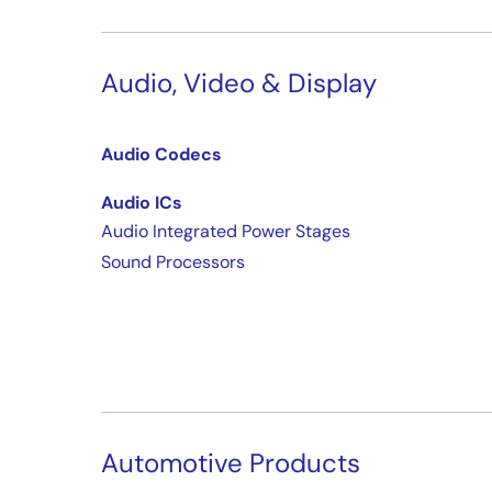
Audio, Video & Display
Audio Codecs
Audio ICs
Audio Integrated Power Stages
Sound Processors
Automotive Products