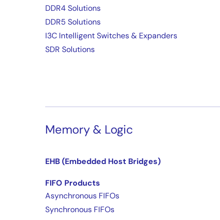
DDR4 Solutions
DDR5 Solutions
I3C Intelligent Switches & Expanders
SDR Solutions
Memory & Logic
EHB (Embedded Host Bridges)
FIFO Products
Asynchronous FIFOs
Synchronous FIFOs