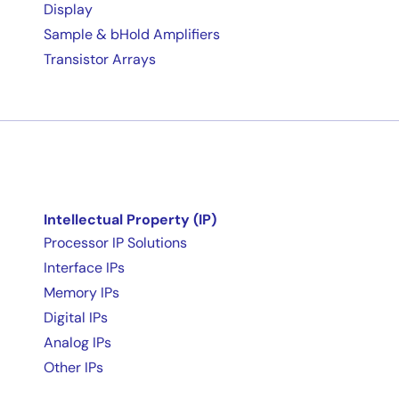
Display
Sample & bHold Amplifiers
Transistor Arrays
Intellectual Property (IP)
Processor IP Solutions
Interface IPs
Memory IPs
Digital IPs
Analog IPs
Other IPs