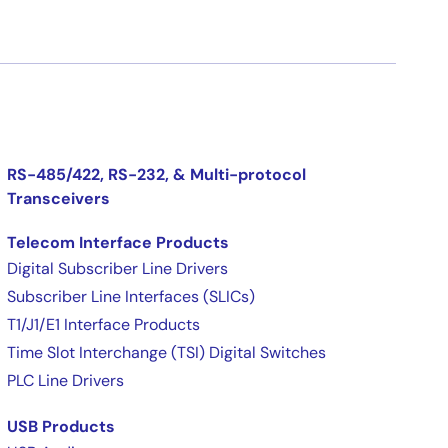
RS-485/422, RS-232, & Multi-protocol
Transceivers
Telecom Interface Products
Digital Subscriber Line Drivers
Subscriber Line Interfaces (SLICs)
T1/J1/E1 Interface Products
Time Slot Interchange (TSI) Digital Switches
PLC Line Drivers
USB Products