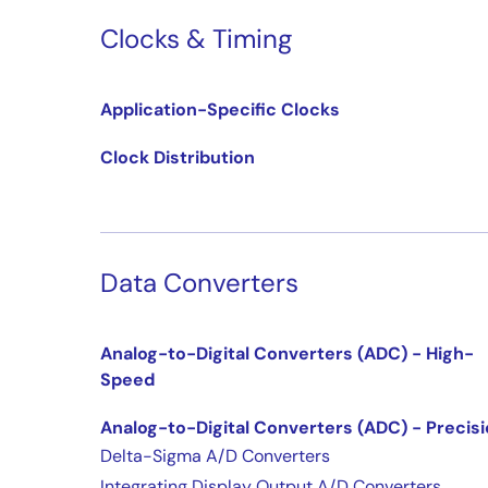
Clocks & Timing
Application-Specific Clocks
Clock Distribution
Data Converters
Analog-to-Digital Converters (ADC) - High-
Speed
Analog-to-Digital Converters (ADC) - Precis
Delta-Sigma A/D Converters
Integrating Display Output A/D Converters