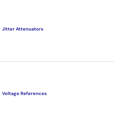
Jitter Attenuators
Voltage References