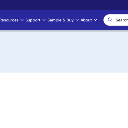
Resources
Support
Sample & Buy
About