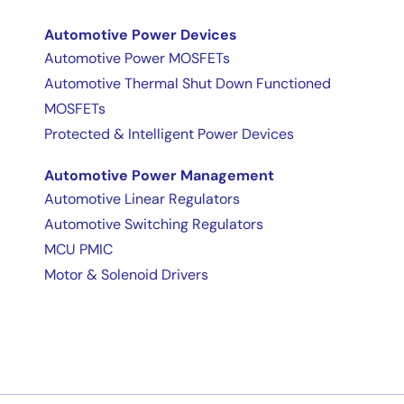
Automotive Power Devices
Automotive Power MOSFETs
Automotive Thermal Shut Down Functioned
MOSFETs
Protected & Intelligent Power Devices
Automotive Power Management
Automotive Linear Regulators
Automotive Switching Regulators
MCU PMIC
Motor & Solenoid Drivers