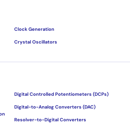
Clock Generation
Crystal Oscillators
Digital Controlled Potentiometers (DCPs)
Digital-to-Analog Converters (DAC)
ion
Resolver-to-Digital Converters