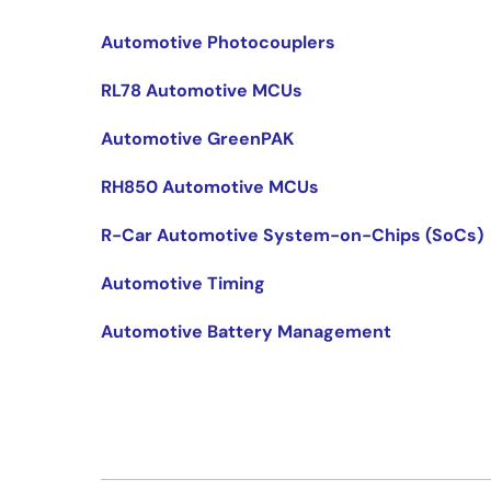
Automotive Photocouplers
RL78 Automotive MCUs
Automotive GreenPAK
RH850 Automotive MCUs
R-Car Automotive System-on-Chips (SoCs)
Automotive Timing
Automotive Battery Management