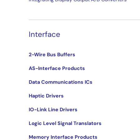
Interface
2-Wire Bus Buffers
AS-Interface Products
Data Communications ICs
Haptic Drivers
IO-Link Line Drivers
Logic Level Signal Translators
Memory Interface Products