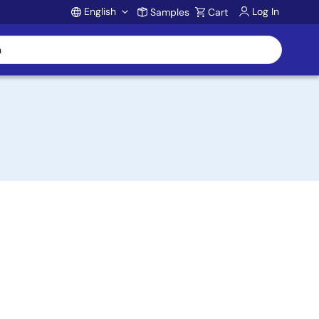
English
Log In
Samples
Cart
Account