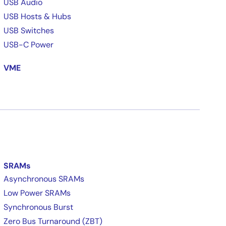
USB Audio
USB Hosts & Hubs
USB Switches
USB-C Power
VME
SRAMs
Asynchronous SRAMs
Low Power SRAMs
Synchronous Burst
Zero Bus Turnaround (ZBT)