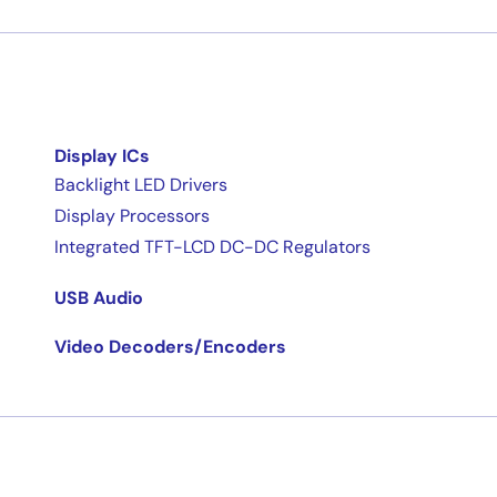
Display ICs
Backlight LED Drivers
Display Processors
Integrated TFT-LCD DC-DC Regulators
USB Audio
Video Decoders/Encoders