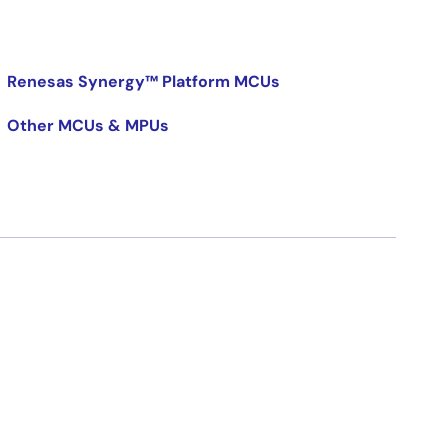
Renesas Synergy™ Platform MCUs
Other MCUs & MPUs