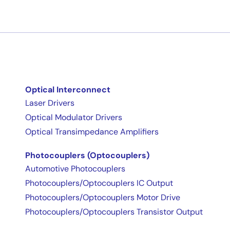
Optical Interconnect
Laser Drivers
Optical Modulator Drivers
Optical Transimpedance Amplifiers
Photocouplers (Optocouplers)
Automotive Photocouplers
Photocouplers/Optocouplers IC Output
Photocouplers/Optocouplers Motor Drive
Photocouplers/Optocouplers Transistor Output