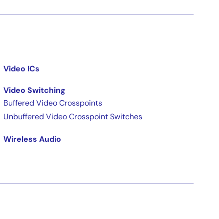
Video ICs
Video Switching
Buffered Video Crosspoints
Unbuffered Video Crosspoint Switches
Wireless Audio