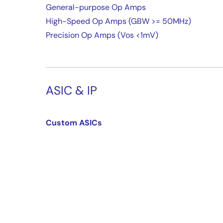
General-purpose Op Amps
High-Speed Op Amps (GBW >= 50MHz)
Precision Op Amps (Vos <1mV)
ASIC & IP
Custom ASICs