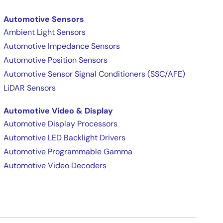
Automotive Sensors
Ambient Light Sensors
Automotive Impedance Sensors
Automotive Position Sensors
Automotive Sensor Signal Conditioners (SSC/AFE)
LiDAR Sensors
Automotive Video & Display
Automotive Display Processors
Automotive LED Backlight Drivers
Automotive Programmable Gamma
Automotive Video Decoders