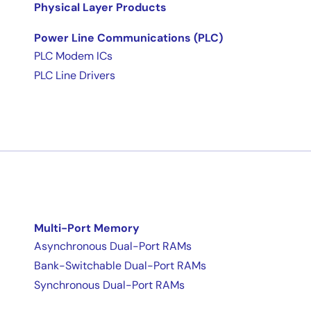
Physical Layer Products
Power Line Communications (PLC)
PLC Modem ICs
PLC Line Drivers
Multi-Port Memory
Asynchronous Dual-Port RAMs
Bank-Switchable Dual-Port RAMs
Synchronous Dual-Port RAMs