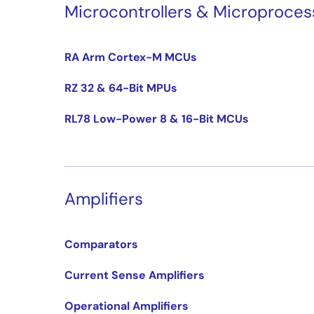
Microcontrollers & Microproces
RA Arm Cortex-M MCUs
RZ 32 & 64-Bit MPUs
RL78 Low-Power 8 & 16-Bit MCUs
Amplifiers
Comparators
Current Sense Amplifiers
Operational Amplifiers