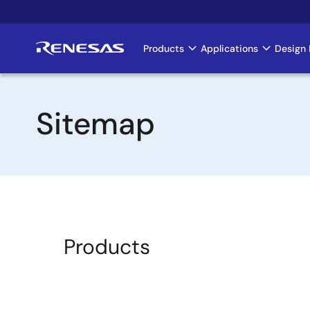
Skip
to
main
Products
Applications
Design 
Main
content
navigation
Sitemap
Products