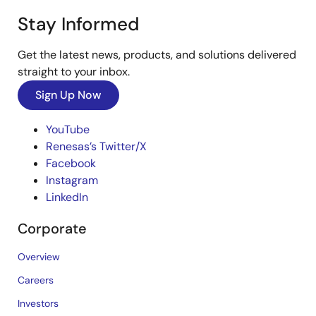
Stay Informed
Get the latest news, products, and solutions delivered
straight to your inbox.
Sign Up Now
YouTube
Renesas’s Twitter/X
Facebook
Instagram
LinkedIn
Corporate
Overview
Careers
Investors