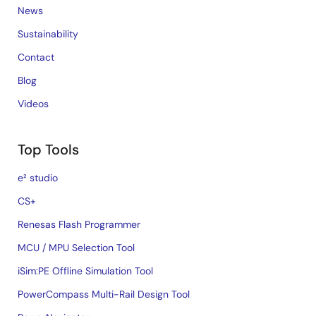
News
Sustainability
Contact
Blog
Videos
Top Tools
e² studio
CS+
Renesas Flash Programmer
MCU / MPU Selection Tool
iSim:PE Offline Simulation Tool
PowerCompass Multi-Rail Design Tool