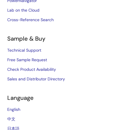
PowerNavigator
Lab on the Cloud
Cross-Reference Search
Sample & Buy
Technical Support
Free Sample Request
Check Product Availability
Sales and Distributor Directory
Language
English
中文
日本語