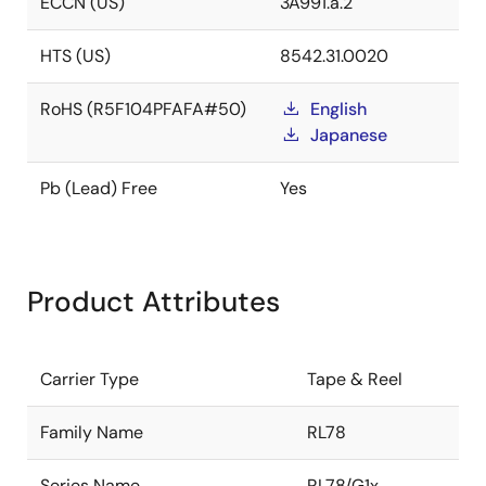
ECCN (US)
3A991.a.2
HTS (US)
8542.31.0020
RoHS (R5F104PFAFA#50)
English
Japanese
Pb (Lead) Free
Yes
Product Attributes
Carrier Type
Tape & Reel
Family Name
RL78
Series Name
RL78/G1x