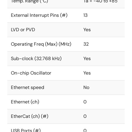
Temp. Range (°C)
Ta = -40 to +85
External Interrupt Pins (#)
13
LVD or PVD
Yes
Operating Freq (Max) (MHz)
32
Sub-clock (32.768 kHz)
Yes
On-chip Oscillator
Yes
Ethernet speed
No
Ethernet (ch)
0
EtherCat (ch) (#)
0
USB Ports (#)
0