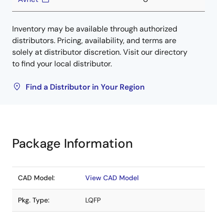
Inventory may be available through authorized
distributors. Pricing, availability, and terms are
solely at distributor discretion. Visit our directory
to find your local distributor.
Find a Distributor in Your Region
Package Information
CAD Model:
View CAD Model
Pkg. Type:
LQFP