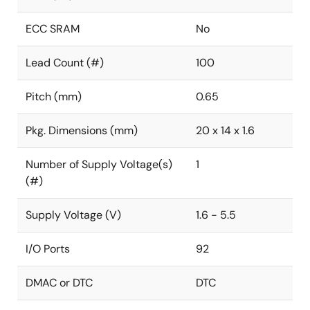
ECC SRAM
No
Lead Count (#)
100
Pitch (mm)
0.65
Pkg. Dimensions (mm)
20 x 14 x 1.6
Number of Supply Voltage(s)
1
(#)
Supply Voltage (V)
1.6 - 5.5
I/O Ports
92
DMAC or DTC
DTC