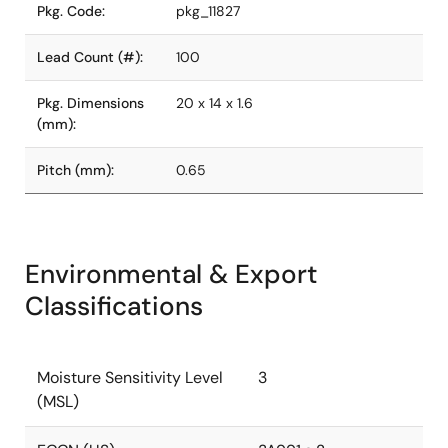
Pkg. Code:
pkg_11827
Lead Count (#):
100
Pkg. Dimensions
20 x 14 x 1.6
(mm):
Pitch (mm):
0.65
Environmental & Export
Classifications
Moisture Sensitivity Level
3
(MSL)