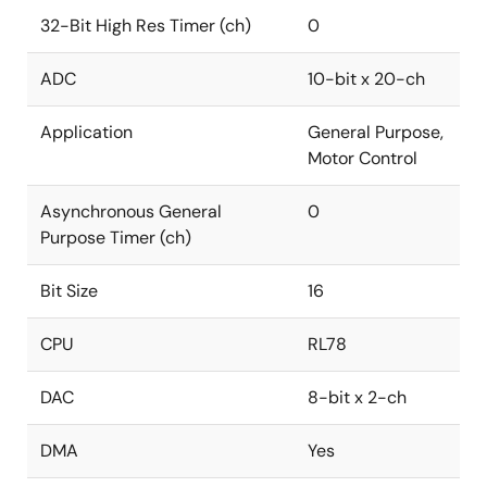
32-Bit High Res Timer (ch)
0
ADC
10-bit x 20-ch
Application
General Purpose,
Motor Control
Asynchronous General
0
Purpose Timer (ch)
Bit Size
16
CPU
RL78
DAC
8-bit x 2-ch
DMA
Yes