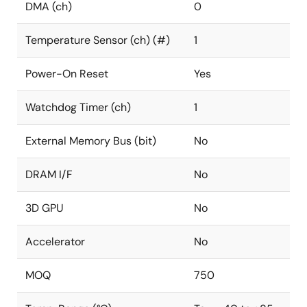
DMA (ch)
0
Temperature Sensor (ch) (#)
1
Power-On Reset
Yes
Watchdog Timer (ch)
1
External Memory Bus (bit)
No
DRAM I/F
No
3D GPU
No
Accelerator
No
MOQ
750