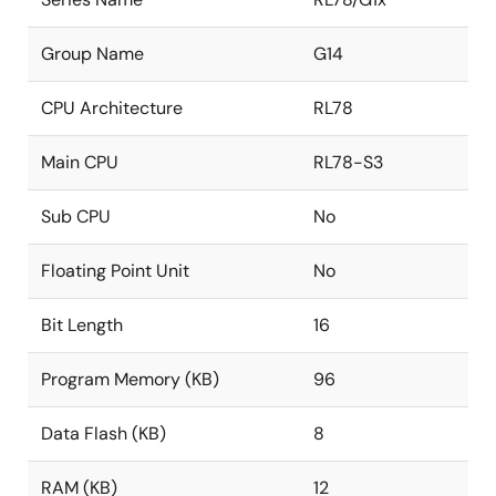
Group Name
G14
CPU Architecture
RL78
Main CPU
RL78-S3
Sub CPU
No
Floating Point Unit
No
Bit Length
16
Program Memory (KB)
96
Data Flash (KB)
8
RAM (KB)
12