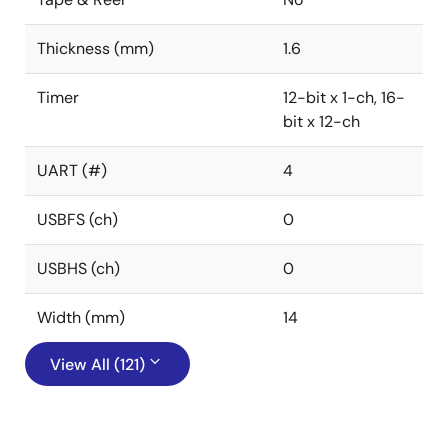
Thickness (mm)
1.6
Timer
12-bit x 1-ch, 16-
bit x 12-ch
UART (#)
4
USBFS (ch)
0
USBHS (ch)
0
Width (mm)
14
View All (121)