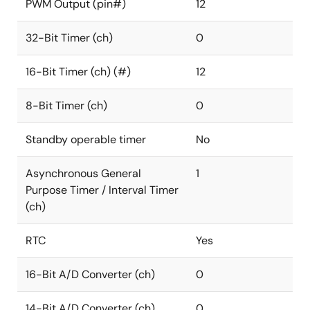
PWM Output (pin#)
12
32-Bit Timer (ch)
0
16-Bit Timer (ch) (#)
12
8-Bit Timer (ch)
0
Standby operable timer
No
Asynchronous General
1
Purpose Timer / Interval Timer
(ch)
RTC
Yes
16-Bit A/D Converter (ch)
0
14-Bit A/D Converter (ch)
0