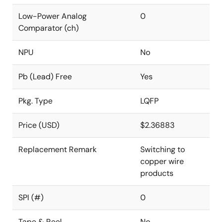
Low-Power Analog
0
Comparator (ch)
NPU
No
Pb (Lead) Free
Yes
Pkg. Type
LQFP
Price (USD)
$2.36883
Replacement Remark
Switching to
copper wire
products
SPI (#)
0
Tape & Reel
No