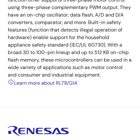
using three-phase complementary PWM output. They
have an on-chip oscillator, data flash, A/D and D/A
converters, comparator, and more. Built-in safety
features (function that detects illegal operation of
hardware) enable support for the household
appliance safety standard (IEC/UL 60730). With a
broad 30 to 100-pin lineup and up to 512 KB on-chip
flash memory, these microcontrollers can be used in a
wide variety of applications such as motor control
and consumer and industrial equipment.
Learn more about RL78/G14