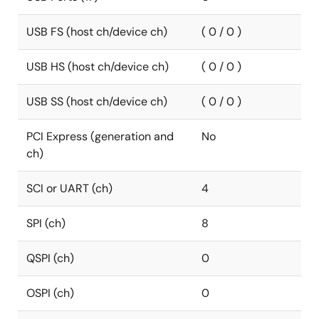
USB FS (host ch/device ch)
( 0 / 0 )
USB HS (host ch/device ch)
( 0 / 0 )
USB SS (host ch/device ch)
( 0 / 0 )
PCI Express (generation and
No
ch)
SCI or UART (ch)
4
SPI (ch)
8
QSPI (ch)
0
OSPI (ch)
0