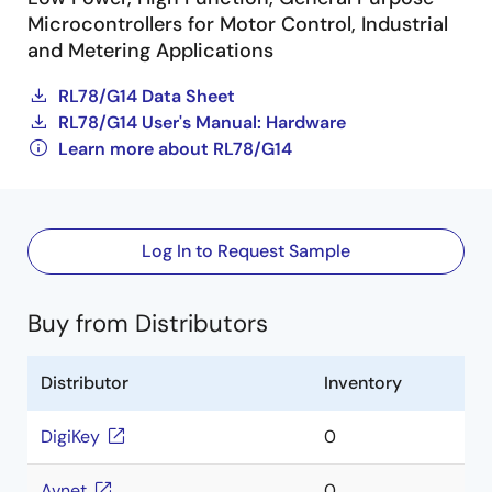
Microcontrollers for Motor Control, Industrial
and Metering Applications
RL78/G14 Data Sheet
RL78/G14 User's Manual: Hardware
Learn more about RL78/G14
Log In to Request Sample
Buy from Distributors
Distributor
Inventory
DigiKey
0
Avnet
0