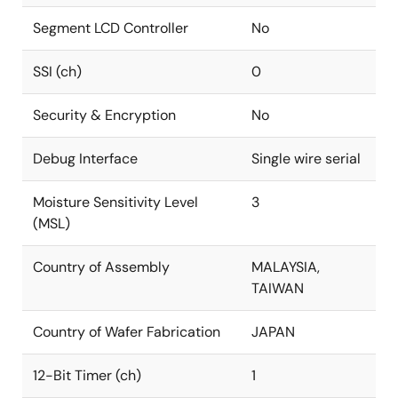
Segment LCD Controller
No
SSI (ch)
0
Security & Encryption
No
Debug Interface
Single wire serial
Moisture Sensitivity Level
3
(MSL)
Country of Assembly
MALAYSIA,
TAIWAN
Country of Wafer Fabrication
JAPAN
12-Bit Timer (ch)
1