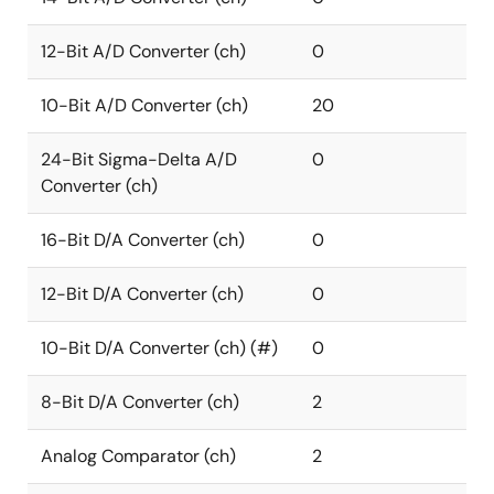
12-Bit A/D Converter (ch)
0
10-Bit A/D Converter (ch)
20
24-Bit Sigma-Delta A/D
0
Converter (ch)
16-Bit D/A Converter (ch)
0
12-Bit D/A Converter (ch)
0
10-Bit D/A Converter (ch) (#)
0
8-Bit D/A Converter (ch)
2
Analog Comparator (ch)
2