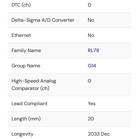
DTC (ch)
0
Delta-Sigma A/D Converter
No
Ethernet
No
Family Name
RL78
Group Name
G14
High-Speed Analog
0
Comparator (ch)
Lead Compliant
Yes
Length (mm)
20
Longevity
2033 Dec