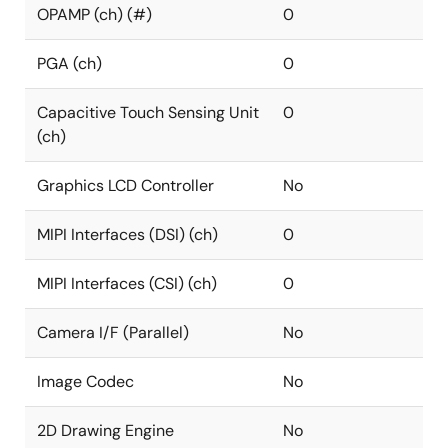
OPAMP (ch) (#)
0
PGA (ch)
0
Capacitive Touch Sensing Unit
0
(ch)
Graphics LCD Controller
No
MIPI Interfaces (DSI) (ch)
0
MIPI Interfaces (CSI) (ch)
0
Camera I/F (Parallel)
No
Image Codec
No
2D Drawing Engine
No