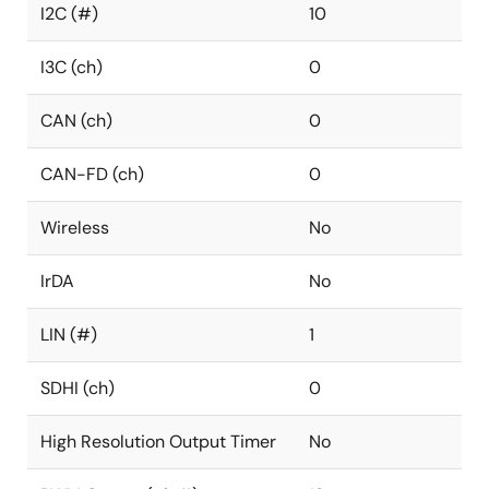
I2C (#)
10
I3C (ch)
0
CAN (ch)
0
CAN-FD (ch)
0
Wireless
No
IrDA
No
LIN (#)
1
SDHI (ch)
0
High Resolution Output Timer
No