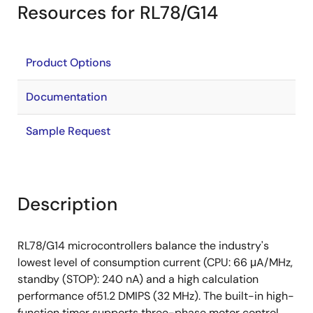
Resources for RL78/G14
Product Options
Documentation
Sample Request
Description
RL78/G14 microcontrollers balance the industry's
lowest level of consumption current (CPU: 66 μA/MHz,
standby (STOP): 240 nA) and a high calculation
performance of51.2 DMIPS (32 MHz). The built-in high-
function timer supports three-phase motor control