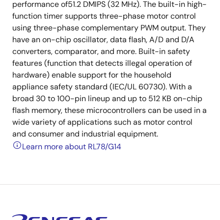
performance of51.2 DMIPS (32 MHz). The built-in high-
function timer supports three-phase motor control
using three-phase complementary PWM output. They
have an on-chip oscillator, data flash, A/D and D/A
converters, comparator, and more. Built-in safety
features (function that detects illegal operation of
hardware) enable support for the household
appliance safety standard (IEC/UL 60730). With a
broad 30 to 100-pin lineup and up to 512 KB on-chip
flash memory, these microcontrollers can be used in a
wide variety of applications such as motor control
and consumer and industrial equipment.
Learn more about RL78/G14