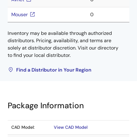
Mouser
0
Inventory may be available through authorized
distributors. Pricing, availability, and terms are
solely at distributor discretion. Visit our directory
to find your local distributor.
Find a Distributor in Your Region
Package Information
CAD Model:
View CAD Model