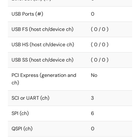
USB Ports (#)
0
USB FS (host ch/device ch)
( 0 / 0 )
USB HS (host ch/device ch)
( 0 / 0 )
USB SS (host ch/device ch)
( 0 / 0 )
PCI Express (generation and
No
ch)
SCI or UART (ch)
3
SPI (ch)
6
QSPI (ch)
0