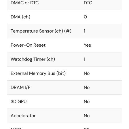
DMAC or DTC
DTC
DMA (ch)
0
Temperature Sensor (ch) (#)
1
Power-On Reset
Yes
Watchdog Timer (ch)
1
External Memory Bus (bit)
No
DRAM I/F
No
3D GPU
No
Accelerator
No