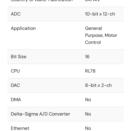
ADC
10-bit x 12-ch
Application
General
Purpose, Motor
Control
Bit Size
16
CPU
RL78
DAC
8-bit x 2-ch
DMA
No
Delta-Sigma A/D Converter
No
Ethernet
No