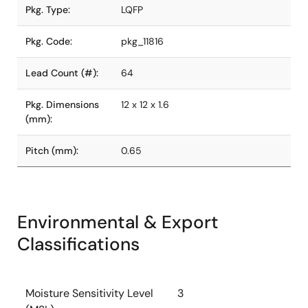
Pkg. Type:
LQFP
Pkg. Code:
pkg_11816
Lead Count (#):
64
Pkg. Dimensions
12 x 12 x 1.6
(mm):
Pitch (mm):
0.65
Environmental & Export
Classifications
Moisture Sensitivity Level
3