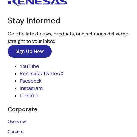
Stay Informed
Get the latest news, products, and solutions delivered
straight to your inbox.
Sign Up Now
YouTube
Renesas’s Twitter/X
Facebook
Instagram
LinkedIn
Corporate
Overview
Careers