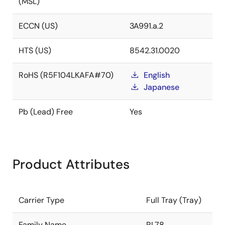
(MSL)
ECCN (US)
3A991.a.2
HTS (US)
8542.31.0020
RoHS (R5F104LKAFA#70)
English
Japanese
Pb (Lead) Free
Yes
Product Attributes
Carrier Type
Full Tray (Tray)
Family Name
RL78