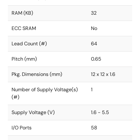
RAM (KB)
32
ECC SRAM
No
Lead Count (#)
64
Pitch (mm)
0.65
Pkg. Dimensions (mm)
12 x 12 x 1.6
Number of Supply Voltage(s)
1
(#)
Supply Voltage (V)
1.6 - 5.5
I/O Ports
58