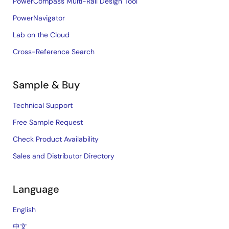
PowerCompass Multi-Rail Design Tool
PowerNavigator
Lab on the Cloud
Cross-Reference Search
Sample & Buy
Technical Support
Free Sample Request
Check Product Availability
Sales and Distributor Directory
Language
English
中文