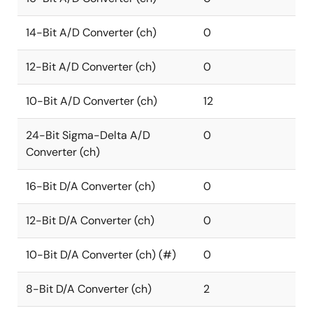
14-Bit A/D Converter (ch)
0
12-Bit A/D Converter (ch)
0
10-Bit A/D Converter (ch)
12
24-Bit Sigma-Delta A/D
0
Converter (ch)
16-Bit D/A Converter (ch)
0
12-Bit D/A Converter (ch)
0
10-Bit D/A Converter (ch) (#)
0
8-Bit D/A Converter (ch)
2