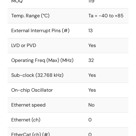
MOQ
119
Temp. Range (°C)
Ta = -40 to +85
External Interrupt Pins (#)
13
LVD or PVD
Yes
Operating Freq (Max) (MHz)
32
Sub-clock (32.768 kHz)
Yes
On-chip Oscillator
Yes
Ethernet speed
No
Ethernet (ch)
0
EtherCat (ch) (#)
0