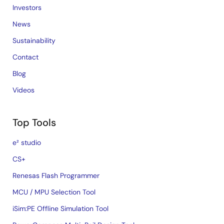
Investors
News
Sustainability
Contact
Blog
Videos
Top Tools
e² studio
CS+
Renesas Flash Programmer
MCU / MPU Selection Tool
iSim:PE Offline Simulation Tool