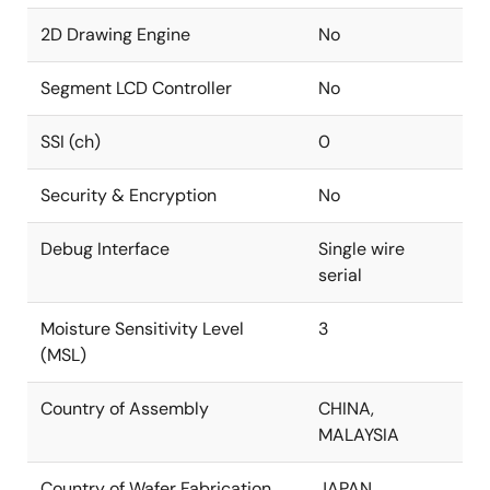
2D Drawing Engine
No
Segment LCD Controller
No
SSI (ch)
0
Security & Encryption
No
Debug Interface
Single wire
serial
Moisture Sensitivity Level
3
(MSL)
Country of Assembly
CHINA,
MALAYSIA
Country of Wafer Fabrication
JAPAN