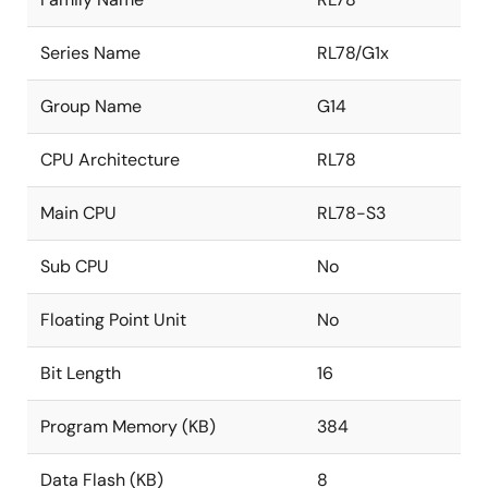
Series Name
RL78/G1x
Group Name
G14
CPU Architecture
RL78
Main CPU
RL78-S3
Sub CPU
No
Floating Point Unit
No
Bit Length
16
Program Memory (KB)
384
Data Flash (KB)
8