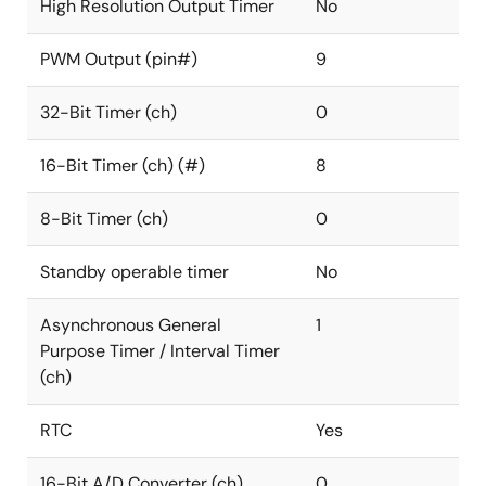
High Resolution Output Timer
No
PWM Output (pin#)
9
32-Bit Timer (ch)
0
16-Bit Timer (ch) (#)
8
8-Bit Timer (ch)
0
Standby operable timer
No
Asynchronous General
1
Purpose Timer / Interval Timer
(ch)
RTC
Yes
16-Bit A/D Converter (ch)
0