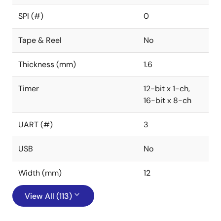
SPI (#)
0
Tape & Reel
No
Thickness (mm)
1.6
Timer
12-bit x 1-ch,
16-bit x 8-ch
UART (#)
3
USB
No
Width (mm)
12
View All (113)