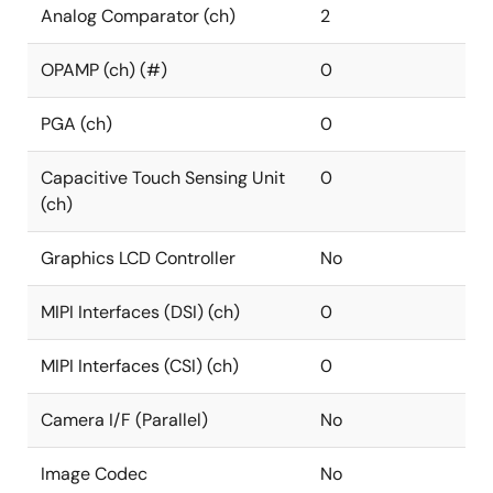
Analog Comparator (ch)
2
OPAMP (ch) (#)
0
PGA (ch)
0
Capacitive Touch Sensing Unit
0
(ch)
Graphics LCD Controller
No
MIPI Interfaces (DSI) (ch)
0
MIPI Interfaces (CSI) (ch)
0
Camera I/F (Parallel)
No
Image Codec
No