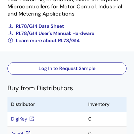
Microcontrollers for Motor Control, Industrial
and Metering Applications
RL78/G14 Data Sheet
RL78/G14 User's Manual: Hardware
Learn more about RL78/G14
Log In to Request Sample
Buy from Distributors
Distributor
Inventory
DigiKey
0
Avnet
0