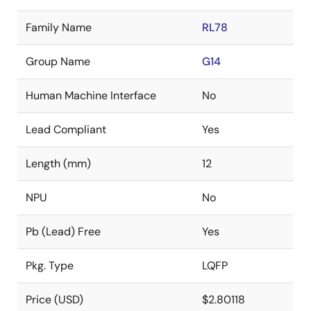
Family Name
RL78
Group Name
G14
Human Machine Interface
No
Lead Compliant
Yes
Length (mm)
12
NPU
No
Pb (Lead) Free
Yes
Pkg. Type
LQFP
Price (USD)
$2.80118