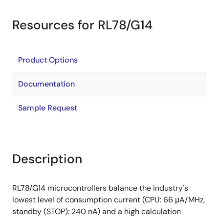
Resources for RL78/G14
Product Options
Documentation
Sample Request
Description
RL78/G14 microcontrollers balance the industry's
lowest level of consumption current (CPU: 66 μA/MHz,
standby (STOP): 240 nA) and a high calculation