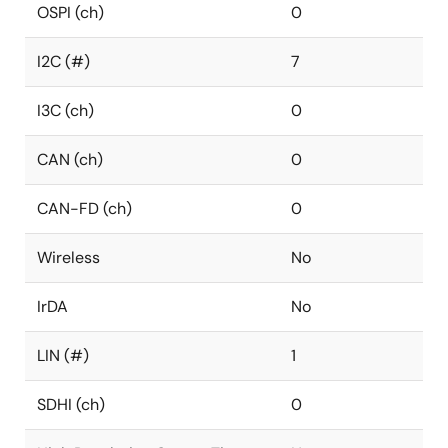
OSPI (ch)
0
I2C (#)
7
I3C (ch)
0
CAN (ch)
0
CAN-FD (ch)
0
Wireless
No
IrDA
No
LIN (#)
1
SDHI (ch)
0