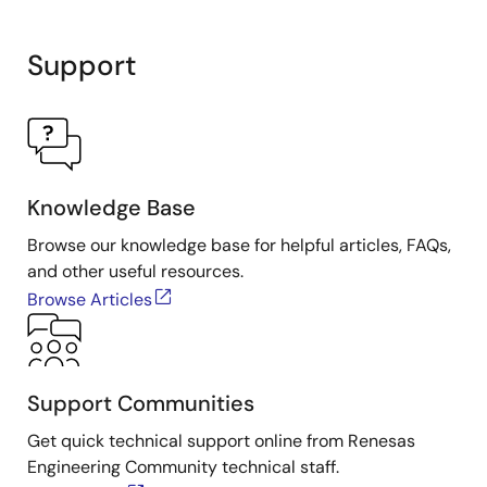
Support
Knowledge Base
Browse our knowledge base for helpful articles, FAQs,
and other useful resources.
Browse Articles
Support Communities
Get quick technical support online from Renesas
Engineering Community technical staff.