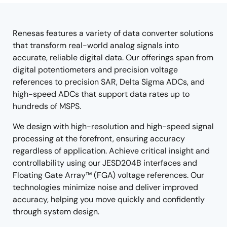
tree
tree
menu
menu
Renesas features a variety of data converter solutions
that transform real-world analog signals into
accurate, reliable digital data. Our offerings span from
digital potentiometers and precision voltage
references to precision SAR, Delta Sigma ADCs, and
high-speed ADCs that support data rates up to
hundreds of MSPS.
We design with high-resolution and high-speed signal
processing at the forefront, ensuring accuracy
regardless of application. Achieve critical insight and
controllability using our JESD204B interfaces and
Floating Gate Array™ (FGA) voltage references. Our
technologies minimize noise and deliver improved
accuracy, helping you move quickly and confidently
through system design.