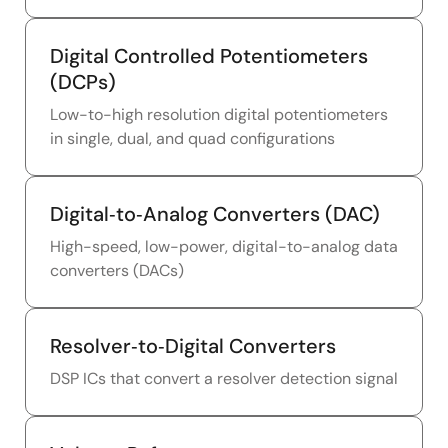
Digital Controlled Potentiometers
(DCPs)
Low-to-high resolution digital potentiometers
in single, dual, and quad configurations
Digital‑to‑Analog Converters (DAC)
High-speed, low-power, digital-to-analog data
converters (DACs)
Resolver‑to‑Digital Converters
DSP ICs that convert a resolver detection signal