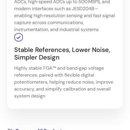
ADCs, high‑speed ADCs up to 500 MSPS, and
modern interfaces such as JESD204B—
enabling high‑resolution sensing and fast signal
capture across communications,
instrumentation, and industrial systems
Stable References, Lower Noise,
Simpler Design
Highly stable FGA™ and band‑gap voltage
references, paired with flexible digital
potentiometers, helping reduce noise, improve
accuracy, and simplify calibration and overall
system design