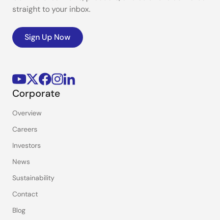
straight to your inbox.
Sign Up Now
Corporate
Overview
Careers
Investors
News
Sustainability
Contact
Blog