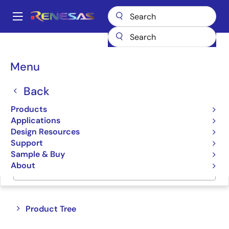
Skip
to
A
main
Main
content
Products
Data Converters
navigation
Breadcrumb
Menu
Data Converters
Back
Product Selector
Products
Applications
Cross Reference
Design Resources
Support
Sample & Buy
About
Jump to Page Section:
Close
Open
Product Tree
product
product