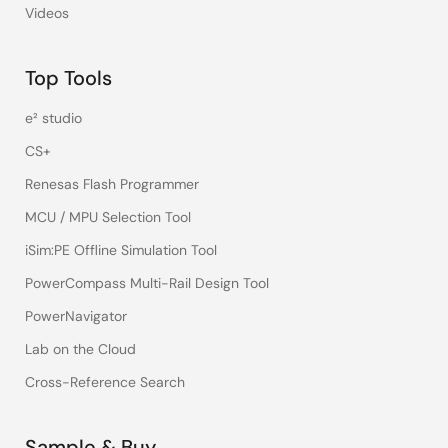
Videos
Top Tools
e² studio
CS+
Renesas Flash Programmer
MCU / MPU Selection Tool
iSim:PE Offline Simulation Tool
PowerCompass Multi-Rail Design Tool
PowerNavigator
Lab on the Cloud
Cross-Reference Search
Sample & Buy