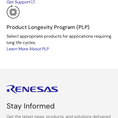
Get Support
Product Longevity Program (PLP)
Select appropriate products for applications requiring
long life cycles.
Learn More About PLP
Stay Informed
Get the latest news, products, and solutions delivered