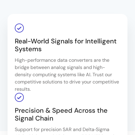
Real-World Signals for Intelligent
Systems
High-performance data converters are the
bridge between analog signals and high-
density computing systems like AI. Trust our
competitive solutions to drive your competitive
results.
Precision & Speed Across the
Signal Chain
Support for precision SAR and Delta‑Sigma