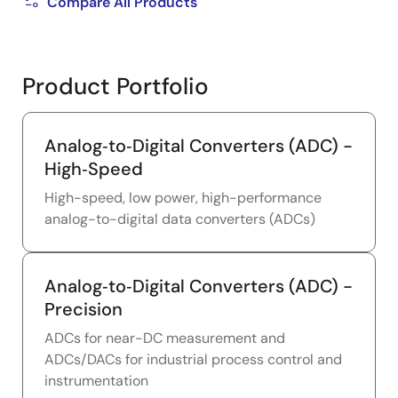
Compare All Products
Product Portfolio
Analog‑to‑Digital Converters (ADC) -
High‑Speed
High-speed, low power, high-performance
analog-to-digital data converters (ADCs)
Analog‑to‑Digital Converters (ADC) -
Precision
ADCs for near-DC measurement and
ADCs/DACs for industrial process control and
instrumentation