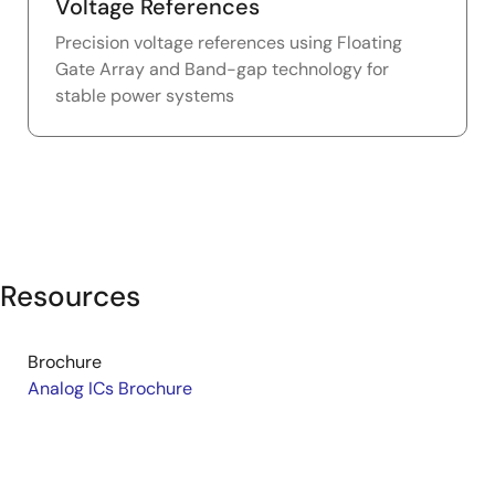
Voltage References
Precision voltage references using Floating
Gate Array and Band-gap technology for
stable power systems
Resources
Brochure
Analog ICs Brochure