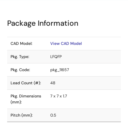
Package Information
CAD Model:
View CAD Model
Pkg. Type:
LFQFP
Pkg. Code:
pkg_11657
Lead Count (#):
48
Pkg. Dimensions
7 x 7 x 1.7
(mm):
Pitch (mm):
0.5