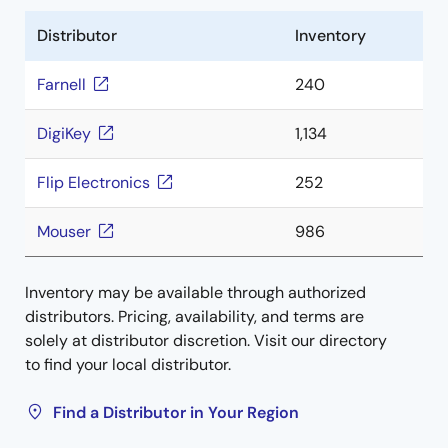
Distributor
Inventory
Farnell
240
DigiKey
1,134
Flip Electronics
252
Mouser
986
Inventory may be available through authorized
distributors. Pricing, availability, and terms are
solely at distributor discretion. Visit our directory
to find your local distributor.
Find a Distributor in Your Region