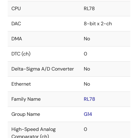
CPU
RL78
DAC
8-bit x 2-ch
DMA
No
DTC (ch)
0
Delta-Sigma A/D Converter
No
Ethernet
No
Family Name
RL78
Group Name
G14
High-Speed Analog
0
Comparator (ch)