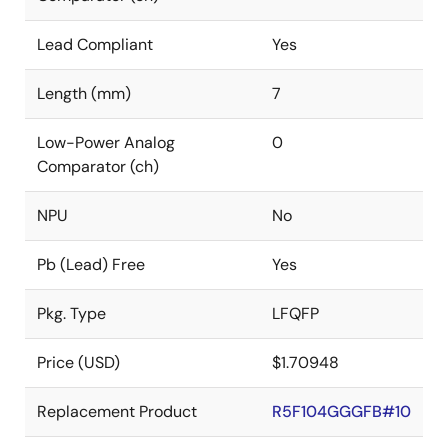
Lead Compliant
Yes
Length (mm)
7
Low-Power Analog
0
Comparator (ch)
NPU
No
Pb (Lead) Free
Yes
Pkg. Type
LFQFP
Price (USD)
$1.70948
Replacement Product
R5F104GGGFB#10