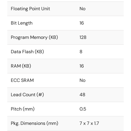
Floating Point Unit
No
Bit Length
16
Program Memory (KB)
128
Data Flash (KB)
8
RAM (KB)
16
ECC SRAM
No
Lead Count (#)
48
Pitch (mm)
0.5
Pkg. Dimensions (mm)
7 x 7 x 1.7