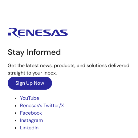
Stay Informed
Get the latest news, products, and solutions delivered
straight to your inbox.
Sign Up Now
YouTube
Renesas’s Twitter/X
Facebook
Instagram
LinkedIn