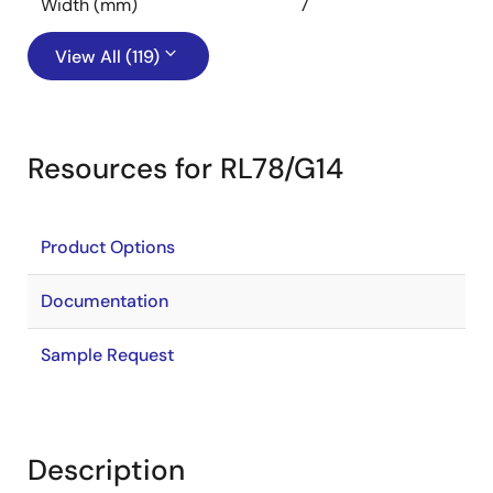
Width (mm)
7
View All (119)
Resources for RL78/G14
Product Options
Documentation
Sample Request
Description