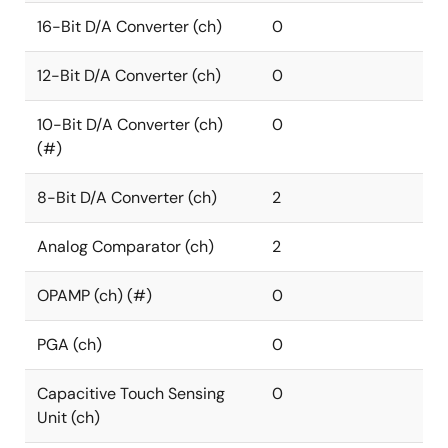
16-Bit D/A Converter (ch)
0
12-Bit D/A Converter (ch)
0
10-Bit D/A Converter (ch)
0
(#)
8-Bit D/A Converter (ch)
2
Analog Comparator (ch)
2
OPAMP (ch) (#)
0
PGA (ch)
0
Capacitive Touch Sensing
0
Unit (ch)