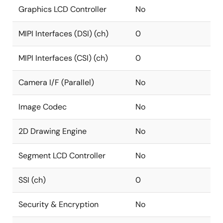
Graphics LCD Controller
No
MIPI Interfaces (DSI) (ch)
0
MIPI Interfaces (CSI) (ch)
0
Camera I/F (Parallel)
No
Image Codec
No
2D Drawing Engine
No
Segment LCD Controller
No
SSI (ch)
0
Security & Encryption
No