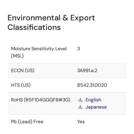
Environmental & Export
Classifications
Moisture Sensitivity Level
3
(MSL)
ECCN (US)
3A991.a.2
HTS (US)
8542.31.0020
RoHS (R5F104GGGFB#30)
English
Japanese
Pb (Lead) Free
Yes