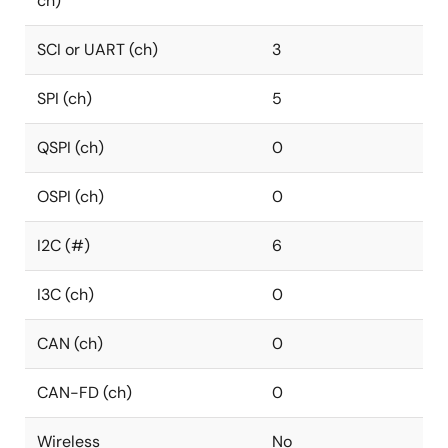
ch)
SCI or UART (ch)
3
SPI (ch)
5
QSPI (ch)
0
OSPI (ch)
0
I2C (#)
6
I3C (ch)
0
CAN (ch)
0
CAN-FD (ch)
0
Wireless
No