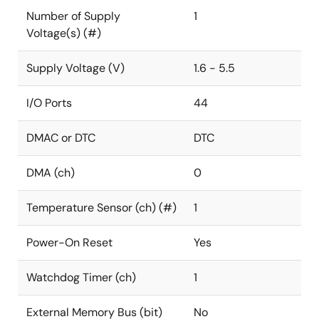
Number of Supply
1
Voltage(s) (#)
Supply Voltage (V)
1.6 - 5.5
I/O Ports
44
DMAC or DTC
DTC
DMA (ch)
0
Temperature Sensor (ch) (#)
1
Power-On Reset
Yes
Watchdog Timer (ch)
1
External Memory Bus (bit)
No