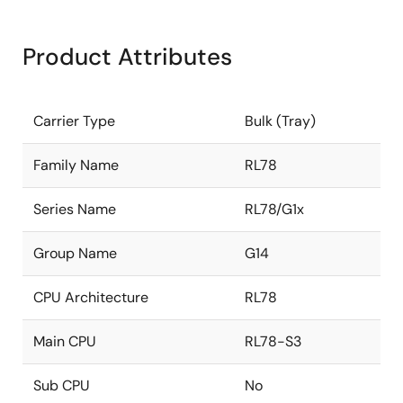
Product Attributes
Carrier Type
Bulk (Tray)
Family Name
RL78
Series Name
RL78/G1x
Group Name
G14
CPU Architecture
RL78
Main CPU
RL78-S3
Sub CPU
No