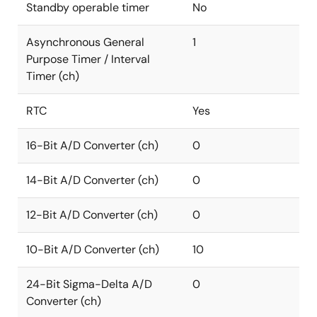
Standby operable timer
No
Asynchronous General
1
Purpose Timer / Interval
Timer (ch)
RTC
Yes
16-Bit A/D Converter (ch)
0
14-Bit A/D Converter (ch)
0
12-Bit A/D Converter (ch)
0
10-Bit A/D Converter (ch)
10
24-Bit Sigma-Delta A/D
0
Converter (ch)