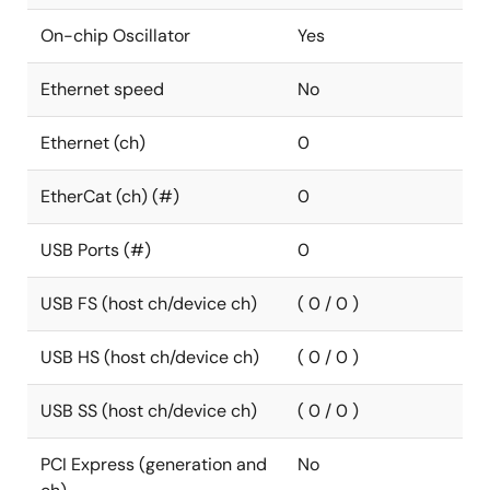
On-chip Oscillator
Yes
Ethernet speed
No
Ethernet (ch)
0
EtherCat (ch) (#)
0
USB Ports (#)
0
USB FS (host ch/device ch)
( 0 / 0 )
USB HS (host ch/device ch)
( 0 / 0 )
USB SS (host ch/device ch)
( 0 / 0 )
PCI Express (generation and
No