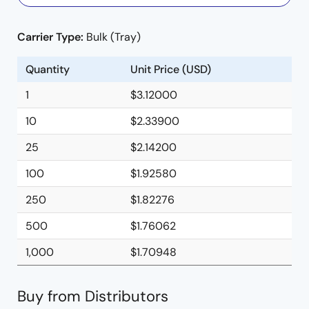
Carrier Type:
Bulk (Tray)
Quantity
Unit Price (USD)
1
$3.12000
10
$2.33900
25
$2.14200
100
$1.92580
250
$1.82276
500
$1.76062
1,000
$1.70948
Buy from Distributors