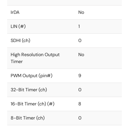
IrDA
No
LIN (#)
1
SDHI (ch)
0
High Resolution Output
No
Timer
PWM Output (pin#)
9
32-Bit Timer (ch)
0
16-Bit Timer (ch) (#)
8
8-Bit Timer (ch)
0