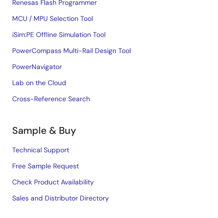
Renesas Flash Programmer
MCU / MPU Selection Tool
iSim:PE Offline Simulation Tool
PowerCompass Multi-Rail Design Tool
PowerNavigator
Lab on the Cloud
Cross-Reference Search
Sample & Buy
Technical Support
Free Sample Request
Check Product Availability
Sales and Distributor Directory