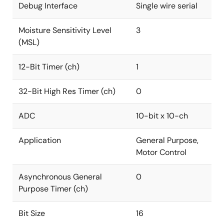
Debug Interface
Single wire serial
Moisture Sensitivity Level
3
(MSL)
12-Bit Timer (ch)
1
32-Bit High Res Timer (ch)
0
ADC
10-bit x 10-ch
Application
General Purpose,
Motor Control
Asynchronous General
0
Purpose Timer (ch)
Bit Size
16