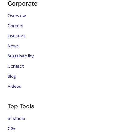
Corporate
Overview
Careers
Investors
News
Sustainability
Contact
Blog
Videos
Top Tools
e² studio
CS+