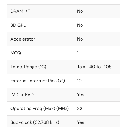
DRAM I/F
No
3D GPU
No
Accelerator
No
MOQ
1
Temp. Range (°C)
Ta = -40 to +105
External Interrupt Pins (#)
10
LVD or PVD
Yes
Operating Freq (Max) (MHz)
32
Sub-clock (32.768 kHz)
Yes