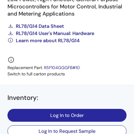
Microcontrollers for Motor Control, Industrial
and Metering Applications
RL78/G14 Data Sheet
RL78/G14 User's Manual: Hardware
Learn more about RL78/G14
Replacement Part:
R5F104GGGFB#10
Switch to full carton products
Inventory
:
Log In to Order
Log In to Request Sample