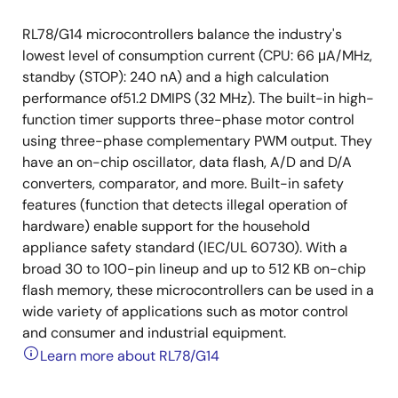
RL78/G14 microcontrollers balance the industry's
lowest level of consumption current (CPU: 66 μA/MHz,
standby (STOP): 240 nA) and a high calculation
performance of51.2 DMIPS (32 MHz). The built-in high-
function timer supports three-phase motor control
using three-phase complementary PWM output. They
have an on-chip oscillator, data flash, A/D and D/A
converters, comparator, and more. Built-in safety
features (function that detects illegal operation of
hardware) enable support for the household
appliance safety standard (IEC/UL 60730). With a
broad 30 to 100-pin lineup and up to 512 KB on-chip
flash memory, these microcontrollers can be used in a
wide variety of applications such as motor control
and consumer and industrial equipment.
Learn more about RL78/G14