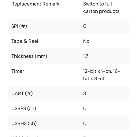
Replacement Remark
Switch to full
carton products
SPI (#)
0
Tape & Reel
No
Thickness (mm)
1.7
Timer
12-bit x 1-ch, 16-
bit x 8-ch
UART (#)
3
USBFS (ch)
0
USBHS (ch)
0