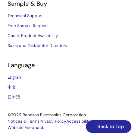
Sample & Buy
Technical Support
Free Sample Request
Check Product Availability
Sales and Distributor Directory
Language
English
中文
日本語
©2026 Renesas Electronics Corporation.
Notices & Terms
Privacy Policy
Accessibility
Sitemap
Back to Top
Website Feedback
Legal