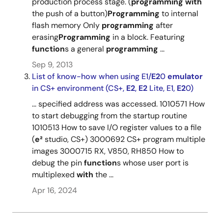
production process stage. (
programming
with
the push of a button)
Programming
to internal
flash memory Only
programming
after
erasing
Programming
in a block. Featuring
function
s a general
programming
...
Sep 9, 2013
List of know-how when using E1/
E2
0
emulator
in CS+ environment (CS+,
E2
,
E2
Lite, E1,
E2
0)
... specified address was accessed. 1010571 How
to start debugging from the startup routine
1010513 How to save I/O register values to a file
(
e²
studio, CS+) 3000692 CS+ program multiple
images 3000715 RX, V850, RH850 How to
debug the pin
function
s whose user port is
multiplexed
with
the ...
Apr 16, 2024