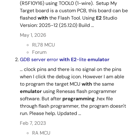
(R5F10Y16) using TOOL0 (1-wire). Setup My
Target board is a custom PCB, this board can be
flashed
with
the Flash Tool. Using
E2
Studio
Version: 2025-12 (25.12.0) Build ...
May 1, 2026
RL78 MCU
Forum
GDB server error
with
E2
-lite
emulator
... clock pins and there is no signal on the pins
when I click the debug icon. However I am able
to program the target MCU
with
the same
emulator
using Renesas flash programmer
software. But after
programming
.hex file
through flash programmer, the program doesn't
run. Please help. Updated ...
Feb 7, 2023
RA MCU