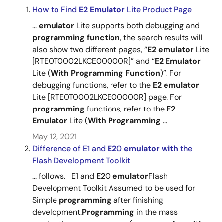
How to Find
E2
Emulator
Lite Product Page
...
emulator
Lite supports both debugging and
programming
function
, the search results will
also show two different pages, “
E2
emulator
Lite
[RTE0T0002LKCE00000R]” and “
E2
Emulator
Lite (
With
Programming
Function
)”. For
debugging functions, refer to the
E2
emulator
Lite [RTE0T0002LKCE00000R] page. For
programming
functions, refer to the
E2
Emulator
Lite (
With
Programming
...
May 12, 2021
Difference of E1 and
E2
0
emulator
with
the
Flash Development Toolkit
... follows. E1 and
E2
0
emulator
Flash
Development Toolkit Assumed to be used for
Simple
programming
after finishing
development.
Programming
in the mass