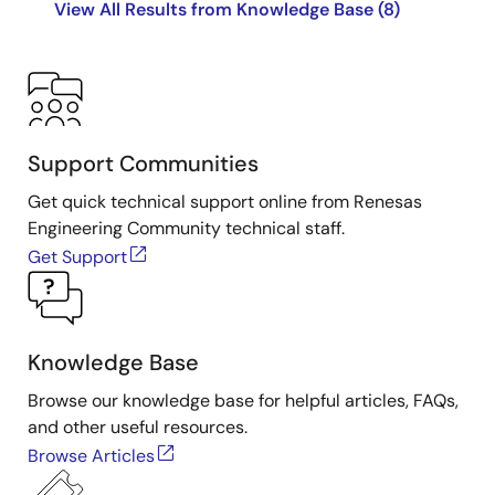
View All Results from Knowledge Base (8)
Support Communities
Get quick technical support online from Renesas
Engineering Community technical staff.
Get Support
Knowledge Base
Browse our knowledge base for helpful articles, FAQs,
and other useful resources.
Browse Articles