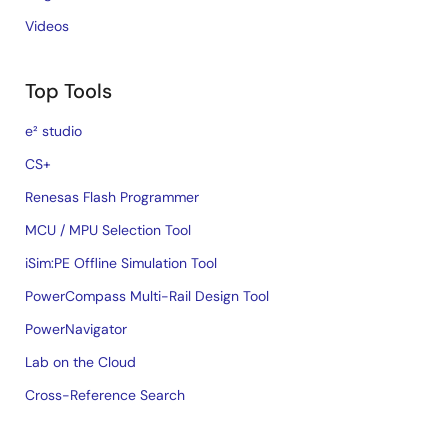
Videos
Top Tools
e² studio
CS+
Renesas Flash Programmer
MCU / MPU Selection Tool
iSim:PE Offline Simulation Tool
PowerCompass Multi-Rail Design Tool
PowerNavigator
Lab on the Cloud
Cross-Reference Search