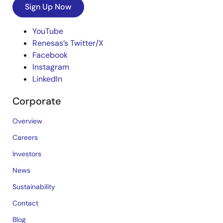
Sign Up Now
YouTube
Renesas’s Twitter/X
Facebook
Instagram
LinkedIn
Corporate
Overview
Careers
Investors
News
Sustainability
Contact
Blog