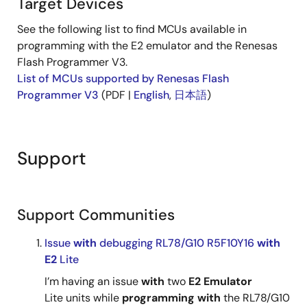
Target Devices
See the following list to find MCUs available in
programming with the E2 emulator and the Renesas
Flash Programmer V3.
List of MCUs supported by Renesas Flash
Programmer V3
(PDF |
English
,
日本語
)
Support
Support Communities
Issue
with
debugging RL78/G10 R5F10Y16
with
E2
Lite
I’m having an issue
with
two
E2
Emulator
Lite units while
programming
with
the RL78/G10