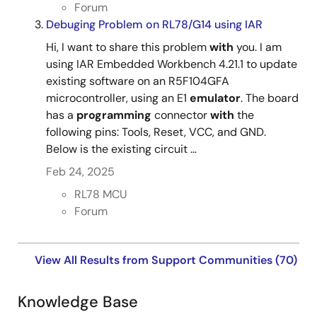
Forum
Debuging Problem on RL78/G14 using IAR
Hi, I want to share this problem
with
you. I am
using IAR Embedded Workbench 4.21.1 to update
existing software on an R5F104GFA
microcontroller, using an E1
emulator
. The board
has a
programming
connector
with
the
following pins: Tools, Reset, VCC, and GND.
Below is the existing circuit ...
Feb 24, 2025
RL78 MCU
Forum
View All Results from Support Communities (70)
Knowledge Base