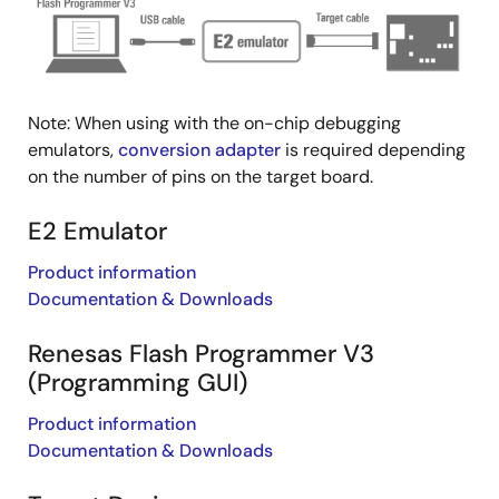
Note: When using with the on-chip debugging
emulators,
conversion adapter
is required depending
on the number of pins on the target board.
E2 Emulator
Product information
Documentation & Downloads
Renesas Flash Programmer V3
(Programming GUI)
Product information
Documentation & Downloads