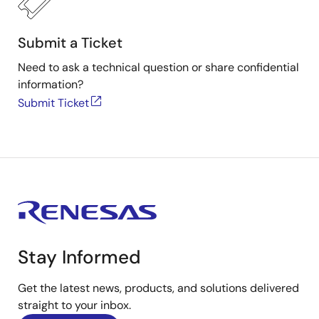
Submit a Ticket
Need to ask a technical question or share confidential
information?
Submit Ticket
Stay Informed
Get the latest news, products, and solutions delivered
straight to your inbox.