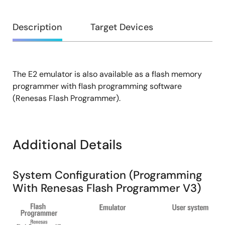
Overview
Description
Target Devices
The E2 emulator is also available as a flash memory
Description
programmer with flash programming software
(Renesas Flash Programmer).
Additional Details
System Configuration (Programming
With Renesas Flash Programmer V3)
Image