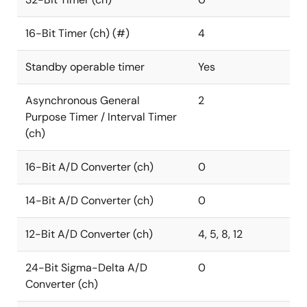
16-Bit Timer (ch) (#)
4
Standby operable timer
Yes
Asynchronous General
2
Purpose Timer / Interval Timer
(ch)
16-Bit A/D Converter (ch)
0
14-Bit A/D Converter (ch)
0
12-Bit A/D Converter (ch)
4, 5, 8, 12
24-Bit Sigma-Delta A/D
0
Converter (ch)