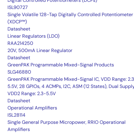
Digital Controlled Potentiometers (DCPs)
ISL90727
Single Volatile 128-Tap Digitally Controlled Potentiometer
(XDCP™)
Datasheet
Linear Regulators (LDO)
RAA214250
20V, 500mA Linear Regulator
Datasheet
GreenPAK Programmable Mixed-Signal Products
SLG46880
GreenPAK Programmable Mixed-Signal IC, VDD Range: 2.
5.5V, 28 GPIOs, 4 ACMPs, I2C, ASM (12 States), Dual Suppl
VDD2 Range: 2.3-5.5V
Datasheet
Operational Amplifiers
ISL28114
Single General Purpose Micropower, RRIO Operational
Amplifiers