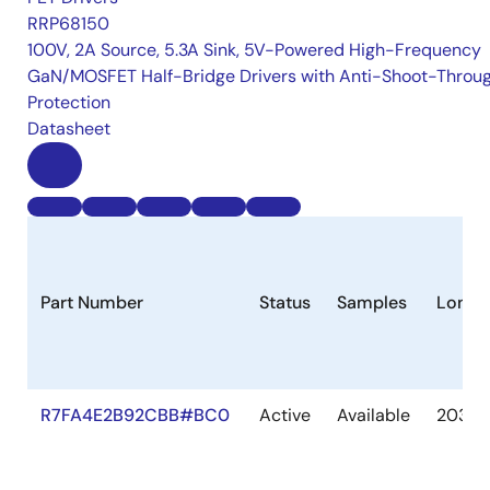
RRP68150
100V, 2A Source, 5.3A Sink, 5V-Powered High-Frequency
GaN/MOSFET Half-Bridge Drivers with Anti-Shoot-Throu
Protection
Datasheet
Part Number
Status
Samples
Longe
R7FA4E2B92CBB#BC0
Active
Available
2036 