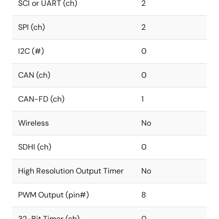
SCI or UART (ch)
2
SPI (ch)
2
I2C (#)
0
CAN (ch)
0
CAN-FD (ch)
1
Wireless
No
SDHI (ch)
0
High Resolution Output Timer
No
PWM Output (pin#)
8
32-Bit Timer (ch)
0