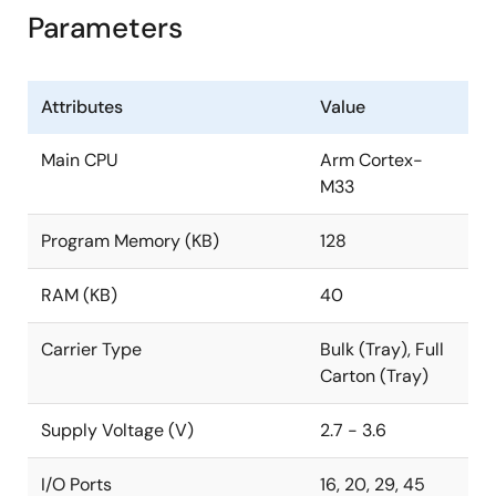
Parameters
Attributes
Value
Main CPU
Arm Cortex-
M33
Program Memory (KB)
128
RAM (KB)
40
Carrier Type
Bulk (Tray), Full
Carton (Tray)
Supply Voltage (V)
2.7 - 3.6
I/O Ports
16, 20, 29, 45