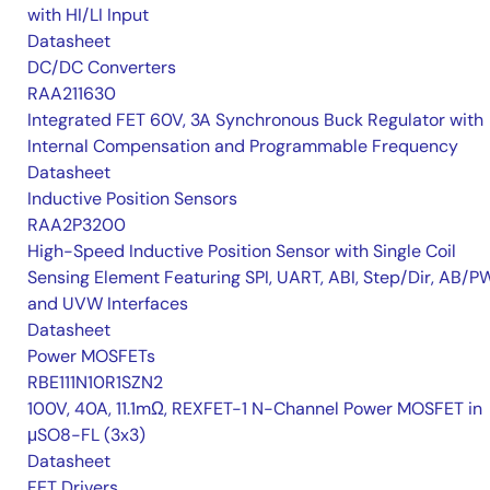
with HI/LI Input
Datasheet
DC/DC Converters
RAA211630
Integrated FET 60V, 3A Synchronous Buck Regulator with
Internal Compensation and Programmable Frequency
Datasheet
Inductive Position Sensors
RAA2P3200
High-Speed Inductive Position Sensor with Single Coil
Sensing Element Featuring SPI, UART, ABI, Step/Dir, AB/P
and UVW Interfaces
Datasheet
Power MOSFETs
RBE111N10R1SZN2
100V, 40A, 11.1mΩ, REXFET-1 N-Channel Power MOSFET in
μSO8-FL (3x3)
Datasheet
FET Drivers