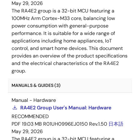
May 29, 2026
The RA4E2 group is a 32-bit MCU featuring a
100MHz Arm Cortex-M33 core, balancing low
power consumption with general-purpose
performance. It is suitable for a wide range of
applications including home appliances, IoT
control, and smart home devices. This document
provides an overview of the product specifications
and the electrical characteristics of the RA4E2
group.
MANUALS & GUIDES (3)
Manual - Hardware
RA4E2 Group User's Manual: Hardware
RECOMMENDED
PDF
19.03 MB
R01UH0996EJ0150 Rev.1.50
日本語
May 29, 2026
The RA4E2 group is a 32-bit MCU featuring a