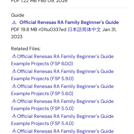
PDF
1.22 MB
Feb 09, 2026
Guide
Official Renesas RA Family Beginner's Guide
PDF
19.8 MB
r01tu0337ed
日本語
简体中文
Jan 31,
2023
Related Files:
Official Renesas RA Family Beginner's Guide
Example Projects (FSP 6.0.0)
Official Renesas RA Family Beginner's Guide
Example Projects (FSP 5.9.0)
Official Renesas RA Family Beginner's Guide
Example Projects (FSP 5.6.0)
Official Renesas RA Family Beginner's Guide
Example Projects (FSP 5.5.0)
Official Renesas RA Family Beginner's Guide
Example Projects (FSP 5.4.0)
Official Renesas RA Family Beginner's Guide