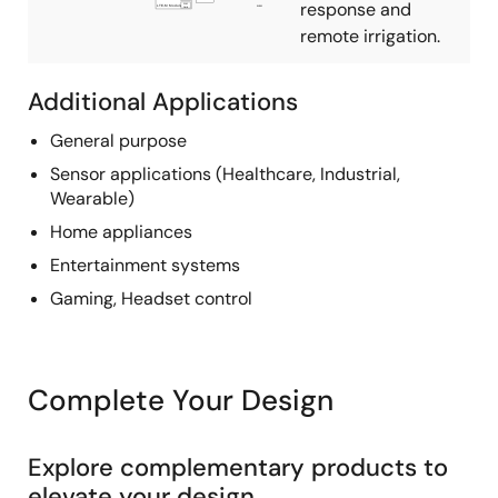
response and
remote irrigation.
Additional Applications
General purpose
Sensor applications (Healthcare, Industrial,
Wearable)
Home appliances
Entertainment systems
Gaming, Headset control
Complete Your Design
Explore complementary products to
elevate your design