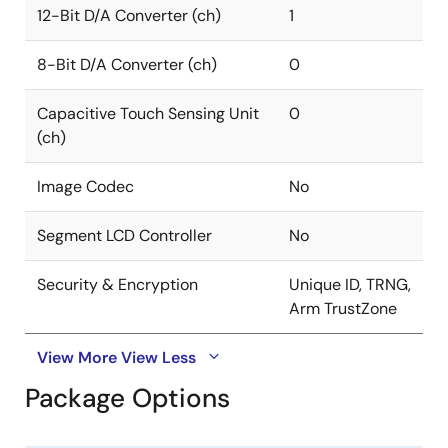
12-Bit D/A Converter (ch)
1
8-Bit D/A Converter (ch)
0
Capacitive Touch Sensing Unit
0
(ch)
Image Codec
No
Segment LCD Controller
No
Security & Encryption
Unique ID, TRNG,
Arm TrustZone
View More
View Less
Package Options