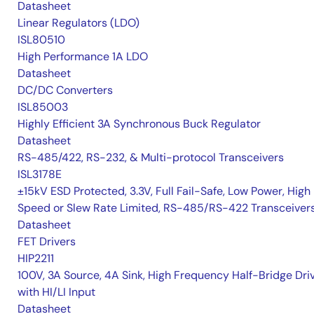
Datasheet
Linear Regulators (LDO)
ISL80510
High Performance 1A LDO
Datasheet
DC/DC Converters
ISL85003
Highly Efficient 3A Synchronous Buck Regulator
Datasheet
RS-485/422, RS-232, & Multi-protocol Transceivers
ISL3178E
±15kV ESD Protected, 3.3V, Full Fail-Safe, Low Power, High
Speed or Slew Rate Limited, RS-485/RS-422 Transceiver
Datasheet
FET Drivers
HIP2211
100V, 3A Source, 4A Sink, High Frequency Half-Bridge Dri
with HI/LI Input
Datasheet