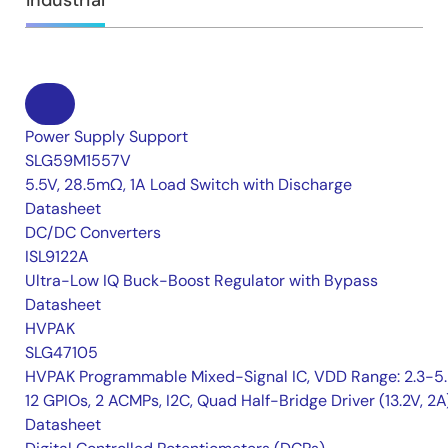
Industrial
Power Supply Support
SLG59M1557V
5.5V, 28.5mΩ, 1A Load Switch with Discharge
Datasheet
DC/DC Converters
ISL9122A
Ultra-Low IQ Buck-Boost Regulator with Bypass
Datasheet
HVPAK
SLG47105
HVPAK Programmable Mixed-Signal IC, VDD Range: 2.3-5.
12 GPIOs, 2 ACMPs, I2C, Quad Half-Bridge Driver (13.2V, 2A
Datasheet