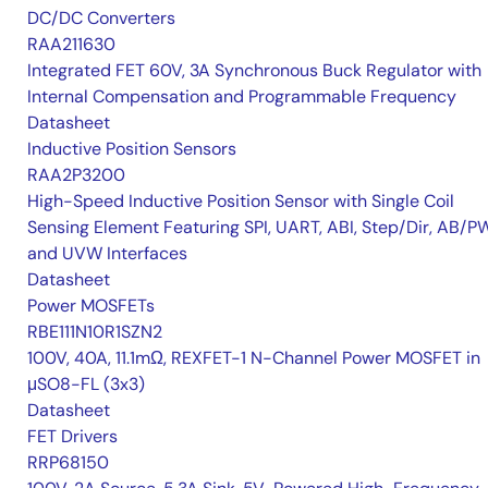
DC/DC Converters
RAA211630
Integrated FET 60V, 3A Synchronous Buck Regulator with
Internal Compensation and Programmable Frequency
Datasheet
Inductive Position Sensors
RAA2P3200
High-Speed Inductive Position Sensor with Single Coil
Sensing Element Featuring SPI, UART, ABI, Step/Dir, AB/P
and UVW Interfaces
Datasheet
Power MOSFETs
RBE111N10R1SZN2
100V, 40A, 11.1mΩ, REXFET-1 N-Channel Power MOSFET in
μSO8-FL (3x3)
Datasheet
FET Drivers
RRP68150