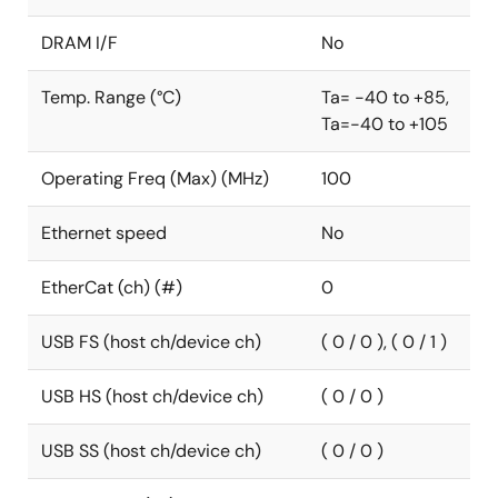
DRAM I/F
No
Temp. Range (°C)
Ta= -40 to +85,
Ta=-40 to +105
Operating Freq (Max) (MHz)
100
Ethernet speed
No
EtherCat (ch) (#)
0
USB FS (host ch/device ch)
( 0 / 0 ), ( 0 / 1 )
USB HS (host ch/device ch)
( 0 / 0 )
USB SS (host ch/device ch)
( 0 / 0 )