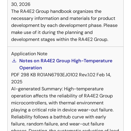
30, 2026
The RA4E2 Group handbook organizes the
necessary information and materials for product
development by each development phase. Please
make use of it during the planning and
development stages within the RA4E2 Group.
Application Note
Notes on RA4E2 Group High-Temperature
Operation
PDF
298 KB
R01AN6793EJ0102 Rev.1.02
Feb 14,
2025
AI-generated Summary:
High-temperature
operation affects the reliability of RA4E2 Group
microcontrollers, with thermal environment
playing a critical role in device wear-out failure.
Reliability follows a bathtub curve with early
failure, random failure, and wear-out failure
phases. Derating, the systematic reduction of load,