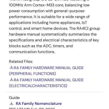
100MHz Arm Cortex-M33 core, balancing low
power consumption with general-purpose
performance. It is suitable for a wide range of
applications including home appliances, IoT
control, and smart home devices. The RA4E2 group
hardware manual systematically summarizes the
specifications and electrical characteristics of key
blocks such as the ADC, timers, and
communication functions.
Related Files:
RA FAMILY HARDWARE MANUAL GUIDE
(PERIPHERAL FUNCTIONS)
RA FAMILY HARDWARE MANUAL GUIDE
(ELECTRICALCHARACTERISTICS)
Guide
RA Family Nomenclature