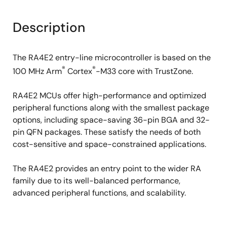
Description
The RA4E2 entry-line microcontroller is based on the
®
®
100 MHz Arm
Cortex
-M33 core with TrustZone.
RA4E2 MCUs offer high-performance and optimized
peripheral functions along with the smallest package
options, including space-saving 36-pin BGA and 32-
pin QFN packages. These satisfy the needs of both
cost-sensitive and space-constrained applications.
The RA4E2 provides an entry point to the wider RA
family due to its well-balanced performance,
advanced peripheral functions, and scalability.