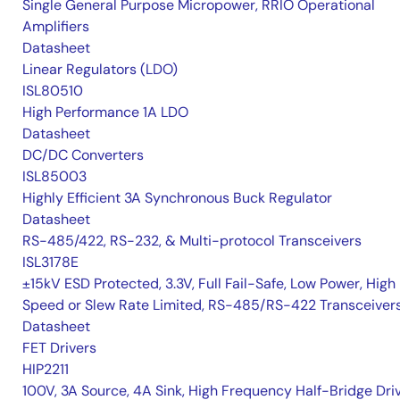
Single General Purpose Micropower, RRIO Operational
Amplifiers
Datasheet
Linear Regulators (LDO)
ISL80510
High Performance 1A LDO
Datasheet
DC/DC Converters
ISL85003
Highly Efficient 3A Synchronous Buck Regulator
Datasheet
RS-485/422, RS-232, & Multi-protocol Transceivers
ISL3178E
±15kV ESD Protected, 3.3V, Full Fail-Safe, Low Power, High
Speed or Slew Rate Limited, RS-485/RS-422 Transceiver
Datasheet
FET Drivers
HIP2211
100V, 3A Source, 4A Sink, High Frequency Half-Bridge Dri