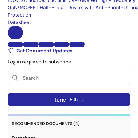
100V, 2A Source, 5.3A Sink, 5V-Powered High-Frequency
GaN/MOSFET Half-Bridge Drivers with Anti-Shoot-Throu
Protection
Datasheet
Get Document Updates
Log in required to subscribe
tune
Filters
RECOMMENDED DOCUMENTS (4)