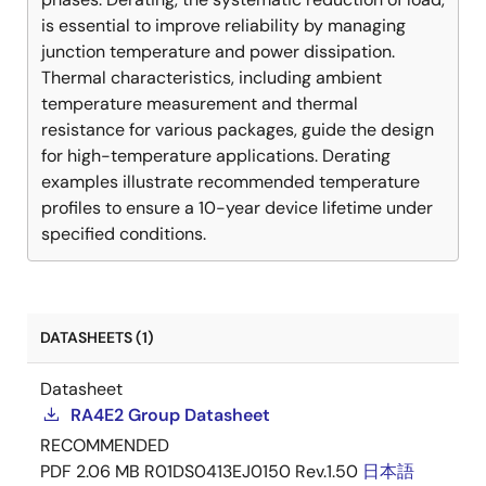
is essential to improve reliability by managing
junction temperature and power dissipation.
Thermal characteristics, including ambient
temperature measurement and thermal
resistance for various packages, guide the design
for high-temperature applications. Derating
examples illustrate recommended temperature
profiles to ensure a 10-year device lifetime under
specified conditions.
DATASHEETS (1)
Datasheet
RA4E2 Group Datasheet
RECOMMENDED
PDF
2.06 MB
R01DS0413EJ0150 Rev.1.50
日本語