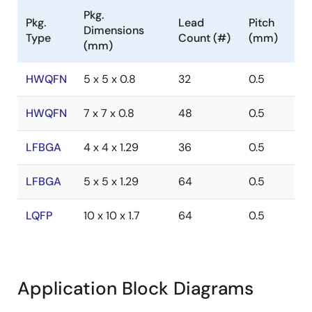
Pkg.
Pkg.
Lead
Pitch
Dimensions
Type
Count (#)
(mm)
(mm)
HWQFN
5 x 5 x 0.8
32
0.5
HWQFN
7 x 7 x 0.8
48
0.5
LFBGA
4 x 4 x 1.29
36
0.5
LFBGA
5 x 5 x 1.29
64
0.5
LQFP
10 x 10 x 1.7
64
0.5
Application Block Diagrams