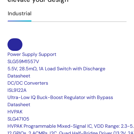
Industrial
Power Supply Support
SLG59M1557V
5.5V, 28.5mΩ, 1A Load Switch with Discharge
Datasheet
DC/DC Converters
ISL9122A
Ultra-Low IQ Buck-Boost Regulator with Bypass
Datasheet
HVPAK
SLG47105
HVPAK Programmable Mixed-Signal IC, VDD Range: 2.3-5.
12 GPIOs, 2 ACMPs, I2C, Quad Half-Bridge Driver (13.2V, 2A