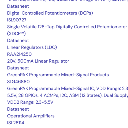
Datasheet
Digital Controlled Potentiometers (DCPs)
ISL90727
Single Volatile 128-Tap Digitally Controlled Potentiometer
(XDCP™)
Datasheet
Linear Regulators (LDO)
RAA214250
20V, 500mA Linear Regulator
Datasheet
GreenPAK Programmable Mixed-Signal Products
SLG46880
GreenPAK Programmable Mixed-Signal IC, VDD Range: 2.
5.5V, 28 GPIOs, 4 ACMPs, I2C, ASM (12 States), Dual Suppl
VDD2 Range: 2.3-5.5V
Datasheet
Operational Amplifiers
ISL28114