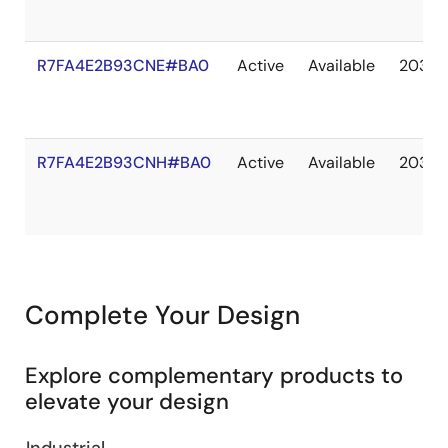
R7FA4E2B93CNE#BA0
Active
Available
2036 
R7FA4E2B93CNH#BA0
Active
Available
2036 
Complete Your Design
Explore complementary products to
elevate your design