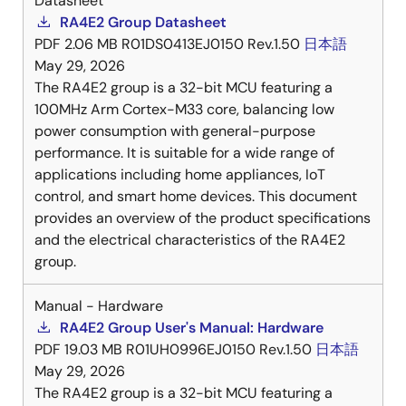
Datasheet
RA4E2 Group Datasheet
PDF
2.06 MB
R01DS0413EJ0150 Rev.1.50
日本語
May 29, 2026
The RA4E2 group is a 32-bit MCU featuring a
100MHz Arm Cortex-M33 core, balancing low
power consumption with general-purpose
performance. It is suitable for a wide range of
applications including home appliances, IoT
control, and smart home devices. This document
provides an overview of the product specifications
and the electrical characteristics of the RA4E2
group.
Manual - Hardware
RA4E2 Group User's Manual: Hardware
PDF
19.03 MB
R01UH0996EJ0150 Rev.1.50
日本語
May 29, 2026
The RA4E2 group is a 32-bit MCU featuring a