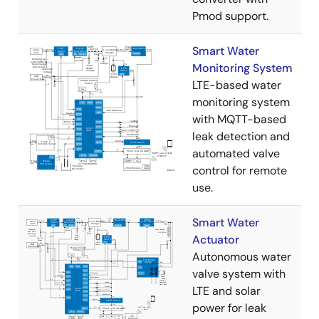
Pmod support.
Smart Water
Monitoring System
LTE-based water
monitoring system
with MQTT-based
leak detection and
automated valve
control for remote
use.
Smart Water
Actuator
Autonomous water
valve system with
LTE and solar
power for leak