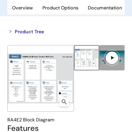
Overview
Product Options
Documentation
Close
Open
Product Tree
product
product
tree
tree
menu
menu
RA4E2 Block Diagram
Features