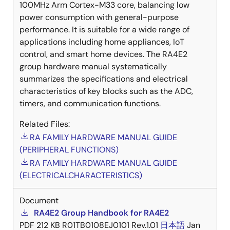
100MHz Arm Cortex-M33 core, balancing low
power consumption with general-purpose
performance. It is suitable for a wide range of
applications including home appliances, IoT
control, and smart home devices. The RA4E2
group hardware manual systematically
summarizes the specifications and electrical
characteristics of key blocks such as the ADC,
timers, and communication functions.
Related Files:
RA FAMILY HARDWARE MANUAL GUIDE
(PERIPHERAL FUNCTIONS)
RA FAMILY HARDWARE MANUAL GUIDE
(ELECTRICALCHARACTERISTICS)
Document
RA4E2 Group Handbook for RA4E2
PDF
212 KB
R01TB0108EJ0101 Rev.1.01
日本語
Jan