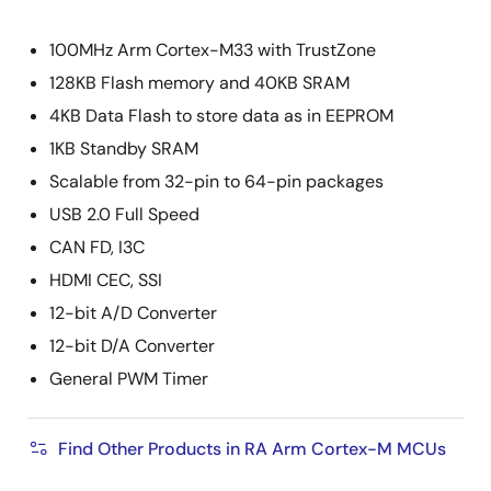
100MHz Arm Cortex-M33 with TrustZone
128KB Flash memory and 40KB SRAM
4KB Data Flash to store data as in EEPROM
1KB Standby SRAM
Scalable from 32-pin to 64-pin packages
USB 2.0 Full Speed
CAN FD, I3C
HDMI CEC, SSI
12-bit A/D Converter
12-bit D/A Converter
General PWM Timer
Find Other Products in RA Arm Cortex-M MCUs