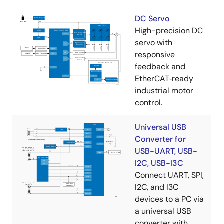
DC Servo
High-precision DC
servo with
responsive
feedback and
EtherCAT‑ready
industrial motor
control.
Universal USB
Converter for
USB-UART, USB-
I2C, USB-I3C
Connect UART, SPI,
I2C, and I3C
devices to a PC via
a universal USB
converter with