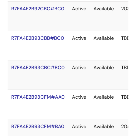
R7FA4E2B92CBC#BC0
Active
Available
2036 
R7FA4E2B93CBB#BC0
Active
Available
TBD
R7FA4E2B93CBC#BC0
Active
Available
TBD
R7FA4E2B93CFM#AA0
Active
Available
TBD
R7FA4E2B93CFM#BA0
Active
Available
2041 