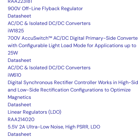
RAA223181
900V Off-Line Flyback Regulator
Datasheet
AC/DC & Isolated DC/DC Converters
iW1825
700V AccuSwitch™ AC/DC Digital Primary-Side Converte
with Configurable Light Load Mode for Applications up to
25W
Datasheet
AC/DC & Isolated DC/DC Converters
iW610
Digital Synchronous Rectifier Controller Works in High-Si
and Low-Side Rectification Configurations to Optimize
Magnetics
Datasheet
Linear Regulators (LDO)
RAA214020
5.5V 2A Ultra-Low Noise, High PSRR, LDO
Datasheet