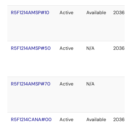
R5F1214AMSP#10
Active
Available
2036 De
R5F1214AMSP#50
Active
N/A
2036 De
R5F1214AMSP#70
Active
N/A
R5F1214CANA#00
Active
Available
2036 De