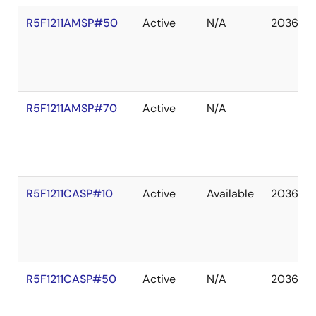
R5F1211AMSP#50
Active
N/A
2036 De
R5F1211AMSP#70
Active
N/A
R5F1211CASP#10
Active
Available
2036 De
R5F1211CASP#50
Active
N/A
2036 De