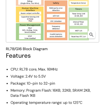
RL78/G16 Block Diagram
Features
CPU: RL78 core, Max. 16MHz
Voltage: 2.4V to 5.5V
Package: 10-pin to 32-pin
Memory: Program Flash: 16KB, 32KB, SRAM 2KB,
Data Flash 1KB
Operating temperature range: up to 125°C