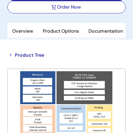
Order Now
Overview
Product Options
Documentation
Close
Open
Product Tree
product
product
tree
tree
menu
menu