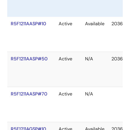
R5F1211AASP#10
Active
Available
2036 De
R5F1211AASP#50
Active
N/A
2036 De
R5F1211AASP#70
Active
N/A
R5F1211AGSP#10
Active
Available
2036 De