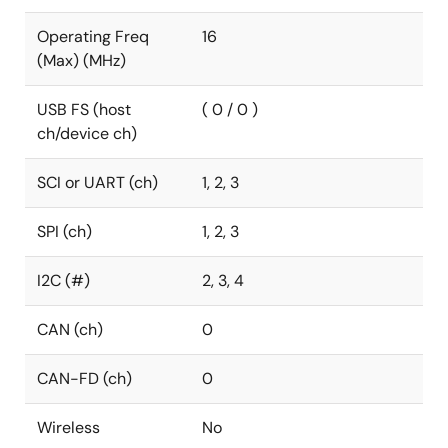
Operating Freq
16
(Max) (MHz)
USB FS (host
( 0 / 0 )
ch/device ch)
SCI or UART (ch)
1, 2, 3
SPI (ch)
1, 2, 3
I2C (#)
2, 3, 4
CAN (ch)
0
CAN-FD (ch)
0
Wireless
No