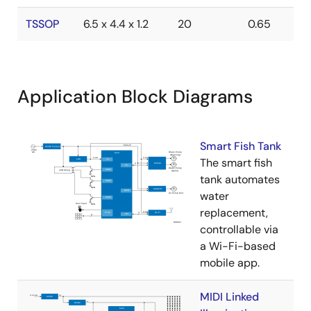
TSSOP
6.5 x 4.4 x 1.2
20
0.65
Application Block Diagrams
Smart Fish Tank
The smart fish
tank automates
water
replacement,
controllable via
a Wi-Fi-based
mobile app.
MIDI Linked