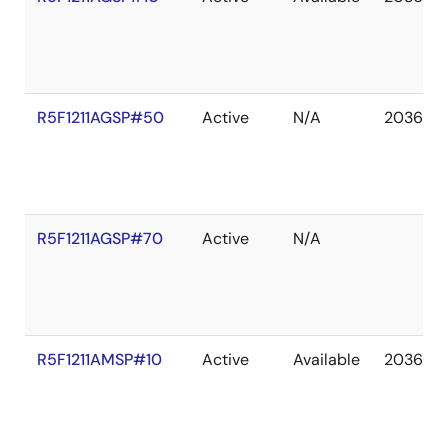
R5F1211AGSP#50
Active
N/A
2036 De
R5F1211AGSP#70
Active
N/A
R5F1211AMSP#10
Active
Available
2036 De