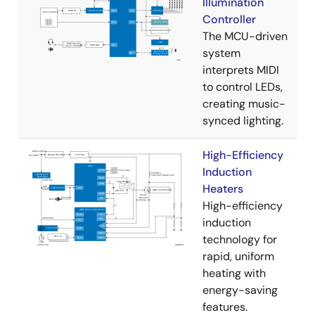
Illumination
Controller
The MCU-driven
system
interprets MIDI
to control LEDs,
creating music-
synced lighting.
High-Efficiency
Induction
Heaters
High-efficiency
induction
technology for
rapid, uniform
heating with
energy-saving
features.