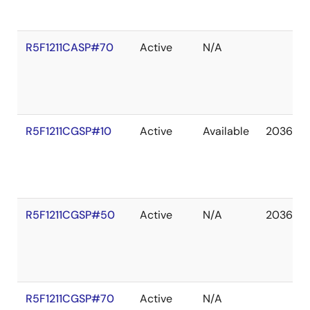
R5F1211CASP#70
Active
N/A
R5F1211CGSP#10
Active
Available
2036 De
R5F1211CGSP#50
Active
N/A
2036 De
R5F1211CGSP#70
Active
N/A