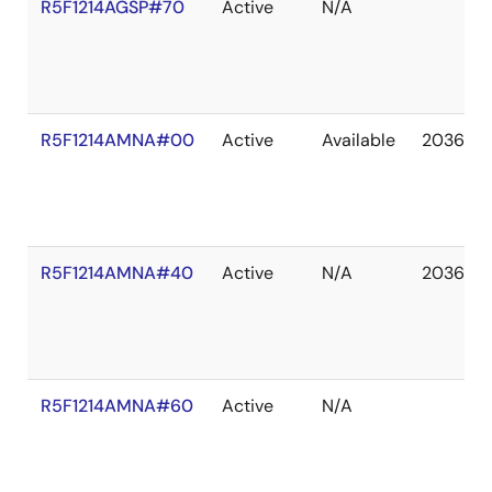
R5F1214AGSP#70
Active
N/A
R5F1214AMNA#00
Active
Available
2036 De
R5F1214AMNA#40
Active
N/A
2036 De
R5F1214AMNA#60
Active
N/A