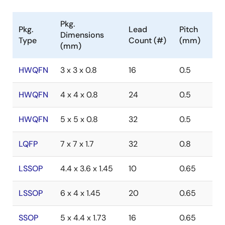
Pkg.
Pkg.
Lead
Pitch
Dimensions
Type
Count (#)
(mm)
(mm)
HWQFN
3 x 3 x 0.8
16
0.5
HWQFN
4 x 4 x 0.8
24
0.5
HWQFN
5 x 5 x 0.8
32
0.5
LQFP
7 x 7 x 1.7
32
0.8
LSSOP
4.4 x 3.6 x 1.45
10
0.65
LSSOP
6 x 4 x 1.45
20
0.65
SSOP
5 x 4.4 x 1.73
16
0.65