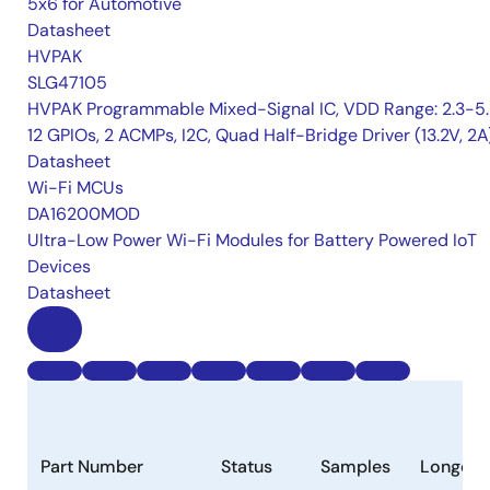
5x6 for Automotive
Datasheet
HVPAK
SLG47105
HVPAK Programmable Mixed-Signal IC, VDD Range: 2.3-5.
12 GPIOs, 2 ACMPs, I2C, Quad Half-Bridge Driver (13.2V, 2A
Datasheet
Wi-Fi MCUs
DA16200MOD
Ultra-Low Power Wi-Fi Modules for Battery Powered IoT
Devices
Datasheet
Part Number
Status
Samples
Longevi