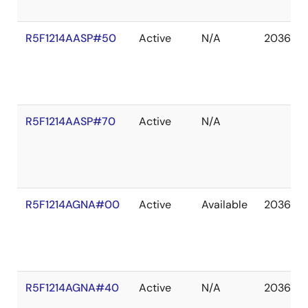
R5F1214AASP#50
Active
N/A
2036 De
R5F1214AASP#70
Active
N/A
R5F1214AGNA#00
Active
Available
2036 De
R5F1214AGNA#40
Active
N/A
2036 De