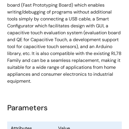
board (Fast Prototyping Board) which enables
writing/debugging of programs without additional
tools simply by connecting a USB cable, a Smart
Configurator which facilitates design with GUI, a
capacitive touch evaluation system (evaluation board
and QE for Capacitive Touch, a development support
tool for capacitive touch sensors), and an Arduino
library, etc. It is also compatible with the existing RL78
Family and can be a seamless replacement, making it
suitable for a wide range of applications from home
appliances and consumer electronics to industrial
equipment.
Parameters
Attributes
Value