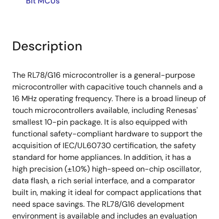
Bit MCUs
Description
The RL78/G16 microcontroller is a general-purpose
microcontroller with capacitive touch channels and a
16 MHz operating frequency. There is a broad lineup of
touch microcontrollers available, including Renesas'
smallest 10-pin package. It is also equipped with
functional safety-compliant hardware to support the
acquisition of IEC/UL60730 certification, the safety
standard for home appliances. In addition, it has a
high precision (±1.0%) high-speed on-chip oscillator,
data flash, a rich serial interface, and a comparator
built in, making it ideal for compact applications that
need space savings. The RL78/G16 development
environment is available and includes an evaluation