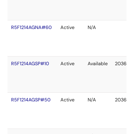
R5F1214AGNA#60
Active
N/A
R5F1214AGSP#10
Active
Available
2036 De
R5F1214AGSP#50
Active
N/A
2036 De