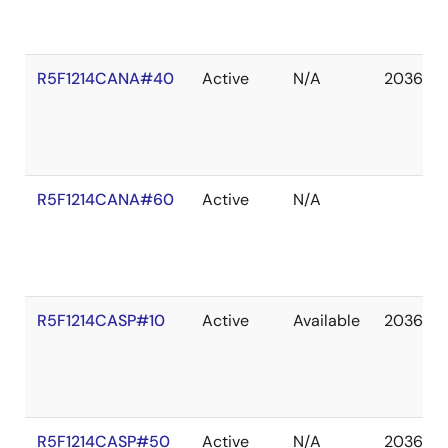
R5F1214CANA#40
Active
N/A
2036 De
R5F1214CANA#60
Active
N/A
R5F1214CASP#10
Active
Available
2036 De
R5F1214CASP#50
Active
N/A
2036 De