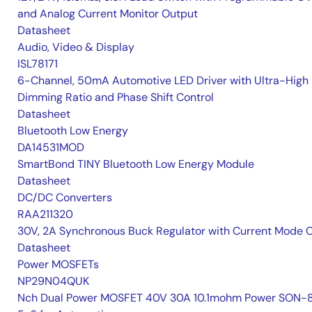
and Analog Current Monitor Output
Datasheet
Audio, Video & Display
ISL78171
6-Channel, 50mA Automotive LED Driver with Ultra-High
Dimming Ratio and Phase Shift Control
Datasheet
Bluetooth Low Energy
DA14531MOD
SmartBond TINY Bluetooth Low Energy Module
Datasheet
DC/DC Converters
RAA211320
30V, 2A Synchronous Buck Regulator with Current Mode 
Datasheet
Power MOSFETs
NP29N04QUK
Nch Dual Power MOSFET 40V 30A 10.1mohm Power SON-