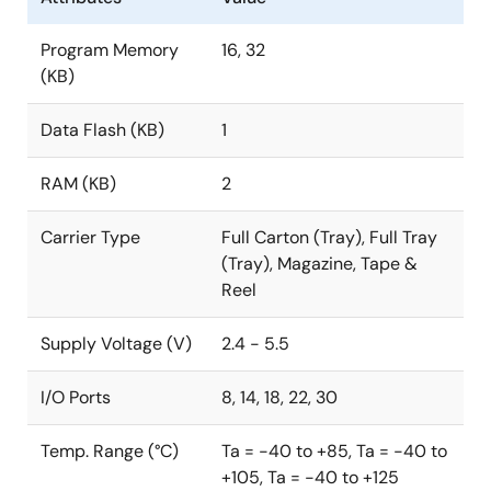
Program Memory
16, 32
(KB)
Data Flash (KB)
1
RAM (KB)
2
Carrier Type
Full Carton (Tray), Full Tray
(Tray), Magazine, Tape &
Reel
Supply Voltage (V)
2.4 - 5.5
I/O Ports
8, 14, 18, 22, 30
Temp. Range (°C)
Ta = -40 to +85, Ta = -40 to
+105, Ta = -40 to +125