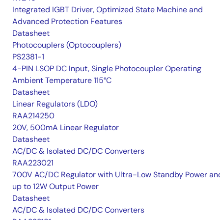
Integrated IGBT Driver, Optimized State Machine and
Advanced Protection Features
Datasheet
Photocouplers (Optocouplers)
PS2381-1
4-PIN LSOP DC Input, Single Photocoupler Operating
Ambient Temperature 115°C
Datasheet
Linear Regulators (LDO)
RAA214250
20V, 500mA Linear Regulator
Datasheet
AC/DC & Isolated DC/DC Converters
RAA223021
700V AC/DC Regulator with Ultra-Low Standby Power an
up to 12W Output Power
Datasheet
AC/DC & Isolated DC/DC Converters