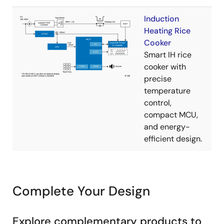
Induction
Heating Rice
Cooker
Smart IH rice
cooker with
precise
temperature
control,
compact MCU,
and energy-
efficient design.
Complete Your Design
Explore complementary products to