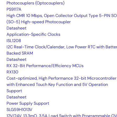
Photocouplers (Optocouplers)
PS9117A
High CMR 10 Mbps, Open Collector Output Type 5-PIN S
(SO-5) High-speed Photocoupler
Datasheet
Application-Specific Clocks
ISL1208
I2C Real-Time Clock/Calendar, Low Power RTC with Batte
Backed SRAM
Datasheet
RX 32-Bit Performance/Efficiency MCUs
RX130
Cost-optimized, High Performance 32-bit Microcontroller
with Enhanced Touch Key Function and 5V Operation
Support
Datasheet
Power Supply Support
SLG59H1013V
12V/24V, 13.3mΩ, 3.5A Load Switch with Programmable O