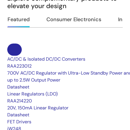
elevate your design
Featured
Consumer Electronics
Indus
AC/DC & Isolated DC/DC Converters
RAA223012
700V AC/DC Regulator with Ultra-Low Standby Power an
up to 2.5W Output Power
Datasheet
Linear Regulators (LDO)
RAA214220
20V, 150mA Linear Regulator
Datasheet
FET Drivers
iW248