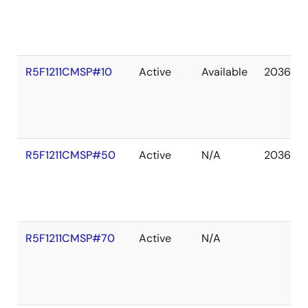
R5F1211CMSP#10
Active
Available
2036 De
R5F1211CMSP#50
Active
N/A
2036 De
R5F1211CMSP#70
Active
N/A