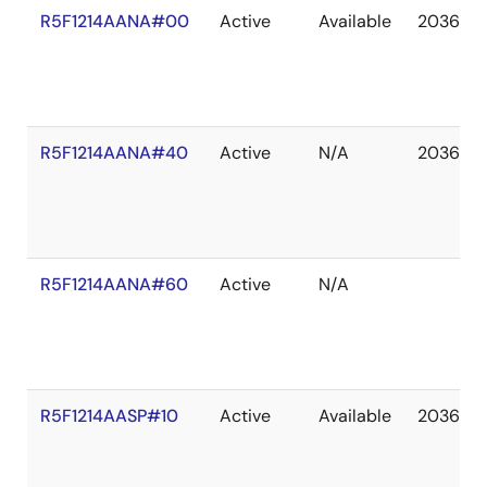
R5F1214AANA#00
Active
Available
2036 De
R5F1214AANA#40
Active
N/A
2036 De
R5F1214AANA#60
Active
N/A
R5F1214AASP#10
Active
Available
2036 De