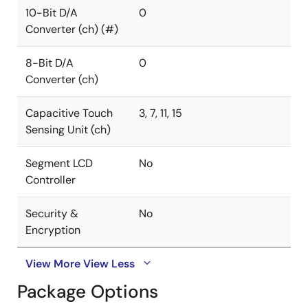
10-Bit D/A
0
Converter (ch) (#)
8-Bit D/A
0
Converter (ch)
Capacitive Touch
3, 7, 11, 15
Sensing Unit (ch)
Segment LCD
No
Controller
Security &
No
Encryption
View More
View Less
Package Options