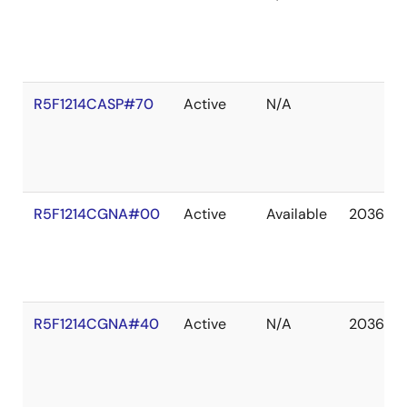
R5F1214CASP#70
Active
N/A
R5F1214CGNA#00
Active
Available
2036 De
R5F1214CGNA#40
Active
N/A
2036 De