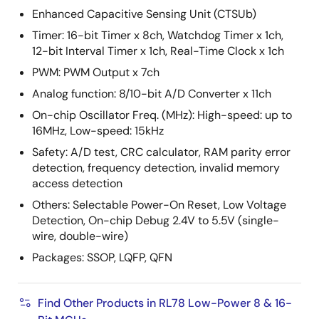
Enhanced Capacitive Sensing Unit (CTSUb)
Timer: 16-bit Timer x 8ch, Watchdog Timer x 1ch,
12-bit Interval Timer x 1ch, Real-Time Clock x 1ch
PWM: PWM Output x 7ch
Analog function: 8/10-bit A/D Converter x 11ch
On-chip Oscillator Freq. (MHz): High-speed: up to
16MHz, Low-speed: 15kHz
Safety: A/D test, CRC calculator, RAM parity error
detection, frequency detection, invalid memory
access detection
Others: Selectable Power-On Reset, Low Voltage
Detection, On-chip Debug 2.4V to 5.5V (single-
wire, double-wire)
Packages: SSOP, LQFP, QFN
Find Other Products in RL78 Low-Power 8 & 16-