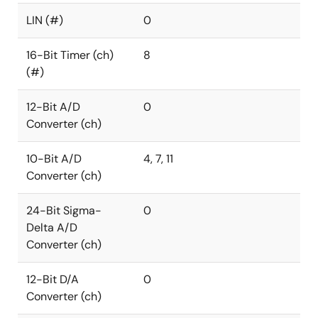
LIN (#)
0
16-Bit Timer (ch)
8
(#)
12-Bit A/D
0
Converter (ch)
10-Bit A/D
4, 7, 11
Converter (ch)
24-Bit Sigma-
0
Delta A/D
Converter (ch)
12-Bit D/A
0
Converter (ch)