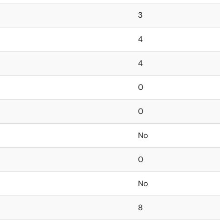
3
4
4
0
0
No
0
No
8