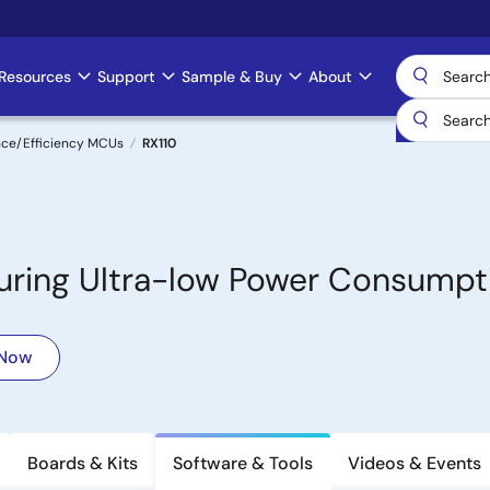
Resources
Support
Sample & Buy
About
nce/Efficiency MCUs
RX110
turing Ultra-low Power Consumpt
 Now
Boards & Kits
Software & Tools
Videos & Events