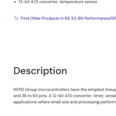
12-bit A/D converter, temperature sensor
Find Other Products in RX 32-Bit Performance/E
Description
RX110 Group microcontrollers have the simplest lineu
and 36 to 64 pins. A 12-bit A/D converter, timer, seria
applications where small size and processing perfo