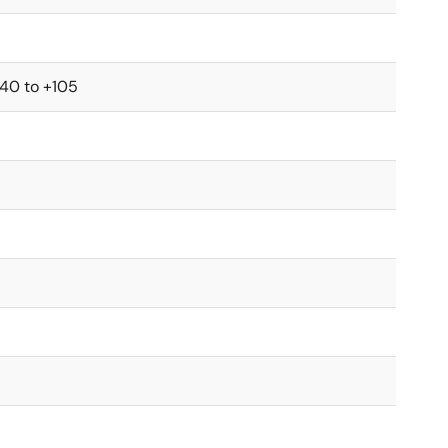
-40 to +105