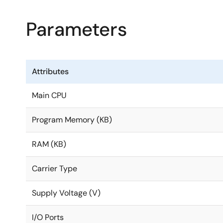
Parameters
Attributes
Main CPU
Program Memory (KB)
RAM (KB)
Carrier Type
Supply Voltage (V)
I/O Ports