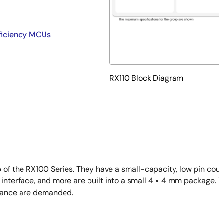
fficiency MCUs
RX110 Block Diagram
p of the RX100 Series. They have a small-capacity, low pin c
l interface, and more are built into a small 4 × 4 mm package.
rmance are demanded.