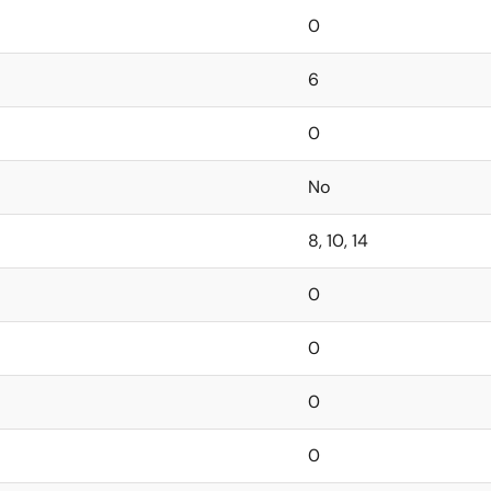
0
6
0
No
8, 10, 14
0
0
0
0