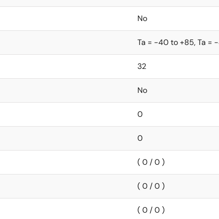
No
Ta = -40 to +85, Ta = 
32
No
0
0
( 0 / 0 )
( 0 / 0 )
( 0 / 0 )