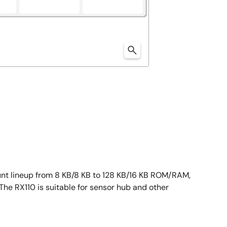
ount lineup from 8 KB/8 KB to 128 KB/16 KB ROM/RAM,
 The RX110 is suitable for sensor hub and other