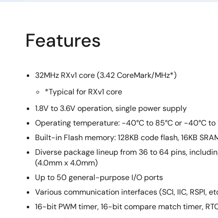
Features
32MHz RXv1 core (3.42 CoreMark/MHz*)
*Typical for RXv1 core
1.8V to 3.6V operation, single power supply
Operating temperature: -40°C to 85°C or -40°C to
Built-in Flash memory: 128KB code flash, 16KB SRA
Diverse package lineup from 36 to 64 pins, includ
(4.0mm x 4.0mm)
Up to 50 general-purpose I/O ports
Various communication interfaces (SCI, IIC, RSPI, etc
16-bit PWM timer, 16-bit compare match timer, RT