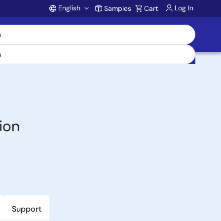
English
Log In
Samples
Cart
Account
ion
Support