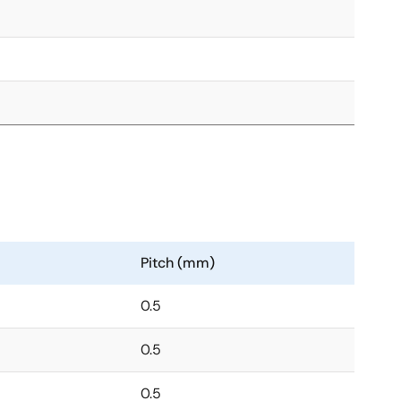
Pitch (mm)
0.5
0.5
0.5