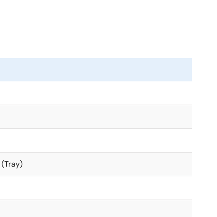
 (Tray)