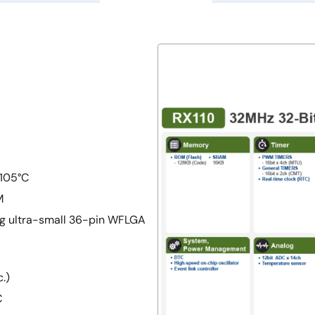
 105°C
M
ing ultra-small 36-pin WFLGA
.)
C