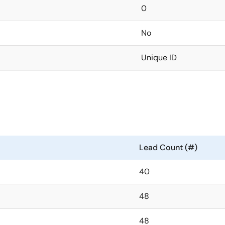
0
No
Unique ID
Lead Count (#)
40
48
48