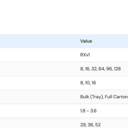
Value
RXv1
8, 16, 32, 64, 96, 128
8, 10, 16
Bulk (Tray), Full Carton
1.8 - 3.6
29, 36, 52