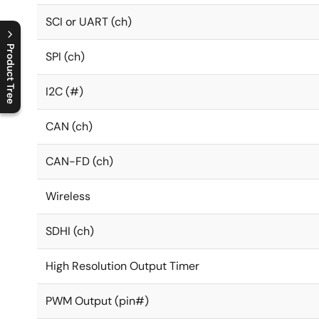
SCI or UART (ch)
Product Tree
SPI (ch)
C
l
o
s
e
p
r
o
d
u
c
t
t
r
e
e
m
e
n
O
p
e
n
p
r
o
d
u
c
t
t
r
e
e
m
e
n
I2C (#)
CAN (ch)
CAN-FD (ch)
Wireless
SDHI (ch)
High Resolution Output Timer
PWM Output (pin#)