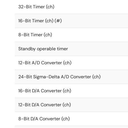
32-Bit Timer (ch)
16-Bit Timer (ch) (#)
8-Bit Timer (ch)
Standby operable timer
12-Bit A/D Converter (ch)
24-Bit Sigma-Delta A/D Converter (ch)
16-Bit D/A Converter (ch)
12-Bit D/A Converter (ch)
8-Bit D/A Converter (ch)