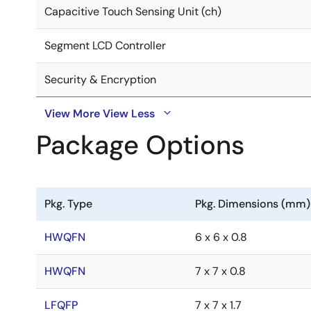
Capacitive Touch Sensing Unit (ch)
Segment LCD Controller
Security & Encryption
View More
View Less
Package Options
Pkg. Type
Pkg. Dimensions (mm)
HWQFN
6 x 6 x 0.8
HWQFN
7 x 7 x 0.8
LFQFP
7 x 7 x 1.7