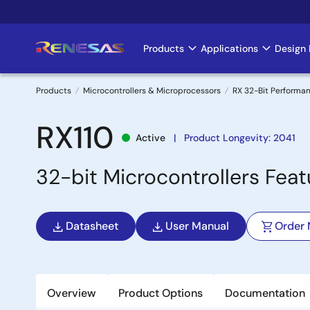
Skip
to
main
Products
Applications
Design 
Main
content
navigation
Products
Microcontrollers & Microprocessors
RX 32-Bit Performa
Breadcrumb
RX110
Active
Product Longevity: 2041
32-bit Microcontrollers Fea
Datasheet
User Manual
Order
Overview
Product Options
Documentation