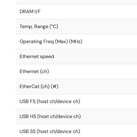
DRAM I/F
Temp. Range (°C)
Operating Freq (Max) (MHz)
Ethernet speed
Ethernet (ch)
EtherCat (ch) (#)
USB FS (host ch/device ch)
USB HS (host ch/device ch)
USB SS (host ch/device ch)