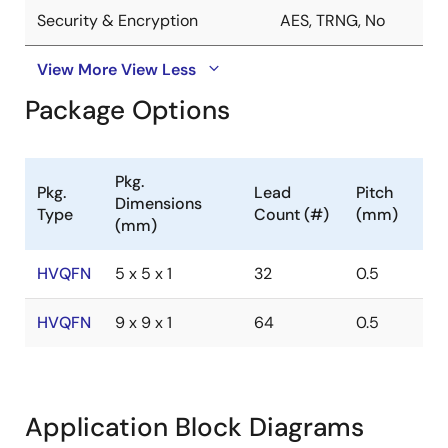
Security & Encryption
AES, TRNG, No
View More
View Less
Package Options
Pkg.
Pkg.
Lead
Pitch
Dimensions
Type
Count (#)
(mm)
(mm)
HVQFN
5 x 5 x 1
32
0.5
HVQFN
9 x 9 x 1
64
0.5
Application Block Diagrams