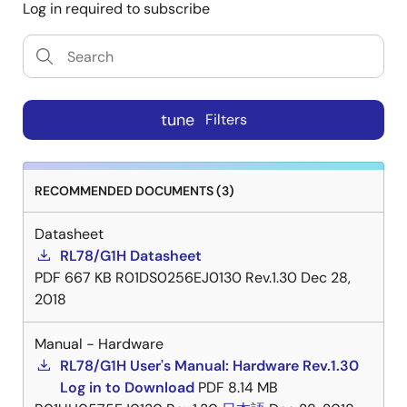
Log in required to subscribe
tune
Filters
RECOMMENDED DOCUMENTS (3)
Datasheet
RL78/G1H Datasheet
PDF
667 KB
R01DS0256EJ0130 Rev.1.30
Dec 28,
2018
Manual - Hardware
RL78/G1H User's Manual: Hardware Rev.1.30
Log in to Download
PDF
8.14 MB