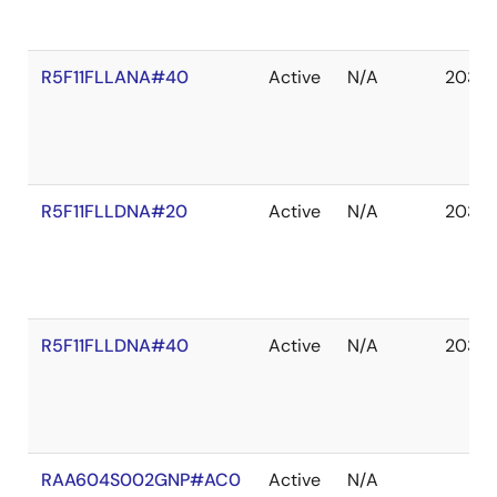
R5F11FLLANA#40
Active
N/A
2035 
R5F11FLLDNA#20
Active
N/A
2035 
R5F11FLLDNA#40
Active
N/A
2035 
RAA604S002GNP#AC0
Active
N/A