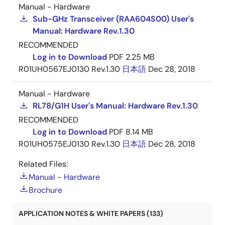
Manual - Hardware
Sub-GHz Transceiver (RAA604S00) User's
Manual: Hardware Rev.1.30
RECOMMENDED
Log in to Download
PDF
2.25 MB
R01UH0567EJ0130 Rev.1.30
日本語
Dec 28, 2018
Manual - Hardware
RL78/G1H User's Manual: Hardware Rev.1.30
RECOMMENDED
Log in to Download
PDF
8.14 MB
R01UH0575EJ0130 Rev.1.30
日本語
Dec 28, 2018
Related Files:
Manual - Hardware
Brochure
APPLICATION NOTES & WHITE PAPERS (133)