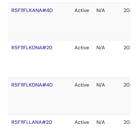
R5F11FLKANA#40
Active
N/A
2035 
R5F11FLKDNA#20
Active
N/A
2035 
R5F11FLKDNA#40
Active
N/A
2035 
R5F11FLLANA#20
Active
N/A
2035 