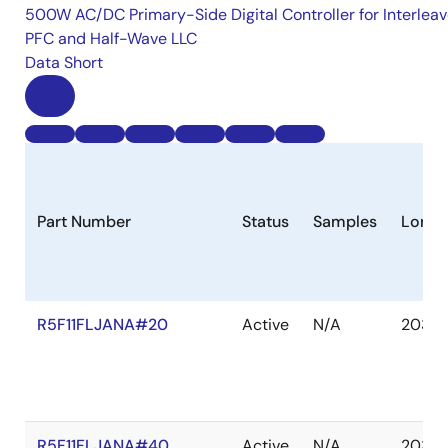
500W AC/DC Primary-Side Digital Controller for Interlea
PFC and Half-Wave LLC
Data Short
Part Number
Status
Samples
Longe
R5F11FLJANA#20
Active
N/A
2035 
R5F11FLJANA#40
Active
N/A
2035 