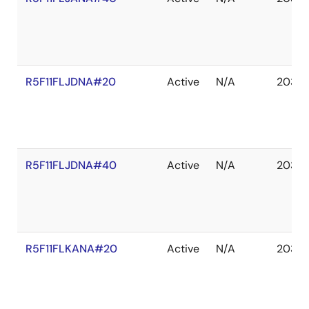
R5F11FLJDNA#20
Active
N/A
2035 
R5F11FLJDNA#40
Active
N/A
2035 
R5F11FLKANA#20
Active
N/A
2035 