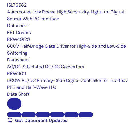
ISL76682
Automotive Low Power, High Sensitivity, Light-to-Digital
Sensor With I²C Interface
Datasheet
FET Drivers
RRW40120
600V Half‑Bridge Gate Driver for High‑Side and Low‑Side
Switching
Datasheet
AC/DC & Isolated DC/DC Converters
RRW11011
500W AC/DC Primary-Side Digital Controller for Interlea
PFC and Half-Wave LLC
Data Short
Get Document Updates