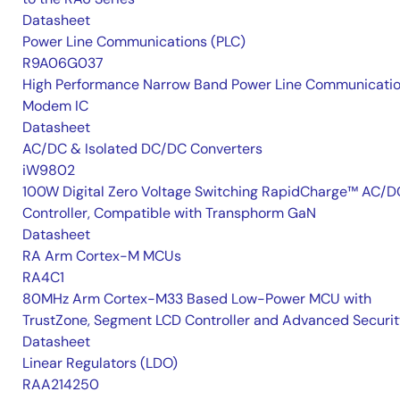
Datasheet
Power Line Communications (PLC)
R9A06G037
High Performance Narrow Band Power Line Communicati
Modem IC
Datasheet
AC/DC & Isolated DC/DC Converters
iW9802
100W Digital Zero Voltage Switching RapidCharge™ AC/D
Controller, Compatible with Transphorm GaN
Datasheet
RA Arm Cortex-M MCUs
RA4C1
80MHz Arm Cortex-M33 Based Low-Power MCU with
TrustZone, Segment LCD Controller and Advanced Securi
Datasheet
Linear Regulators (LDO)
RAA214250