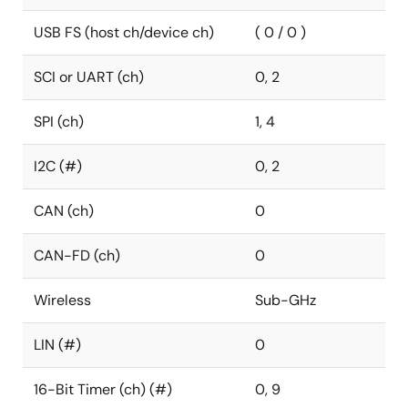
USB FS (host ch/device ch)
( 0 / 0 )
SCI or UART (ch)
0, 2
SPI (ch)
1, 4
I2C (#)
0, 2
CAN (ch)
0
CAN-FD (ch)
0
Wireless
Sub-GHz
LIN (#)
0
16-Bit Timer (ch) (#)
0, 9