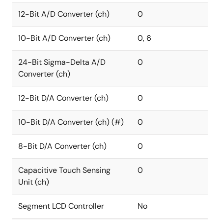
12-Bit A/D Converter (ch)
0
10-Bit A/D Converter (ch)
0, 6
24-Bit Sigma-Delta A/D
0
Converter (ch)
12-Bit D/A Converter (ch)
0
10-Bit D/A Converter (ch) (#)
0
8-Bit D/A Converter (ch)
0
Capacitive Touch Sensing
0
Unit (ch)
Segment LCD Controller
No