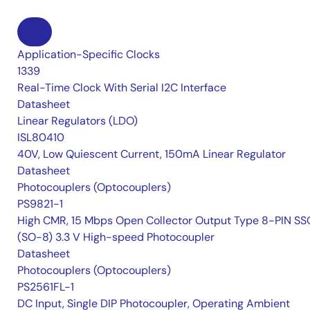
Application-Specific Clocks
1339
Real-Time Clock With Serial I2C Interface
Datasheet
Linear Regulators (LDO)
ISL80410
40V, Low Quiescent Current, 150mA Linear Regulator
Datasheet
Photocouplers (Optocouplers)
PS9821-1
High CMR, 15 Mbps Open Collector Output Type 8-PIN S
(SO-8) 3.3 V High-speed Photocoupler
Datasheet
Photocouplers (Optocouplers)
PS2561FL-1
DC Input, Single DIP Photocoupler, Operating Ambient