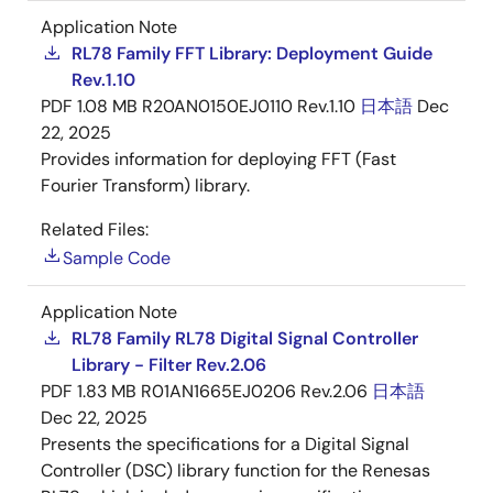
Application Note
RL78 Family FFT Library: Deployment Guide
Rev.1.10
PDF
1.08 MB
R20AN0150EJ0110 Rev.1.10
日本語
Dec
22, 2025
Provides information for deploying FFT (Fast
Fourier Transform) library.
Related Files:
Sample Code
Application Note
RL78 Family RL78 Digital Signal Controller
Library - Filter Rev.2.06
PDF
1.83 MB
R01AN1665EJ0206 Rev.2.06
日本語
Dec 22, 2025
Presents the specifications for a Digital Signal
Controller (DSC) library function for the Renesas