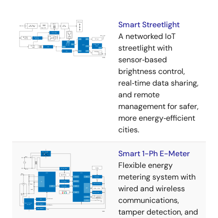
Smart Streetlight
A networked IoT
streetlight with
sensor‑based
brightness control,
real‑time data sharing,
and remote
management for safer,
more energy‑efficient
cities.
Smart 1-Ph E-Meter
Flexible energy
metering system with
wired and wireless
communications,
tamper detection, and