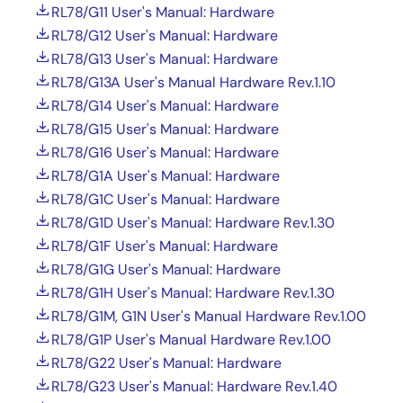
RL78/G11 User's Manual: Hardware
RL78/G12 User's Manual: Hardware
RL78/G13 User's Manual: Hardware
RL78/G13A User's Manual Hardware Rev.1.10
RL78/G14 User's Manual: Hardware
RL78/G15 User's Manual: Hardware
RL78/G16 User's Manual: Hardware
RL78/G1A User's Manual: Hardware
RL78/G1C User's Manual: Hardware
RL78/G1D User's Manual: Hardware Rev.1.30
RL78/G1F User's Manual: Hardware
RL78/G1G User's Manual: Hardware
RL78/G1H User's Manual: Hardware Rev.1.30
RL78/G1M, G1N User's Manual Hardware Rev.1.00
RL78/G1P User's Manual Hardware Rev.1.00
RL78/G22 User's Manual: Hardware
RL78/G23 User's Manual: Hardware Rev.1.40