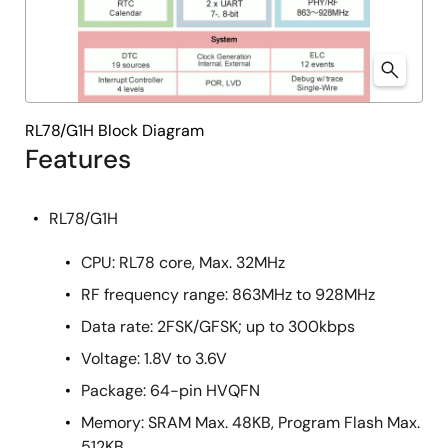
RL78/G1H Block Diagram
Features
RL78/G1H
CPU: RL78 core, Max. 32MHz
RF frequency range: 863MHz to 928MHz
Data rate: 2FSK/GFSK; up to 300kbps
Voltage: 1.8V to 3.6V
Package: 64-pin HVQFN
Memory: SRAM Max. 48KB, Program Flash Max.
512KB