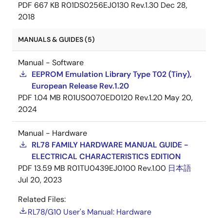
PDF
667 KB
R01DS0256EJ0130 Rev.1.30
Dec 28,
2018
MANUALS & GUIDES (5)
Manual - Software
EEPROM Emulation Library Type T02 (Tiny),
European Release Rev.1.20
PDF
1.04 MB
R01US0070ED0120 Rev.1.20
May 20,
2024
Manual - Hardware
RL78 FAMILY HARDWARE MANUAL GUIDE -
ELECTRICAL CHARACTERISTICS EDITION
PDF
13.59 MB
R01TU0439EJ0100 Rev.1.00
日本語
Jul 20, 2023
Related Files:
RL78/G10 User's Manual: Hardware