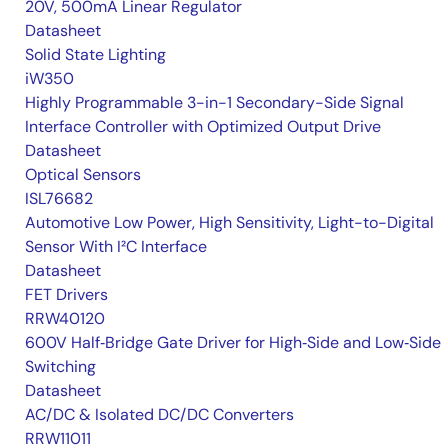
20V, 500mA Linear Regulator
Datasheet
Solid State Lighting
iW350
Highly Programmable 3-in-1 Secondary-Side Signal
Interface Controller with Optimized Output Drive
Datasheet
Optical Sensors
ISL76682
Automotive Low Power, High Sensitivity, Light-to-Digital
Sensor With I²C Interface
Datasheet
FET Drivers
RRW40120
600V Half‑Bridge Gate Driver for High‑Side and Low‑Side
Switching
Datasheet
AC/DC & Isolated DC/DC Converters
RRW11011