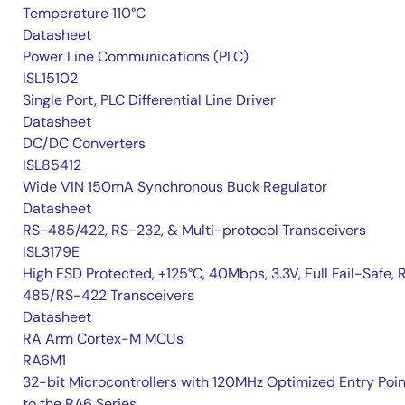
Temperature 110°C
Datasheet
Power Line Communications (PLC)
ISL15102
Single Port, PLC Differential Line Driver
Datasheet
DC/DC Converters
ISL85412
Wide VIN 150mA Synchronous Buck Regulator
Datasheet
RS-485/422, RS-232, & Multi-protocol Transceivers
ISL3179E
High ESD Protected, +125°C, 40Mbps, 3.3V, Full Fail-Safe, 
485/RS-422 Transceivers
Datasheet
RA Arm Cortex-M MCUs
RA6M1
32-bit Microcontrollers with 120MHz Optimized Entry Poin
to the RA6 Series