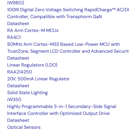
iW9802
100W Digital Zero Voltage Switching RapidCharge™ AC/D
Controller, Compatible with Transphorm GaN
Datasheet
RA Arm Cortex-M MCUs
RA4C1
80MHz Arm Cortex-M33 Based Low-Power MCU with
TrustZone, Segment LCD Controller and Advanced Securi
Datasheet
Linear Regulators (LDO)
RAA214250
20V, 500mA Linear Regulator
Datasheet
Solid State Lighting
iW350
Highly Programmable 3-in-1 Secondary-Side Signal
Interface Controller with Optimized Output Drive
Datasheet
Optical Sensors