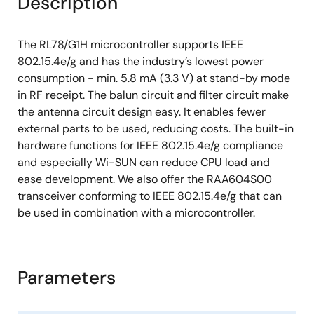
Description
Package: 32-pin HVQFN (5×5) (0.5 mm pitch)
The RL78/G1H microcontroller supports IEEE
802.15.4e/g and has the industry’s lowest power
consumption - min. 5.8 mA (3.3 V) at stand-by mode
in RF receipt. The balun circuit and filter circuit make
the antenna circuit design easy. It enables fewer
external parts to be used, reducing costs. The built-in
hardware functions for IEEE 802.15.4e/g compliance
and especially Wi-SUN can reduce CPU load and
ease development. We also offer the RAA604S00
transceiver conforming to IEEE 802.15.4e/g that can
be used in combination with a microcontroller.
Parameters