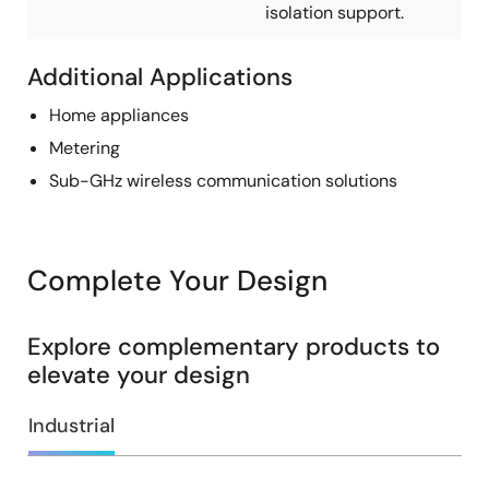
isolation support.
Additional Applications
Home appliances
Metering
Sub-GHz wireless communication solutions
Complete Your Design
Explore complementary products to
elevate your design
Industrial