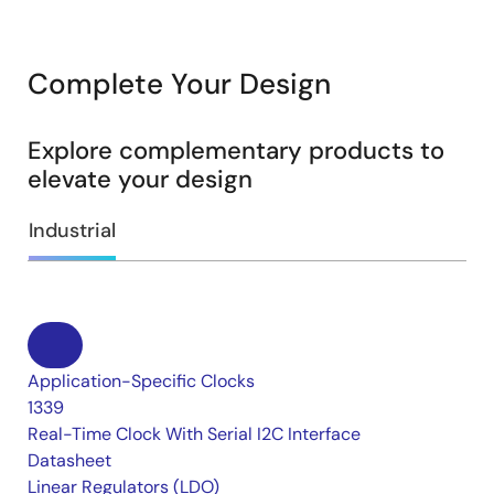
Complete Your Design
Explore complementary products to
elevate your design
Industrial
Application-Specific Clocks
1339
Real-Time Clock With Serial I2C Interface
Datasheet
Linear Regulators (LDO)