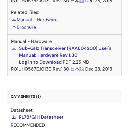
R01UH0575EJ0130 Rev.1.30
日本語
Dec 28, 2018
Related Files:
Manual - Hardware
Brochure
Manual - Hardware
Sub-GHz Transceiver (RAA604S00) User's
Manual: Hardware Rev.1.30
Log in to Download
PDF
2.25 MB
R01UH0567EJ0130 Rev.1.30
日本語
Dec 28, 2018
DATASHEETS (1)
Datasheet
RL78/G1H Datasheet
RECOMMENDED