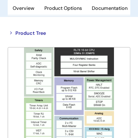
Overview
Product Options
Documentation
Close
Open
Product Tree
product
product
tree
tree
menu
menu