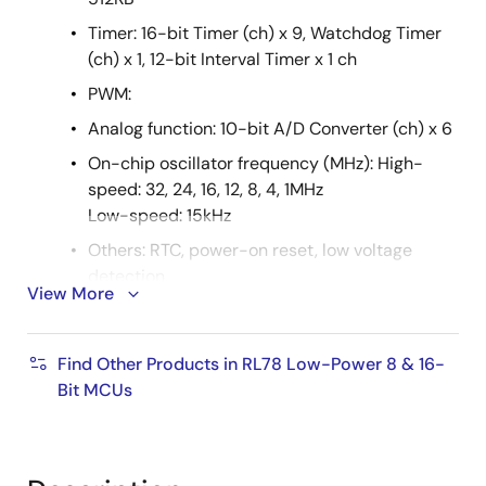
Timer: 16-bit Timer (ch) x 9, Watchdog Timer
(ch) x 1, 12-bit Interval Timer x 1 ch
PWM:
Analog function: 10-bit A/D Converter (ch) x 6
On-chip oscillator frequency (MHz): High-
speed: 32, 24, 16, 12, 8, 4, 1MHz
Low-speed: 15kHz
Others: RTC, power-on reset, low voltage
detection
View More
RAA604S00
RF frequency range: 863MHz to 928MHz
Find Other Products in RL78 Low-Power 8 & 16-
Bit MCUs
Data rate: 2FSK/GFSK; up to 300kbps
Timer: 32-bit timer function
Voltage: 1.8V to 3.6V