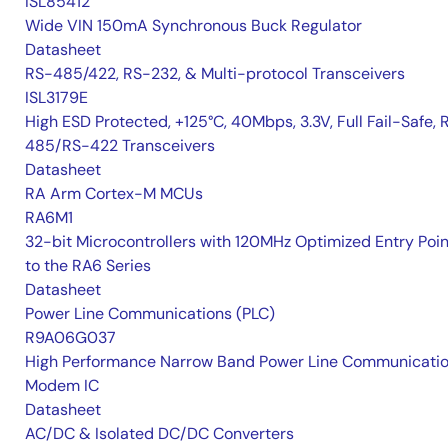
ISL85412
Wide VIN 150mA Synchronous Buck Regulator
Datasheet
RS-485/422, RS-232, & Multi-protocol Transceivers
ISL3179E
High ESD Protected, +125°C, 40Mbps, 3.3V, Full Fail-Safe, 
485/RS-422 Transceivers
Datasheet
RA Arm Cortex-M MCUs
RA6M1
32-bit Microcontrollers with 120MHz Optimized Entry Poin
to the RA6 Series
Datasheet
Power Line Communications (PLC)
R9A06G037
High Performance Narrow Band Power Line Communicati
Modem IC
Datasheet
AC/DC & Isolated DC/DC Converters