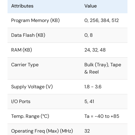
Attributes
Value
Program Memory (KB)
0, 256, 384, 512
Data Flash (KB)
0, 8
RAM (KB)
24, 32, 48
Carrier Type
Bulk (Tray), Tape
& Reel
Supply Voltage (V)
1.8 - 3.6
I/O Ports
5, 41
Temp. Range (°C)
Ta = -40 to +85
Operating Freq (Max) (MHz)
32