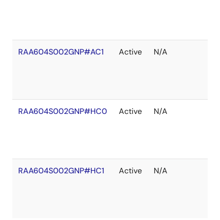
RAA604S002GNP#AC1
Active
N/A
RAA604S002GNP#HC0
Active
N/A
RAA604S002GNP#HC1
Active
N/A