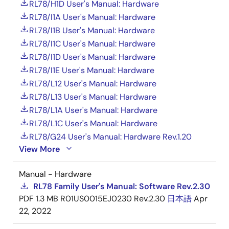
RL78/H1D User's Manual: Hardware
RL78/I1A User's Manual: Hardware
RL78/I1B User's Manual: Hardware
RL78/I1C User's Manual: Hardware
RL78/I1D User's Manual: Hardware
RL78/I1E User's Manual: Hardware
RL78/L12 User's Manual: Hardware
RL78/L13 User's Manual: Hardware
RL78/L1A User's Manual: Hardware
RL78/L1C User's Manual: Hardware
RL78/G24 User's Manual: Hardware Rev.1.20
View More
Manual - Hardware
RL78 Family User's Manual: Software Rev.2.30
PDF
1.3 MB
R01US0015EJ0230 Rev.2.30
日本語
Apr
22, 2022