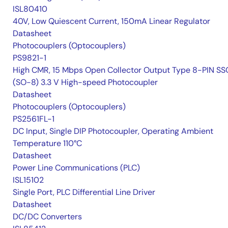
ISL80410
40V, Low Quiescent Current, 150mA Linear Regulator
Datasheet
Photocouplers (Optocouplers)
PS9821-1
High CMR, 15 Mbps Open Collector Output Type 8-PIN S
(SO-8) 3.3 V High-speed Photocoupler
Datasheet
Photocouplers (Optocouplers)
PS2561FL-1
DC Input, Single DIP Photocoupler, Operating Ambient
Temperature 110°C
Datasheet
Power Line Communications (PLC)
ISL15102
Single Port, PLC Differential Line Driver
Datasheet
DC/DC Converters