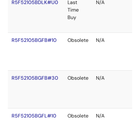
R5F52105BDLK#U0
Last
N/A
Time
Buy
R5F52105BGFB#10
Obsolete
N/A
R5F52105BGFB#30
Obsolete
N/A
R5F52105BGFL#10
Obsolete
N/A