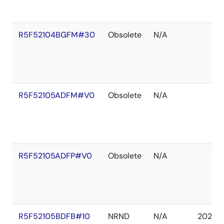
R5F52104BGFM#30
Obsolete
N/A
R5F52105ADFM#V0
Obsolete
N/A
R5F52105ADFP#V0
Obsolete
N/A
R5F52105BDFB#10
NRND
N/A
2027 