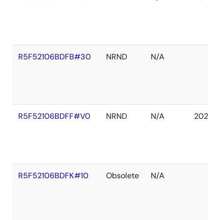
R5F52106BDFB#30
NRND
N/A
R5F52106BDFF#V0
NRND
N/A
2027 
R5F52106BDFK#10
Obsolete
N/A