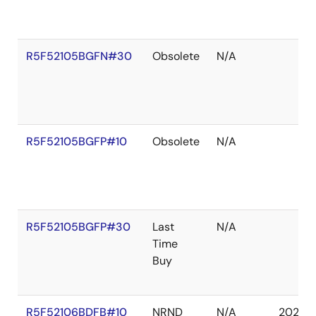
R5F52105BGFN#30
Obsolete
N/A
R5F52105BGFP#10
Obsolete
N/A
R5F52105BGFP#30
Last
N/A
Time
Buy
R5F52106BDFB#10
NRND
N/A
2027 