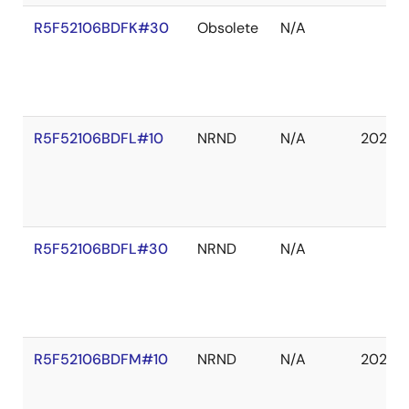
R5F52106BDFK#30
Obsolete
N/A
R5F52106BDFL#10
NRND
N/A
2027 
R5F52106BDFL#30
NRND
N/A
R5F52106BDFM#10
NRND
N/A
2027 