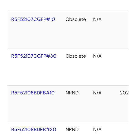
R5F52107CGFP#10
Obsolete
N/A
R5F52107CGFP#30
Obsolete
N/A
R5F52108BDFB#10
NRND
N/A
2027 
R5F52108BDFB#30
NRND
N/A