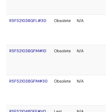
R5F52103BGFL#30
Obsolete
N/A
R5F52103BGFM#10
Obsolete
N/A
R5F52103BGFM#30
Obsolete
N/A
R5F52104BDFF#V0
Last
N/A