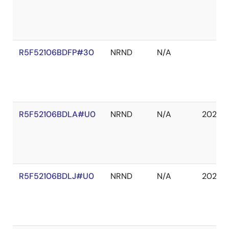
R5F52106BDFP#30
NRND
N/A
R5F52106BDLA#U0
NRND
N/A
2027 
R5F52106BDLJ#U0
NRND
N/A
2027 