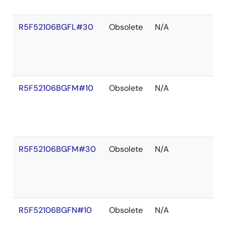
R5F52106BGFL#30
Obsolete
N/A
R5F52106BGFM#10
Obsolete
N/A
R5F52106BGFM#30
Obsolete
N/A
R5F52106BGFN#10
Obsolete
N/A