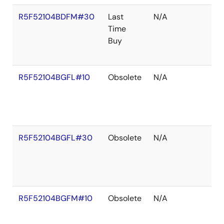
R5F52104BDFM#30
Last
N/A
Time
Buy
R5F52104BGFL#10
Obsolete
N/A
R5F52104BGFL#30
Obsolete
N/A
R5F52104BGFM#10
Obsolete
N/A