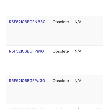
R5F52106BGFN#30
Obsolete
N/A
R5F52106BGFP#10
Obsolete
N/A
R5F52106BGFP#30
Obsolete
N/A