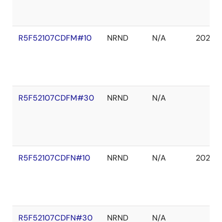
R5F52107CDFM#10
NRND
N/A
2027 
R5F52107CDFM#30
NRND
N/A
R5F52107CDFN#10
NRND
N/A
2027 
R5F52107CDFN#30
NRND
N/A