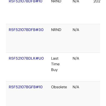
R5F52107BDFB#10
NRND
N/A
2027 
R5F52107BDFB#30
NRND
N/A
R5F52107BDLK#U0
Last
N/A
Time
Buy
R5F52107BGFB#10
Obsolete
N/A