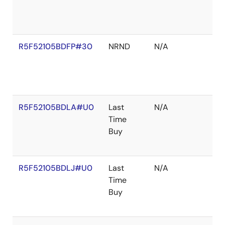
R5F52105BDFP#30
NRND
N/A
R5F52105BDLA#U0
Last
N/A
Time
Buy
R5F52105BDLJ#U0
Last
N/A
Time
Buy