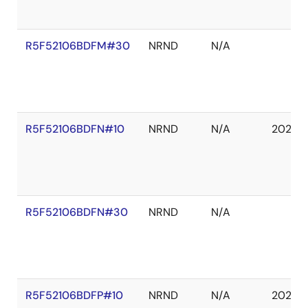
R5F52106BDFM#30
NRND
N/A
R5F52106BDFN#10
NRND
N/A
2027 
R5F52106BDFN#30
NRND
N/A
R5F52106BDFP#10
NRND
N/A
2027 