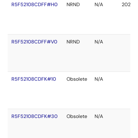
R5F52108CDFF#H0
NRND
N/A
2027 
R5F52108CDFF#V0
NRND
N/A
R5F52108CDFK#10
Obsolete
N/A
R5F52108CDFK#30
Obsolete
N/A