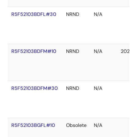
R5F52103BDFL#30
NRND
N/A
R5F52103BDFM#10
NRND
N/A
2027 
R5F52103BDFM#30
NRND
N/A
R5F52103BGFL#10
Obsolete
N/A