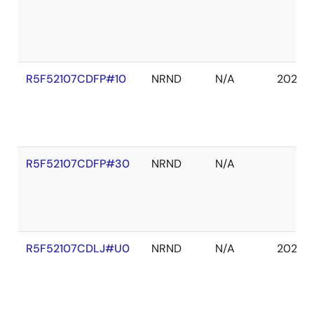
R5F52107CDFP#10
NRND
N/A
2027 
R5F52107CDFP#30
NRND
N/A
R5F52107CDLJ#U0
NRND
N/A
2027 