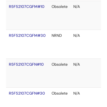
R5F52107CGFM#10
Obsolete
N/A
R5F52107CGFM#30
NRND
N/A
R5F52107CGFN#10
Obsolete
N/A
R5F52107CGFN#30
Obsolete
N/A