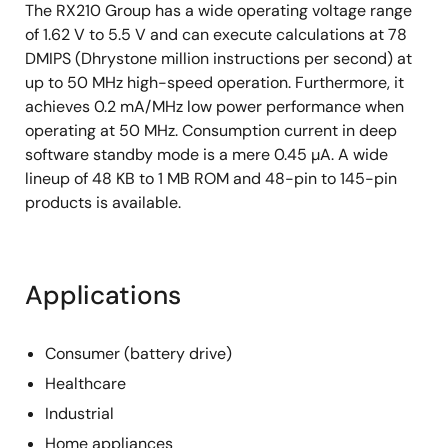
The RX210 Group has a wide operating voltage range
of 1.62 V to 5.5 V and can execute calculations at 78
DMIPS (Dhrystone million instructions per second) at
up to 50 MHz high-speed operation. Furthermore, it
achieves 0.2 mA/MHz low power performance when
operating at 50 MHz. Consumption current in deep
software standby mode is a mere 0.45 µA. A wide
lineup of 48 KB to 1 MB ROM and 48-pin to 145-pin
products is available.
Applications
Consumer (battery drive)
Healthcare
Industrial
Home appliances