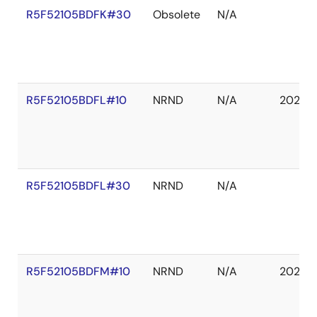
R5F52105BDFK#30
Obsolete
N/A
R5F52105BDFL#10
NRND
N/A
2027 
R5F52105BDFL#30
NRND
N/A
R5F52105BDFM#10
NRND
N/A
2027 