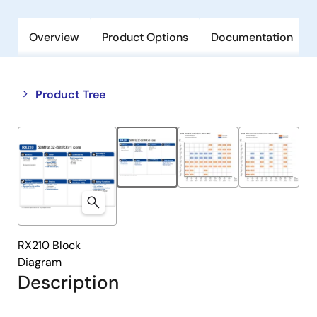
Overview
Product Options
Documentation
Close
Open
Product Tree
product
product
tree
tree
menu
menu
RX210 Block
Diagram
Description