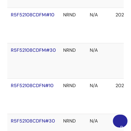
R5F52108CDFM#10
NRND
N/A
2027 
R5F52108CDFM#30
NRND
N/A
R5F52108CDFN#10
NRND
N/A
2027 
R5F52108CDFN#30
NRND
N/A
Back