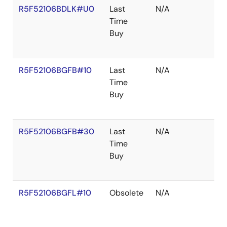
R5F52106BDLK#U0
Last
N/A
Time
Buy
R5F52106BGFB#10
Last
N/A
Time
Buy
R5F52106BGFB#30
Last
N/A
Time
Buy
R5F52106BGFL#10
Obsolete
N/A