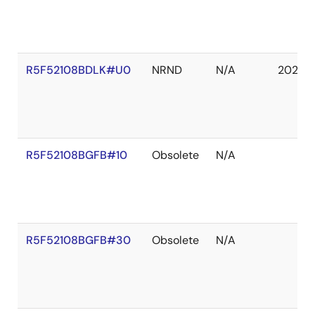
R5F52108BDLK#U0
NRND
N/A
2027 
R5F52108BGFB#10
Obsolete
N/A
R5F52108BGFB#30
Obsolete
N/A