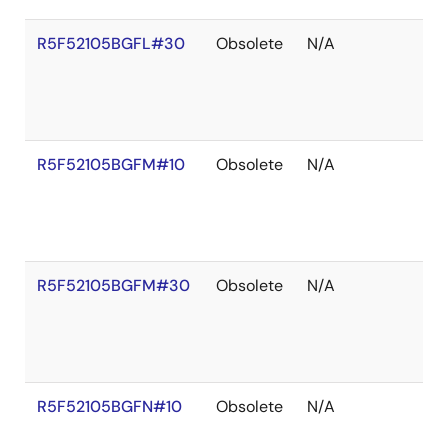
R5F52105BGFL#30
Obsolete
N/A
R5F52105BGFM#10
Obsolete
N/A
R5F52105BGFM#30
Obsolete
N/A
R5F52105BGFN#10
Obsolete
N/A