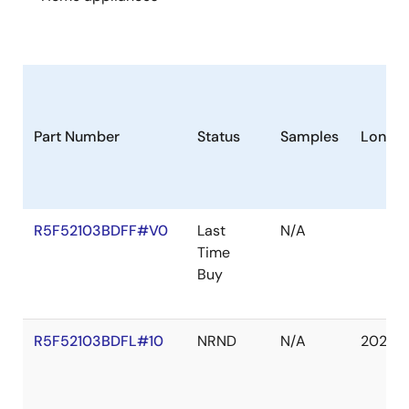
Part Number
Status
Samples
Longev
R5F52103BDFF#V0
Last
N/A
Time
Buy
R5F52103BDFL#10
NRND
N/A
2027 