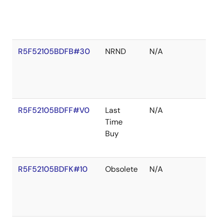
R5F52105BDFB#30
NRND
N/A
R5F52105BDFF#V0
Last
N/A
Time
Buy
R5F52105BDFK#10
Obsolete
N/A