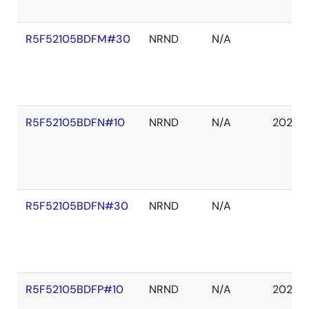
R5F52105BDFM#30
NRND
N/A
R5F52105BDFN#10
NRND
N/A
2027 
R5F52105BDFN#30
NRND
N/A
R5F52105BDFP#10
NRND
N/A
2027 