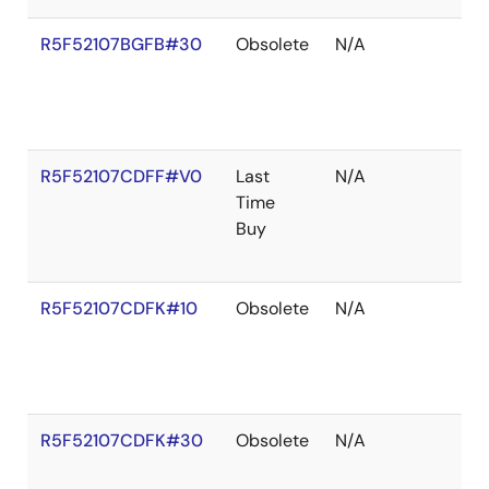
R5F52107BGFB#30
Obsolete
N/A
R5F52107CDFF#V0
Last
N/A
Time
Buy
R5F52107CDFK#10
Obsolete
N/A
R5F52107CDFK#30
Obsolete
N/A