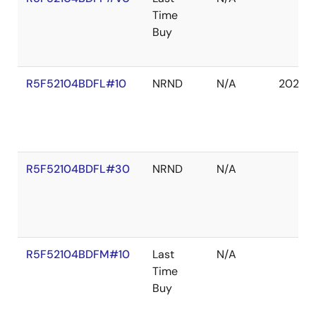
Time
Buy
R5F52104BDFL#10
NRND
N/A
2027 
R5F52104BDFL#30
NRND
N/A
R5F52104BDFM#10
Last
N/A
Time
Buy