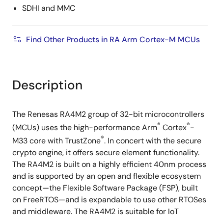
SDHI and MMC
Find Other Products in RA Arm Cortex-M MCUs
Description
The Renesas RA4M2 group of 32-bit microcontrollers
®
®
(MCUs) uses the high-performance Arm
Cortex
-
®
M33 core with TrustZone
. In concert with the secure
crypto engine, it offers secure element functionality.
The RA4M2 is built on a highly efficient 40nm process
and is supported by an open and flexible ecosystem
concept—the Flexible Software Package (FSP), built
on FreeRTOS—and is expandable to use other RTOSes
and middleware. The RA4M2 is suitable for IoT