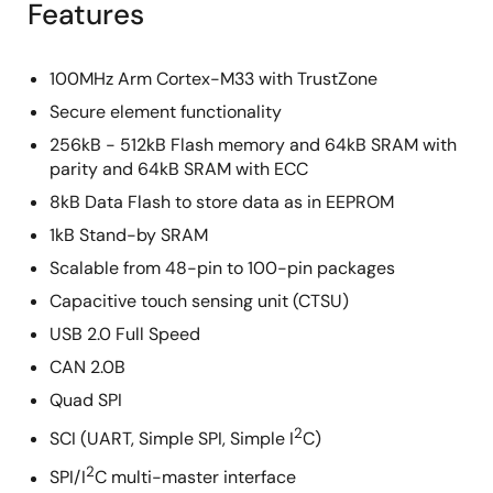
Features
100MHz Arm Cortex-M33 with TrustZone
Secure element functionality
256kB - 512kB Flash memory and 64kB SRAM with
parity and 64kB SRAM with ECC
8kB Data Flash to store data as in EEPROM
1kB Stand-by SRAM
Scalable from 48-pin to 100-pin packages
Capacitive touch sensing unit (CTSU)
USB 2.0 Full Speed
CAN 2.0B
Quad SPI
2
SCI (UART, Simple SPI, Simple I
C)
2
SPI/I
C multi-master interface