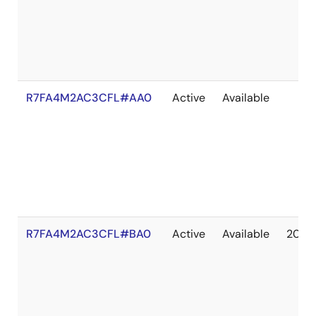
R7FA4M2AC3CFL#AA0
Active
Available
R7FA4M2AC3CFL#BA0
Active
Available
2041