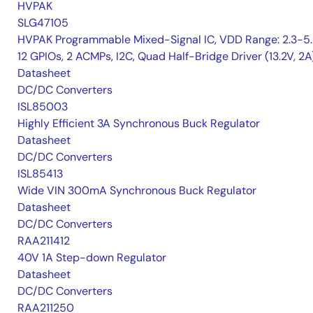
HVPAK
SLG47105
HVPAK Programmable Mixed-Signal IC, VDD Range: 2.3-5.
12 GPIOs, 2 ACMPs, I2C, Quad Half-Bridge Driver (13.2V, 2A
Datasheet
DC/DC Converters
ISL85003
Highly Efficient 3A Synchronous Buck Regulator
Datasheet
DC/DC Converters
ISL85413
Wide VIN 300mA Synchronous Buck Regulator
Datasheet
DC/DC Converters
RAA211412
40V 1A Step-down Regulator
Datasheet
DC/DC Converters
RAA211250