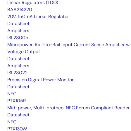
Linear Regulators (LDO)
RAA214220
20V, 150mA Linear Regulator
Datasheet
Amplifiers
ISL28005
Micropower, Rail-to-Rail Input Current Sense Amplifier wi
Voltage Output
Datasheet
Amplifiers
ISL28022
Precision Digital Power Monitor
Datasheet
NFC
PTX105R
Mid-power, Multi-protocol NFC Forum Compliant Reader
Datasheet
NFC
PTX130W