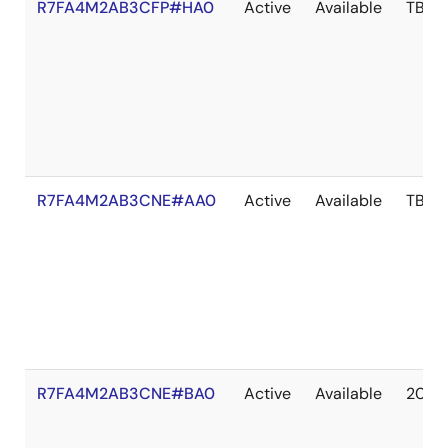
R7FA4M2AB3CFP#HA0
Active
Available
TBD
R7FA4M2AB3CNE#AA0
Active
Available
TBD
R7FA4M2AB3CNE#BA0
Active
Available
2036