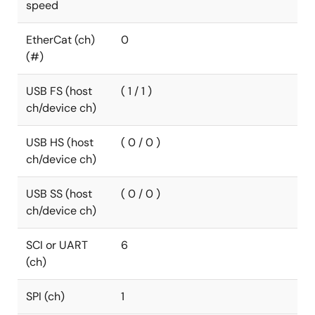
speed
EtherCat (ch)
0
(#)
USB FS (host
( 1 / 1 )
ch/device ch)
USB HS (host
( 0 / 0 )
ch/device ch)
USB SS (host
( 0 / 0 )
ch/device ch)
SCI or UART
6
(ch)
SPI (ch)
1