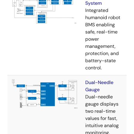
System
Integrated
humanoid robot
BMS enabling
safe, real-time
power
management,
protection, and
battery-state
control.
Dual-Needle
Gauge
Dual-needle
gauge displays
two real-time
values for fast,
intuitive analog
monitoring.