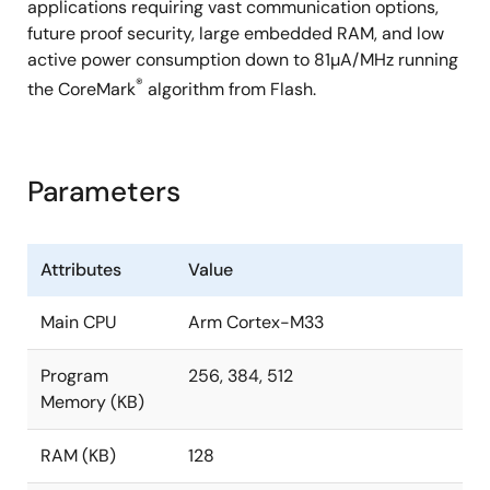
applications requiring vast communication options,
future proof security, large embedded RAM, and low
active power consumption down to 81µA/MHz running
®
the CoreMark
algorithm from Flash.
Parameters
Attributes
Value
Main CPU
Arm Cortex-M33
Program
256, 384, 512
Memory (KB)
RAM (KB)
128