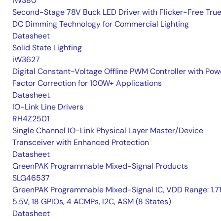
iW380
Second-Stage 78V Buck LED Driver with Flicker-Free Tru
DC Dimming Technology for Commercial Lighting
Datasheet
Solid State Lighting
iW3627
Digital Constant-Voltage Offline PWM Controller with Pow
Factor Correction for 100W+ Applications
Datasheet
IO-Link Line Drivers
RH4Z2501
Single Channel IO-Link Physical Layer Master/Device
Transceiver with Enhanced Protection
Datasheet
GreenPAK Programmable Mixed-Signal Products
SLG46537
GreenPAK Programmable Mixed-Signal IC, VDD Range: 1.7
5.5V, 18 GPIOs, 4 ACMPs, I2C, ASM (8 States)
Datasheet