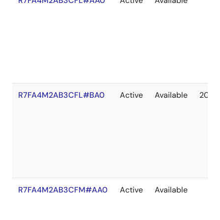
R7FA4M2AB3CFL#AA0
Active
Available
R7FA4M2AB3CFL#BA0
Active
Available
2041
R7FA4M2AB3CFM#AA0
Active
Available