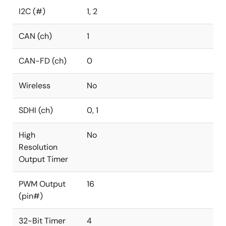
I2C (#)
1, 2
CAN (ch)
1
CAN-FD (ch)
0
Wireless
No
SDHI (ch)
0, 1
High
No
Resolution
Output Timer
PWM Output
16
(pin#)
32-Bit Timer
4