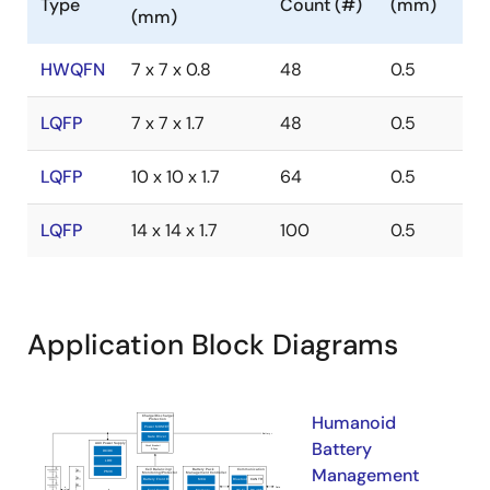
Type
Count (#)
(mm)
(mm)
HWQFN
7 x 7 x 0.8
48
0.5
LQFP
7 x 7 x 1.7
48
0.5
LQFP
10 x 10 x 1.7
64
0.5
LQFP
14 x 14 x 1.7
100
0.5
Application Block Diagrams
Humanoid
Battery
Management