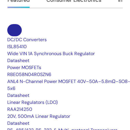
DC/DC Converters
ISL85410
Wide VIN 1A Synchronous Buck Regulator
Datasheet
Power MOSFETs
RBE058N04R0SZN6
ANL4 N-Channel Power MOSFET 40V–50A–5.8mΩ–SO8-
5x6
Datasheet
Linear Regulators (LDO)
RAA214250
20V, 500mA Linear Regulator
Datasheet