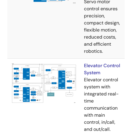
Servo motor
control ensures
precision,
compact design,
flexible motion,
reduced costs,
and efficient
robotics.
Elevator Control
System
Elevator control
system with
integrated real-
time
communication
with main
control, in/call,
and out/call.