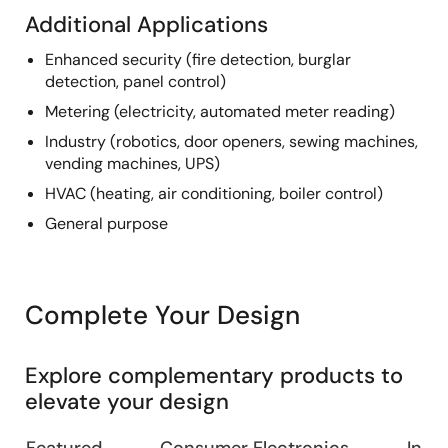
Additional Applications
Enhanced security (fire detection, burglar
detection, panel control)
Metering (electricity, automated meter reading)
Industry (robotics, door openers, sewing machines,
vending machines, UPS)
HVAC (heating, air conditioning, boiler control)
General purpose
Complete Your Design
Explore complementary products to
elevate your design
Featured
Consumer Electronics
Indus