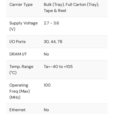
Carrier Type
Bulk (Tray), Full Carton (Tray),
Tape & Reel
Supply Voltage
2.7 - 3.6
(V)
I/O Ports
30, 44, 78
DRAM I/F
No
Temp. Range
Ta=-40 to +105
(°C)
Operating
100
Freq (Max)
(MHz)
Ethernet
No