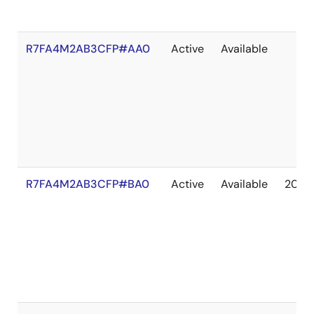
R7FA4M2AB3CFP#AA0
Active
Available
R7FA4M2AB3CFP#BA0
Active
Available
2041