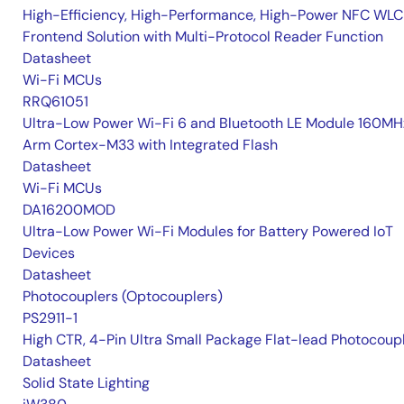
High-Efficiency, High-Performance, High-Power NFC WLC
Frontend Solution with Multi-Protocol Reader Function
Datasheet
Wi-Fi MCUs
RRQ61051
Ultra-Low Power Wi-Fi 6 and Bluetooth LE Module 160MH
Arm Cortex-M33 with Integrated Flash
Datasheet
Wi-Fi MCUs
DA16200MOD
Ultra-Low Power Wi-Fi Modules for Battery Powered IoT
Devices
Datasheet
Photocouplers (Optocouplers)
PS2911-1
High CTR, 4-Pin Ultra Small Package Flat-lead Photocoup
Datasheet
Solid State Lighting