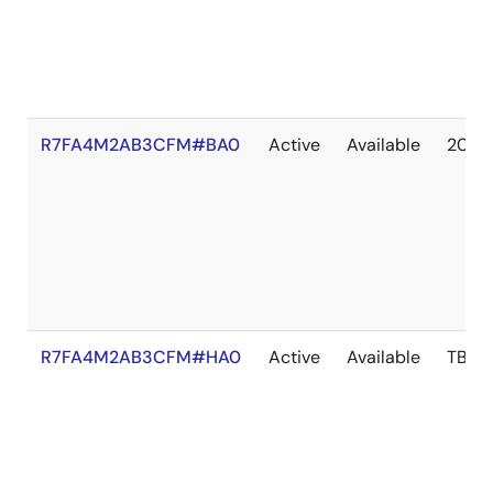
R7FA4M2AB3CFM#BA0
Active
Available
2041
R7FA4M2AB3CFM#HA0
Active
Available
TBD