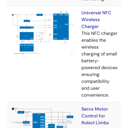
Universal NFC
Wireless
Charger
This NFC charger
enables the
wireless
charging of small
battery-
powered devices
ensuring
compatibility
and user
convenience.
Servo Motor
Control for
Robot Limbs