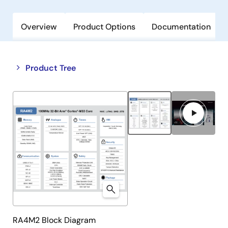
Overview
Product Options
Documentation
Close
Open
Product Tree
product
product
tree
tree
menu
menu
RA4M2 Block Diagram