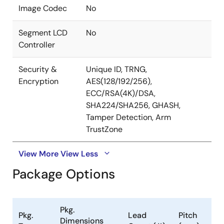
Image Codec
No
Segment LCD
No
Controller
Security &
Unique ID, TRNG,
Encryption
AES(128/192/256),
ECC/RSA(4K)/DSA,
SHA224/SHA256, GHASH,
Tamper Detection, Arm
TrustZone
View More
View Less
Package Options
Pkg.
Pkg.
Lead
Pitch
Dimensions