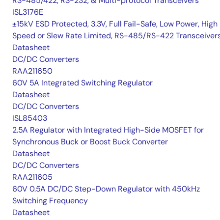
RS-485/422, RS-232, & Multi-protocol Transceivers
ISL3176E
±15kV ESD Protected, 3.3V, Full Fail-Safe, Low Power, High
Speed or Slew Rate Limited, RS-485/RS-422 Transceiver
Datasheet
DC/DC Converters
RAA211650
60V 5A Integrated Switching Regulator
Datasheet
DC/DC Converters
ISL85403
2.5A Regulator with Integrated High-Side MOSFET for
Synchronous Buck or Boost Buck Converter
Datasheet
DC/DC Converters
RAA211605
60V 0.5A DC/DC Step-Down Regulator with 450kHz
Switching Frequency
Datasheet