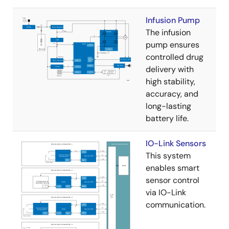
Infusion Pump
The infusion
pump ensures
controlled drug
delivery with
high stability,
accuracy, and
long-lasting
battery life.
IO-Link Sensors
This system
enables smart
sensor control
via IO-Link
communication.