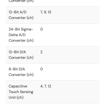
Converter (ch)
12-Bit A/D
7, 9, 13
Converter (ch)
24-Bit Sigma-
0
Delta A/D
Converter (ch)
12-Bit D/A
2
Converter (ch)
8-Bit D/A
0
Converter (ch)
Capacitive
4, 7, 12
Touch Sensing
Unit (ch)