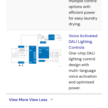
multiple control
options with
efficient power
for easy laundry
drying.
Voice Activated
DALI Lighting
Controls
One-chip DALI
lighting control
design with
multi-language
voice activation
and optimized
power.
View More
View Less