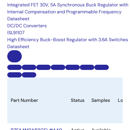
Integrated FET 30V, 5A Synchronous Buck Regulator with
Internal Compensation and Programmable Frequency
Datasheet
DC/DC Converters
ISL91107
High Efficiency Buck-Boost Regulator with 3.6A Switches
Datasheet
Part Number
Status
Samples
Longe