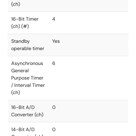
(ch)
16-Bit Timer
4
(ch) (#)
Standby
Yes
operable timer
Asynchronous
6
General
Purpose Timer
/ Interval Timer
(ch)
16-Bit A/D
0
Converter (ch)
14-Bit A/D
0