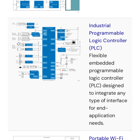
Industrial
Programmable
Logic Controller
(PLC)
Flexible
embedded
programmable
logic controller
(PLC) designed
to integrate any
type of interface
for end-
application
needs.
Portable Wi-Fi