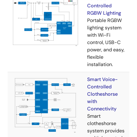
Controlled
RGBW Lighting
Portable RGBW
lighting system
with Wi-Fi
control, USB-C
power, and easy,
flexible
installation.
Smart Voice-
Controlled
Clotheshorse
with
Connectivity
Smart
clotheshorse
system provides