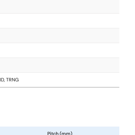
ID, TRNG
Pitch (mm)