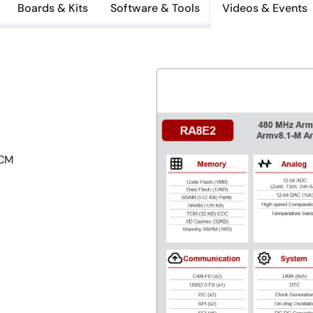
Boards & Kits
Software & Tools
Videos & Events
TCM