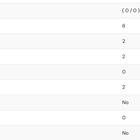
( 0 / 0 )
6
2
2
0
2
No
0
No