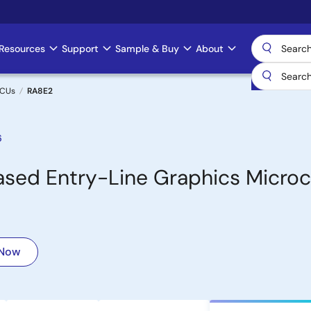
Resources
Support
Sample & Buy
About
MCUs
RA8E2
6
ed Entry-Line Graphics Microco
 Now