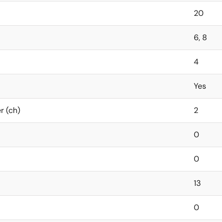
20
6, 8
4
Yes
r (ch)
2
0
0
13
0