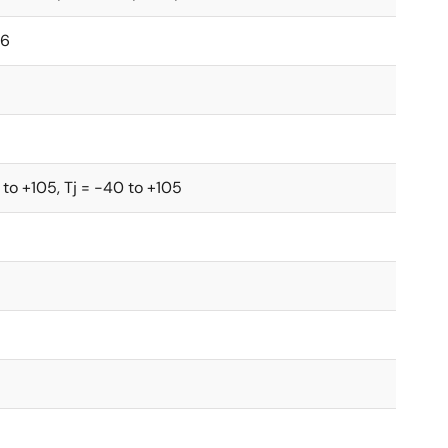
.6
 to +105, Tj = -40 to +105