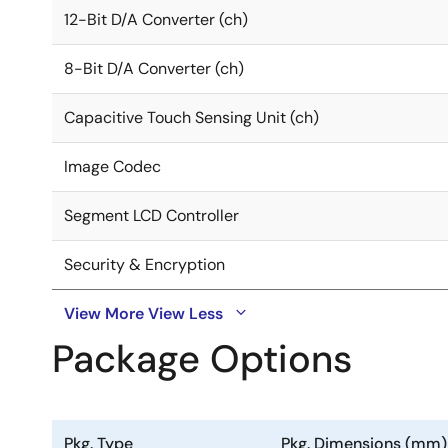
12-Bit D/A Converter (ch)
8-Bit D/A Converter (ch)
Capacitive Touch Sensing Unit (ch)
Image Codec
Segment LCD Controller
Security & Encryption
View More
View Less
Package Options
Pkg. Type
Pkg. Dimensions (mm)