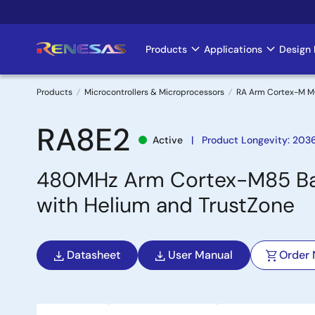
Skip
to
main
Products
Applications
Design 
Main
content
navigation
Products
Microcontrollers & Microprocessors
RA Arm Cortex-M 
Breadcrumb
RA8E2
Active
Product Longevity: 203
480MHz Arm Cortex-M85 Bas
with Helium and TrustZone
Datasheet
User Manual
Order