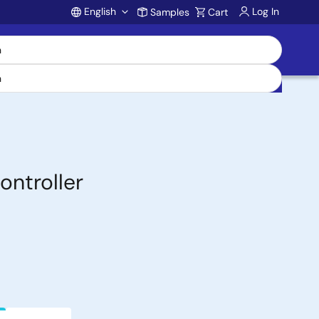
English
Log In
Samples
Cart
Account
ntroller