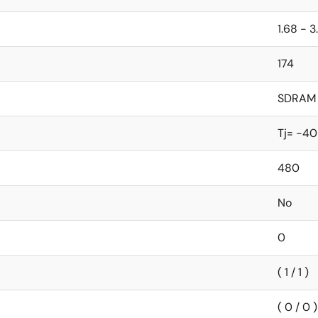
1.68 - 3
174
SDRAM
Tj= -40
480
No
0
( 1 / 1 )
( 0 / 0 )