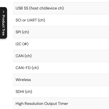
USB SS (host ch/device ch)
Product Tree
SCI or UART (ch)
C
l
o
s
e
p
r
o
d
u
c
t
t
r
e
e
m
e
n
O
p
e
n
p
r
o
d
u
c
t
t
r
e
e
m
e
n
SPI (ch)
I2C (#)
CAN (ch)
CAN-FD (ch)
Wireless
SDHI (ch)
High Resolution Output Timer