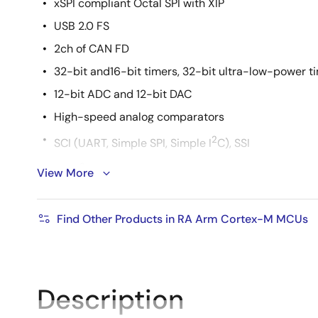
xSPI compliant Octal SPI with XIP
USB 2.0 FS
2ch of CAN FD
32-bit and16-bit timers, 32-bit ultra-low-power t
12-bit ADC and 12-bit DAC
High-speed analog comparators
2
SCI (UART, Simple SPI, Simple I
C), SSI
2
SPI/ I
C multi-master interface
View More
224-pin BGA package
Find Other Products in RA Arm Cortex-M MCUs
Description