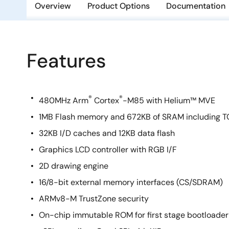
Overview
Product Options
Documentation
Features
®
®
480MHz Arm
Cortex
-M85 with Helium™ MVE
1MB Flash memory and 672KB of SRAM including 
32KB I/D caches and 12KB data flash
Graphics LCD controller with RGB I/F
2D drawing engine
16/8-bit external memory interfaces (CS/SDRAM)
ARMv8-M TrustZone security
On-chip immutable ROM for first stage bootloader