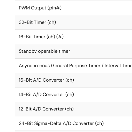
PWM Output (pin#)
32-Bit Timer (ch)
16-Bit Timer (ch) (#)
Standby operable timer
Asynchronous General Purpose Timer / Interval Time
16-Bit A/D Converter (ch)
14-Bit A/D Converter (ch)
12-Bit A/D Converter (ch)
24-Bit Sigma-Delta A/D Converter (ch)