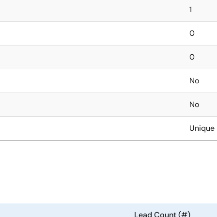
1
0
0
No
No
Unique 
Lead Count (#)