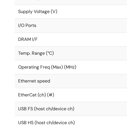
Supply Voltage (V)
I/O Ports
DRAM I/F
Temp. Range (°C)
Operating Freq (Max) (MHz)
Ethernet speed
EtherCat (ch) (#)
USB FS (host ch/device ch)
USB HS (host ch/device ch)