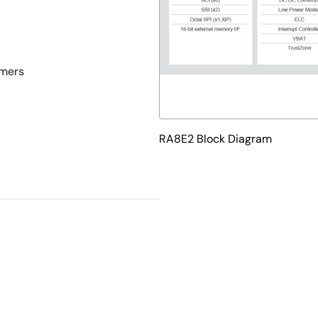
imers
RA8E2 Block Diagram