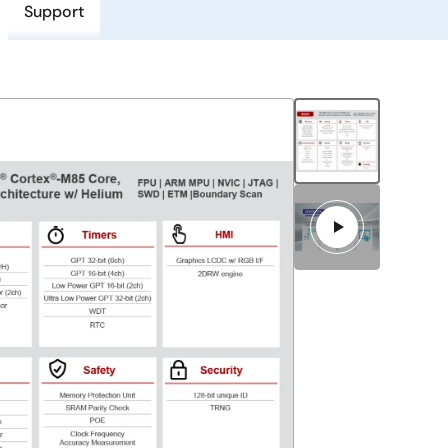
Support