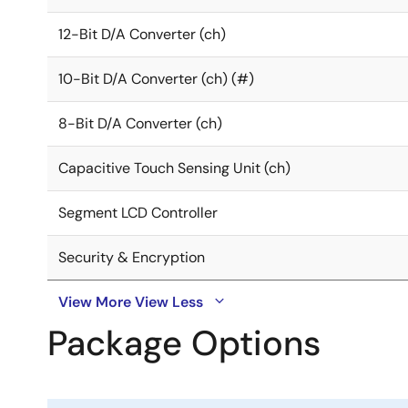
12-Bit D/A Converter (ch)
10-Bit D/A Converter (ch) (#)
8-Bit D/A Converter (ch)
Capacitive Touch Sensing Unit (ch)
Segment LCD Controller
Security & Encryption
View More
View Less
Package Options