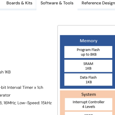
Boards & Kits
Software & Tools
Reference Design
sh 1KB
bit Interval Timer x 1ch
arator
, 8, 16MHz; Low-Speed: 15kHz