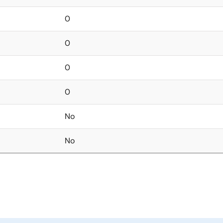
0
0
0
0
No
No