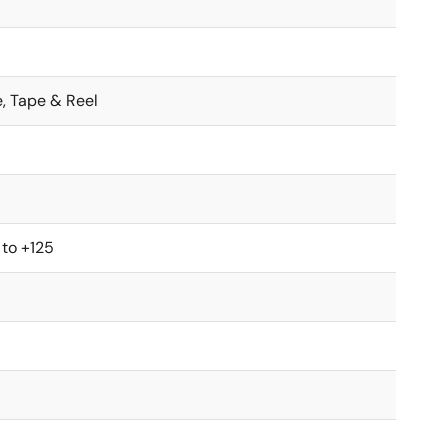
e, Tape & Reel
 to +125