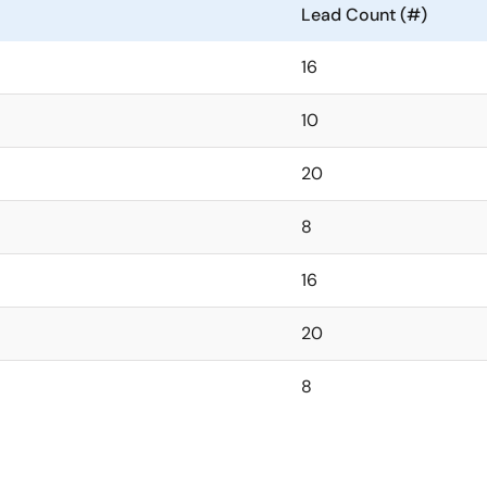
Lead Count (#)
16
10
20
8
16
20
8