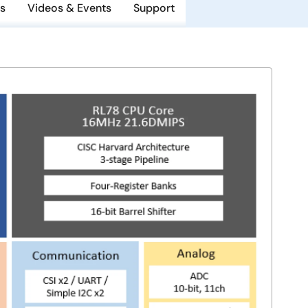
s
Videos & Events
Support