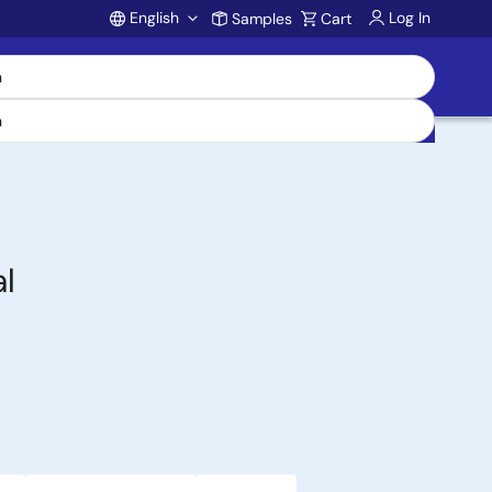
English
Log In
Samples
Cart
Account
l