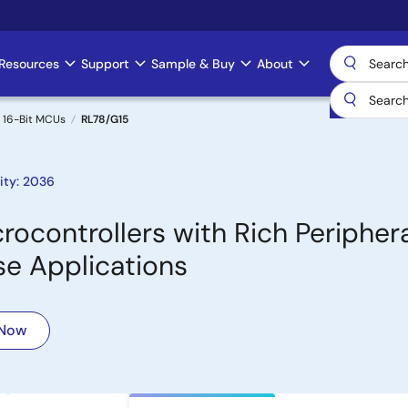
Resources
Support
Sample & Buy
About
 16-Bit MCUs
RL78/G15
ity: 2036
ocontrollers with Rich Periphera
se Applications
 Now