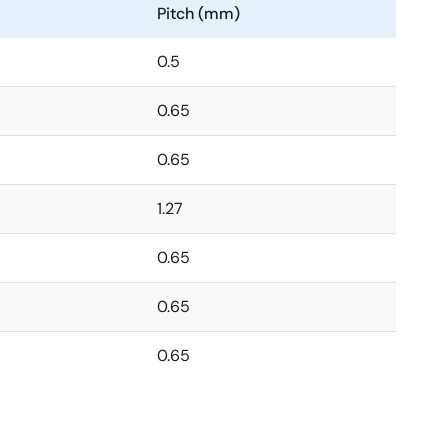
Pitch (mm)
0.5
0.65
0.65
1.27
0.65
0.65
0.65