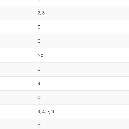
2, 3
0
0
No
0
8
0
3, 4, 7, 11
0