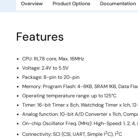
Overview
Product Options
Documentation
Features
CPU: RL78 core, Max. 16MHz
Voltage: 2.4V to 5.5V
Package: 8-pin to 20-pin
Memory: Program Flash: 4-8KB, SRAM 1KB, Data Fla
Operating temperature range:​ up to 125°C
Timer: 16-bit Timer x 8ch, Watchdog Timer x 1ch, 12-
Analog function: 10-bit A/D Converter x 11ch, Comp
On-chip Oscillator Freq. (MHz): High-Speed: 1, 2, 4
2
2
Connectivity: SCI (CSI, UART, Simple I
C), I
C