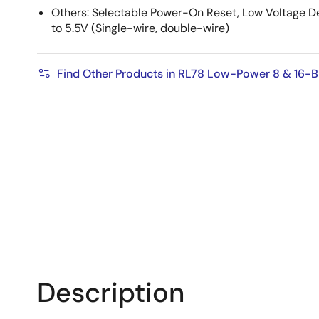
Others: Selectable Power-On Reset, Low Voltage D
to 5.5V (Single-wire, ​double-wire)
Find Other Products in RL78 Low-Power 8 & 16-
Description