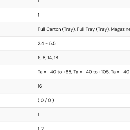
1
1
Full Carton (Tray), Full Tray (Tray), Magazin
2.4 - 5.5
6, 8, 14, 18
Ta = -40 to +85, Ta = -40 to +105, Ta = -40
16
( 0 / 0 )
1
1, 2