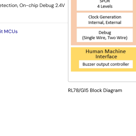
etection, On-chip Debug 2.4V
Bit MCUs
RL78/G15 Block Diagram