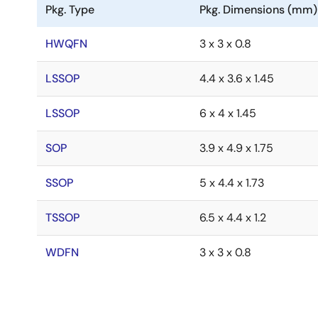
Pkg. Type
Pkg. Dimensions (mm)
HWQFN
3 x 3 x 0.8
LSSOP
4.4 x 3.6 x 1.45
LSSOP
6 x 4 x 1.45
SOP
3.9 x 4.9 x 1.75
SSOP
5 x 4.4 x 1.73
TSSOP
6.5 x 4.4 x 1.2
WDFN
3 x 3 x 0.8