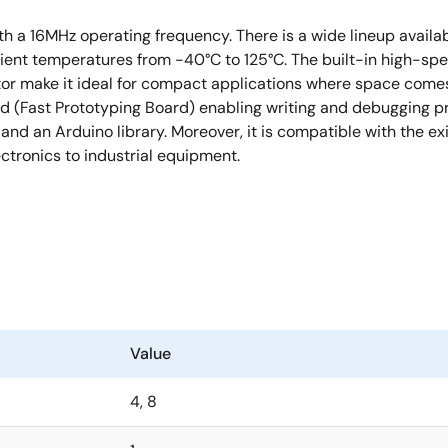
h a 16MHz operating frequency. There is a wide lineup availab
ient temperatures from -40°C to 125°C. The built-in high-spee
rator make it ideal for compact applications where space com
ard (Fast Prototyping Board) enabling writing and debugging 
, and an Arduino library. Moreover, it is compatible with the e
tronics to industrial equipment.
Value
4, 8