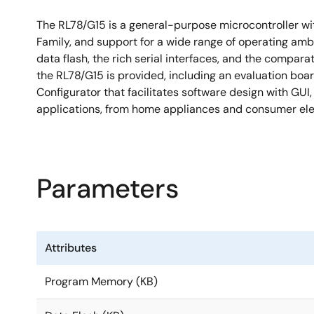
The RL78/G15 is a general-purpose microcontroller wit
Family, and support for a wide range of operating amb
data flash, the rich serial interfaces, and the compa
the RL78/G15 is provided, including an evaluation bo
Configurator that facilitates software design with GUI
applications, from home appliances and consumer elec
Parameters
Attributes
Program Memory (KB)