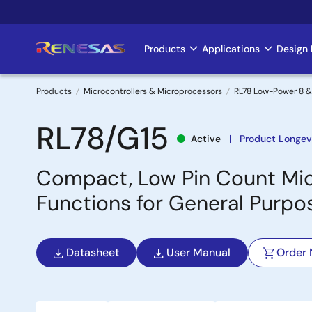
Skip
to
main
Products
Applications
Design 
Main
content
navigation
Products
Microcontrollers & Microprocessors
RL78 Low-Power 8 &
Breadcrumb
RL78/G15
Active
Product Longev
Compact, Low Pin Count Micr
Functions for General Purpo
Datasheet
User Manual
Order