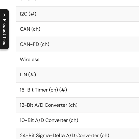
I2C (#)
Product Tree
CAN (ch)
C
l
o
s
e
p
r
o
d
u
c
t
t
r
e
e
m
e
n
O
p
e
n
p
r
o
d
u
c
t
t
r
e
e
m
e
n
CAN-FD (ch)
Wireless
LIN (#)
16-Bit Timer (ch) (#)
12-Bit A/D Converter (ch)
10-Bit A/D Converter (ch)
24-Bit Sigma-Delta A/D Converter (ch)