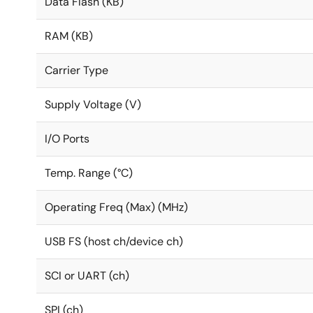
Data Flash (KB)
RAM (KB)
Carrier Type
Supply Voltage (V)
I/O Ports
Temp. Range (°C)
Operating Freq (Max) (MHz)
USB FS (host ch/device ch)
SCI or UART (ch)
SPI (ch)