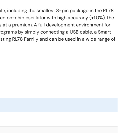
le, including the smallest 8-pin package in the RL78
d on-chip oscillator with high accuracy (±1.0%), the
es at a premium. A full development environment for
programs by simply connecting a USB cable, a Smart
xisting RL78 Family and can be used in a wide range of