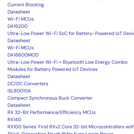
Current Blocking
Datasheet
Wi-Fi MCUs
DA16200
Ultra-Low Power Wi-Fi SoC for Battery-Powered IoT Devi
Datasheet
Wi-Fi MCUs
DA16600MOD
Ultra-Low Power Wi-Fi + Bluetooth Low Energy Combo
Modules for Battery Powered IoT Devices
Datasheet
DC/DC Converters
ISL80015A
Compact Synchronous Buck Converter
Datasheet
RX 32-Bit Performance/Efficiency MCUs
RX140
RX100 Series' First RXv2 Core 32-bit Microcontrollers wit
Third-Generation Touch IP for Even Lower Power