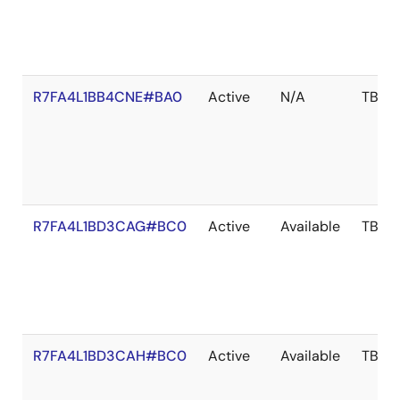
R7FA4L1BB4CNE#BA0
Active
N/A
TBD
R7FA4L1BD3CAG#BC0
Active
Available
TBD
R7FA4L1BD3CAH#BC0
Active
Available
TBD