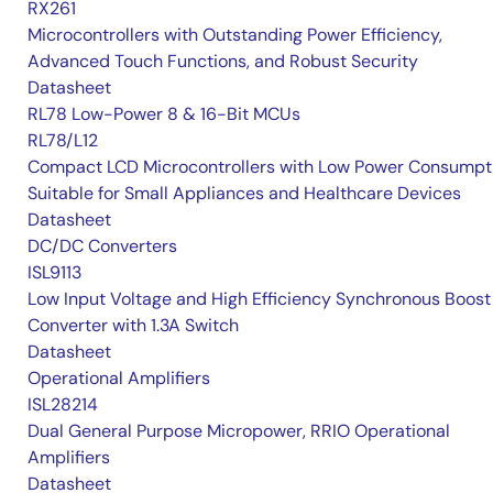
RX261
Microcontrollers with Outstanding Power Efficiency,
Advanced Touch Functions, and Robust Security
Datasheet
RL78 Low-Power 8 & 16-Bit MCUs
RL78/L12
Compact LCD Microcontrollers with Low Power Consumpt
Suitable for Small Appliances and Healthcare Devices
Datasheet
DC/DC Converters
ISL9113
Low Input Voltage and High Efficiency Synchronous Boost
Converter with 1.3A Switch
Datasheet
Operational Amplifiers
ISL28214
Dual General Purpose Micropower, RRIO Operational
Amplifiers
Datasheet