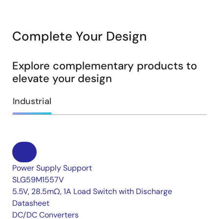
Complete Your Design
Explore complementary products to
elevate your design
Industrial
Power Supply Support
SLG59M1557V
5.5V, 28.5mΩ, 1A Load Switch with Discharge
Datasheet
DC/DC Converters