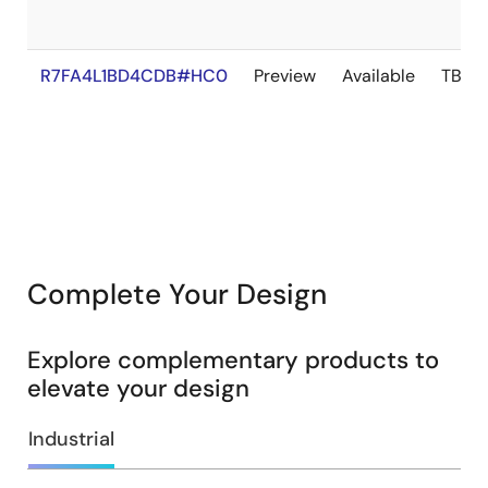
R7FA4L1BD4CDB#HC0
Preview
Available
TBD
Complete Your Design
Explore complementary products to
elevate your design
Industrial