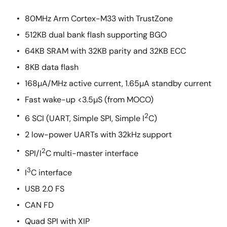
80MHz Arm Cortex-M33 with TrustZone
512KB dual bank flash supporting BGO
64KB SRAM with 32KB parity and 32KB ECC
8KB data flash
168µA/MHz active current, 1.65µA standby current
Fast wake-up <3.5µS (from MOCO)
2
6 SCI (UART, Simple SPI, Simple I
C)
2 low-power UARTs with 32kHz support
2
SPI/I
C multi-master interface
3
I
C interface
USB 2.0 FS
CAN FD
Quad SPI with XIP