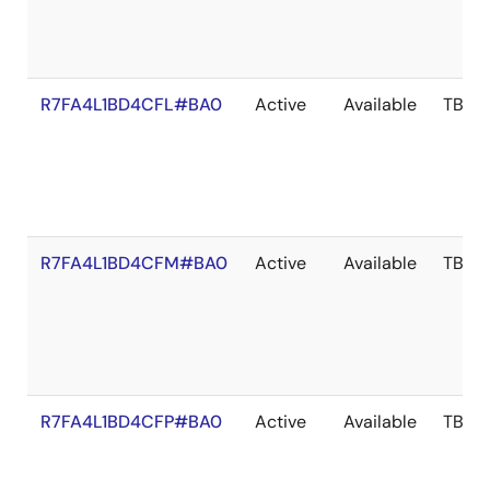
R7FA4L1BD4CFL#BA0
Active
Available
TBD
R7FA4L1BD4CFM#BA0
Active
Available
TBD
R7FA4L1BD4CFP#BA0
Active
Available
TBD