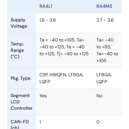
RA4L1
RA4M3
Supply
1.6 - 3.6
2.7 - 3.6
Voltage
Ta = -40 to +105, Ta=
Ta= -40
Temp.
-40 to +125, Ta = -40
to +85,
Range
to +125, Tj= -40 to +125
Ta=-40 to
(°C)
+105
CSP, HWQFN, LFBGA,
LFBGA,
Pkg. Type
LQFP
LQFP
Segment
Yes
No
LCD
Controller
CAN-FD
1
0
(ch)