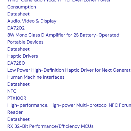
Consumption
Datasheet
Audio, Video & Display
DA7202
8W Mono Class D Amplifier for 2S Battery-Operated
Portable Devices
Datasheet
Haptic Drivers
DA7280
Low Power High-Definition Haptic Driver for Next Generat
Human Machine Interfaces
Datasheet
NFC
PTX100R
High-performance, High-power Multi-protocol NFC Foru
Reader
Datasheet
RX 32-Bit Performance/Efficiency MCUs