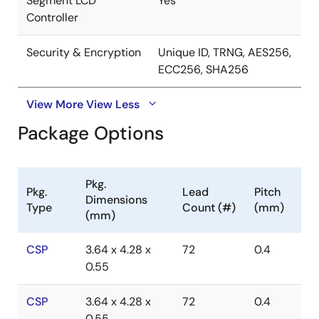
Segment LCD
Yes
Controller
Security & Encryption
Unique ID, TRNG, AES256,
ECC256, SHA256
View More
View Less
Package Options
Pkg.
Pkg.
Lead
Pitch
Dimensions
Type
Count (#)
(mm)
(mm)
CSP
3.64 x 4.28 x
72
0.4
0.55
CSP
3.64 x 4.28 x
72
0.4
0.55