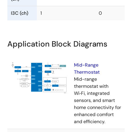
I3C (ch)
1
0
Application Block Diagrams
Mid-Range
Thermostat
Mid-range
thermostat with
Wi‑Fi, integrated
sensors, and smart
home connectivity for
enhanced comfort
and efficiency.