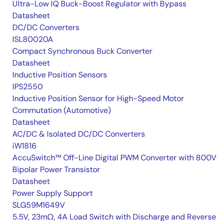
Ultra-Low IQ Buck-Boost Regulator with Bypass
Datasheet
DC/DC Converters
ISL80020A
Compact Synchronous Buck Converter
Datasheet
Inductive Position Sensors
IPS2550
Inductive Position Sensor for High-Speed Motor
Commutation (Automotive)
Datasheet
AC/DC & Isolated DC/DC Converters
iW1816
AccuSwitch™ Off-Line Digital PWM Converter with 800V
Bipolar Power Transistor
Datasheet
Power Supply Support
SLG59M1649V
5.5V, 23mΩ, 4A Load Switch with Discharge and Reverse