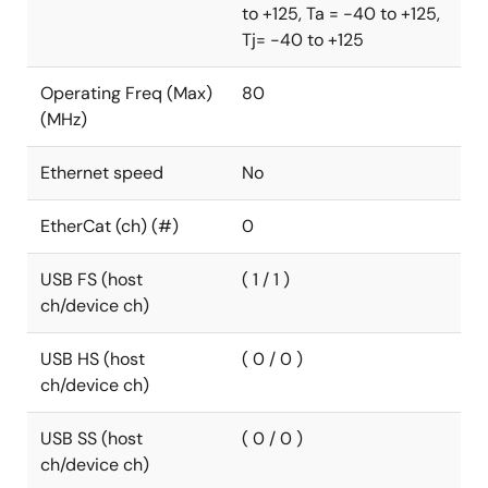
to +125, Ta = -40 to +125,
°C. The RA4L1 MCUs are fully supported by the
Tj= -40 to +125
Renesas Flexible Software Package and a
comprehensive set of hardware and software
Operating Freq (Max)
80
development tools.
(MHz)
Ethernet speed
No
EtherCat (ch) (#)
0
USB FS (host
( 1 / 1 )
ch/device ch)
USB HS (host
( 0 / 0 )
ch/device ch)
USB SS (host
( 0 / 0 )
ch/device ch)