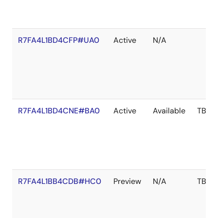
R7FA4L1BD4CFP#UA0
Active
N/A
R7FA4L1BD4CNE#BA0
Active
Available
TBD
R7FA4L1BB4CDB#HC0
Preview
N/A
TBD