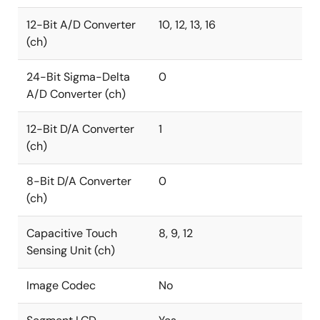
12-Bit A/D Converter
10, 12, 13, 16
(ch)
24-Bit Sigma-Delta
0
A/D Converter (ch)
12-Bit D/A Converter
1
(ch)
8-Bit D/A Converter
0
(ch)
Capacitive Touch
8, 9, 12
Sensing Unit (ch)
Image Codec
No