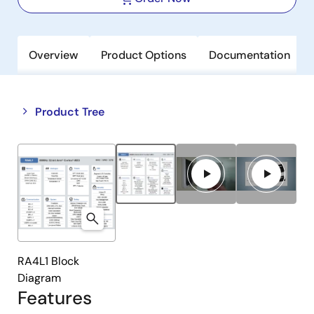
Overview
Product Options
Documentation
Close
Open
Product Tree
product
product
tree
tree
menu
menu
RA4L1 Block
Diagram
Features