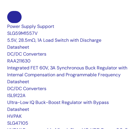
Power Supply Support
SLG59M1557V
5.5V, 28.5mΩ, 1A Load Switch with Discharge
Datasheet
DC/DC Converters
RAA211630
Integrated FET 60V, 3A Synchronous Buck Regulator with
Internal Compensation and Programmable Frequency
Datasheet
DC/DC Converters
ISL9122A
Ultra-Low IQ Buck-Boost Regulator with Bypass
Datasheet
HVPAK
SLG47105