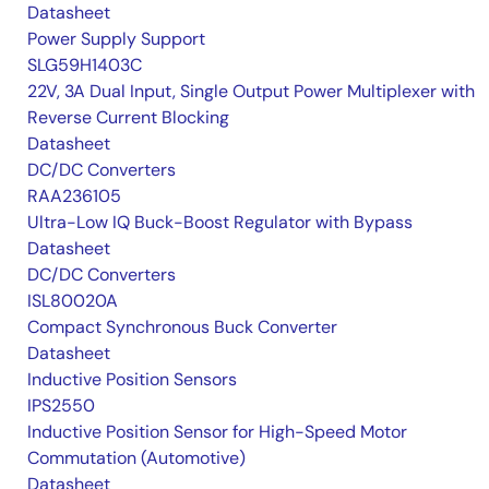
Datasheet
Power Supply Support
SLG59H1403C
22V, 3A Dual Input, Single Output Power Multiplexer with
Reverse Current Blocking
Datasheet
DC/DC Converters
RAA236105
Ultra-Low IQ Buck-Boost Regulator with Bypass
Datasheet
DC/DC Converters
ISL80020A
Compact Synchronous Buck Converter
Datasheet
Inductive Position Sensors
IPS2550
Inductive Position Sensor for High-Speed Motor
Commutation (Automotive)
Datasheet