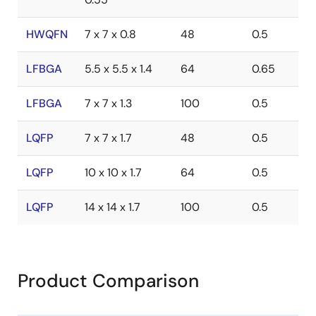
HWQFN
7 x 7 x 0.8
48
0.5
LFBGA
5.5 x 5.5 x 1.4
64
0.65
LFBGA
7 x 7 x 1.3
100
0.5
LQFP
7 x 7 x 1.7
48
0.5
LQFP
10 x 10 x 1.7
64
0.5
LQFP
14 x 14 x 1.7
100
0.5
Product Comparison