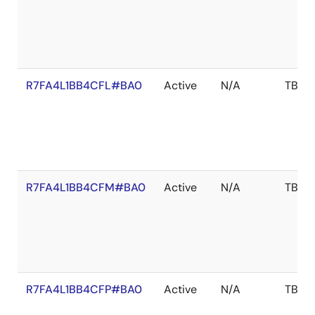
R7FA4L1BB4CFL#BA0
Active
N/A
TBD
R7FA4L1BB4CFM#BA0
Active
N/A
TBD
R7FA4L1BB4CFP#BA0
Active
N/A
TBD