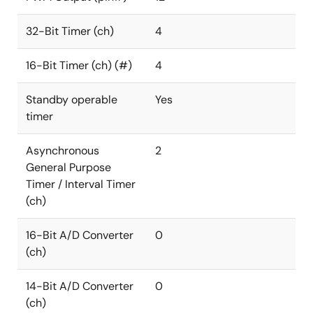
32-Bit Timer (ch)
4
16-Bit Timer (ch) (#)
4
Standby operable
Yes
timer
Asynchronous
2
General Purpose
Timer / Interval Timer
(ch)
16-Bit A/D Converter
0
(ch)
14-Bit A/D Converter
0
(ch)