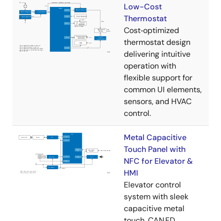
Low-Cost
Thermostat
Cost‑optimized
thermostat design
delivering intuitive
operation with
flexible support for
common UI elements,
sensors, and HVAC
control.
Metal Capacitive
Touch Panel with
NFC for Elevator &
HMI
Elevator control
system with sleek
capacitive metal
touch, CAN FD