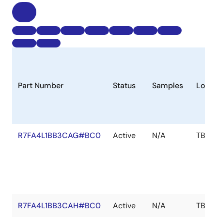
Part Number
Status
Samples
Longe
R7FA4L1BB3CAG#BC0
Active
N/A
TBD
R7FA4L1BB3CAH#BC0
Active
N/A
TBD