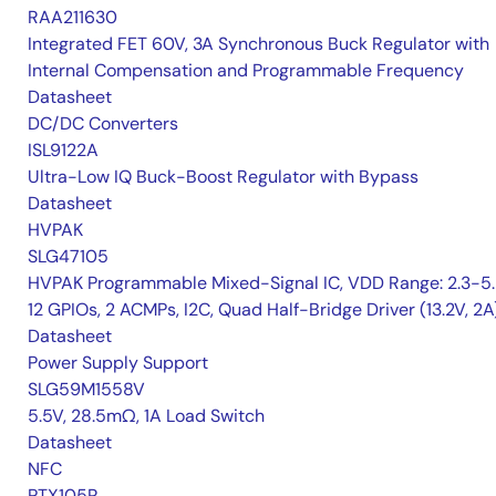
RAA211630
Integrated FET 60V, 3A Synchronous Buck Regulator with
Internal Compensation and Programmable Frequency
Datasheet
DC/DC Converters
ISL9122A
Ultra-Low IQ Buck-Boost Regulator with Bypass
Datasheet
HVPAK
SLG47105
HVPAK Programmable Mixed-Signal IC, VDD Range: 2.3-5.
12 GPIOs, 2 ACMPs, I2C, Quad Half-Bridge Driver (13.2V, 2A
Datasheet
Power Supply Support
SLG59M1558V
5.5V, 28.5mΩ, 1A Load Switch
Datasheet
NFC
PTX105R