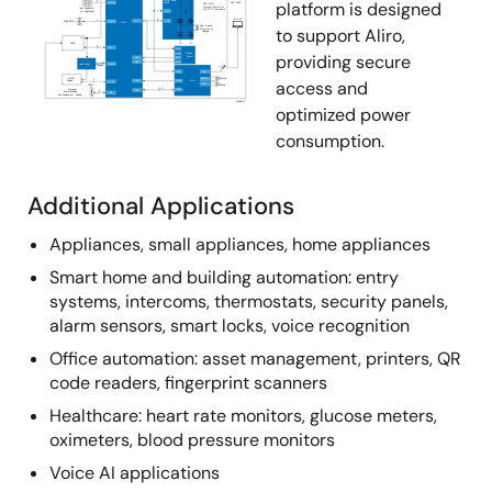
platform is designed
to support Aliro,
providing secure
access and
optimized power
consumption.
Additional Applications
Appliances, small appliances, home appliances
Smart home and building automation: entry
systems, intercoms, thermostats, security panels,
alarm sensors, smart locks, voice recognition
Office automation: asset management, printers, QR
code readers, fingerprint scanners
Healthcare: heart rate monitors, glucose meters,
oximeters, blood pressure monitors
Voice AI applications