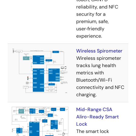
reliability, and NFC
security for a
premium, safe,
user‑friendly
experience.
Wireless Spirometer
Wireless spirometer
tracks lung health
metrics with
Bluetooth/Wi-Fi
connectivity and NFC
charging.
Mid-Range CSA
Aliro-Ready Smart
Lock
The smart lock