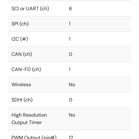
SCI or UART (ch)
6
SPI (ch)
1
I2C (#)
1
CAN (ch)
0
CAN-FD (ch)
1
Wireless
No
SDHI (ch)
0
High Resolution
No
Output Timer
PWM Output (pin#)
12