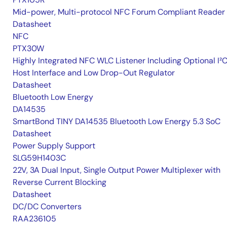
Mid-power, Multi-protocol NFC Forum Compliant Reader
Datasheet
NFC
PTX30W
Highly Integrated NFC WLC Listener Including Optional I²
Host Interface and Low Drop-Out Regulator
Datasheet
Bluetooth Low Energy
DA14535
SmartBond TINY DA14535 Bluetooth Low Energy 5.3 SoC
Datasheet
Power Supply Support
SLG59H1403C
22V, 3A Dual Input, Single Output Power Multiplexer with
Reverse Current Blocking
Datasheet
DC/DC Converters
RAA236105