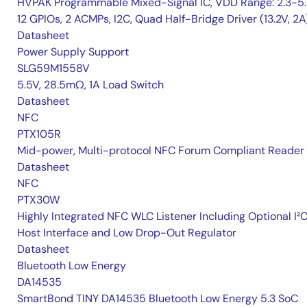
HVPAK Programmable Mixed-Signal IC, VDD Range: 2.3-5.
12 GPIOs, 2 ACMPs, I2C, Quad Half-Bridge Driver (13.2V, 2A
Datasheet
Power Supply Support
SLG59M1558V
5.5V, 28.5mΩ, 1A Load Switch
Datasheet
NFC
PTX105R
Mid-power, Multi-protocol NFC Forum Compliant Reader
Datasheet
NFC
PTX30W
Highly Integrated NFC WLC Listener Including Optional I²
Host Interface and Low Drop-Out Regulator
Datasheet
Bluetooth Low Energy
DA14535
SmartBond TINY DA14535 Bluetooth Low Energy 5.3 SoC