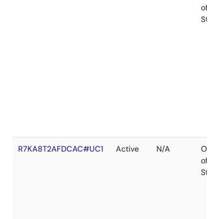
of
Stoc
R7KA8T2AFDCAC#UC1
Active
N/A
Out
of
Stoc