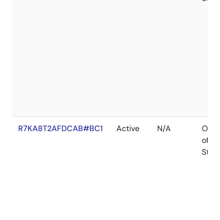
R7KA8T2AFDCAB#BC1
Active
N/A
Out
of
Stoc