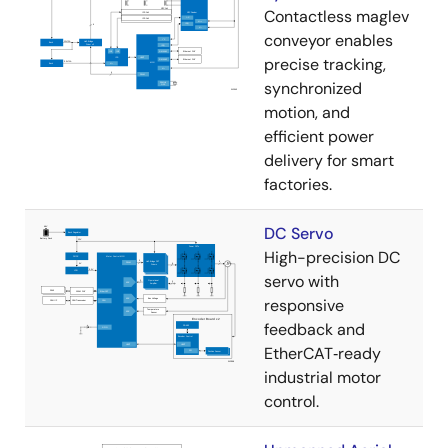
Contactless maglev
conveyor enables
precise tracking,
synchronized
motion, and
efficient power
delivery for smart
factories.
DC Servo
High-precision DC
servo with
responsive
feedback and
EtherCAT‑ready
industrial motor
control.