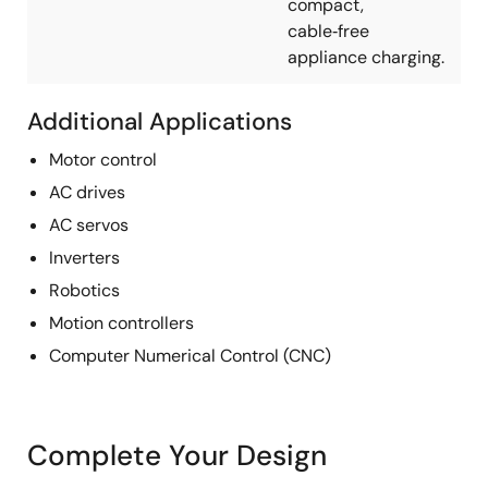
compact,
cable‑free
appliance charging.
Additional Applications
Motor control
AC drives
AC servos
Inverters
Robotics
Motion controllers
Computer Numerical Control (CNC)
Complete Your Design