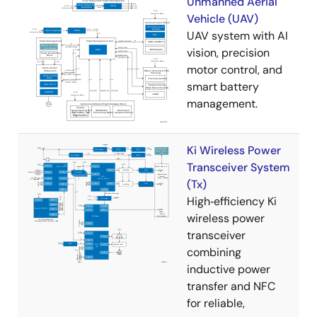
Unmanned Aerial
Vehicle (UAV)
UAV system with AI
vision, precision
motor control, and
smart battery
management.
Ki Wireless Power
Transceiver System
(Tx)
High‑efficiency Ki
wireless power
transceiver
combining
inductive power
transfer and NFC
for reliable,