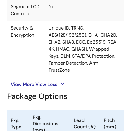
Segment LCD
No
Controller
Security &
Unique ID, TRNG,
Encryption
AES(128/192/256), CHA-CHA20,
SHA2, SHA3, ECC, Ed25519, RSA-
4K, HMAC, GHASH, Wrapped
Keys, DLM, SPA/DPA Protection,
Tamper Detection, Arm
TrustZone
View More
View Less
Package Options
Pkg.
Pkg.
Lead
Pitch
Dimensions
Type
Count (#)
(mm)
(mm)