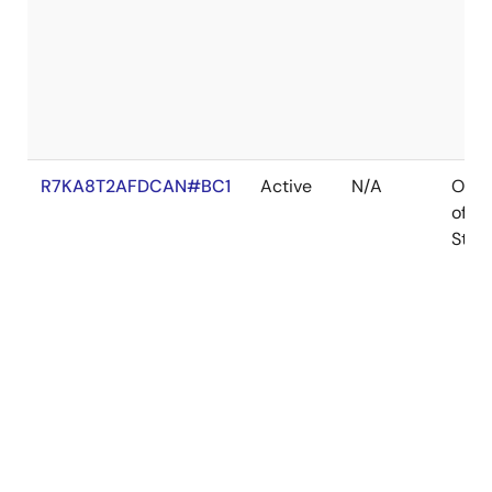
R7KA8T2AFDCAN#BC1
Active
N/A
Out
of
Stoc