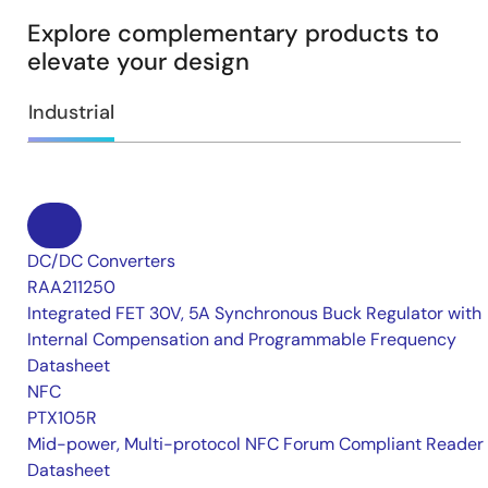
Explore complementary products to
elevate your design
Industrial
DC/DC Converters
RAA211250
Integrated FET 30V, 5A Synchronous Buck Regulator with
Internal Compensation and Programmable Frequency
Datasheet
NFC
PTX105R
Mid-power, Multi-protocol NFC Forum Compliant Reader
Datasheet