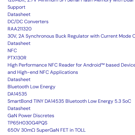
Support
Datasheet
DC/DC Converters
RAA211320
30V, 2A Synchronous Buck Regulator with Current Mode 
Datasheet
NFC
PTX130R
High Performance NFC Reader for Android™ based Devic
and High-end NFC Applications
Datasheet
Bluetooth Low Energy
DA14535
SmartBond TINY DA14535 Bluetooth Low Energy 5.3 SoC
Datasheet
GaN Power Discretes
TP65H030G4PQS
650V 30mΩ SuperGaN FET in TOLL