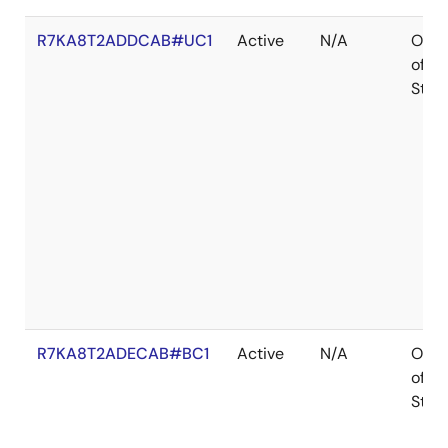
R7KA8T2ADDCAB#UC1
Active
N/A
Out
of
Stoc
R7KA8T2ADECAB#BC1
Active
N/A
Out
of
Stoc