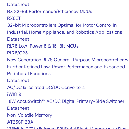
Datasheet
RX 32-Bit Performance/Efficiency MCUs
RX66T
32-bit Microcontrollers Optimal for Motor Control in
Industrial, Home Appliance, and Robotics Applications
Datasheet
RL78 Low-Power 8 & 16-Bit MCUs
RL78/G23
New Generation RL78 General-Purpose Microcontroller w
Further Refined Low-Power Performance and Expanded
Peripheral Functions
Datasheet
AC/DC & Isolated DC/DC Converters
iW1819
18W AccuSwitch™ AC/DC Digital Primary-Side Switcher
Datasheet
Non-Volatile Memory
AT25SF128A
128Mbit, 2.7V Minimum SPI Serial Flash Memory with Dual 