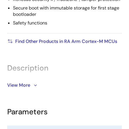
Secure boot with immutable storage for first stage
bootloader
Safety functions
Find Other Products in RA Arm Cortex-M MCUs
Description
The RA8T2 is an ASSP microcontroller (MCU) featuring
View More
®
®
a 1GHz Arm
Cortex
-M85 processor, engineered for
industrial motor control applications that require high
real-time performance and high-precision control.
Parameters
Built on the advanced 22nm ULL process, the RA8T2 is
available in both single and dual-core options. The
dual-core variant is embedded with a Cortex-M33