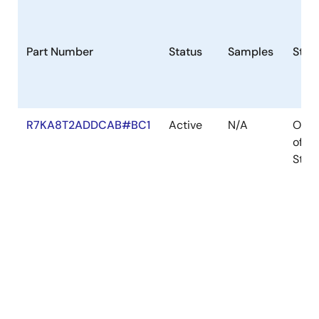
Part Number
Status
Samples
Stoc
R7KA8T2ADDCAB#BC1
Active
N/A
Out
of
Stoc