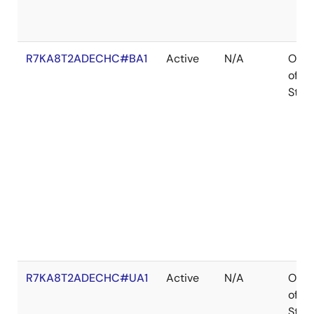
R7KA8T2ADECHC#BA1
Active
N/A
Out
of
Stoc
R7KA8T2ADECHC#UA1
Active
N/A
Out
of
Stoc