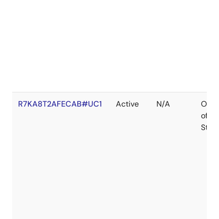
R7KA8T2AFECAB#UC1
Active
N/A
Out
of
Stoc