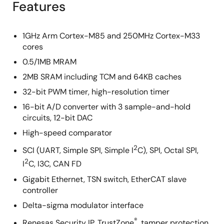
Features
1GHz Arm Cortex-M85 and 250MHz Cortex-M33
cores
0.5/1MB MRAM
2MB SRAM including TCM and 64KB caches
32-bit PWM timer, high-resolution timer
16-bit A/D converter with 3 sample-and-hold
circuits, 12-bit DAC
High-speed comparator
2
SCI (UART, Simple SPI, Simple I
C), SPI, Octal SPI,
2
I
C, I3C, CAN FD
Gigabit Ethernet, TSN switch, EtherCAT slave
controller
Delta-sigma modulator interface
®
Renesas Security IP, TrustZone
, tamper protection