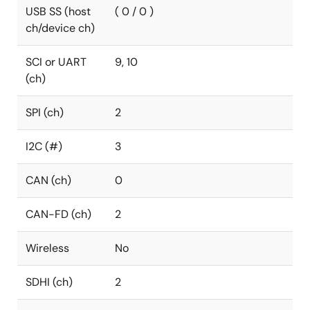
USB SS (host
( 0 / 0 )
ch/device ch)
SCI or UART
9, 10
(ch)
SPI (ch)
2
I2C (#)
3
CAN (ch)
0
CAN-FD (ch)
2
Wireless
No
SDHI (ch)
2