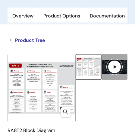
Overview
Product Options
Documentation
Close
Open
Product Tree
product
product
tree
tree
menu
menu
RA8T2 Block Diagram