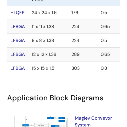
HLQFP
24 x 24 x 1.6
176
0.5
LFBGA
11 x 11 x 1.38
224
0.65
LFBGA
8 x 8 x 1.38
224
0.5
LFBGA
12 x 12 x 1.38
289
0.65
LFBGA
15 x 15 x 1.5
303
0.8
Application Block Diagrams
Maglev Conveyor
System