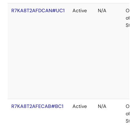
R7KA8T2AFDCAN#UC1
Active
N/A
Out
of
Stoc
R7KA8T2AFECAB#BC1
Active
N/A
Out
of
Stoc