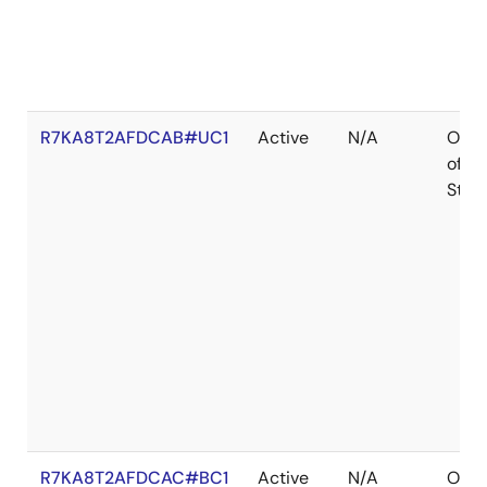
R7KA8T2AFDCAB#UC1
Active
N/A
Out
of
Stoc
R7KA8T2AFDCAC#BC1
Active
N/A
Out