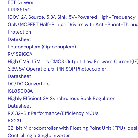
FET Drivers
RRP68150
100V, 2A Source, 5.3A Sink, 5V-Powered High-Frequency
GaN/MOSFET Half-Bridge Drivers with Anti-Shoot-Throu
Protection
Datasheet
Photocouplers (Optocouplers)
RV1S9160A
High CMR, 15Mbps CMOS Output, Low Forward Current(IF
3.3V/5V Operation, 5-PIN SOP Photocoupler
Datasheet
DC/DC Converters
ISL85003A
Highly Efficient 3A Synchronous Buck Regulator
Datasheet
RX 32-Bit Performance/Efficiency MCUs
RX23T
32-bit Microcontroller with Floating Point Unit (FPU) Ideal
Controlling a Single Inverter