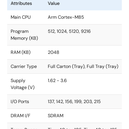
Attributes
Value
core to efficiently separate real-time processing from
the other processing tasks to further enhance the
Main CPU
Arm Cortex-M85
system performance.
Program
512, 1024, 5120, 9216
The RA8T2 ASSP MCU combines high-speed
Memory (KB)
operation, large-capacity memory, a PWM timer for
motor control, and analog functions – all on a single
RAM (KB)
2048
chip. A dual-channel Gigabit Ethernet controller with
®
switch function and an optional EtherCAT
slave
Carrier Type
Full Carton (Tray), Full Tray (Tray)
controller enables synchronous networks in industrial
fields. The RA8T2 is available in three package types:
Supply
1.62 - 3.6
BGA-224, 289, and HLQFP-176.
Voltage (V)
New:
R7KA8T2LFLCAB#UC0
I/O Ports
137, 142, 156, 199, 203, 215
DRAM I/F
SDRAM