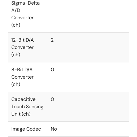
Sigma-Delta
A/D
Converter
(ch)
12-Bit D/A
2
Converter
(ch)
8-Bit D/A
0
Converter
(ch)
Capacitive
0
Touch Sensing
Unit (ch)
Image Codec
No