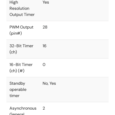
High
Yes
Resolution
Output Timer
PWM Output
28
(pin#)
32-Bit Timer
16
(ch)
16-Bit Timer
0
(ch) (#)
Standby
No, Yes
operable
timer
Asynchronous
2
General