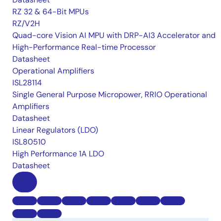
RZ 32 & 64-Bit MPUs
RZ/V2H
Quad-core Vision AI MPU with DRP-AI3 Accelerator and
High-Performance Real-time Processor
Datasheet
Operational Amplifiers
ISL28114
Single General Purpose Micropower, RRIO Operational
Amplifiers
Datasheet
Linear Regulators (LDO)
ISL80510
High Performance 1A LDO
Datasheet