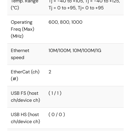
Temp. Range
Tj = -40 to +105, Tj = -40 to +125,
(°C)
Tj = 0 to +95, Tj= 0 to +95
Operating
600, 800, 1000
Freq (Max)
(MHz)
Ethernet
10M/100M, 10M/100M/1G
speed
EtherCat (ch)
2
(#)
USB FS (host
( 1 / 1 )
ch/device ch)
USB HS (host
( 0 / 0 )
ch/device ch)