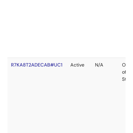
R7KA8T2ADECAB#UC1
Active
N/A
Out
of
Stoc