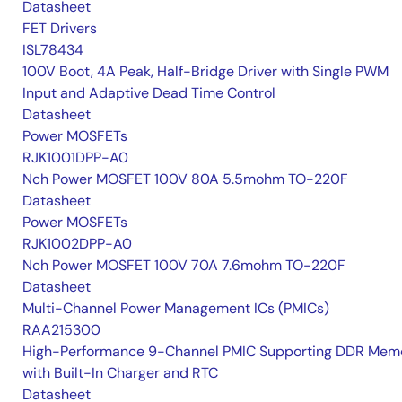
Datasheet
FET Drivers
ISL78434
100V Boot, 4A Peak, Half-Bridge Driver with Single PWM
Input and Adaptive Dead Time Control
Datasheet
Power MOSFETs
RJK1001DPP-A0
Nch Power MOSFET 100V 80A 5.5mohm TO-220F
Datasheet
Power MOSFETs
RJK1002DPP-A0
Nch Power MOSFET 100V 70A 7.6mohm TO-220F
Datasheet
Multi-Channel Power Management ICs (PMICs)
RAA215300
High-Performance 9-Channel PMIC Supporting DDR Memo
with Built-In Charger and RTC
Datasheet