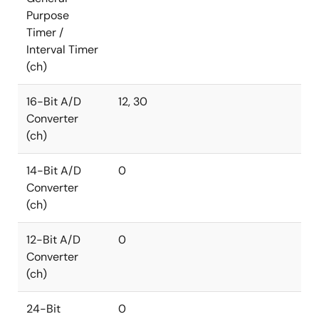
Purpose
Timer /
Interval Timer
(ch)
16-Bit A/D
12, 30
Converter
(ch)
14-Bit A/D
0
Converter
(ch)
12-Bit A/D
0
Converter
(ch)
24-Bit
0