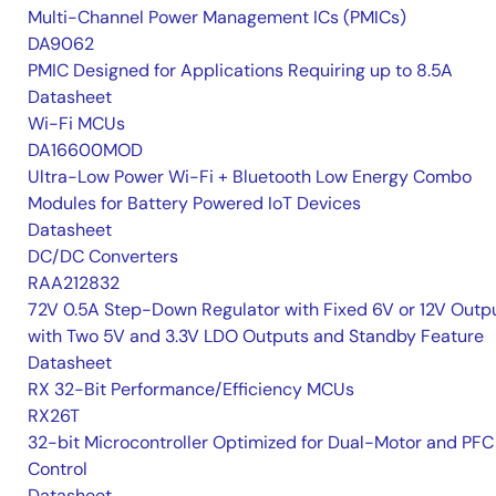
Multi-Channel Power Management ICs (PMICs)
DA9062
PMIC Designed for Applications Requiring up to 8.5A
Datasheet
Wi-Fi MCUs
DA16600MOD
Ultra-Low Power Wi-Fi + Bluetooth Low Energy Combo
Modules for Battery Powered IoT Devices
Datasheet
DC/DC Converters
RAA212832
72V 0.5A Step-Down Regulator with Fixed 6V or 12V Outpu
with Two 5V and 3.3V LDO Outputs and Standby Feature
Datasheet
RX 32-Bit Performance/Efficiency MCUs
RX26T
32-bit Microcontroller Optimized for Dual-Motor and PFC
Control
Datasheet