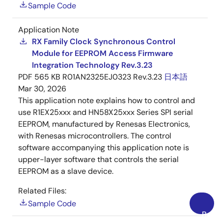
Sample Code
Application Note
RX Family Clock Synchronous Control
Module for EEPROM Access Firmware
Integration Technology Rev.3.23
PDF
565 KB
R01AN2325EJ0323 Rev.3.23
日本語
Mar 30, 2026
This application note explains how to control and
use R1EX25xxx and HN58X25xxx Series SPI serial
EEPROM, manufactured by Renesas Electronics,
with Renesas microcontrollers. The control
software accompanying this application note is
upper-layer software that controls the serial
EEPROM as a slave device.
Related Files:
Sample Code
Back