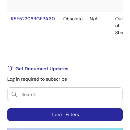
R5F52206BGFP#30
Obsolete
N/A
Out
of
Stock
Get Document Updates
Log in required to subscribe
tune
Filters