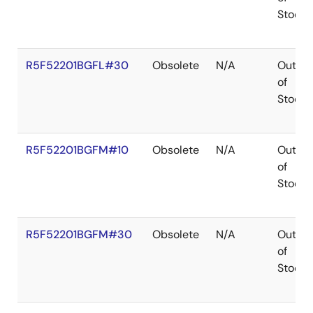
Stock
R5F52201BGFL#30
Obsolete
N/A
Out
of
Stock
R5F52201BGFM#10
Obsolete
N/A
Out
of
Stock
R5F52201BGFM#30
Obsolete
N/A
Out
of
Stock