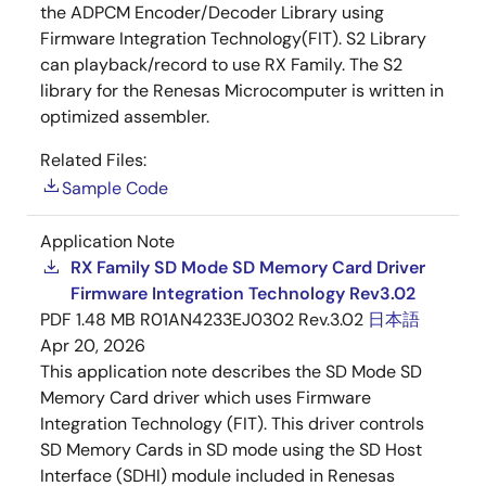
the ADPCM Encoder/Decoder Library using
Firmware Integration Technology(FIT). S2 Library
can playback/record to use RX Family. The S2
library for the Renesas Microcomputer is written in
optimized assembler.
Related Files:
Sample Code
Application Note
RX Family SD Mode SD Memory Card Driver
Firmware Integration Technology Rev3.02
PDF
1.48 MB
R01AN4233EJ0302 Rev.3.02
日本語
Apr 20, 2026
This application note describes the SD Mode SD
Memory Card driver which uses Firmware
Integration Technology (FIT). This driver controls
SD Memory Cards in SD mode using the SD Host
Interface (SDHI) module included in Renesas