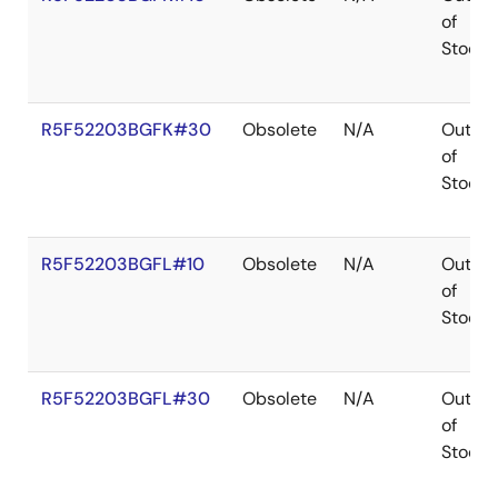
of
Stock
R5F52203BGFK#30
Obsolete
N/A
Out
of
Stock
R5F52203BGFL#10
Obsolete
N/A
Out
of
Stock
R5F52203BGFL#30
Obsolete
N/A
Out
of
Stock