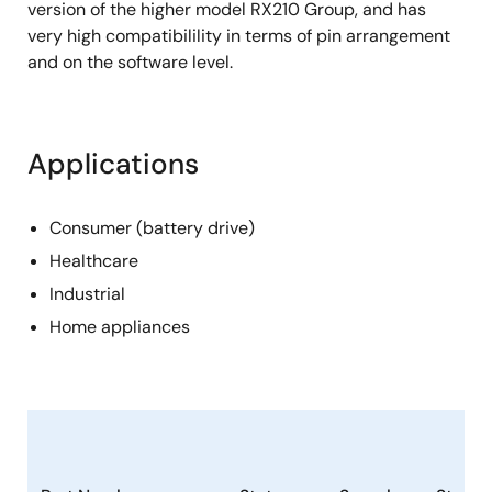
version of the higher model RX210 Group, and has
very high compatibilility in terms of pin arrangement
and on the software level.
Applications
Consumer (battery drive)
Healthcare
Industrial
Home appliances