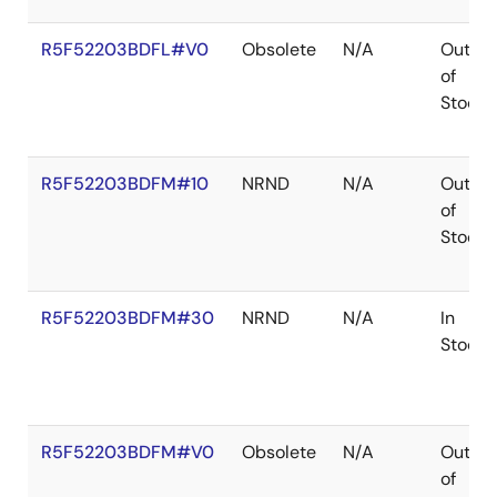
R5F52203BDFL#V0
Obsolete
N/A
Out
of
Stock
R5F52203BDFM#10
NRND
N/A
Out
of
Stock
R5F52203BDFM#30
NRND
N/A
In
Stock
R5F52203BDFM#V0
Obsolete
N/A
Out
of