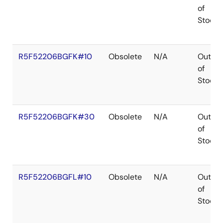
of
Stock
R5F52206BGFK#10
Obsolete
N/A
Out
of
Stock
R5F52206BGFK#30
Obsolete
N/A
Out
of
Stock
R5F52206BGFL#10
Obsolete
N/A
Out
of
Stock