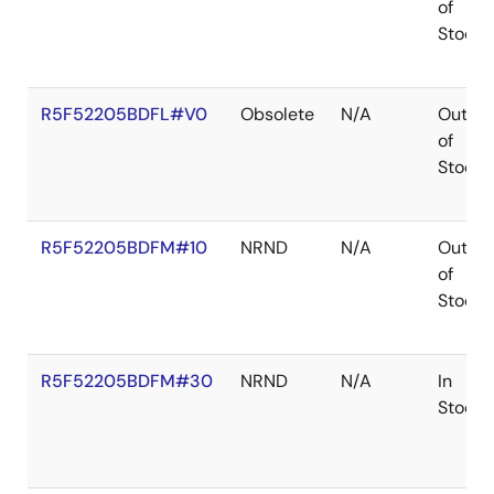
of
Stock
R5F52205BDFL#V0
Obsolete
N/A
Out
of
Stock
R5F52205BDFM#10
NRND
N/A
Out
of
Stock
R5F52205BDFM#30
NRND
N/A
In
Stock