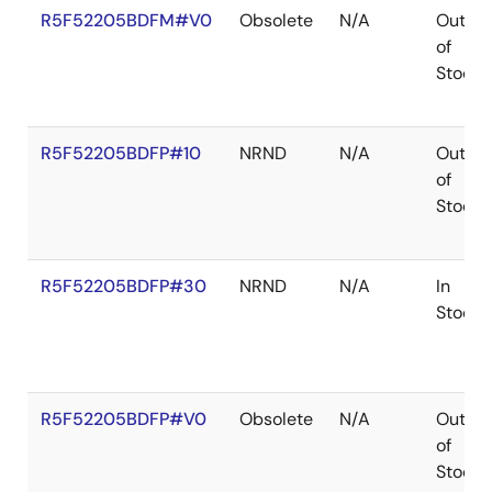
R5F52205BDFM#V0
Obsolete
N/A
Out
of
Stock
R5F52205BDFP#10
NRND
N/A
Out
of
Stock
R5F52205BDFP#30
NRND
N/A
In
Stock
R5F52205BDFP#V0
Obsolete
N/A
Out
of
Stock