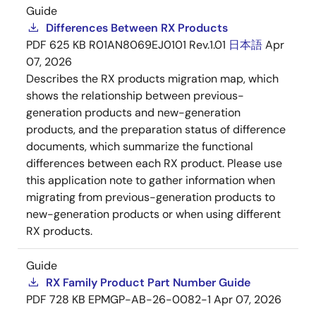
Guide
Differences Between RX Products
PDF
625 KB
R01AN8069EJ0101 Rev.1.01
日本語
Apr
07, 2026
Describes the RX products migration map, which
shows the relationship between previous-
generation products and new-generation
products, and the preparation status of difference
documents, which summarize the functional
differences between each RX product. Please use
this application note to gather information when
migrating from previous-generation products to
new-generation products or when using different
RX products.
Guide
RX Family Product Part Number Guide
PDF
728 KB
EPMGP-AB-26-0082-1
Apr 07, 2026