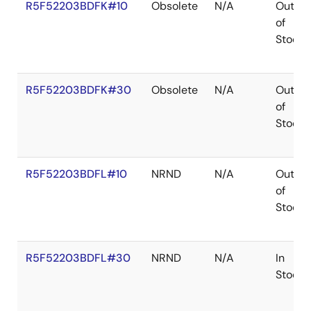
R5F52203BDFK#10
Obsolete
N/A
Out
of
Stock
R5F52203BDFK#30
Obsolete
N/A
Out
of
Stock
R5F52203BDFL#10
NRND
N/A
Out
of
Stock
R5F52203BDFL#30
NRND
N/A
In
Stock