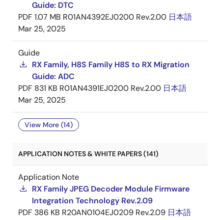
Guide: DTC
PDF
1.07 MB
R01AN4392EJ0200 Rev.2.00
日本語
Mar 25, 2025
Guide
RX Family, H8S Family H8S to RX Migration
Guide: ADC
PDF
831 KB
R01AN4391EJ0200 Rev.2.00
日本語
Mar 25, 2025
View More (14)
APPLICATION NOTES & WHITE PAPERS (141)
Application Note
RX Family JPEG Decoder Module Firmware
Integration Technology Rev.2.09
PDF
386 KB
R20AN0104EJ0209 Rev.2.09
日本語