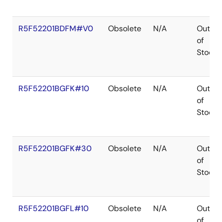
R5F52201BDFM#V0
Obsolete
N/A
Out
of
Stock
R5F52201BGFK#10
Obsolete
N/A
Out
of
Stock
R5F52201BGFK#30
Obsolete
N/A
Out
of
Stock
R5F52201BGFL#10
Obsolete
N/A
Out
of