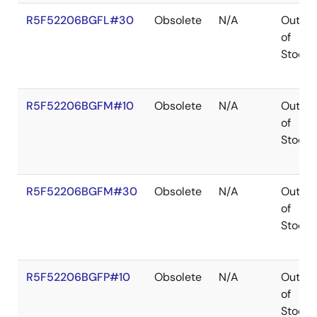
R5F52206BGFL#30
Obsolete
N/A
Out
of
Stock
R5F52206BGFM#10
Obsolete
N/A
Out
of
Stock
R5F52206BGFM#30
Obsolete
N/A
Out
of
Stock
R5F52206BGFP#10
Obsolete
N/A
Out
of
Stock