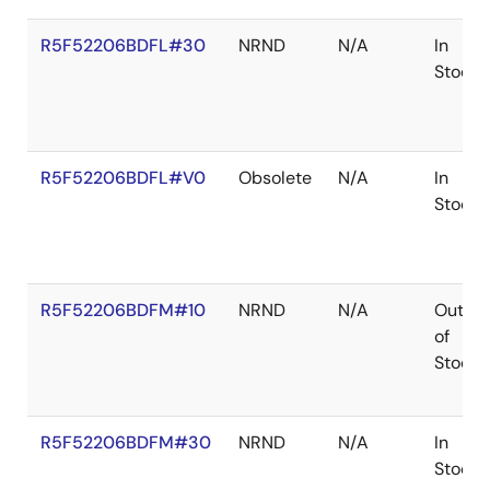
R5F52206BDFL#30
NRND
N/A
In
Stock
R5F52206BDFL#V0
Obsolete
N/A
In
Stock
R5F52206BDFM#10
NRND
N/A
Out
of
Stock
R5F52206BDFM#30
NRND
N/A
In
Stock