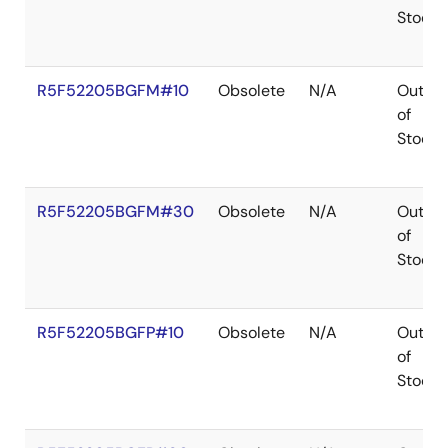
Stock
R5F52205BGFM#10
Obsolete
N/A
Out
of
Stock
R5F52205BGFM#30
Obsolete
N/A
Out
of
Stock
R5F52205BGFP#10
Obsolete
N/A
Out
of
Stock