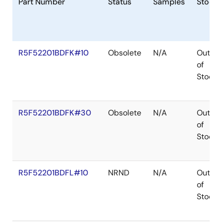
Part Number
Status
Samples
Stock
R5F52201BDFK#10
Obsolete
N/A
Out
of
Stock
R5F52201BDFK#30
Obsolete
N/A
Out
of
Stock
R5F52201BDFL#10
NRND
N/A
Out
of
Stock