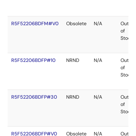
R5F52206BDFM#V0
Obsolete
N/A
Out
of
Stock
R5F52206BDFP#10
NRND
N/A
Out
of
Stock
R5F52206BDFP#30
NRND
N/A
Out
of
Stock
R5F52206BDFP#V0
Obsolete
N/A
Out