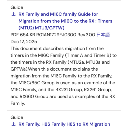
Guide
RX Family and M16C family Guide for
Migration from the M16C to the RX : Timers
(MTU2/MTU3/GPTW)
PDF
654 KB
R01AN1729EJ0300 Rev.3.00
日本語
Dec 12, 2025
This document describes migration from the
timers in the M16C Family (Timer A and Timer B) to
the timers in the RX Family (MTU2a, MTU3a and
GPTWa).When this document explains the
migration from the M16C Family to the RX Family,
the M16C/65C Group is used as an example of the
M16C Family, and the RX231 Group, RX261 Group,
and RX660 Group are used as examples of the RX
Family.
Guide
RX Family, H8S Family H8S to RX Migration