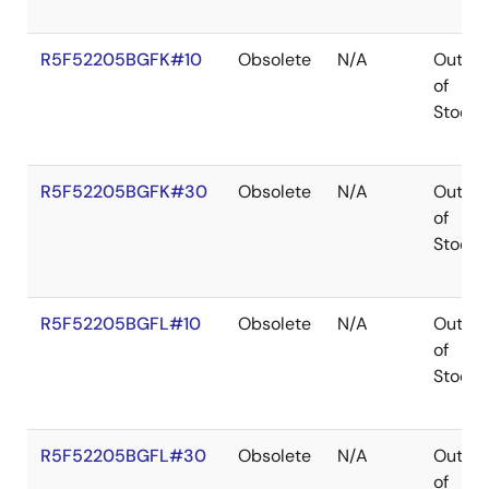
R5F52205BGFK#10
Obsolete
N/A
Out
of
Stock
R5F52205BGFK#30
Obsolete
N/A
Out
of
Stock
R5F52205BGFL#10
Obsolete
N/A
Out
of
Stock
R5F52205BGFL#30
Obsolete
N/A
Out
of