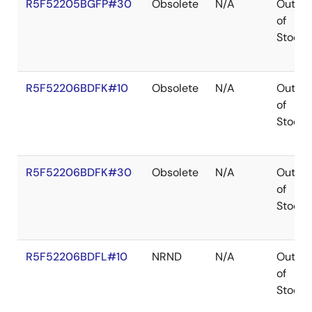
R5F52205BGFP#30
Obsolete
N/A
Out
of
Stock
R5F52206BDFK#10
Obsolete
N/A
Out
of
Stock
R5F52206BDFK#30
Obsolete
N/A
Out
of
Stock
R5F52206BDFL#10
NRND
N/A
Out
of
Stock