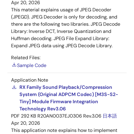
Apr 20, 2026
This material explains usage of JPEG Decoder
(JPEGD). JPEG Decoder is only for decoding, and
there are the following two libraries. JPEG Decode
Library: Inverse DCT, Inverse Quantization and
Huffman decoding. JPEG File Expand Library:
Expand JPEG data using JPEG Decode Library.
Related Files:
Sample Code
Application Note
RX Family Sound Playback/Compression
System (Original ADPCM Codec) [M3S-S2-
Tiny] Module Firmware Integration
Technology Rev3.06
PDF
292 KB
R20AN0037EJ0306 Rev.3.06
日本語
Apr 20, 2026
This application note explains how to implement