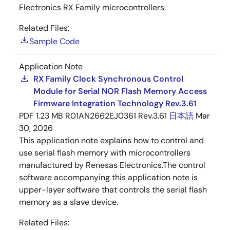
Electronics RX Family microcontrollers.
Related Files:
Sample Code
Application Note
RX Family Clock Synchronous Control
Module for Serial NOR Flash Memory Access
Firmware Integration Technology Rev.3.61
PDF
1.23 MB
R01AN2662EJ0361 Rev.3.61
日本語
Mar
30, 2026
This application note explains how to control and
use serial flash memory with microcontrollers
manufactured by Renesas Electronics.The control
software accompanying this application note is
upper-layer software that controls the serial flash
memory as a slave device.
Related Files: