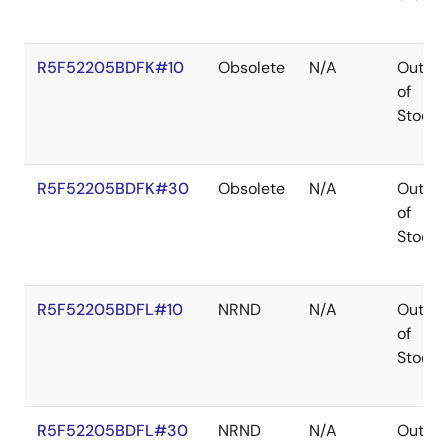
R5F52205BDFK#10
Obsolete
N/A
Out
of
Stock
R5F52205BDFK#30
Obsolete
N/A
Out
of
Stock
R5F52205BDFL#10
NRND
N/A
Out
of
Stock
R5F52205BDFL#30
NRND
N/A
Out