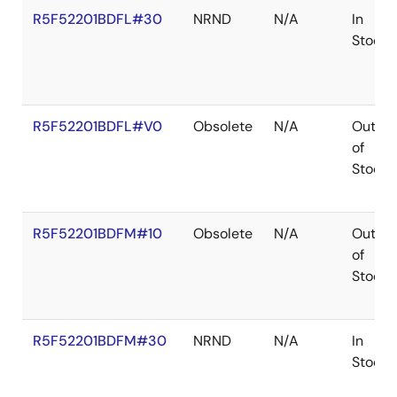
R5F52201BDFL#30
NRND
N/A
In
Stock
R5F52201BDFL#V0
Obsolete
N/A
Out
of
Stock
R5F52201BDFM#10
Obsolete
N/A
Out
of
Stock
R5F52201BDFM#30
NRND
N/A
In
Stock