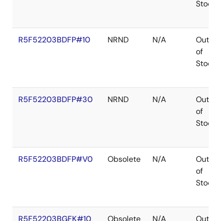
Stock
R5F52203BDFP#10
NRND
N/A
Out
of
Stock
R5F52203BDFP#30
NRND
N/A
Out
of
Stock
R5F52203BDFP#V0
Obsolete
N/A
Out
of
Stock
R5F52203BGFK#10
Obsolete
N/A
Out