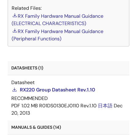
Related Files:
RX Family Hardware Manual Guidance
(ELECTRICAL CHARACTERISTICS)
RX Family Hardware Manual Guidance
(Peripheral Functions)
DATASHEETS (1)
Datasheet
RX220 Group Datasheet Rev.1.10
RECOMMENDED
PDF
1.02 MB
R01DS0130EJ0110 Rev.1.10
日本語
Dec
20, 2013
MANUALS & GUIDES (14)