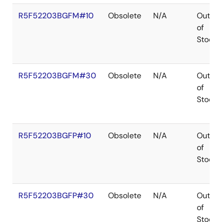
R5F52203BGFM#10
Obsolete
N/A
Out
of
Stock
R5F52203BGFM#30
Obsolete
N/A
Out
of
Stock
R5F52203BGFP#10
Obsolete
N/A
Out
of
Stock
R5F52203BGFP#30
Obsolete
N/A
Out
of
Stock