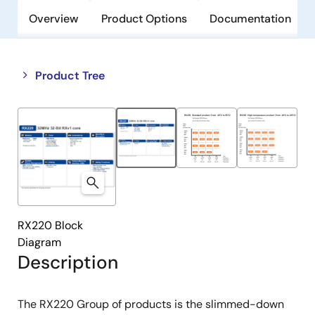
Overview
Product Options
Documentation
Close
Open
Product Tree
product
product
tree
tree
menu
menu
RX220 Block
Diagram
Description
The RX220 Group of products is the slimmed-down