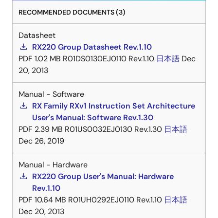
RECOMMENDED DOCUMENTS (3)
Datasheet
RX220 Group Datasheet Rev.1.10
PDF
1.02 MB
R01DS0130EJ0110 Rev.1.10
日本語
Dec
20, 2013
Manual - Software
RX Family RXv1 Instruction Set Architecture
User's Manual: Software Rev.1.30
PDF
2.39 MB
R01US0032EJ0130 Rev.1.30
日本語
Dec 26, 2019
Manual - Hardware
RX220 Group User's Manual: Hardware
Rev.1.10
PDF
10.64 MB
R01UH0292EJ0110 Rev.1.10
日本語
Dec 20, 2013