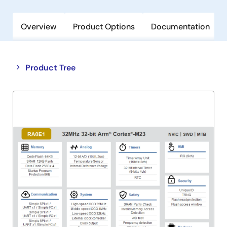
Overview
Product Options
Documentation
Close
Open
Product Tree
product
product
tree
tree
menu
menu