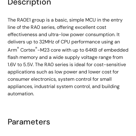
Description
The RA0E1 group is a basic, simple MCU in the entry
line of the RA0 series, offering excellent cost
effectiveness and ultra-low power consumption. It
delivers up to 32MHz of CPU performance using an
®
®
Arm
Cortex
-M23 core with up to 64KB of embedded
flash memory and a wide supply voltage range from
1.6V to 5.5V. The RA0 series is ideal for cost-sensitive
applications such as low power and lower cost for
consumer electronics, system control for small
appliances, industrial system control, and building
automation.
Parameters