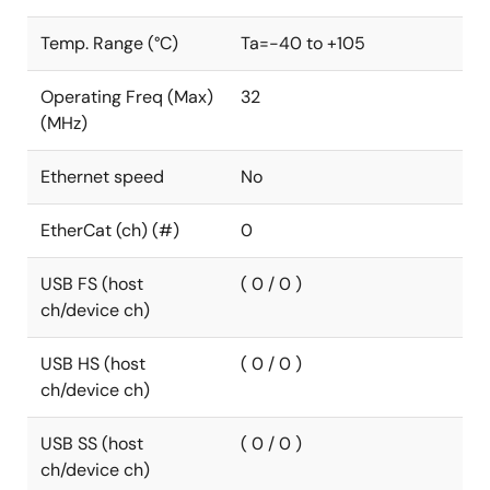
Temp. Range (°C)
Ta=-40 to +105
Operating Freq (Max)
32
(MHz)
Ethernet speed
No
EtherCat (ch) (#)
0
USB FS (host
( 0 / 0 )
ch/device ch)
USB HS (host
( 0 / 0 )
ch/device ch)
USB SS (host
( 0 / 0 )
ch/device ch)