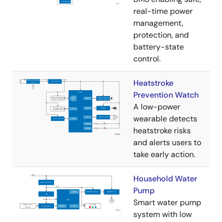
real-time power
management,
protection, and
battery-state
control.
Heatstroke
Prevention Watch
A low-power
wearable detects
heatstroke risks
and alerts users to
take early action.
Household Water
Pump
Smart water pump
system with low