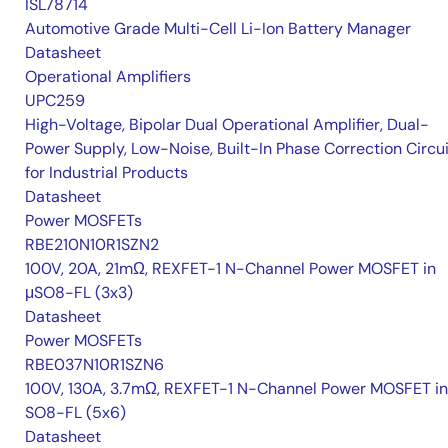
ISL78714
Automotive Grade Multi-Cell Li-Ion Battery Manager
Datasheet
Operational Amplifiers
UPC259
High-Voltage, Bipolar Dual Operational Amplifier, Dual-
Power Supply, Low-Noise, Built-In Phase Correction Circui
for Industrial Products
Datasheet
Power MOSFETs
RBE210N10R1SZN2
100V, 20A, 21mΩ, REXFET-1 N-Channel Power MOSFET in
μSO8-FL (3x3)
Datasheet
Power MOSFETs
RBE037N10R1SZN6
100V, 130A, 3.7mΩ, REXFET-1 N-Channel Power MOSFET in
SO8-FL (5x6)
Datasheet