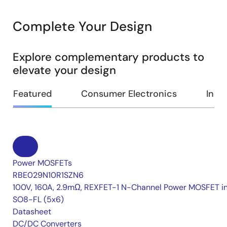
Complete Your Design
Explore complementary products to
elevate your design
Featured
Consumer Electronics
Indus
Power MOSFETs
RBE029N10R1SZN6
100V, 160A, 2.9mΩ, REXFET-1 N-Channel Power MOSFET i
SO8-FL (5x6)
Datasheet
DC/DC Converters