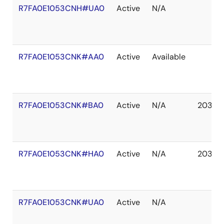
R7FA0E1053CNH#UA0
Active
N/A
R7FA0E1053CNK#AA0
Active
Available
R7FA0E1053CNK#BA0
Active
N/A
2037 
R7FA0E1053CNK#HA0
Active
N/A
2037 
R7FA0E1053CNK#UA0
Active
N/A