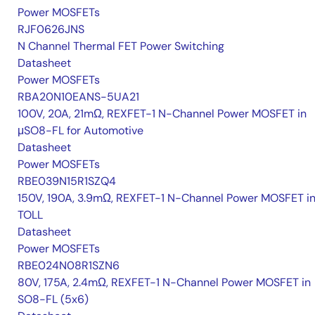
Power MOSFETs
RJF0626JNS
N Channel Thermal FET Power Switching
Datasheet
Power MOSFETs
RBA20N10EANS-5UA21
100V, 20A, 21mΩ, REXFET-1 N-Channel Power MOSFET in
μSO8-FL for Automotive
Datasheet
Power MOSFETs
RBE039N15R1SZQ4
150V, 190A, 3.9mΩ, REXFET-1 N-Channel Power MOSFET i
TOLL
Datasheet
Power MOSFETs
RBE024N08R1SZN6
80V, 175A, 2.4mΩ, REXFET-1 N-Channel Power MOSFET in
SO8-FL (5x6)