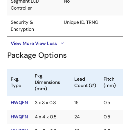
Segment LCD
No
Controller
Security &
Unique ID, TRNG
Encryption
View More
View Less
Package Options
Pkg.
Pkg.
Lead
Pitch
Dimensions
Type
Count (#)
(mm)
(mm)
HWQFN
3 x 3 x 0.8
16
0.5
HWQFN
4 x 4 x 0.5
24
0.5