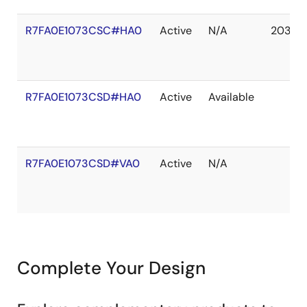
R7FA0E1073CSC#HA0
Active
N/A
2037 
R7FA0E1073CSD#HA0
Active
Available
R7FA0E1073CSD#VA0
Active
N/A
Complete Your Design