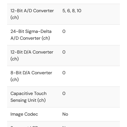
12-Bit A/D Converter
5, 6, 8, 10
(ch)
24-Bit Sigma-Delta
0
A/D Converter (ch)
12-Bit D/A Converter
0
(ch)
8-Bit D/A Converter
0
(ch)
Capacitive Touch
0
Sensing Unit (ch)
Image Codec
No