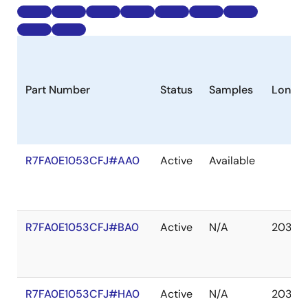
Part Number
Status
Samples
Longev
R7FA0E1053CFJ#AA0
Active
Available
R7FA0E1053CFJ#BA0
Active
N/A
2037 
R7FA0E1053CFJ#HA0
Active
N/A
2037 