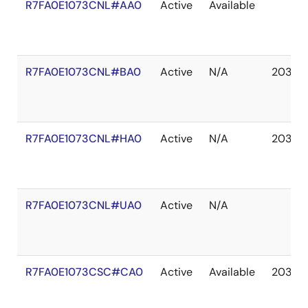
R7FA0E1073CNL#AA0
Active
Available
R7FA0E1073CNL#BA0
Active
N/A
2037 
R7FA0E1073CNL#HA0
Active
N/A
2037 
R7FA0E1073CNL#UA0
Active
N/A
R7FA0E1073CSC#CA0
Active
Available
2037 