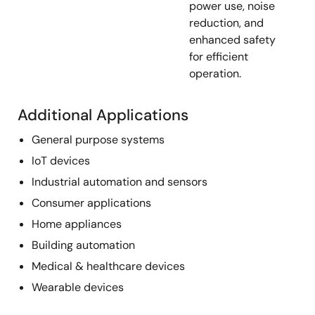
power use, noise
reduction, and
enhanced safety
for efficient
operation.
Additional Applications
General purpose systems
IoT devices
Industrial automation and sensors
Consumer applications
Home appliances
Building automation
Medical & healthcare devices
Wearable devices