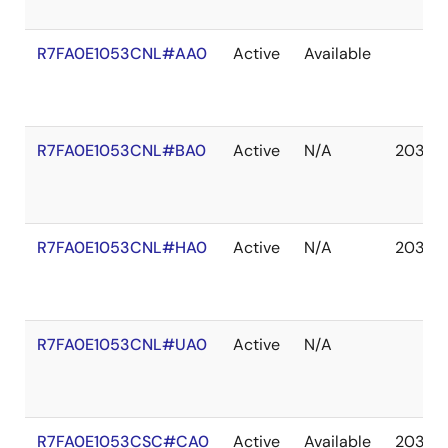
R7FA0E1053CNL#AA0
Active
Available
R7FA0E1053CNL#BA0
Active
N/A
2037 
R7FA0E1053CNL#HA0
Active
N/A
2037 
R7FA0E1053CNL#UA0
Active
N/A
R7FA0E1053CSC#CA0
Active
Available
2037 