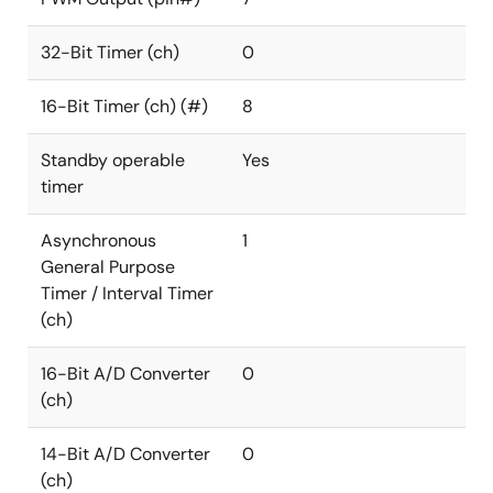
32-Bit Timer (ch)
0
16-Bit Timer (ch) (#)
8
Standby operable
Yes
timer
Asynchronous
1
General Purpose
Timer / Interval Timer
(ch)
16-Bit A/D Converter
0
(ch)
14-Bit A/D Converter
0
(ch)