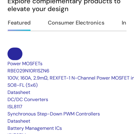
Explore complementary products to
elevate your design
Featured
Consumer Electronics
Indus
Power MOSFETs
RBE029N10R1SZN6
100V, 160A, 2.9mΩ, REXFET-1 N-Channel Power MOSFET i
SO8-FL (5x6)
Datasheet
DC/DC Converters
ISL8117
Synchronous Step-Down PWM Controllers
Datasheet
Battery Management ICs