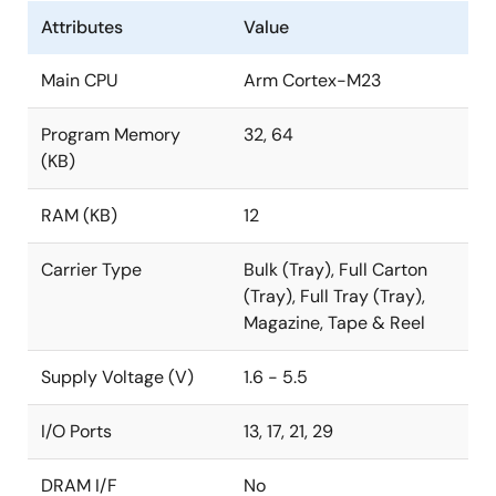
Attributes
Value
Main CPU
Arm Cortex-M23
Program Memory
32, 64
(KB)
RAM (KB)
12
Carrier Type
Bulk (Tray), Full Carton
(Tray), Full Tray (Tray),
Magazine, Tape & Reel
Supply Voltage (V)
1.6 - 5.5
I/O Ports
13, 17, 21, 29
DRAM I/F
No