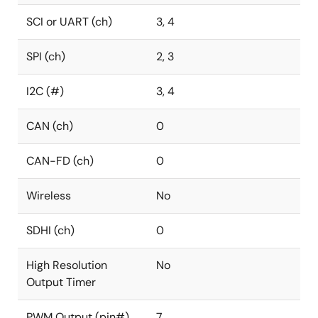
SCI or UART (ch)
3, 4
SPI (ch)
2, 3
I2C (#)
3, 4
CAN (ch)
0
CAN-FD (ch)
0
Wireless
No
SDHI (ch)
0
High Resolution
No
Output Timer
PWM Output (pin#)
7