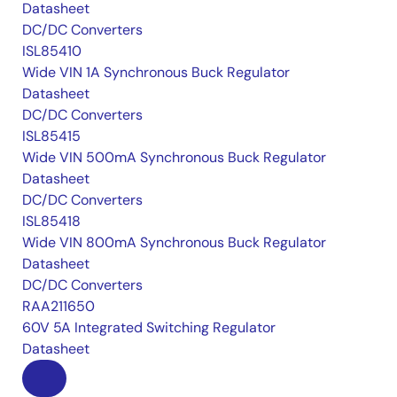
Datasheet
DC/DC Converters
ISL85410
Wide VIN 1A Synchronous Buck Regulator
Datasheet
DC/DC Converters
ISL85415
Wide VIN 500mA Synchronous Buck Regulator
Datasheet
DC/DC Converters
ISL85418
Wide VIN 800mA Synchronous Buck Regulator
Datasheet
DC/DC Converters
RAA211650
60V 5A Integrated Switching Regulator
Datasheet