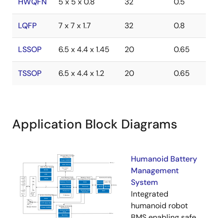
HWQFN
5 x 5 x 0.8
32
0.5
LQFP
7 x 7 x 1.7
32
0.8
LSSOP
6.5 x 4.4 x 1.45
20
0.65
TSSOP
6.5 x 4.4 x 1.2
20
0.65
Application Block Diagrams
Humanoid Battery
Management
System
Integrated
humanoid robot
BMS enabling safe,