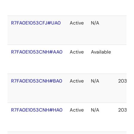
R7FA0E1053CFJ#UA0
Active
N/A
R7FA0E1053CNH#AA0
Active
Available
R7FA0E1053CNH#BA0
Active
N/A
2037 
R7FA0E1053CNH#HA0
Active
N/A
2037 