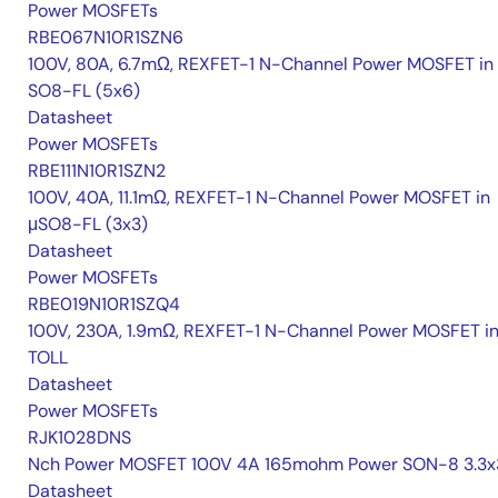
Power MOSFETs
RBE067N10R1SZN6
100V, 80A, 6.7mΩ, REXFET-1 N-Channel Power MOSFET in
SO8-FL (5x6)
Datasheet
Power MOSFETs
RBE111N10R1SZN2
100V, 40A, 11.1mΩ, REXFET-1 N-Channel Power MOSFET in
μSO8-FL (3x3)
Datasheet
Power MOSFETs
RBE019N10R1SZQ4
100V, 230A, 1.9mΩ, REXFET-1 N-Channel Power MOSFET i
TOLL
Datasheet
Power MOSFETs
RJK1028DNS
Nch Power MOSFET 100V 4A 165mohm Power SON-8 3.3x
Datasheet