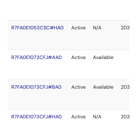
R7FA0E1053CSC#HA0
Active
N/A
2037 
R7FA0E1073CFJ#AA0
Active
Available
R7FA0E1073CFJ#BA0
Active
Available
2037 
R7FA0E1073CFJ#HA0
Active
N/A
2037 