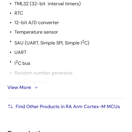
TML32 (32-bit interval timers)
RTC
12-bit A/D converter
Temperature sensor
2
SAU (UART, Simple SPI, Simple I
C)
UART
2
I
C bus
Random number generator
Safety functions
View More
+-1% high accuracy high-speed on-chip oscillator
Flexible power architecture with fast wake-up
Find Other Products in RA Arm Cortex-M MCUs
Best-in class HAL driver code
Supports Arm ecosystem and Renesas original
development tools