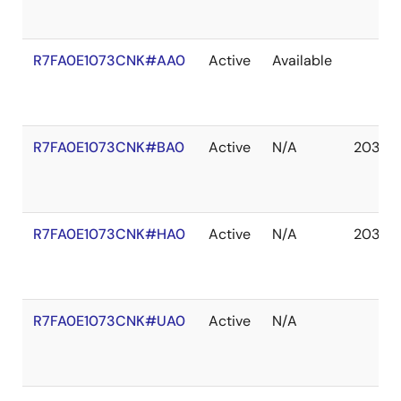
R7FA0E1073CNK#AA0
Active
Available
R7FA0E1073CNK#BA0
Active
N/A
2037 
R7FA0E1073CNK#HA0
Active
N/A
2037 
R7FA0E1073CNK#UA0
Active
N/A