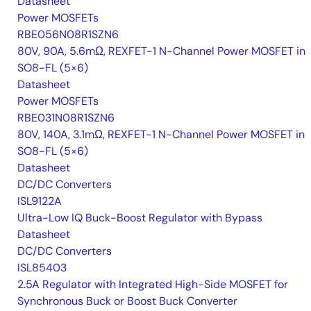
Datasheet
Power MOSFETs
RBE056N08R1SZN6
80V, 90A, 5.6mΩ, REXFET-1 N-Channel Power MOSFET in
SO8-FL (5×6)
Datasheet
Power MOSFETs
RBE031N08R1SZN6
80V, 140A, 3.1mΩ, REXFET-1 N-Channel Power MOSFET in
SO8-FL (5×6)
Datasheet
DC/DC Converters
ISL9122A
Ultra-Low IQ Buck-Boost Regulator with Bypass
Datasheet
DC/DC Converters
ISL85403
2.5A Regulator with Integrated High-Side MOSFET for
Synchronous Buck or Boost Buck Converter