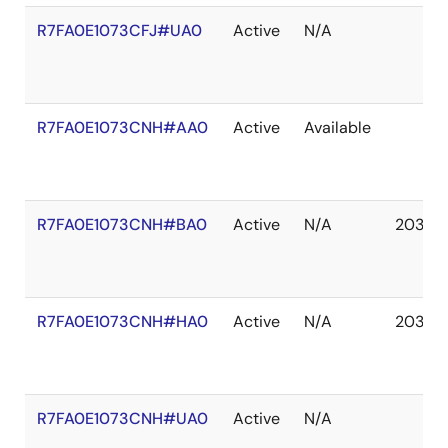
R7FA0E1073CFJ#UA0
Active
N/A
R7FA0E1073CNH#AA0
Active
Available
R7FA0E1073CNH#BA0
Active
N/A
2037 
R7FA0E1073CNH#HA0
Active
N/A
2037 
R7FA0E1073CNH#UA0
Active
N/A