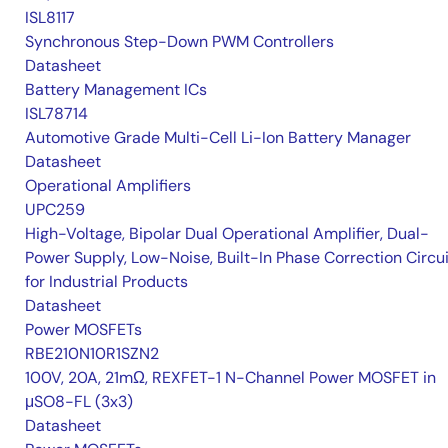
ISL8117
Synchronous Step-Down PWM Controllers
Datasheet
Battery Management ICs
ISL78714
Automotive Grade Multi-Cell Li-Ion Battery Manager
Datasheet
Operational Amplifiers
UPC259
High-Voltage, Bipolar Dual Operational Amplifier, Dual-
Power Supply, Low-Noise, Built-In Phase Correction Circui
for Industrial Products
Datasheet
Power MOSFETs
RBE210N10R1SZN2
100V, 20A, 21mΩ, REXFET-1 N-Channel Power MOSFET in
μSO8-FL (3x3)
Datasheet