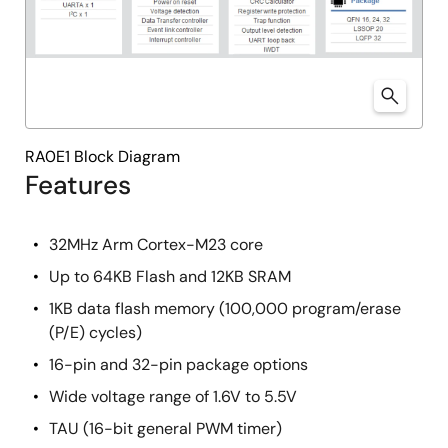
RA0E1 Block Diagram
Features
32MHz Arm Cortex-M23 core
Up to 64KB Flash and 12KB SRAM
1KB data flash memory (100,000 program/erase
(P/E) cycles)
16-pin and 32-pin package options
Wide voltage range of 1.6V to 5.5V
TAU (16-bit general PWM timer)