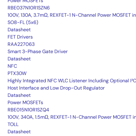
Power MOSFETs
RBE037N10R1SZN6
100V, 130A, 3.7mΩ, REXFET-1 N-Channel Power MOSFET in
SO8-FL (5x6)
Datasheet
FET Drivers
RAA227063
Smart 3-Phase Gate Driver
Datasheet
NFC
PTX30W
Highly Integrated NFC WLC Listener Including Optional I²
Host Interface and Low Drop-Out Regulator
Datasheet
Power MOSFETs
RBE015N10R1SZQ4
100V, 340A, 1.5mΩ, REXFET-1 N-Channel Power MOSFET i
TOLL
Datasheet