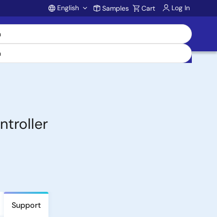
English
Log In
Samples
Cart
Account
troller
Support