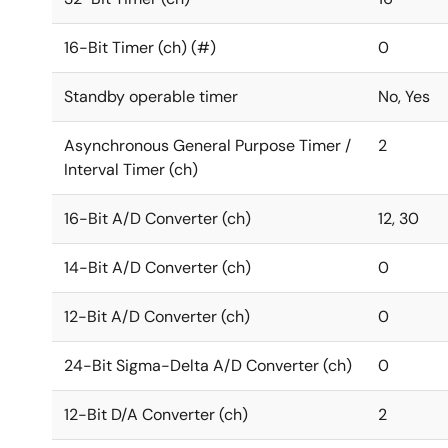
16-Bit Timer (ch) (#)
0
Standby operable timer
No, Yes
Asynchronous General Purpose Timer /
2
Interval Timer (ch)
16-Bit A/D Converter (ch)
12, 30
14-Bit A/D Converter (ch)
0
12-Bit A/D Converter (ch)
0
24-Bit Sigma-Delta A/D Converter (ch)
0
12-Bit D/A Converter (ch)
2