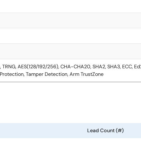
D, TRNG, AES(128/192/256), CHA-CHA20, SHA2, SHA3, ECC, E
Protection, Tamper Detection, Arm TrustZone
Lead Count (#)