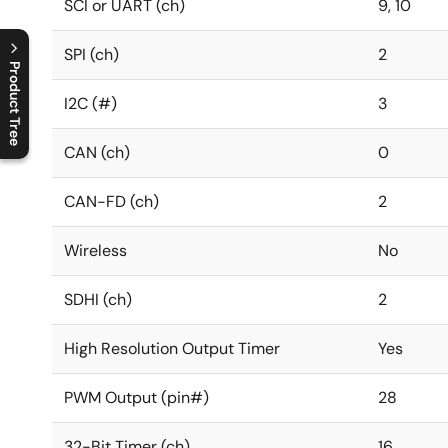
SCI or UART (ch)
9, 10
SPI (ch)
2
Product Tree
I2C (#)
3
C
l
o
s
e
p
r
o
d
u
c
t
t
r
e
e
m
e
n
O
p
e
n
p
r
o
d
u
c
t
t
r
e
e
m
e
n
CAN (ch)
0
CAN-FD (ch)
2
Wireless
No
SDHI (ch)
2
High Resolution Output Timer
Yes
PWM Output (pin#)
28
32-Bit Timer (ch)
16