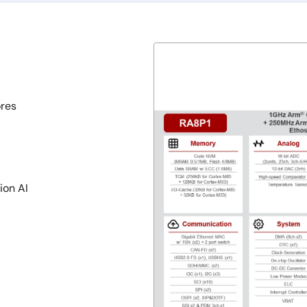
res
ion AI