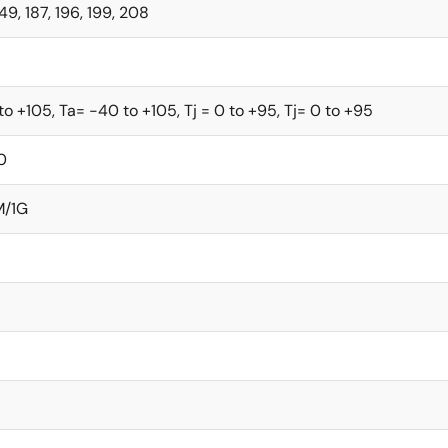
149, 187, 196, 199, 208
to +105, Ta= -40 to +105, Tj = 0 to +95, Tj= 0 to +95
0
M/1G