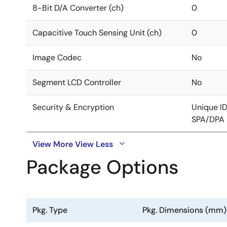
8-Bit D/A Converter (ch)
0
Capacitive Touch Sensing Unit (ch)
0
Image Codec
No
Segment LCD Controller
No
Security & Encryption
Unique I
SPA/DPA 
View More
View Less
Package Options
Pkg. Type
Pkg. Dimensions (mm)