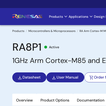
Skip
to
main
Products
Applications
Design 
Main
content
navigation
Products
Microcontrollers & Microprocessors
RA Arm Cortex-M 
Breadcrumb
RA8P1
Active
1GHz Arm Cortex-M85 and Et
Datasheet
User Manual
Order
Overview
Product Options
Documentation