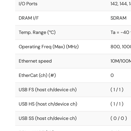
I/O Ports
142, 144, 
DRAM I/F
SDRAM
Temp. Range (°C)
Ta = -40 
Operating Freq (Max) (MHz)
800, 100
Ethernet speed
10M/100
EtherCat (ch) (#)
0
USB FS (host ch/device ch)
( 1 / 1 )
USB HS (host ch/device ch)
( 1 / 1 )
USB SS (host ch/device ch)
( 0 / 0 )