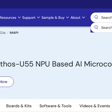
Resources
Support
Sample & Buy
About
MCUs
RA8P1
hos-U55 NPU Based AI Microcon
 Now
Boards & Kits
Software & Tools
Videos & Events