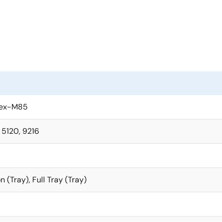
lytics AI applications on a single chip. The RA8P1 MCUs built
e embedded on the dual-core MCUs.
with large memory, multiple external memory interfaces, and 
ges are available, to address diverse use cases across broad
storage, and tamper protection, to deliver truly secure Edge 
 MCUs are supported by the Flexible Software Package, a co
tex-M85
software platform providing all necessary tools for AI develo
, 5120, 9216
n (Tray), Full Tray (Tray)