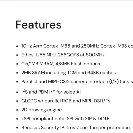
Features
1GHz Arm Cortex-M85 and 250MHz Cortex-M33 co
Ethos-U55 NPU, 256GOPS at 500MHz
0.5/1MB MRAM, 4/8MB Flash options
2MB SRAM including TCM and 64KB caches
Parallel and MIPI-CSI2 camera interface (I/F) for vis
2
I
S and PDM I/F for voice AI
GLCDC w/ parallel RGB and MIPI-DSI I/Fs
2D drawing engine
xSPI compliant octal SPI with XIP & DOTF
Renesas Security IP, TrustZone, tamper protection