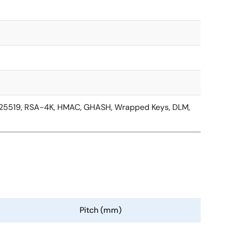
d25519, RSA-4K, HMAC, GHASH, Wrapped Keys, DLM,
Pitch (mm)