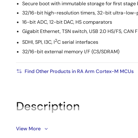
Secure boot with immutable storage for first stage
32/16-bit high-resolution timers, 32-bit ultra-low
16-bit ADC, 12-bit DAC, HS comparators
Gigabit Ethernet, TSN switch, USB 2.0 HS/FS, CAN 
2
SDHI, SPI, I3C, I
C serial interfaces
32/16-bit external memory I/F (CS/SDRAM)
Find Other Products in RA Arm Cortex-M MCUs
Description
View More
The RA8P1 group features Renesas’s first 32-bit AI-
MVE and Ethos™-U55 NPU. It delivers 256GOPS* of AI 