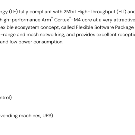
rgy (LE) fully compliant with 2Mbit High-Throughput (HT) an
®
®
 a high-performance Arm
Cortex
-M4 core at a very attractive 
lexible ecosystem concept, called Flexible Software Packag
ong-range and mesh networking, and provides excellent recep
M and low power consumption.
ntrol)
, vending machines, UPS)