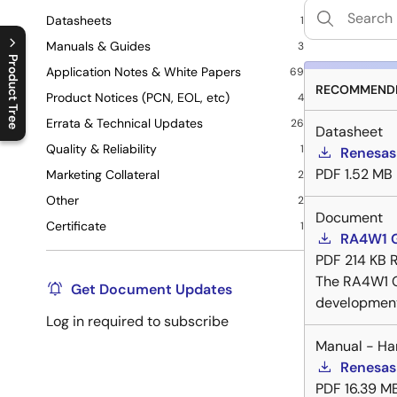
Datasheets
1
Manuals & Guides
3
Product Tree
Application Notes & White Papers
69
RECOMMENDE
Product Notices (PCN, EOL, etc)
4
C
l
o
s
e
p
r
o
d
u
c
t
t
r
e
e
m
e
n
O
p
e
n
p
r
o
d
u
c
t
t
r
e
e
m
e
n
Errata & Technical Updates
26
Datasheet
Quality & Reliability
1
Renesas
PDF
1.52 MB
Marketing Collateral
2
Other
2
Document
Certificate
1
RA4W1 G
PDF
214 KB
R
The RA4W1 G
Get Document Updates
development
Log in required to subscribe
Manual - Ha
Renesas
PDF
16.39 M