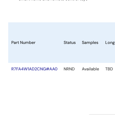
Part Number
Status
Samples
Long
R7FA4W1AD2CNG#AA0
NRND
Available
TBD