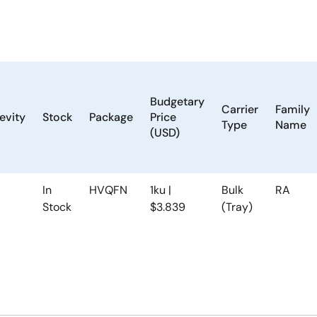
Budgetary
Carrier
Family
evity
Stock
Package
Price
Type
Name
(USD)
In
HVQFN
1ku |
Bulk
RA
Stock
$3.839
(Tray)