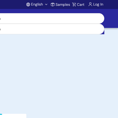
English
Log In
Samples
Cart
Account