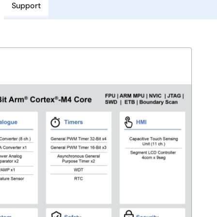
Support