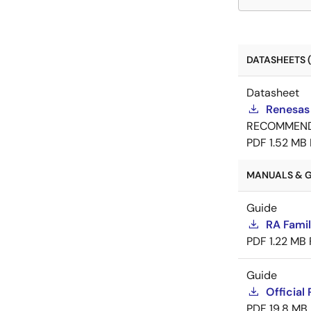
DATASHEETS (
Datasheet
Renesas
RECOMMEN
PDF
1.52 MB
MANUALS & G
Guide
RA Fami
PDF
1.22 MB
Guide
Official
PDF
19.8 MB