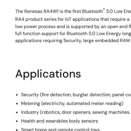
®
The Renesas RA4W1 is the first Bluetooth
5.0 Low Ene
RA4 product series for IoT applications that require
low power process and is supported by an open and f
full function support for Bluetooth 5.0 Low Energy l
applications requiring Security, large embedded RA
Applications
Security (fire detection, burglar detection, panel co
Metering (electricity, automated meter reading)
Industry (robotics, door openers, sewing machines
Health and wearables body sensors
Smart home and remote control toys