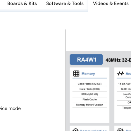
Boards & Kits
Software & Tools
Videos & Events
evice mode