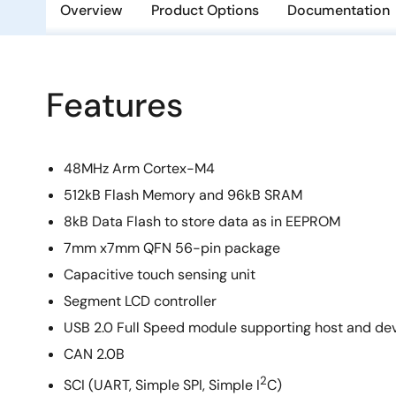
Overview
Product Options
Documentation
Features
48MHz Arm Cortex-M4
512kB Flash Memory and 96kB SRAM
8kB Data Flash to store data as in EEPROM
7mm x7mm QFN 56-pin package
Capacitive touch sensing unit
Segment LCD controller
USB 2.0 Full Speed module supporting host and d
CAN 2.0B
2
SCI (UART, Simple SPI, Simple I
C)