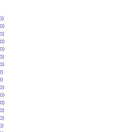
0)
.0)
0)
.0)
.0)
0)
0)
0)
1)
0)
.0)
.0)
0)
0)
0)