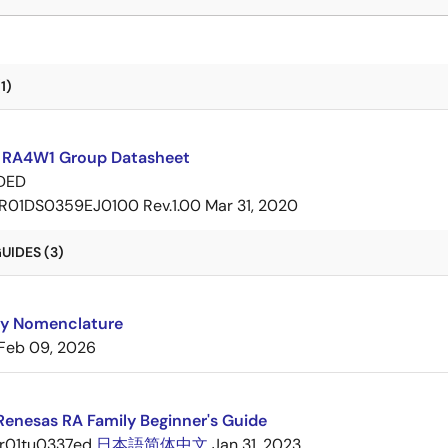
1)
 RA4W1 Group Datasheet
DED
R01DS0359EJ0100 Rev.1.00
Mar 31, 2020
UIDES (3)
ly Nomenclature
Feb 09, 2026
 Renesas RA Family Beginner's Guide
r01tu0337ed
日本語
简体中文
Jan 31, 2023