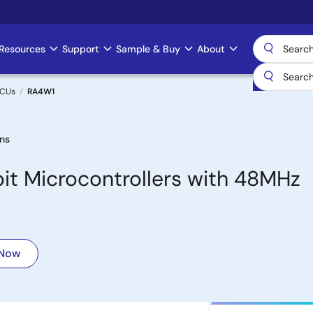
Resources
Support
Sample & Buy
About
MCUs
RA4W1
ns
bit Microcontrollers with 48MHz
 Now