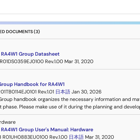
D DOCUMENTS (3)
 RA4W1 Group Datasheet
R01DS0359EJ0100 Rev.1.00
Mar 31, 2020
roup Handbook for RA4W1
01TB0114EJ0101 Rev.1.01
日本語
Jan 30, 2026
roup handbook organizes the necessary information and mat
 phase. Please make use of it during the planning and devel
rdware
 RA4W1 Group User's Manual: Hardware
B
R01UH0883EU0100 Rev.1.00
日本語
Mar 31, 2020