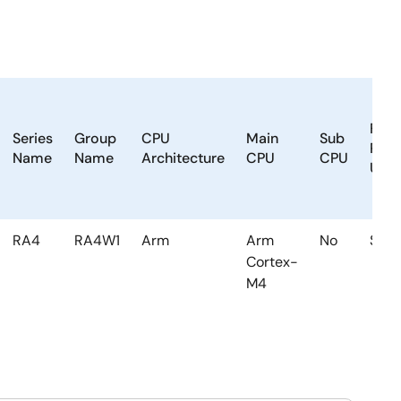
Floa
Series
Group
CPU
Main
Sub
Poin
Name
Name
Architecture
CPU
CPU
Unit
RA4
RA4W1
Arm
Arm
No
Sing
Cortex-
M4