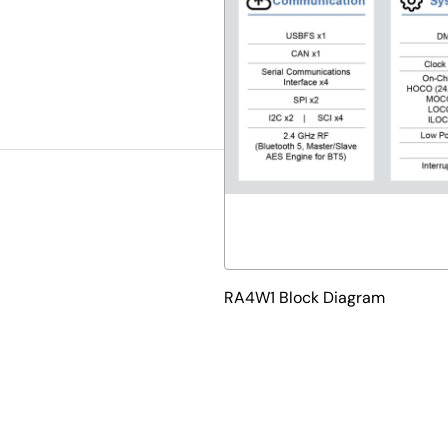
RA4W1 Block Diagram