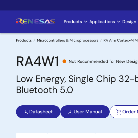
Skip
to
main
Products
Applications
Design 
Main
content
navigation
Products
Microcontrollers & Microprocessors
RA Arm Cortex-M 
Breadcrumb
RA4W1
Not Recommended for New Desig
Low Energy, Single Chip 32-
Bluetooth 5.0
Datasheet
User Manual
Order