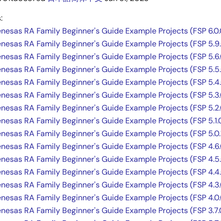
:
Renesas RA Family Beginner's Guide Example Projects (FSP 6.0.
Renesas RA Family Beginner's Guide Example Projects (FSP 5.9
Renesas RA Family Beginner's Guide Example Projects (FSP 5.6.
Renesas RA Family Beginner's Guide Example Projects (FSP 5.5
Renesas RA Family Beginner's Guide Example Projects (FSP 5.4
Renesas RA Family Beginner's Guide Example Projects (FSP 5.3.
Renesas RA Family Beginner's Guide Example Projects (FSP 5.2.
Renesas RA Family Beginner's Guide Example Projects (FSP 5.1.
Renesas RA Family Beginner's Guide Example Projects (FSP 5.0.
Renesas RA Family Beginner's Guide Example Projects (FSP 4.6.
Renesas RA Family Beginner's Guide Example Projects (FSP 4.5
Renesas RA Family Beginner's Guide Example Projects (FSP 4.4
Renesas RA Family Beginner's Guide Example Projects (FSP 4.3.
Renesas RA Family Beginner's Guide Example Projects (FSP 4.0.
Renesas RA Family Beginner's Guide Example Projects (FSP 3.7.