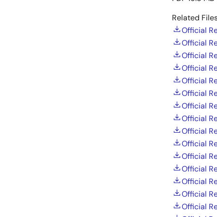
Related Files
Official 
Official 
Official 
Official 
Official 
Official 
Official 
Official 
Official 
Official 
Official 
Official 
Official 
Official 
Official 