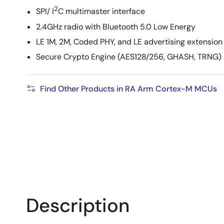
2
SPI/ I
C multimaster interface
2.4GHz radio with Bluetooth 5.0 Low Energy
LE 1M, 2M, Coded PHY, and LE advertising extension
Secure Crypto Engine (AES128/256, GHASH, TRNG)
Find Other Products in RA Arm Cortex-M MCUs
Description