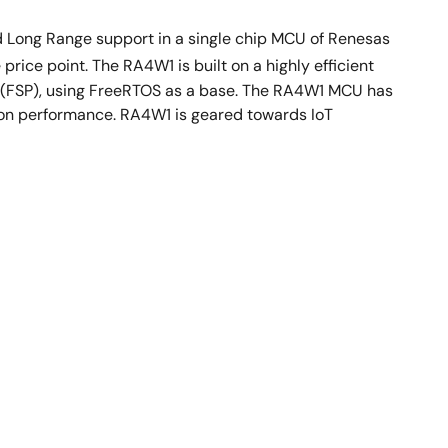
d Long Range support in a single chip MCU of Renesas
price point. The RA4W1 is built on a highly efficient
e (FSP), using FreeRTOS as a base. The RA4W1 MCU has
tion performance. RA4W1 is geared towards IoT