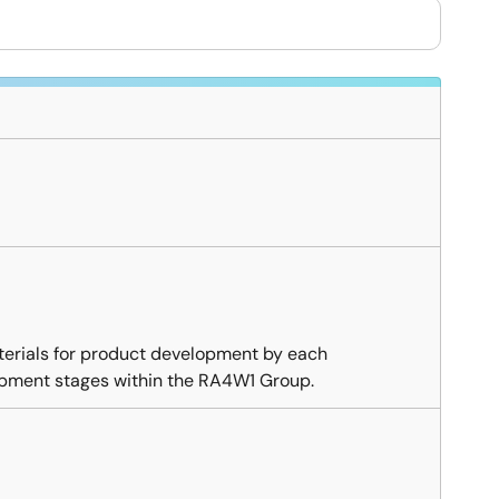
erials for product development by each
opment stages within the RA4W1 Group.