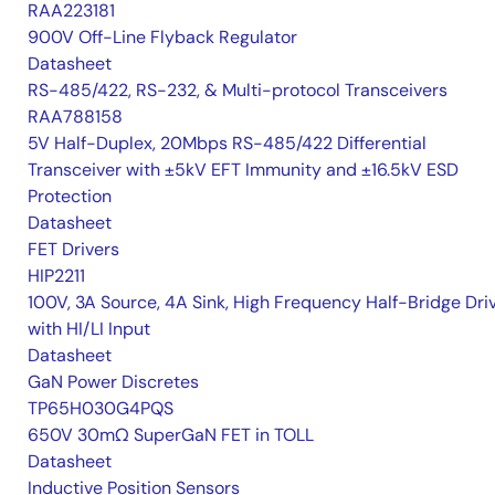
RAA223181
900V Off-Line Flyback Regulator
Datasheet
RS-485/422, RS-232, & Multi-protocol Transceivers
RAA788158
5V Half-Duplex, 20Mbps RS-485/422 Differential
Transceiver with ±5kV EFT Immunity and ±16.5kV ESD
Protection
Datasheet
FET Drivers
HIP2211
100V, 3A Source, 4A Sink, High Frequency Half-Bridge Dri
with HI/LI Input
Datasheet
GaN Power Discretes
TP65H030G4PQS
650V 30mΩ SuperGaN FET in TOLL
Datasheet
Inductive Position Sensors