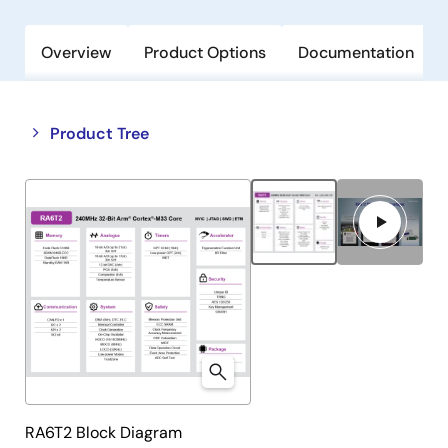
Overview
Product Options
Documentation
Close
Open
Product Tree
product
product
tree
tree
menu
menu
RA6T2 Block Diagram