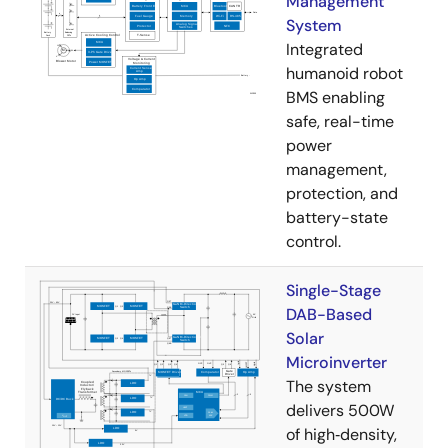
Management
System
Integrated
humanoid robot
BMS enabling
safe, real-time
power
management,
protection, and
battery-state
control.
Single-Stage
DAB-Based
Solar
Microinverter
The system
delivers 500W
of high‑density,