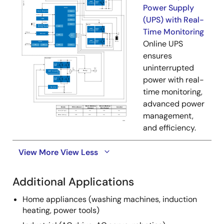
Power Supply
(UPS) with Real-
Time Monitoring
Online UPS
ensures
uninterrupted
power with real-
time monitoring,
advanced power
management,
and efficiency.
View More
View Less
Additional Applications
Home appliances (washing machines, induction
heating, power tools)