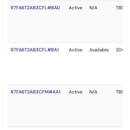
R7FA6T2AB3CFL#BA0
Active
N/A
TBD
R7FA6T2AB3CFL#BA1
Active
Available
2041 
R7FA6T2AB3CFM#AA1
Active
N/A
TBD