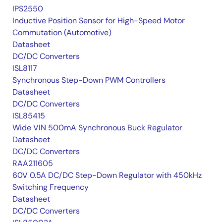
IPS2550
Inductive Position Sensor for High-Speed Motor
Commutation (Automotive)
Datasheet
DC/DC Converters
ISL8117
Synchronous Step-Down PWM Controllers
Datasheet
DC/DC Converters
ISL85415
Wide VIN 500mA Synchronous Buck Regulator
Datasheet
DC/DC Converters
RAA211605
60V 0.5A DC/DC Step-Down Regulator with 450kHz
Switching Frequency
Datasheet
DC/DC Converters