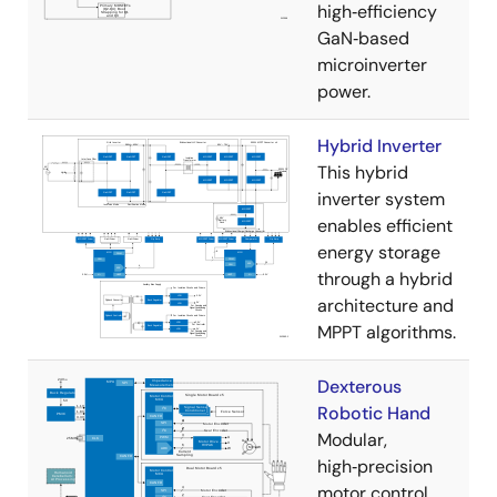
high‑efficiency
GaN‑based
microinverter
power.
Hybrid Inverter
This hybrid
inverter system
enables efficient
energy storage
through a hybrid
architecture and
MPPT algorithms.
Dexterous
Robotic Hand
Modular,
high‑precision
motor control