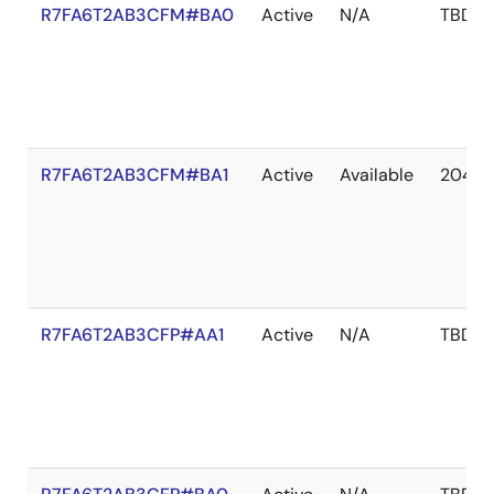
R7FA6T2AB3CFM#BA0
Active
N/A
TBD
R7FA6T2AB3CFM#BA1
Active
Available
2041 
R7FA6T2AB3CFP#AA1
Active
N/A
TBD