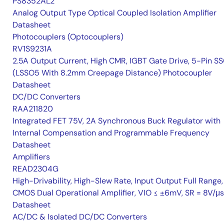
PS8352AL2
Analog Output Type Optical Coupled Isolation Amplifier
Datasheet
Photocouplers (Optocouplers)
RV1S9231A
2.5A Output Current, High CMR, IGBT Gate Drive, 5-Pin S
(LSSO5 With 8.2mm Creepage Distance) Photocoupler
Datasheet
DC/DC Converters
RAA211820
Integrated FET 75V, 2A Synchronous Buck Regulator with
Internal Compensation and Programmable Frequency
Datasheet
Amplifiers
READ2304G
High-Drivability, High-Slew Rate, Input Output Full Range,
CMOS Dual Operational Amplifier, VIO ≤ ±6mV, SR = 8V/μs
Datasheet
AC/DC & Isolated DC/DC Converters