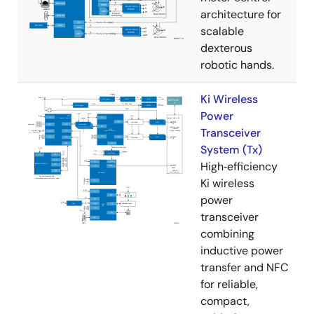
architecture for
scalable
dexterous
robotic hands.
Ki Wireless
Power
Transceiver
System (Tx)
High‑efficiency
Ki wireless
power
transceiver
combining
inductive power
transfer and NFC
for reliable,
compact,