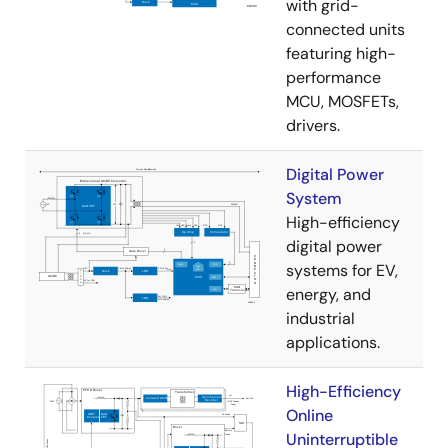
with grid-
connected units
featuring high-
performance
MCU, MOSFETs,
drivers.
Digital Power
System
High-efficiency
digital power
systems for EV,
energy, and
industrial
applications.
High-Efficiency
Online
Uninterruptible