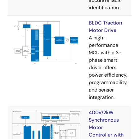
accurate fault
identification.
BLDC Traction
Motor Drive
A high-
performance
MCU with a 3-
phase smart
driver offers
power efficiency,
programmability,
and sensor
integration.
400V/2kW
Synchronous
Motor
Controller with