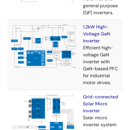
general purpose
(GP) inverters.
1.2kW High-
Voltage GaN
Inverter
Efficient high-
voltage GaN
inverter with
GaN-based PFC
for industrial
motor drives.
Grid-connected
Solar Micro
Inverter
Solar micro
inverter system