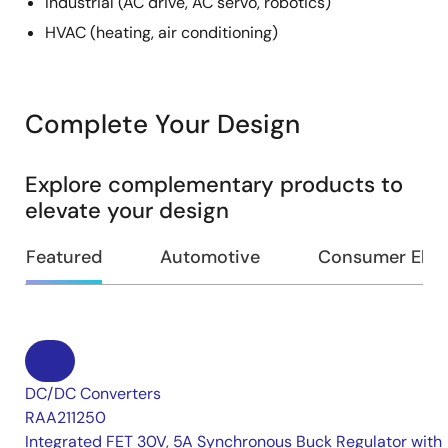
Industrial (AC drive, AC servo, robotics)
HVAC (heating, air conditioning)
Complete Your Design
Explore complementary products to
elevate your design
Featured
Automotive
Consumer Elec
DC/DC Converters
RAA211250
Integrated FET 30V, 5A Synchronous Buck Regulator with