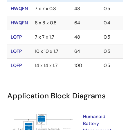
HWQFN
7 x 7 x 0.8
48
0.5
HWQFN
8 x 8 x 0.8
64
0.4
LQFP
7 x 7 x 1.7
48
0.5
LQFP
10 x 10 x 1.7
64
0.5
LQFP
14 x 14 x 1.7
100
0.5
Application Block Diagrams
Humanoid
Battery