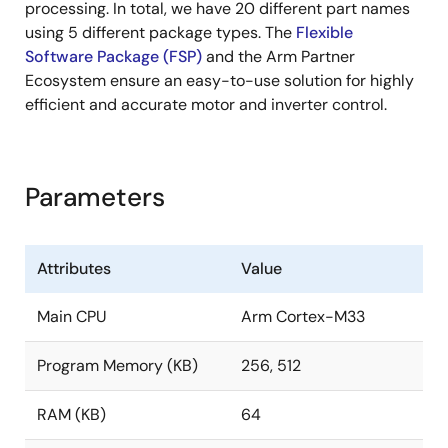
processing. In total, we have 20 different part names
using 5 different package types. The
Flexible
Software Package (FSP)
and the Arm Partner
Ecosystem ensure an easy-to-use solution for highly
efficient and accurate motor and inverter control.
Parameters
Attributes
Value
Main CPU
Arm Cortex-M33
Program Memory (KB)
256, 512
RAM (KB)
64