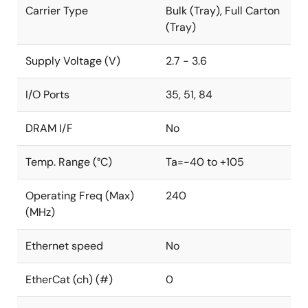
Carrier Type
Bulk (Tray), Full Carton
(Tray)
Supply Voltage (V)
2.7 - 3.6
I/O Ports
35, 51, 84
DRAM I/F
No
Temp. Range (°C)
Ta=-40 to +105
Operating Freq (Max)
240
(MHz)
Ethernet speed
No
EtherCat (ch) (#)
0