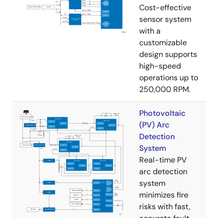
Cost-effective
sensor system
with a
customizable
design supports
high-speed
operations up to
250,000 RPM.
Photovoltaic
(PV) Arc
Detection
System
Real-time PV
arc detection
system
minimizes fire
risks with fast,