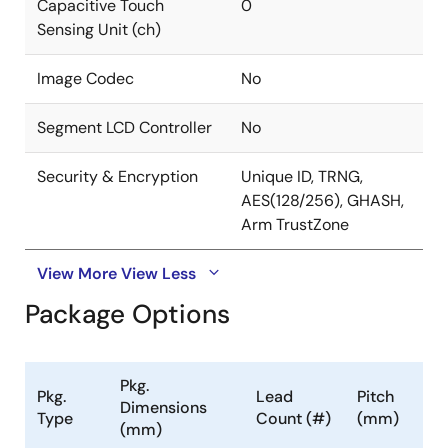
Capacitive Touch
0
Sensing Unit (ch)
Image Codec
No
Segment LCD Controller
No
Security & Encryption
Unique ID, TRNG,
AES(128/256), GHASH,
Arm TrustZone
View More
View Less
Package Options
Pkg.
Pkg.
Lead
Pitch
Dimensions
Type
Count (#)
(mm)
(mm)