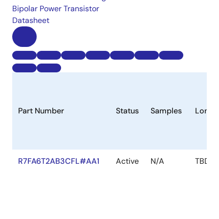
Bipolar Power Transistor
Datasheet
Part Number
Status
Samples
Longe
R7FA6T2AB3CFL#AA1
Active
N/A
TBD