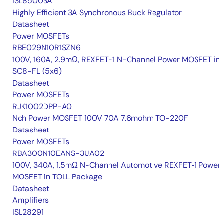
ISL85003A
Highly Efficient 3A Synchronous Buck Regulator
Datasheet
Power MOSFETs
RBE029N10R1SZN6
100V, 160A, 2.9mΩ, REXFET-1 N-Channel Power MOSFET i
SO8-FL (5x6)
Datasheet
Power MOSFETs
RJK1002DPP-A0
Nch Power MOSFET 100V 70A 7.6mohm TO-220F
Datasheet
Power MOSFETs
RBA300N10EANS-3UA02
100V, 340A, 1.5mΩ N-Channel Automotive REXFET‑1 Powe
MOSFET in TOLL Package
Datasheet
Amplifiers
ISL28291