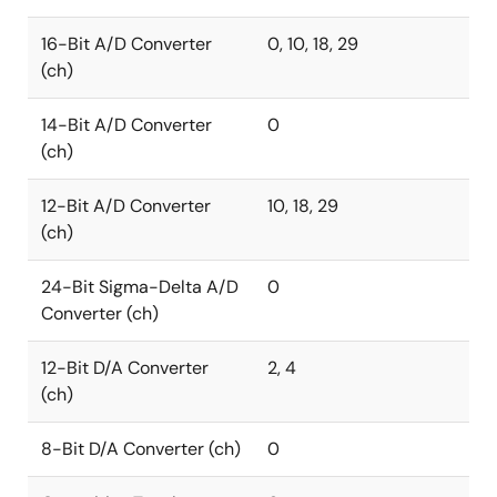
16-Bit A/D Converter
0, 10, 18, 29
(ch)
14-Bit A/D Converter
0
(ch)
12-Bit A/D Converter
10, 18, 29
(ch)
24-Bit Sigma-Delta A/D
0
Converter (ch)
12-Bit D/A Converter
2, 4
(ch)
8-Bit D/A Converter (ch)
0