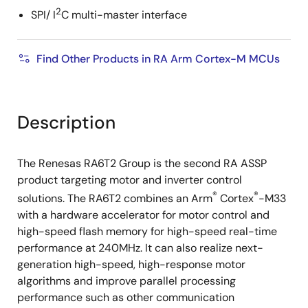
2
SPI/ I
C multi-master interface
Find Other Products in RA Arm Cortex-M MCUs
Description
The Renesas RA6T2 Group is the second RA ASSP
product targeting motor and inverter control
®
®
solutions. The RA6T2 combines an Arm
Cortex
-M33
with a hardware accelerator for motor control and
high-speed flash memory for high-speed real-time
performance at 240MHz. It can also realize next-
generation high-speed, high-response motor
algorithms and improve parallel processing
performance such as other communication