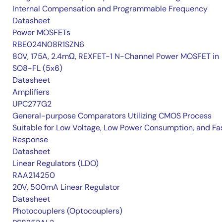
Internal Compensation and Programmable Frequency
Datasheet
Power MOSFETs
RBE024N08R1SZN6
80V, 175A, 2.4mΩ, REXFET-1 N-Channel Power MOSFET in
SO8-FL (5x6)
Datasheet
Amplifiers
UPC277G2
General-purpose Comparators Utilizing CMOS Process
Suitable for Low Voltage, Low Power Consumption, and Fa
Response
Datasheet
Linear Regulators (LDO)
RAA214250
20V, 500mA Linear Regulator
Datasheet
Photocouplers (Optocouplers)