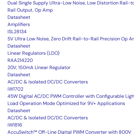
Dual Single Supply Ultra-Low Noise, Low Distortion Rail-t
Rail Output, Op Amp
Datasheet
Amplifiers
ISL28134
5V Ultra Low Noise, Zero Drift Rail-to-Rail Precision Op 
Datasheet
Linear Regulators (LDO)
RAA214220
20V, 150mA Linear Regulator
Datasheet
AC/DC & Isolated DC/DC Converters
iW1702
45W Digital AC/DC PWM Controller with Configurable Ligh
Load Operation Mode Optimized for 9V+ Applications
Datasheet
AC/DC & Isolated DC/DC Converters
iW1816
AccuSwitch™ Off-Line Digital PWM Converter with 800V