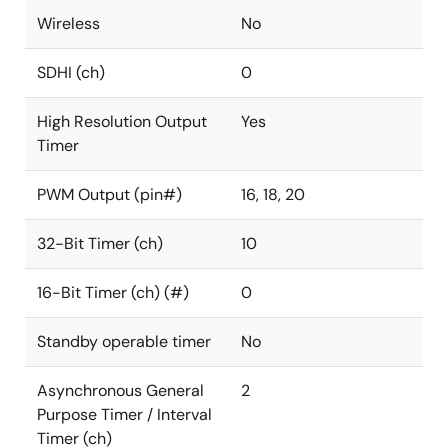
Wireless
No
SDHI (ch)
0
High Resolution Output
Yes
Timer
PWM Output (pin#)
16, 18, 20
32-Bit Timer (ch)
10
16-Bit Timer (ch) (#)
0
Standby operable timer
No
Asynchronous General
2
Purpose Timer / Interval
Timer (ch)