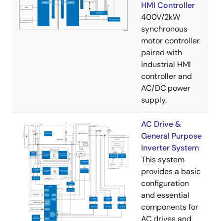
HMI Controller
400V/2kW
synchronous
motor controller
paired with
industrial HMI
controller and
AC/DC power
supply.
AC Drive &
General Purpose
Inverter System
This system
provides a basic
configuration
and essential
components for
AC drives and