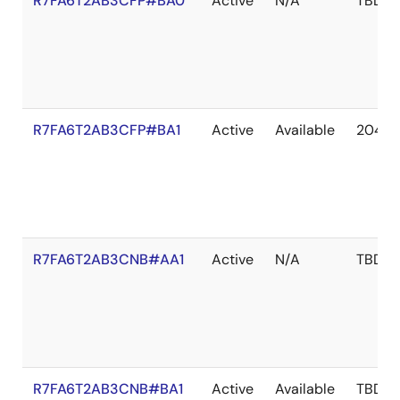
R7FA6T2AB3CFP#BA0
Active
N/A
TBD
R7FA6T2AB3CFP#BA1
Active
Available
2041 
R7FA6T2AB3CNB#AA1
Active
N/A
TBD
R7FA6T2AB3CNB#BA1
Active
Available
TBD