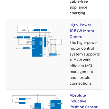
cable‑free
appliance
charging.
High-Power
10.5kW Motor
Control
The high-power
motor control
system supports
10.5kW with
efficient MCU
management
and flexible
connections.
Absolute
Inductive
Position Sensor