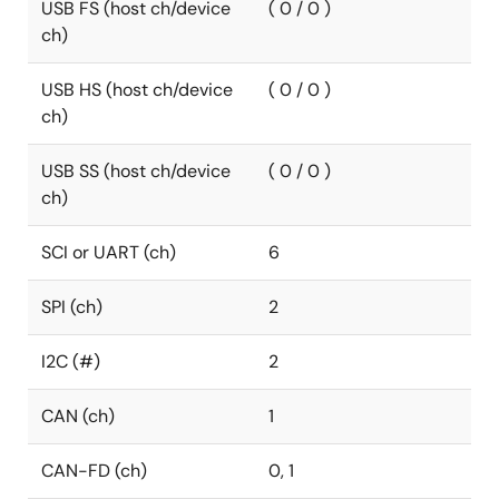
USB FS (host ch/device
( 0 / 0 )
ch)
USB HS (host ch/device
( 0 / 0 )
ch)
USB SS (host ch/device
( 0 / 0 )
ch)
SCI or UART (ch)
6
SPI (ch)
2
I2C (#)
2
CAN (ch)
1
CAN-FD (ch)
0, 1