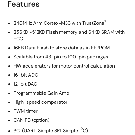
Features
®
240MHz Arm Cortex-M33 with TrustZone
256KB -512KB Flash memory and 64KB SRAM with
ECC
16KB Data Flash to store data as in EEPROM
Scalable from 48-pin to 100-pin packages
HW accelerators for motor control calculation
16-bit ADC
12-bit DAC
Programmable Gain Amp
High-speed comparator
PWM timer
CAN FD (option)
2
SCI (UART, Simple SPI, Simple I
C)